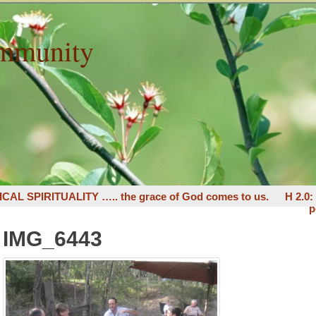
mmunity
ICAL SPIRITUALITY ….. the grace of God comes to us.
H 2.0
p
IMG_6443