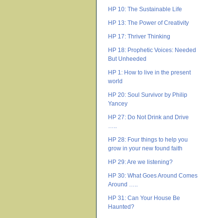
HP 10: The Sustainable Life
HP 13: The Power of Creativity
HP 17: Thriver Thinking
HP 18: Prophetic Voices: Needed
But Unheeded
HP 1: How to live in the present
world
HP 20: Soul Survivor by Philip
Yancey
HP 27: Do Not Drink and Drive
…..
HP 28: Four things to help you
grow in your new found faith
HP 29: Are we listening?
HP 30: What Goes Around Comes
Around …..
HP 31: Can Your House Be
Haunted?