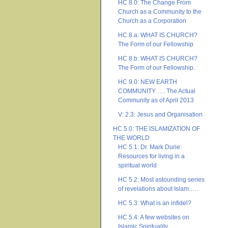
HC 8.0: The Change From
Church as a Community to the
Church as a Corporation
HC 8.a: WHAT IS CHURCH?
The Form of our Fellowship
HC 8.b: WHAT IS CHURCH?
The Form of our Fellowship.
HC 9.0: NEW EARTH
COMMUNITY …. The Actual
Community as of April 2013
V: 2.3: Jesus and Organisation
HC.5.0: THE ISLAMIZATION OF
THE WORLD
HC 5.1: Dr. Mark Durie:
Resources for living in a
spiritual world
HC 5.2: Most astounding series
of revelations about Islam ….
HC 5.3: What is an infidel?
HC 5.4: A few websites on
Islamic Spirituality ….