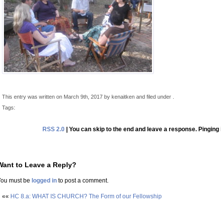
This entry was written on March 9th, 2017 by kenaitken and filed under .
Tags:
RSS 2.0
| You can skip to the end and leave a response. Pinging 
Want to Leave a Reply?
You must be
logged in
to post a comment.
««
HC 8.a: WHAT IS CHURCH? The Form of our Fellowship