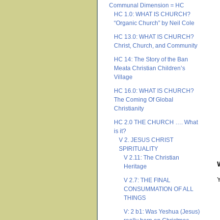
Communal Dimension = HC
HC 1.0: WHAT IS CHURCH?
“Organic Church” by Neil Cole
HC 13.0: WHAT IS CHURCH?
Christ, Church, and Community
HC 14: The Story of the Ban
Meata Christian Children’s
Village
HC 16.0: WHAT IS CHURCH?
The Coming Of Global
Christianity
HC 2.0 THE CHURCH …. What
is it?
V 2. JESUS CHRIST
SPIRITUALITY
V 2.11: The Christian
Heritage
V 2.7: THE FINAL
CONSUMMATION OF ALL
THINGS
V: 2 b1: Was Yeshua (Jesus)