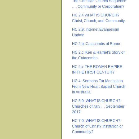
The Christian Church Sequence
…. Community or Corporation?
HC 2.4 WHAT IS CHURCH?
Christ, Church, and Community
HC 2.9: Internet Evangelism
Update
HC 2.b: Catacombs of Rome
HC 2.c: Ken & Harriet’s Story of
the Catacombs
HC 2a: THE ROMAN EMPIRE
IN THE FIRST CENTURY
HC 4: Sermons For Meditation
From New Heart Baptist Church
In Australia
HC 5.0: WHAT IS CHURCH?
Churches of Italy … September
2017
HC 7.0: WHAT IS CHURCH?
Church of Christ? Institution or
Community?