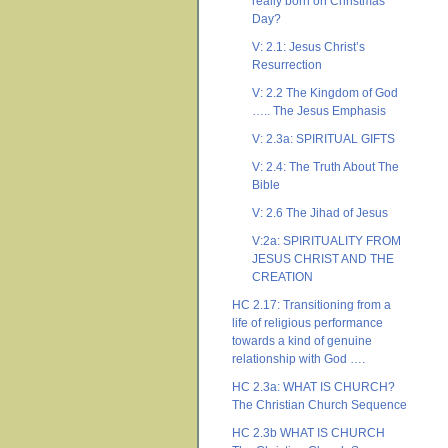
really born on Christmas
Day?
V: 2.1: Jesus Christ’s
Resurrection
V: 2.2 The Kingdom of God
….. The Jesus Emphasis
V: 2.3a: SPIRITUAL GIFTS
V: 2.4: The Truth About The
Bible
V: 2.6 The Jihad of Jesus
V:2a: SPIRITUALITY FROM
JESUS CHRIST AND THE
CREATION
HC 2.17: Transitioning from a
life of religious performance
towards a kind of genuine
relationship with God ….
HC 2.3a: WHAT IS CHURCH?
The Christian Church Sequence
HC 2.3b WHAT IS CHURCH