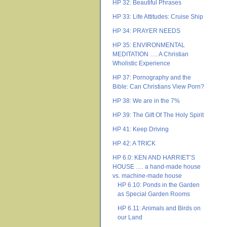
HP 32: Beautiful Phrases
HP 33: Life Attitudes: Cruise Ship
HP 34: PRAYER NEEDS
HP 35: ENVIRONMENTAL
MEDITATION …. A Christian
Wholistic Experience
HP 37: Pornography and the
Bible: Can Christians View Porn?
HP 38: We are in the 7%
HP 39: The Gift Of The Holy Spirit
HP 41: Keep Driving
HP 42: A TRICK
HP 6.0: KEN AND HARRIET’S
HOUSE …. a hand-made house
vs. machine-made house
HP 6.10: Ponds in the Garden
as Special Garden Rooms
HP 6.11: Animals and Birds on
our Land