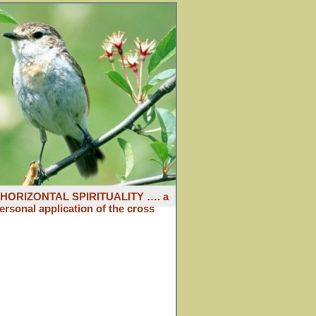
: HORIZONTAL SPIRITUALITY …. a
ersonal application of the cross