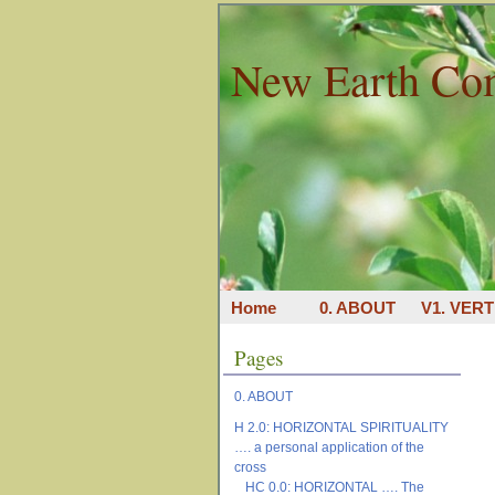
New Earth Co
Home
0. ABOUT
V1. VERT
Pages
0. ABOUT
H 2.0: HORIZONTAL SPIRITUALITY
…. a personal application of the
cross
HC 0.0: HORIZONTAL …. The