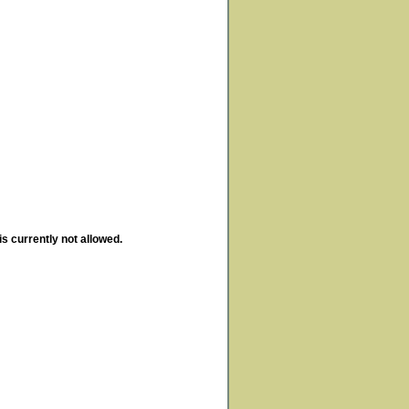
is currently not allowed.