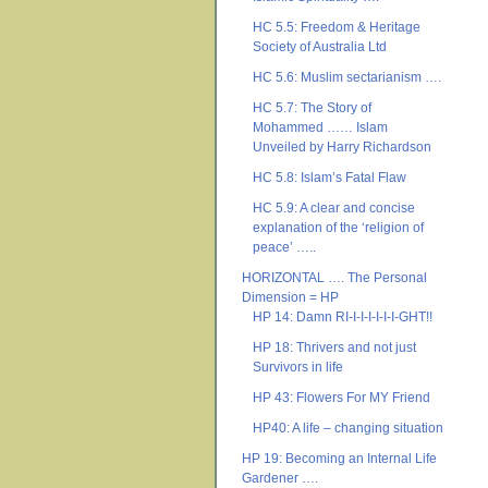
HC 5.5: Freedom & Heritage
Society of Australia Ltd
HC 5.6: Muslim sectarianism ….
HC 5.7: The Story of
Mohammed …… Islam
Unveiled by Harry Richardson
HC 5.8: Islam’s Fatal Flaw
HC 5.9: A clear and concise
explanation of the ‘religion of
peace’ …..
HORIZONTAL …. The Personal
Dimension = HP
HP 14: Damn RI-I-I-I-I-I-I-GHT!!
HP 18: Thrivers and not just
Survivors in life
HP 43: Flowers For MY Friend
HP40: A life – changing situation
HP 19: Becoming an Internal Life
Gardener ….