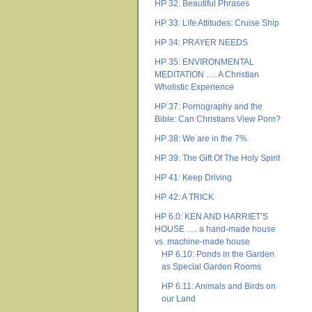
HP 32: Beautiful Phrases
HP 33: Life Attitudes: Cruise Ship
HP 34: PRAYER NEEDS
HP 35: ENVIRONMENTAL
MEDITATION …. A Christian
Wholistic Experience
HP 37: Pornography and the
Bible: Can Christians View Porn?
HP 38: We are in the 7%
HP 39: The Gift Of The Holy Spirit
HP 41: Keep Driving
HP 42: A TRICK
HP 6.0: KEN AND HARRIET’S
HOUSE …. a hand-made house
vs. machine-made house
HP 6.10: Ponds in the Garden
as Special Garden Rooms
HP 6.11: Animals and Birds on
our Land