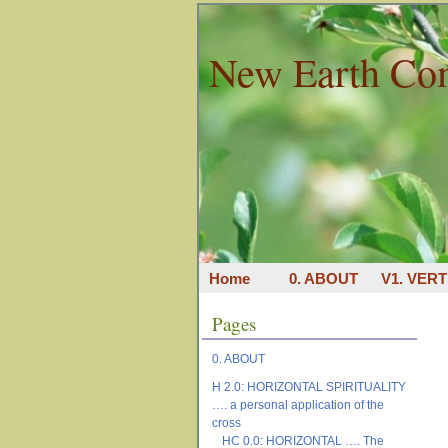
New Earth Co
Home
0. ABOUT
V1. VERT
Pages
0. ABOUT
H 2.0: HORIZONTAL SPIRITUALITY
…. a personal application of the
cross
HC 0.0: HORIZONTAL …. The