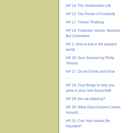
HP 10: The Sustainable Life
HP 13: The Power of Creativity
HP 17: Thriver Thinking
HP 18: Prophetic Voices: Needed
But Unheeded
HP 1: How to live in the present
world
HP 20: Soul Survivor by Philip
Yancey
HP 27: Do Not Drink and Drive
…..
HP 28: Four things to help you
grow in your new found faith
HP 29: Are we listening?
HP 30: What Goes Around Comes
Around …..
HP 31: Can Your House Be
Haunted?