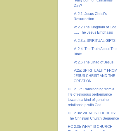
really born on Christmas
Day?
V: 2.1: Jesus Christ’s
Resurrection
V: 2.2 The Kingdom of God
….. The Jesus Emphasis
V: 2.3a: SPIRITUAL GIFTS
V: 2.4: The Truth About The
Bible
V: 2.6 The Jihad of Jesus
V:2a: SPIRITUALITY FROM
JESUS CHRIST AND THE
CREATION
HC 2.17: Transitioning from a
life of religious performance
towards a kind of genuine
relationship with God ….
HC 2.3a: WHAT IS CHURCH?
The Christian Church Sequence
HC 2.3b WHAT IS CHURCH