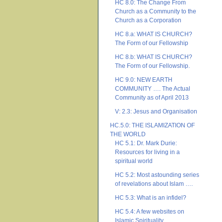
HC 8.0: The Change From
Church as a Community to the
Church as a Corporation
HC 8.a: WHAT IS CHURCH?
The Form of our Fellowship
HC 8.b: WHAT IS CHURCH?
The Form of our Fellowship.
HC 9.0: NEW EARTH
COMMUNITY …. The Actual
Community as of April 2013
V: 2.3: Jesus and Organisation
HC.5.0: THE ISLAMIZATION OF
THE WORLD
HC 5.1: Dr. Mark Durie:
Resources for living in a
spiritual world
HC 5.2: Most astounding series
of revelations about Islam ….
HC 5.3: What is an infidel?
HC 5.4: A few websites on
Islamic Spirituality ….