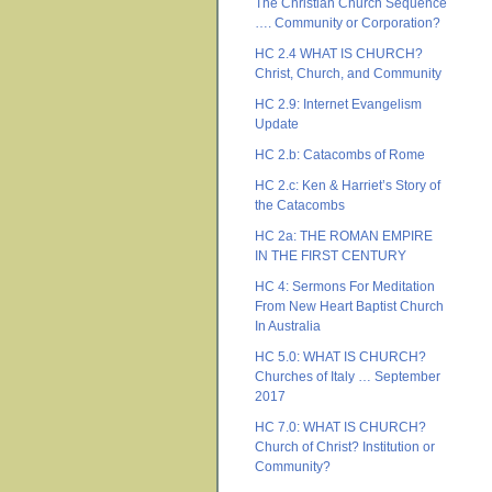
The Christian Church Sequence
…. Community or Corporation?
HC 2.4 WHAT IS CHURCH?
Christ, Church, and Community
HC 2.9: Internet Evangelism
Update
HC 2.b: Catacombs of Rome
HC 2.c: Ken & Harriet’s Story of
the Catacombs
HC 2a: THE ROMAN EMPIRE
IN THE FIRST CENTURY
HC 4: Sermons For Meditation
From New Heart Baptist Church
In Australia
HC 5.0: WHAT IS CHURCH?
Churches of Italy … September
2017
HC 7.0: WHAT IS CHURCH?
Church of Christ? Institution or
Community?