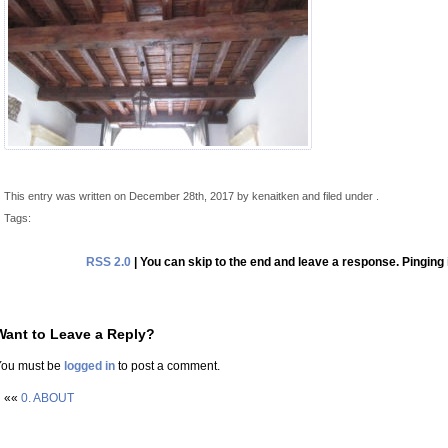
This entry was written on December 28th, 2017 by kenaitken and filed under .
Tags:
RSS 2.0
| You can skip to the end and leave a response. Pinging 
Want to Leave a Reply?
You must be
logged in
to post a comment.
««
0. ABOUT