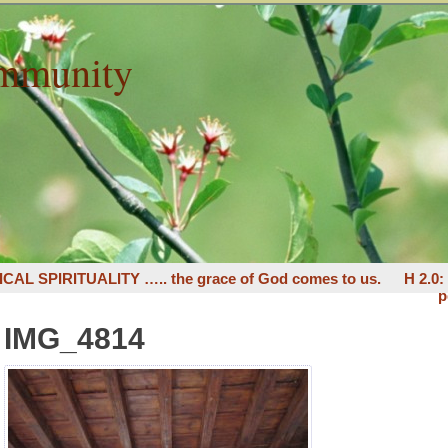
mmunity
ICAL SPIRITUALITY ….. the grace of God comes to us.
H 2.0
p
IMG_4814