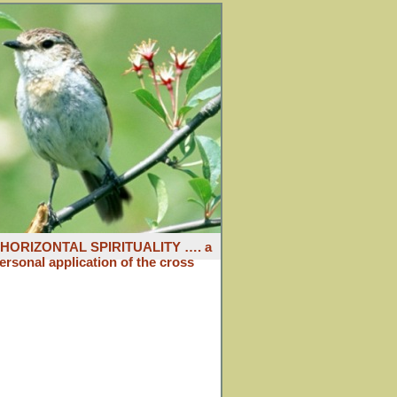
: HORIZONTAL SPIRITUALITY …. a
ersonal application of the cross