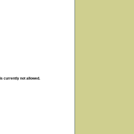
is currently not allowed.