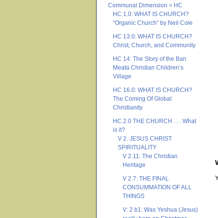
Communal Dimension = HC
HC 1.0: WHAT IS CHURCH?
“Organic Church” by Neil Cole
HC 13.0: WHAT IS CHURCH?
Christ, Church, and Community
HC 14: The Story of the Ban
Meata Christian Children’s
Village
HC 16.0: WHAT IS CHURCH?
The Coming Of Global
Christianity
HC 2.0 THE CHURCH …. What
is it?
V 2. JESUS CHRIST
SPIRITUALITY
V 2.11: The Christian
Heritage
V 2.7: THE FINAL
CONSUMMATION OF ALL
THINGS
V: 2 b1: Was Yeshua (Jesus)