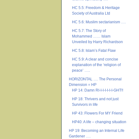
HC 5.5: Freedom & Heritage
Society of Australia Ltd
HC 5.6: Muslim sectarianism ….
HC 5.7: The Story of
Mohammed …… Islam
Unveiled by Harry Richardson
HC 5.8: Islam’s Fatal Flaw
HC 5.9: A clear and concise
explanation of the ‘religion of
peace’ …..
HORIZONTAL …. The Personal
Dimension = HP
HP 14: Damn RI-I-I-I-I-I-I-GHT!!
HP 18: Thrivers and not just
Survivors in life
HP 43: Flowers For MY Friend
HP40: A life – changing situation
HP 19: Becoming an Internal Life
Gardener ….