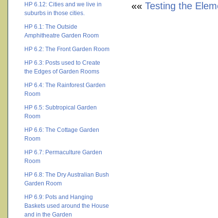
««
Testing the Elem
HP 6.12: Cities and we live in
suburbs in those cities.
HP 6.1: The Outside
Amphitheatre Garden Room
HP 6.2: The Front Garden Room
HP 6.3: Posts used to Create
the Edges of Garden Rooms
HP 6.4: The Rainforest Garden
Room
HP 6.5: Subtropical Garden
Room
HP 6.6: The Cottage Garden
Room
HP 6.7: Permaculture Garden
Room
HP 6.8: The Dry Australian Bush
Garden Room
HP 6.9: Pots and Hanging
Baskets used around the House
and in the Garden