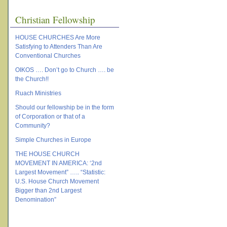
Christian Fellowship
HOUSE CHURCHES Are More
Satisfying to Attenders Than Are
Conventional Churches
OIKOS …. Don’t go to Church …. be
the Church!!
Ruach Ministries
Should our fellowship be in the form
of Corporation or that of a
Community?
Simple Churches in Europe
THE HOUSE CHURCH
MOVEMENT IN AMERICA: ‘2nd
Largest Movement” ….. “Statistic:
U.S. House Church Movement
Bigger than 2nd Largest
Denomination”