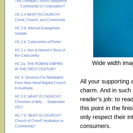
The Christian Church Sequence
…. Community or Corporation?
HC 2.4 WHAT IS CHURCH?
Christ, Church, and Community
HC 2.9: Internet Evangelism
Update
HC 2.b: Catacombs of Rome
HC 2.c: Ken & Harriet’s Story of
the Catacombs
Wide width ima
HC 2a: THE ROMAN EMPIRE
IN THE FIRST CENTURY
HC 4: Sermons For Meditation
All your supporting
From New Heart Baptist Church
In Australia
charm. And in such a
HC 5.0: WHAT IS CHURCH?
reader’s job: to rea
Churches of Italy … September
this point in the fi
2017
HC 7.0: WHAT IS CHURCH?
only respect their i
Church of Christ? Institution or
consumers.
Community?