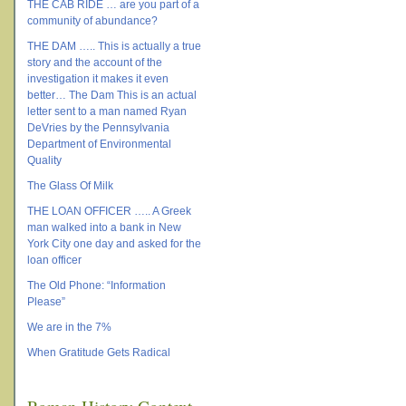
THE CAB RIDE … are you part of a
community of abundance?
THE DAM ….. This is actually a true
story and the account of the
investigation it makes it even
better… The Dam This is an actual
letter sent to a man named Ryan
DeVries by the Pennsylvania
Department of Environmental
Quality
The Glass Of Milk
THE LOAN OFFICER ….. A Greek
man walked into a bank in New
York City one day and asked for the
loan officer
The Old Phone: “Information
Please”
We are in the 7%
When Gratitude Gets Radical