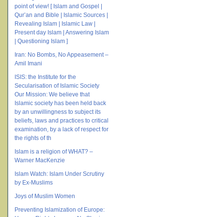
point of view! [ Islam and Gospel |
Qur’an and Bible | Islamic Sources |
Revealing Islam | Islamic Law |
Present day Islam | Answering Islam
| Questioning Islam ]
Iran: No Bombs, No Appeasement –
Amil Imani
ISIS: the Institute for the
Secularisation of Islamic Society
Our Mission: We believe that
Islamic society has been held back
by an unwillingness to subject its
beliefs, laws and practices to critical
examination, by a lack of respect for
the rights of th
Islam is a religion of WHAT? –
Warner MacKenzie
Islam Watch: Islam Under Scrutiny
by Ex-Muslims
Joys of Muslim Women
Preventing Islamization of Europe: