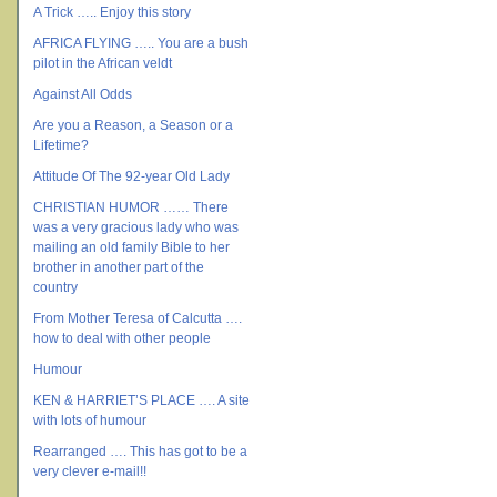
A Trick ….. Enjoy this story
AFRICA FLYING ….. You are a bush
pilot in the African veldt
Against All Odds
Are you a Reason, a Season or a
Lifetime?
Attitude Of The 92-year Old Lady
CHRISTIAN HUMOR …… There
was a very gracious lady who was
mailing an old family Bible to her
brother in another part of the
country
From Mother Teresa of Calcutta ….
how to deal with other people
Humour
KEN & HARRIET’S PLACE …. A site
with lots of humour
Rearranged …. This has got to be a
very clever e-mail!!