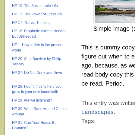
HP 10: The Sustainable Life
HP 13: The Power of Creativity
HP 17: Thriver Thinking
Simple image (d
HP 18: Prophetic Voices: Needed
But Unheeded
HP 1: How to live in the present
This is
dummy
copy. 
world
figure out when to e
HP 20: Soul Survivor by Philip
Yancey
ago, because‚ as we
HP 27: Do Not Drink and Drive
read body copy this 
…..
be read. Period.
HP 28: Four things to help you
grow in your new found faith
HP 29: Are we listening?
This entry was writt
HP 30: What Goes Around Comes
Landscapes
.
Around …..
Tags:
HP 31: Can Your House Be
Haunted?