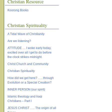
Christian Resource
Koorong Books
Christian Spirituality
A Tidal Wave of Christianity
Are we listening?
ATTITUDE … I woke early today,
excited over all I get to do before
the clock strikes midnight.
Christ Church and Community
Christian Spirituality
How did we get here? ….. through
Evolution or a Special Creation?
INNER PERSON (our spirit)
Islamic theology and Iraqi
Christians – Part I
JESUS CHRIST ….. The origin of all