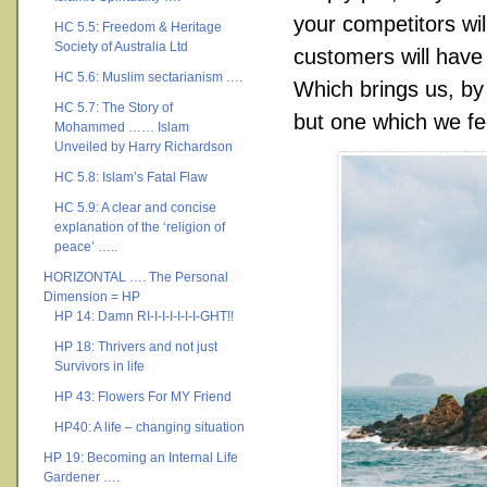
your competitors wil
HC 5.5: Freedom & Heritage
Society of Australia Ltd
customers will have 
HC 5.6: Muslim sectarianism ….
Which brings us, by
HC 5.7: The Story of
but one which we fe
Mohammed …… Islam
Unveiled by Harry Richardson
HC 5.8: Islam’s Fatal Flaw
HC 5.9: A clear and concise
explanation of the ‘religion of
peace’ …..
HORIZONTAL …. The Personal
Dimension = HP
HP 14: Damn RI-I-I-I-I-I-I-GHT!!
HP 18: Thrivers and not just
Survivors in life
HP 43: Flowers For MY Friend
HP40: A life – changing situation
HP 19: Becoming an Internal Life
Gardener ….