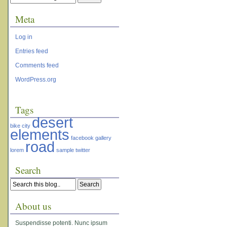
Meta
Log in
Entries feed
Comments feed
WordPress.org
Tags
desert
bike
city
elements
facebook
gallery
road
lorem
sample
twitter
Search
About us
Suspendisse potenti. Nunc ipsum