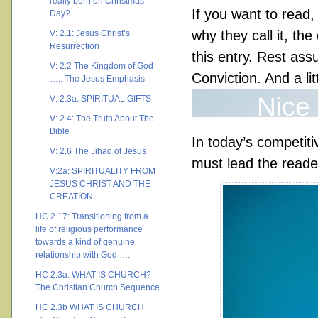
really born on Christmas
If you want to read,
Day?
why they call it, th
V: 2.1: Jesus Christ’s
Resurrection
this entry. Rest ass
V: 2.2 The Kingdom of God
Conviction. And a litt
….. The Jesus Emphasis
Nice
V: 2.3a: SPIRITUAL GIFTS
V: 2.4: The Truth About The
Bible
In today’s competit
V: 2.6 The Jihad of Jesus
must lead the reade
V:2a: SPIRITUALITY FROM
JESUS CHRIST AND THE
CREATION
HC 2.17: Transitioning from a
life of religious performance
towards a kind of genuine
relationship with God ….
HC 2.3a: WHAT IS CHURCH?
The Christian Church Sequence
HC 2.3b WHAT IS CHURCH