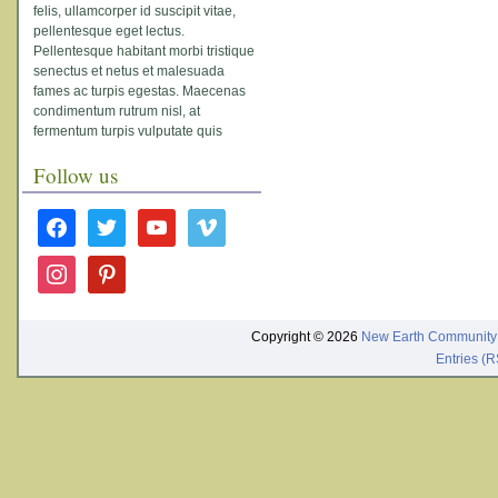
felis, ullamcorper id suscipit vitae,
pellentesque eget lectus.
Pellentesque habitant morbi tristique
senectus et netus et malesuada
fames ac turpis egestas. Maecenas
condimentum rutrum nisl, at
fermentum turpis vulputate quis
Follow us
facebook
twitter
youtube
vimeo
instagram
pinterest
Copyright © 2026
New Earth Community
Entries (