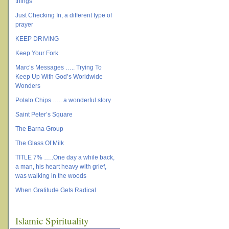
things
Just Checking In, a different type of
prayer
KEEP DRIVING
Keep Your Fork
Marc’s Messages ….. Trying To
Keep Up With God’s Worldwide
Wonders
Potato Chips ….. a wonderful story
Saint Peter’s Square
The Barna Group
The Glass Of Milk
TITLE 7% …..One day a while back,
a man, his heart heavy with grief,
was walking in the woods
When Gratitude Gets Radical
Islamic Spirituality