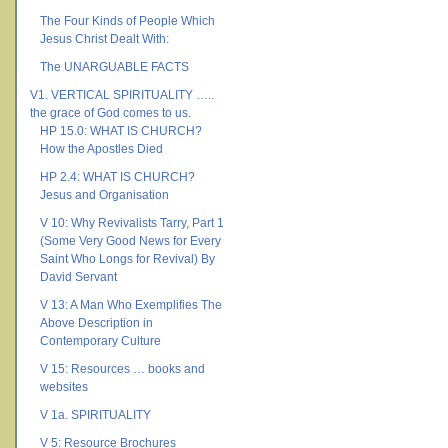
The Four Kinds of People Which
Jesus Christ Dealt With:
The UNARGUABLE FACTS
V1. VERTICAL SPIRITUALITY …..
the grace of God comes to us.
HP 15.0: WHAT IS CHURCH?
How the Apostles Died
HP 2.4: WHAT IS CHURCH?
Jesus and Organisation
V 10: Why Revivalists Tarry, Part 1
(Some Very Good News for Every
Saint Who Longs for Revival) By
David Servant
V 13: A Man Who Exemplifies The
Above Description in
Contemporary Culture
V 15: Resources … books and
websites
V 1a. SPIRITUALITY
V 5: Resource Brochures