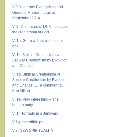
V 9.0: Internet Evangelism and
Ongoing Mission …. as at
September 2014
V. 1: The nature of DNA illustrates
the creatorship of God …..
V: 1a. Germ with seven motors in
one!
V: 1c. Biblical Creationism vs.
Secular Creationism by Evolution
and Chance
V: 1d. Biblical Creationism vs.
Secular Creationism by Evolution
and Chance ….. a comment by
Ken Aitken
V: 1e. Very interesting – The
human body
V: 1f. Tornado in a Junkyard
V:1g. Incredible photos …
V:3. NEW SPIRITUALITY