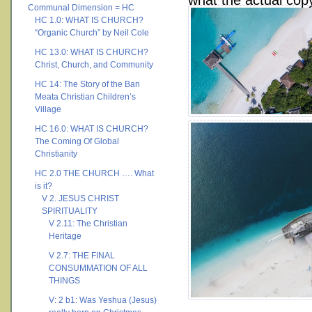
what the actual copy 
Communal Dimension = HC
HC 1.0: WHAT IS CHURCH?
“Organic Church” by Neil Cole
HC 13.0: WHAT IS CHURCH?
Christ, Church, and Community
HC 14: The Story of the Ban
Meata Christian Children’s
Village
HC 16.0: WHAT IS CHURCH?
The Coming Of Global
Christianity
HC 2.0 THE CHURCH …. What
is it?
V 2. JESUS CHRIST
SPIRITUALITY
V 2.11: The Christian
Heritage
V 2.7: THE FINAL
CONSUMMATION OF ALL
THINGS
V: 2 b1: Was Yeshua (Jesus)