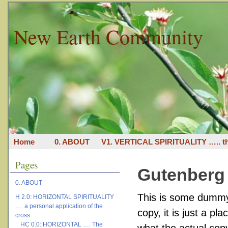
New Earth Community
Home
0. ABOUT
V1. VERTICAL SPIRITUALITY ….. th
Pages
Gutenberg
0. ABOUT
This is some dummy 
H 2.0: HORIZONTAL SPIRITUALITY
…. a personal application of the
copy, it is just a
pla
cross
HC 0.0: HORIZONTAL …. The