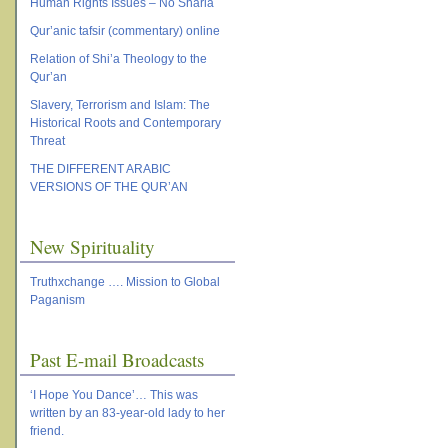
Human Rights Issues – No Sharia
Qur’anic tafsir (commentary) online
Relation of Shi’a Theology to the
Qur’an
Slavery, Terrorism and Islam: The
Historical Roots and Contemporary
Threat
THE DIFFERENT ARABIC
VERSIONS OF THE QUR’AN
New Spirituality
Truthxchange …. Mission to Global
Paganism
Past E-mail Broadcasts
‘I Hope You Dance’… This was
written by an 83-year-old lady to her
friend.