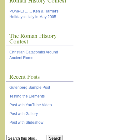
Roman History Context
POMPEI …… Ken & Harriet's
Holiday to Italy in May 2005
The Roman History
Context
Christian Catacombs Around
Ancient Rome
Recent Posts
Gutenberg Sample Post
Testing the Elements
Post with YouTube Video
Post with Gallery
Post with Slideshow