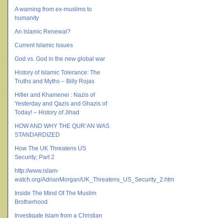
A warning from ex-muslims to
humanity
An Islamic Renewal?
Current Islamic Issues
God vs. God in the new global war
History of Islamic Tolerance: The
Truths and Myths – Billy Rojas
Hitler and Khamenei : Nazis of
Yesterday and Qazis and Ghazis of
Today! – History of Jihad
HOW AND WHY THE QUR’AN WAS
STANDARDIZED
How The UK Threatens US
Security; Part 2
http://www.islam-
watch.org/AdrianMorgan/UK_Threatens_US_Security_2.htm
Inside The Mind Of The Muslim
Brotherhood
Investigate Islam from a Christian