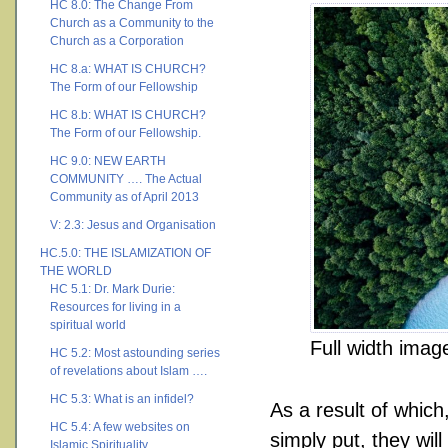
HC 8.0: The Change From
Church as a Community to the
Church as a Corporation
HC 8.a: WHAT IS CHURCH?
The Form of our Fellowship
HC 8.b: WHAT IS CHURCH?
The Form of our Fellowship.
HC 9.0: NEW EARTH
COMMUNITY …. The Actual
Community as of April 2013
V: 2.3: Jesus and Organisation
HC.5.0: THE ISLAMIZATION OF
THE WORLD
HC 5.1: Dr. Mark Durie:
Resources for living in a
spiritual world
Full width imag
HC 5.2: Most astounding series
of revelations about Islam ….
HC 5.3: What is an infidel?
As a result of which
HC 5.4: A few websites on
simply put, they will
Islamic Spirituality ….