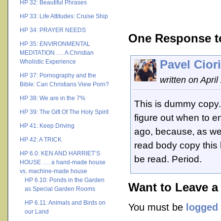
HP 32: Beautiful Phrases
HP 33: Life Attitudes: Cruise Ship
HP 34: PRAYER NEEDS
One Response t
HP 35: ENVIRONMENTAL
MEDITATION …. A Christian
Pavel Ciori
Wholistic Experience
HP 37: Pornography and the
written on April
Bible: Can Christians View Porn?
HP 38: We are in the 7%
This is dummy copy. It
HP 39: The Gift Of The Holy Spirit
figure out when to en
HP 41: Keep Driving
ago, because‚ as we
HP 42: A TRICK
read body copy this l
HP 6.0: KEN AND HARRIET’S
be read. Period.
HOUSE …. a hand-made house
vs. machine-made house
HP 6.10: Ponds in the Garden
Want to Leave a
as Special Garden Rooms
HP 6.11: Animals and Birds on
You must be
logged 
our Land