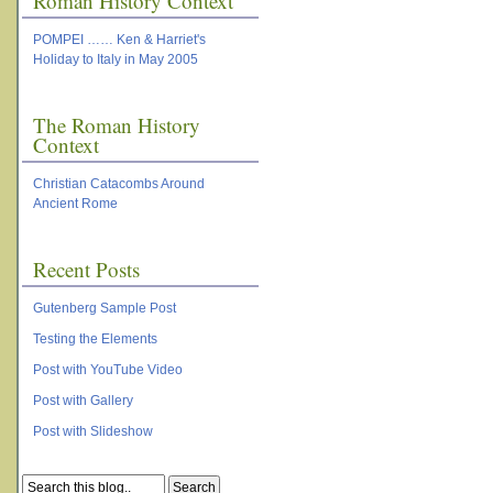
Roman History Context
POMPEI …… Ken & Harriet's
Holiday to Italy in May 2005
The Roman History
Context
Christian Catacombs Around
Ancient Rome
Recent Posts
Gutenberg Sample Post
Testing the Elements
Post with YouTube Video
Post with Gallery
Post with Slideshow