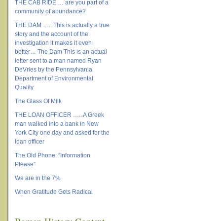
THE CAB RIDE … are you part of a
community of abundance?
THE DAM ….. This is actually a true
story and the account of the
investigation it makes it even
better… The Dam This is an actual
letter sent to a man named Ryan
DeVries by the Pennsylvania
Department of Environmental
Quality
The Glass Of Milk
THE LOAN OFFICER ….. A Greek
man walked into a bank in New
York City one day and asked for the
loan officer
The Old Phone: “Information
Please”
We are in the 7%
When Gratitude Gets Radical