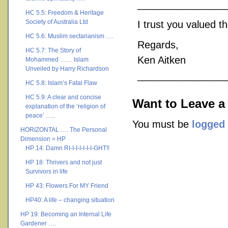
________________
HC 5.5: Freedom & Heritage
Society of Australia Ltd
I trust you valued t
HC 5.6: Muslim sectarianism ….
Regards,
HC 5.7: The Story of
Ken Aitken
Mohammed …… Islam
Unveiled by Harry Richardson
________________
HC 5.8: Islam’s Fatal Flaw
HC 5.9: A clear and concise
Want to Leave a
explanation of the ‘religion of
peace’ …..
You must be
logged 
HORIZONTAL …. The Personal
Dimension = HP
HP 14: Damn RI-I-I-I-I-I-I-GHT!!
HP 18: Thrivers and not just
Survivors in life
HP 43: Flowers For MY Friend
HP40: A life – changing situation
HP 19: Becoming an Internal Life
Gardener ….