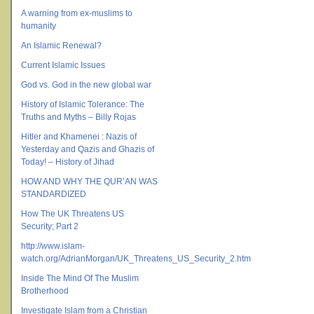
A warning from ex-muslims to
humanity
An Islamic Renewal?
Current Islamic Issues
God vs. God in the new global war
History of Islamic Tolerance: The
Truths and Myths – Billy Rojas
Hitler and Khamenei : Nazis of
Yesterday and Qazis and Ghazis of
Today! – History of Jihad
HOW AND WHY THE QUR’AN WAS
STANDARDIZED
How The UK Threatens US
Security; Part 2
http://www.islam-
watch.org/AdrianMorgan/UK_Threatens_US_Security_2.htm
Inside The Mind Of The Muslim
Brotherhood
Investigate Islam from a Christian