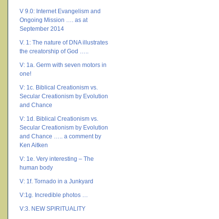
V 9.0: Internet Evangelism and
Ongoing Mission …. as at
September 2014
V. 1: The nature of DNA illustrates
the creatorship of God …..
V: 1a. Germ with seven motors in
one!
V: 1c. Biblical Creationism vs.
Secular Creationism by Evolution
and Chance
V: 1d. Biblical Creationism vs.
Secular Creationism by Evolution
and Chance ….. a comment by
Ken Aitken
V: 1e. Very interesting – The
human body
V: 1f. Tornado in a Junkyard
V:1g. Incredible photos …
V:3. NEW SPIRITUALITY