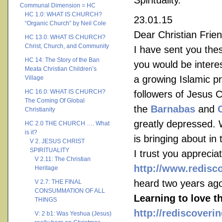
Spirituality.
Communal Dimension = HC
HC 1.0: WHAT IS CHURCH?
23.01.15
“Organic Church” by Neil Cole
Dear Christian Frien
HC 13.0: WHAT IS CHURCH?
Christ, Church, and Community
I have sent you thes
HC 14: The Story of the Ban
you would be interes
Meata Christian Children’s
a growing Islamic p
Village
HC 16.0: WHAT IS CHURCH?
followers of Jesus 
The Coming Of Global
the
Barnabas
and
Christianity
greatly depressed. 
HC 2.0 THE CHURCH …. What
is it?
is bringing about in 
V 2. JESUS CHRIST
SPIRITUALITY
I trust you appreci
V 2.11: The Christian
http://www.redisc
Heritage
heard two years ag
V 2.7: THE FINAL
CONSUMMATION OF ALL
Learning to love t
THINGS
http://rediscoveri
V: 2 b1: Was Yeshua (Jesus)