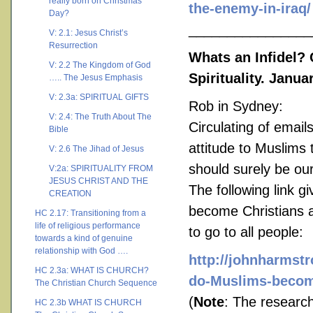
really born on Christmas
the-enemy-in-iraq/
Day?
________________
V: 2.1: Jesus Christ’s
Resurrection
Whats an Infidel?
V: 2.2 The Kingdom of God
Spirituality. Janua
….. The Jesus Emphasis
V: 2.3a: SPIRITUAL GIFTS
Rob in Sydney:
V: 2.4: The Truth About The
Circulating of email
Bible
attitude to Muslims
V: 2.6 The Jihad of Jesus
should surely be ou
V:2a: SPIRITUALITY FROM
JESUS CHRIST AND THE
The following link 
CREATION
become Christians a
HC 2.17: Transitioning from a
life of religious performance
to go to all people:
towards a kind of genuine
relationship with God ….
http://johnharmst
HC 2.3a: WHAT IS CHURCH?
do-Muslims-become
The Christian Church Sequence
(
Note
: The research
HC 2.3b WHAT IS CHURCH