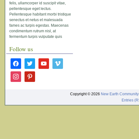
felis, ullamcorper id suscipit vitae,
pellentesque eget lectus.
Pellentesque habitant morbi tristique
senectus et netus et malesuada
fames ac turpis egestas. Maecenas
condimentum rutrum nisl, at
fermentum turpis vulputate quis
Follow us
facebook
twitter
youtube
vimeo
instagram
pinterest
Copyright © 2026
New Earth Community
Entries (