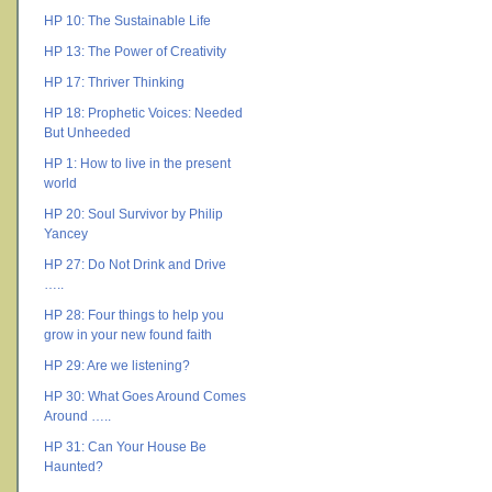
HP 10: The Sustainable Life
HP 13: The Power of Creativity
HP 17: Thriver Thinking
HP 18: Prophetic Voices: Needed
But Unheeded
HP 1: How to live in the present
world
HP 20: Soul Survivor by Philip
Yancey
HP 27: Do Not Drink and Drive
…..
HP 28: Four things to help you
grow in your new found faith
HP 29: Are we listening?
HP 30: What Goes Around Comes
Around …..
HP 31: Can Your House Be
Haunted?