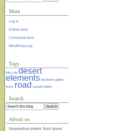
Meta
Log in
Entries feed
Comments feed
WordPress.org
Tags
desert
bike
city
elements
facebook
gallery
road
lorem
sample
twitter
Search
About us
Suspendisse potenti. Nunc ipsum