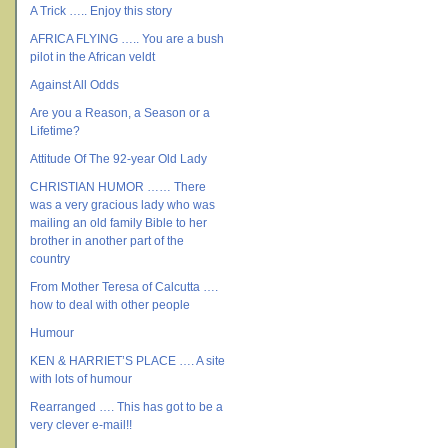
A Trick ….. Enjoy this story
AFRICA FLYING ….. You are a bush
pilot in the African veldt
Against All Odds
Are you a Reason, a Season or a
Lifetime?
Attitude Of The 92-year Old Lady
CHRISTIAN HUMOR …… There
was a very gracious lady who was
mailing an old family Bible to her
brother in another part of the
country
From Mother Teresa of Calcutta ….
how to deal with other people
Humour
KEN & HARRIET’S PLACE …. A site
with lots of humour
Rearranged …. This has got to be a
very clever e-mail!!