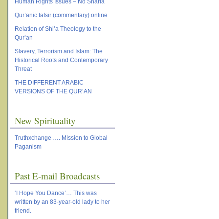
Human Rights Issues – No Sharia
Qur’anic tafsir (commentary) online
Relation of Shi’a Theology to the
Qur’an
Slavery, Terrorism and Islam: The
Historical Roots and Contemporary
Threat
THE DIFFERENT ARABIC
VERSIONS OF THE QUR’AN
New Spirituality
Truthxchange …. Mission to Global
Paganism
Past E-mail Broadcasts
‘I Hope You Dance’… This was
written by an 83-year-old lady to her
friend.