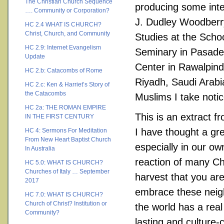
The Christian Church Sequence
producing some inte
…. Community or Corporation?
J. Dudley Woodberry
HC 2.4 WHAT IS CHURCH?
Christ, Church, and Community
Studies at the Schoo
HC 2.9: Internet Evangelism
Seminary in Pasaden
Update
Center in Rawalpind
HC 2.b: Catacombs of Rome
Riyadh, Saudi Arab
HC 2.c: Ken & Harriet’s Story of
the Catacombs
Muslims I take notic
HC 2a: THE ROMAN EMPIRE
This is an extract f
IN THE FIRST CENTURY
I have thought a gr
HC 4: Sermons For Meditation
From New Heart Baptist Church
especially in our ow
In Australia
reaction of many Chr
HC 5.0: WHAT IS CHURCH?
Churches of Italy … September
harvest that you ar
2017
embrace these neigh
HC 7.0: WHAT IS CHURCH?
Church of Christ? Institution or
the world has a real
Community?
lasting and culture-