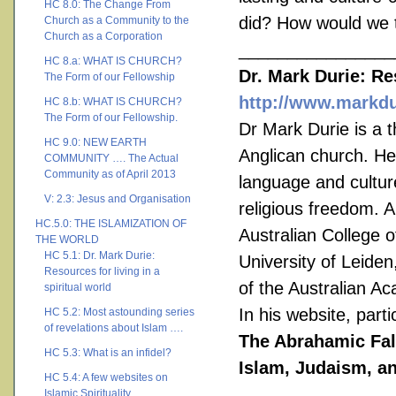
HC 8.0: The Change From
did? How would we t
Church as a Community to the
Church as a Corporation
________________
HC 8.a: WHAT IS CHURCH?
Dr. Mark Durie: Res
The Form of our Fellowship
http://www.markdu
HC 8.b: WHAT IS CHURCH?
The Form of our Fellowship.
Dr Mark Durie is a t
HC 9.0: NEW EARTH
Anglican church. He
COMMUNITY …. The Actual
Community as of April 2013
language and cultur
V: 2.3: Jesus and Organisation
religious freedom. A
HC.5.0: THE ISLAMIZATION OF
Australian College o
THE WORLD
HC 5.1: Dr. Mark Durie:
University of Leide
Resources for living in a
of the Australian A
spiritual world
In his website, part
HC 5.2: Most astounding series
of revelations about Islam ….
The Abrahamic Fall
HC 5.3: What is an infidel?
Islam, Judaism, an
HC 5.4: A few websites on
Islamic Spirituality ….