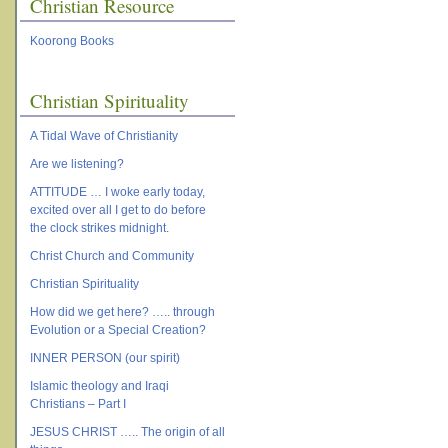
Christian Resource
Koorong Books
Christian Spirituality
A Tidal Wave of Christianity
Are we listening?
ATTITUDE … I woke early today,
excited over all I get to do before
the clock strikes midnight.
Christ Church and Community
Christian Spirituality
How did we get here? ….. through
Evolution or a Special Creation?
INNER PERSON (our spirit)
Islamic theology and Iraqi
Christians – Part I
JESUS CHRIST ….. The origin of all