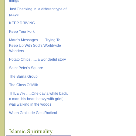
things
Just Checking In, a different type of
prayer
KEEP DRIVING
Keep Your Fork
Marc’s Messages ….. Trying To
Keep Up With God’s Worldwide
Wonders
Potato Chips ….. a wonderful story
Saint Peter’s Square
The Barna Group
The Glass Of Milk
TITLE 7% …..One day a while back,
a man, his heart heavy with grief,
was walking in the woods
When Gratitude Gets Radical
Islamic Spirituality