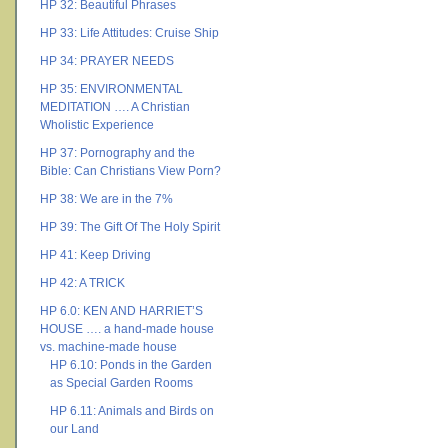
HP 32: Beautiful Phrases
HP 33: Life Attitudes: Cruise Ship
HP 34: PRAYER NEEDS
HP 35: ENVIRONMENTAL
MEDITATION …. A Christian
Wholistic Experience
HP 37: Pornography and the
Bible: Can Christians View Porn?
HP 38: We are in the 7%
HP 39: The Gift Of The Holy Spirit
HP 41: Keep Driving
HP 42: A TRICK
HP 6.0: KEN AND HARRIET’S
HOUSE …. a hand-made house
vs. machine-made house
HP 6.10: Ponds in the Garden
as Special Garden Rooms
HP 6.11: Animals and Birds on
our Land