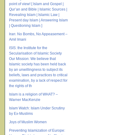
point of view! [ Islam and Gospel |
Qur’an and Bible | Islamic Sources |
Revealing Islam | Islamic Law |
Present day Islam | Answering Islam
| Questioning Islam ]
Iran: No Bombs, No Appeasement –
Amil Imani
ISIS: the Institute for the
Secularisation of Islamic Society
Our Mission: We believe that
Islamic society has been held back
by an unwillingness to subject its
beliefs, laws and practices to critical
examination, by a lack of respect for
the rights of th
Islam is a religion of WHAT? –
Warner MacKenzie
Islam Watch: Islam Under Scrutiny
by Ex-Muslims
Joys of Muslim Women
Preventing Islamization of Europe: