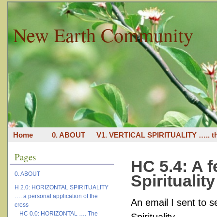
New Earth Community
Home
0. ABOUT
V1. VERTICAL SPIRITUALITY ….. th
Pages
HC 5.4: A 
0. ABOUT
Spiritualit
H 2.0: HORIZONTAL SPIRITUALITY
…. a personal application of the
An email I sent to s
cross
HC 0.0: HORIZONTAL …. The