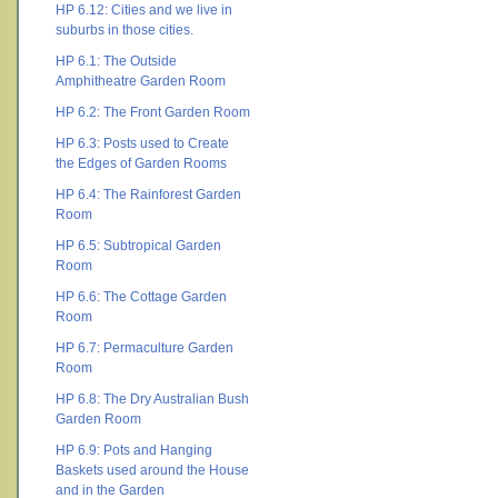
HP 6.12: Cities and we live in
suburbs in those cities.
HP 6.1: The Outside
Amphitheatre Garden Room
HP 6.2: The Front Garden Room
HP 6.3: Posts used to Create
the Edges of Garden Rooms
HP 6.4: The Rainforest Garden
Room
HP 6.5: Subtropical Garden
Room
HP 6.6: The Cottage Garden
Room
HP 6.7: Permaculture Garden
Room
HP 6.8: The Dry Australian Bush
Garden Room
HP 6.9: Pots and Hanging
Baskets used around the House
and in the Garden