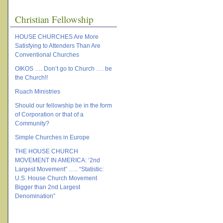
Christian Fellowship
HOUSE CHURCHES Are More
Satisfying to Attenders Than Are
Conventional Churches
OIKOS …. Don’t go to Church …. be
the Church!!
Ruach Ministries
Should our fellowship be in the form
of Corporation or that of a
Community?
Simple Churches in Europe
THE HOUSE CHURCH
MOVEMENT IN AMERICA: ‘2nd
Largest Movement” ….. “Statistic:
U.S. House Church Movement
Bigger than 2nd Largest
Denomination”