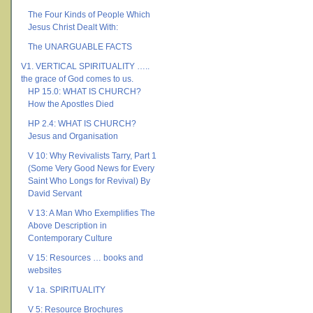
The Four Kinds of People Which
Jesus Christ Dealt With:
The UNARGUABLE FACTS
V1. VERTICAL SPIRITUALITY …..
the grace of God comes to us.
HP 15.0: WHAT IS CHURCH?
How the Apostles Died
HP 2.4: WHAT IS CHURCH?
Jesus and Organisation
V 10: Why Revivalists Tarry, Part 1
(Some Very Good News for Every
Saint Who Longs for Revival) By
David Servant
V 13: A Man Who Exemplifies The
Above Description in
Contemporary Culture
V 15: Resources … books and
websites
V 1a. SPIRITUALITY
V 5: Resource Brochures