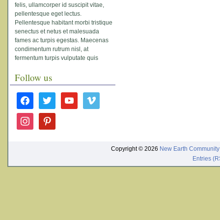
felis, ullamcorper id suscipit vitae,
pellentesque eget lectus.
Pellentesque habitant morbi tristique
senectus et netus et malesuada
fames ac turpis egestas. Maecenas
condimentum rutrum nisl, at
fermentum turpis vulputate quis
Follow us
facebook
twitter
youtube
vimeo
instagram
pinterest
Copyright © 2026
New Earth Community
Entries (