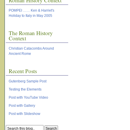
Roman History Context
POMPEI …… Ken & Harriet's
Holiday to Italy in May 2005
The Roman History
Context
Christian Catacombs Around
Ancient Rome
Recent Posts
Gutenberg Sample Post
Testing the Elements
Post with YouTube Video
Post with Gallery
Post with Slideshow