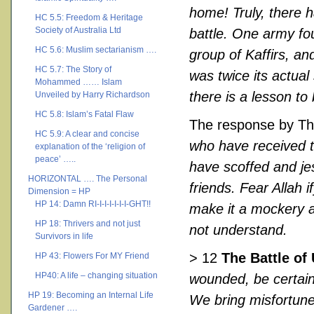
home! Truly, there 
HC 5.5: Freedom & Heritage
Society of Australia Ltd
battle. One army fo
HC 5.6: Muslim sectarianism ….
group of Kaffirs, an
HC 5.7: The Story of
was twice its actual
Mohammed …… Islam
there is a lesson to
Unveiled by Harry Richardson
HC 5.8: Islam’s Fatal Flaw
The response by T
HC 5.9: A clear and concise
who have received t
explanation of the ‘religion of
peace’ …..
have scoffed and jes
HORIZONTAL …. The Personal
friends. Fear Allah 
Dimension = HP
HP 14: Damn RI-I-I-I-I-I-I-GHT!!
make it a mockery a
HP 18: Thrivers and not just
not understand.
Survivors in life
> 12
The Battle of
HP 43: Flowers For MY Friend
HP40: A life – changing situation
wounded, be certain
HP 19: Becoming an Internal Life
We bring misfortune
Gardener ….