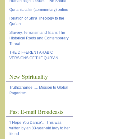
Human Rights Issues – No Sharia
Qur’anic tafsir (commentary) online
Relation of Shi’a Theology to the
Qur’an
Slavery, Terrorism and Islam: The
Historical Roots and Contemporary
Threat
THE DIFFERENT ARABIC
VERSIONS OF THE QUR’AN
New Spirituality
Truthxchange …. Mission to Global
Paganism
Past E-mail Broadcasts
‘I Hope You Dance’… This was
written by an 83-year-old lady to her
friend.