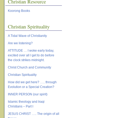
Christian Resource
Koorong Books
Christian Spirituality
A Tidal Wave of Christianity
Are we listening?
ATTITUDE … I woke early today,
excited over all I get to do before
the clock strikes midnight.
Christ Church and Community
Christian Spirituality
How did we get here? ….. through
Evolution or a Special Creation?
INNER PERSON (our spirit)
Islamic theology and Iraqi
Christians – Part I
JESUS CHRIST ….. The origin of all