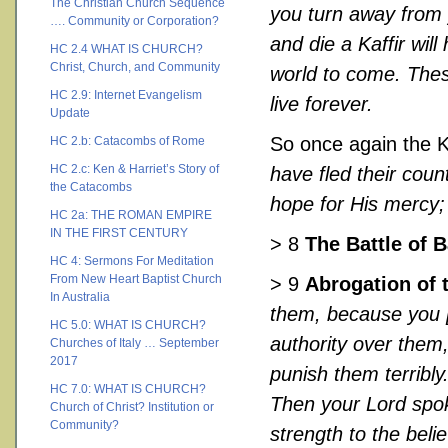
The Christian Church Sequence
you turn away from 
…. Community or Corporation?
and die a Kaffir wil
HC 2.4 WHAT IS CHURCH?
Christ, Church, and Community
world to come. These
HC 2.9: Internet Evangelism
live forever.
Update
So once again the 
HC 2.b: Catacombs of Rome
HC 2.c: Ken & Harriet’s Story of
have fled their coun
the Catacombs
hope for His mercy; 
HC 2a: THE ROMAN EMPIRE
IN THE FIRST CENTURY
> 8
The Battle of 
HC 4: Sermons For Meditation
From New Heart Baptist Church
> 9
Abrogation of 
In Australia
them, because you 
HC 5.0: WHAT IS CHURCH?
authority over them,
Churches of Italy … September
2017
punish them terribly
HC 7.0: WHAT IS CHURCH?
Then your Lord spoke
Church of Christ? Institution or
Community?
strength to the belie