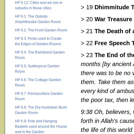
HP 6.12: Cities and we live in
> 19
Dhimmitude 
suburbs in those cities.
HP 6.1: The Outside
> 20
War Treasure
Amphitheatre Garden Room
> 21
The Death of 
HP 6.2: The Front Garden Room
HP 6.3: Posts used to Create
> 22
Free Speech 
the Edges of Garden Rooms
HP 6.4: The Rainforest Garden
> 23
The End of th
Room
months [by ancient 
HP 6.5: Subtropical Garden
Room
there was to be no v
HP 6.6: The Cottage Garden
them. Take them as 
Room
every kind of ambus
HP 6.7: Permaculture Garden
the poor tax, then l
Room
HP 6.8: The Dry Australian Bush
9:38 Oh, believers,
Garden Room
forth in Allah’s caus
HP 6.9: Pots and Hanging
Baskets used around the House
the life of this worl
and in the Garden