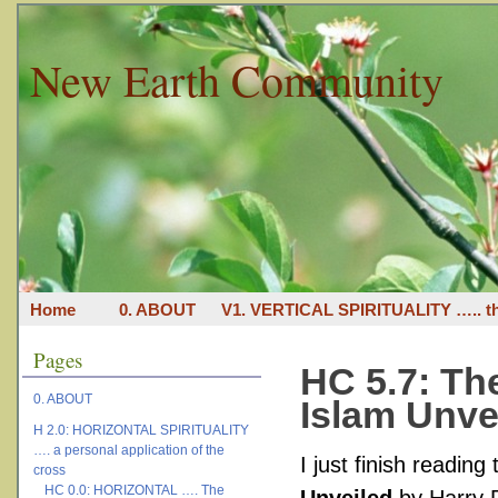
New Earth Community
Home
0. ABOUT
V1. VERTICAL SPIRITUALITY ….. th
Pages
HC 5.7: T
0. ABOUT
Islam Unve
H 2.0: HORIZONTAL SPIRITUALITY
…. a personal application of the
I just finish reading
cross
HC 0.0: HORIZONTAL …. The