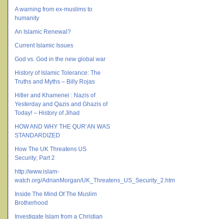
A warning from ex-muslims to
humanity
An Islamic Renewal?
Current Islamic Issues
God vs. God in the new global war
History of Islamic Tolerance: The
Truths and Myths – Billy Rojas
Hitler and Khamenei : Nazis of
Yesterday and Qazis and Ghazis of
Today! – History of Jihad
HOW AND WHY THE QUR’AN WAS
STANDARDIZED
How The UK Threatens US
Security; Part 2
http://www.islam-
watch.org/AdrianMorgan/UK_Threatens_US_Security_2.htm
Inside The Mind Of The Muslim
Brotherhood
Investigate Islam from a Christian