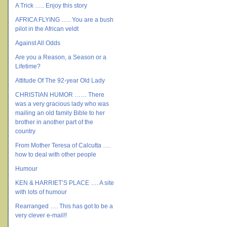
A Trick ….. Enjoy this story
AFRICA FLYING ….. You are a bush
pilot in the African veldt
Against All Odds
Are you a Reason, a Season or a
Lifetime?
Attitude Of The 92-year Old Lady
CHRISTIAN HUMOR …… There
was a very gracious lady who was
mailing an old family Bible to her
brother in another part of the
country
From Mother Teresa of Calcutta ….
how to deal with other people
Humour
KEN & HARRIET’S PLACE …. A site
with lots of humour
Rearranged …. This has got to be a
very clever e-mail!!