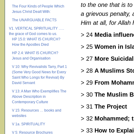
to the one that is t
The Four Kinds of People Which
Jesus Christ Dealt With:
a grievous penalty, 
The UNARGUABLE FACTS
Him at all, for Alla
V1. VERTICAL SPIRITUALITY …..
> 24
Media influen
the grace of God comes to us.
HP 15.0: WHAT IS CHURCH?
How the Apostles Died
> 25
Women in Isl
HP 2.4: WHAT IS CHURCH?
> 27
More Suicidal
Jesus and Organisation
V 10: Why Revivalists Tarry, Part 1
> 28
A Muslims St
(Some Very Good News for Every
Saint Who Longs for Revival) By
> 29
From Mohamm
David Servant
V 13: A Man Who Exemplifies The
> 30
The Muslim B
Above Description in
Contemporary Culture
> 31
The Project
V 15: Resources … books and
websites
> 32
Mohammed; th
V 1a. SPIRITUALITY
> 33
How to Explai
V 5: Resource Brochures