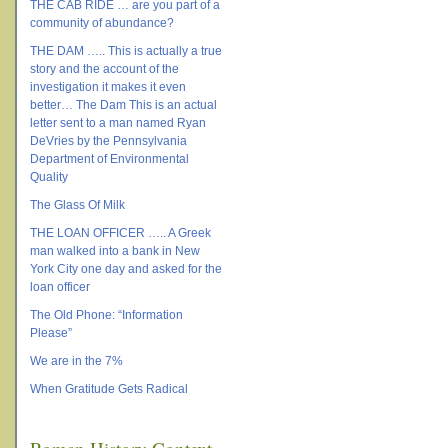
THE CAB RIDE … are you part of a
community of abundance?
THE DAM ….. This is actually a true
story and the account of the
investigation it makes it even
better… The Dam This is an actual
letter sent to a man named Ryan
DeVries by the Pennsylvania
Department of Environmental
Quality
The Glass Of Milk
THE LOAN OFFICER ….. A Greek
man walked into a bank in New
York City one day and asked for the
loan officer
The Old Phone: “Information
Please”
We are in the 7%
When Gratitude Gets Radical