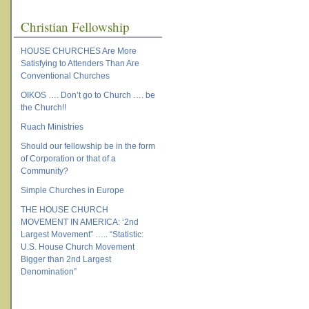
Christian Fellowship
HOUSE CHURCHES Are More
Satisfying to Attenders Than Are
Conventional Churches
OIKOS …. Don’t go to Church …. be
the Church!!
Ruach Ministries
Should our fellowship be in the form
of Corporation or that of a
Community?
Simple Churches in Europe
THE HOUSE CHURCH
MOVEMENT IN AMERICA: ‘2nd
Largest Movement” ….. “Statistic:
U.S. House Church Movement
Bigger than 2nd Largest
Denomination”