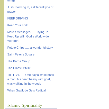
things
Just Checking In, a different type of
prayer
KEEP DRIVING
Keep Your Fork
Marc’s Messages ….. Trying To
Keep Up With God’s Worldwide
Wonders
Potato Chips ….. a wonderful story
Saint Peter’s Square
The Barna Group
The Glass Of Milk
TITLE 7% …..One day a while back,
a man, his heart heavy with grief,
was walking in the woods
When Gratitude Gets Radical
Islamic Spirituality