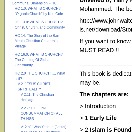
Unveiled
by Harry R
Communal Dimension = HC
Mohammed. The book i
HC 1.0: WHAT IS CHURCH?
“Organic Church” by Neil Cole
http://www.johnwalt
HC 13.0: WHAT IS CHURCH?
Christ, Church, and Community
is.net/download/
HC 14: The Story of the Ban
If you want to know
Meata Christian Children’s
Village
MUST READ !!
HC 16.0: WHAT IS CHURCH?
The Coming Of Global
________________
Christianity
This book is dedicat
HC 2.0 THE CHURCH …. What
is it?
may be.
V 2. JESUS CHRIST
SPIRITUALITY
The chapters are:
V 2.11: The Christian
Heritage
> Introduction
V 2.7: THE FINAL
CONSUMMATION OF ALL
> 1
Early Life
THINGS
V: 2 b1: Was Yeshua (Jesus)
> 2
Islam is Foun