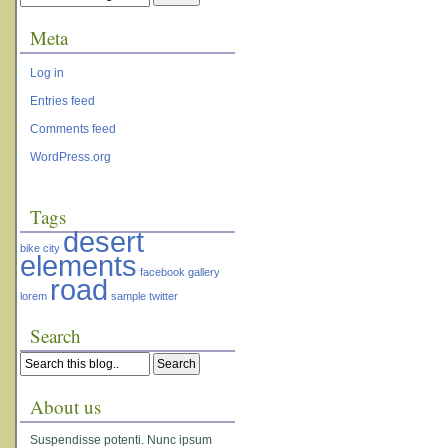
Meta
Log in
Entries feed
Comments feed
WordPress.org
Tags
desert
bike
city
elements
facebook
gallery
road
lorem
sample
twitter
Search
About us
Suspendisse potenti. Nunc ipsum