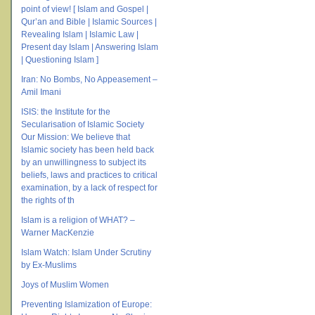
point of view! [ Islam and Gospel |
Qur’an and Bible | Islamic Sources |
Revealing Islam | Islamic Law |
Present day Islam | Answering Islam
| Questioning Islam ]
Iran: No Bombs, No Appeasement –
Amil Imani
ISIS: the Institute for the
Secularisation of Islamic Society
Our Mission: We believe that
Islamic society has been held back
by an unwillingness to subject its
beliefs, laws and practices to critical
examination, by a lack of respect for
the rights of th
Islam is a religion of WHAT? –
Warner MacKenzie
Islam Watch: Islam Under Scrutiny
by Ex-Muslims
Joys of Muslim Women
Preventing Islamization of Europe: