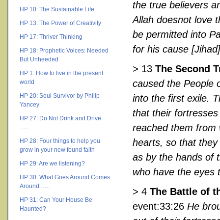
the true believers 
HP 10: The Sustainable Life
Allah doesnot love 
HP 13: The Power of Creativity
be permitted into Pa
HP 17: Thriver Thinking
for his cause [Jihad
HP 18: Prophetic Voices: Needed
But Unheeded
> 13
The Second T
HP 1: How to live in the present
caused the People o
world
HP 20: Soul Survivor by Philip
into the first exile
Yancey
that their fortresse
HP 27: Do Not Drink and Drive
reached them from wh
…..
hearts, so that they
HP 28: Four things to help you
grow in your new found faith
as by the hands of 
HP 29: Are we listening?
who have the eyes t
HP 30: What Goes Around Comes
Around …..
> 4
The Battle of 
HP 31: Can Your House Be
event:33:26
He brou
Haunted?