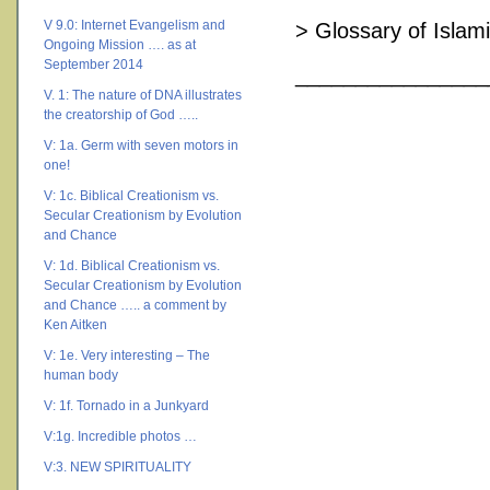
V 9.0: Internet Evangelism and
> Glossary of Islam
Ongoing Mission …. as at
September 2014
________________
V. 1: The nature of DNA illustrates
the creatorship of God …..
V: 1a. Germ with seven motors in
one!
V: 1c. Biblical Creationism vs.
Secular Creationism by Evolution
and Chance
V: 1d. Biblical Creationism vs.
Secular Creationism by Evolution
and Chance ….. a comment by
Ken Aitken
V: 1e. Very interesting – The
human body
V: 1f. Tornado in a Junkyard
V:1g. Incredible photos …
V:3. NEW SPIRITUALITY