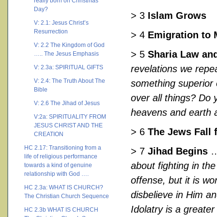
really born on Christmas
Day?
> 3
Islam Grows
V: 2.1: Jesus Christ’s
Resurrection
> 4
Emigration to
V: 2.2 The Kingdom of God
> 5
Sharia Law and
….. The Jesus Emphasis
revelations we repea
V: 2.3a: SPIRITUAL GIFTS
V: 2.4: The Truth About The
something superior 
Bible
over all things? Do 
V: 2.6 The Jihad of Jesus
heavens and earth a
V:2a: SPIRITUALITY FROM
JESUS CHRIST AND THE
> 6
The Jews Fall 
CREATION
HC 2.17: Transitioning from a
> 7
Jihad Begins
…
life of religious performance
about fighting in the
towards a kind of genuine
relationship with God ….
offense, but it is w
HC 2.3a: WHAT IS CHURCH?
disbelieve in Him a
The Christian Church Sequence
Idolatry is a greater
HC 2.3b WHAT IS CHURCH