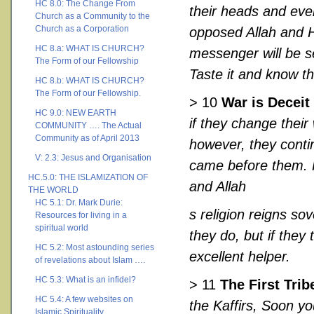
HC 8.0: The Change From
their heads and even
Church as a Community to the
Church as a Corporation
opposed Allah and 
HC 8.a: WHAT IS CHURCH?
messenger will be se
The Form of our Fellowship
Taste it and know tha
HC 8.b: WHAT IS CHURCH?
The Form of our Fellowship.
> 10
War is Deceit
HC 9.0: NEW EARTH
if they change their 
COMMUNITY …. The Actual
Community as of April 2013
however, they conti
V: 2.3: Jesus and Organisation
came before them. F
HC.5.0: THE ISLAMIZATION OF
and Allah
THE WORLD
HC 5.1: Dr. Mark Durie:
s religion reigns sov
Resources for living in a
spiritual world
they do, but if they 
HC 5.2: Most astounding series
excellent helper.
of revelations about Islam ….
HC 5.3: What is an infidel?
> 11
The First Trib
HC 5.4: A few websites on
the Kaffirs, Soon yo
Islamic Spirituality ….