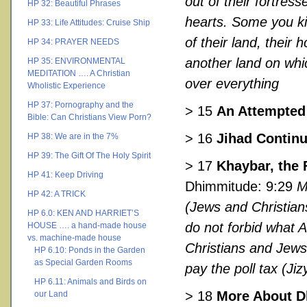
out of their fortress
HP 32: Beautiful Phrases
hearts. Some you ki
HP 33: Life Attitudes: Cruise Ship
of their land, thei
HP 34: PRAYER NEEDS
another land on whi
HP 35: ENVIRONMENTAL
MEDITATION …. A Christian
over everything
Wholistic Experience
HP 37: Pornography and the
> 15
An Attempted
Bible: Can Christians View Porn?
> 16
Jihad Contin
HP 38: We are in the 7%
HP 39: The Gift Of The Holy Spirit
> 17
Khaybar, the 
HP 41: Keep Driving
Dhimmitude: 9:29
M
HP 42: A TRICK
(Jews and Christians
HP 6.0: KEN AND HARRIET’S
do not forbid what 
HOUSE …. a hand-made house
vs. machine-made house
Christians and Jews 
HP 6.10: Ponds in the Garden
as Special Garden Rooms
pay the poll tax (Ji
HP 6.11: Animals and Birds on
> 18
More About 
our Land