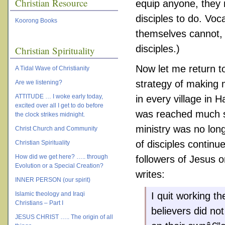
Christian Resource
equip anyone, they 
disciples to do. Vo
Koorong Books
themselves cannot, 
disciples.)
Christian Spirituality
Now let me return t
A Tidal Wave of Christianity
strategy of making m
Are we listening?
ATTITUDE … I woke early today,
in every village in H
excited over all I get to do before
was reached much so
the clock strikes midnight.
ministry was no lon
Christ Church and Community
of disciples contin
Christian Spirituality
How did we get here? ….. through
followers of Jesus o
Evolution or a Special Creation?
writes:
INNER PERSON (our spirit)
Islamic theology and Iraqi
I quit working th
Christians – Part I
believers did no
JESUS CHRIST ….. The origin of all