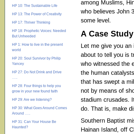
among Muslims, Hind
HP 10: The Sustainable Life
who believes John 3
HP 13: The Power of Creativity
some level.
HP 17: Thriver Thinking
HP 18: Prophetic Voices: Needed
A Case Study
But Unheeded
HP 1: How to live in the present
Let me give you an i
world
about to tell you is 
HP 20: Soul Survivor by Philip
who witnessed the ev
Yancey
the human catalysts t
HP 27: Do Not Drink and Drive
…..
that has swept a mi
HP 28: Four things to help you
not by means of shor
grow in your new found faith
stadium crusades. I
HP 29: Are we listening?
do. That is, make d
HP 30: What Goes Around Comes
Around …..
Southern Baptist mi
HP 31: Can Your House Be
Haunted?
Hainan Island, off C