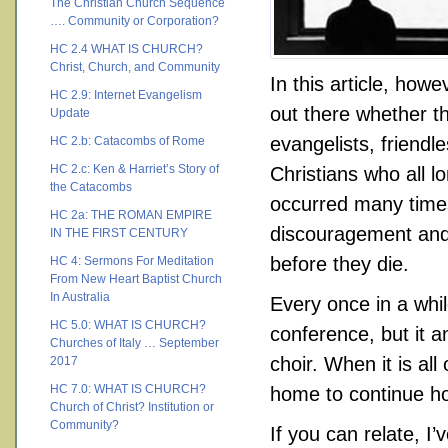
The Christian Church Sequence
…. Community or Corporation?
HC 2.4 WHAT IS CHURCH?
Christ, Church, and Community
In this article, howe
HC 2.9: Internet Evangelism
out there whether th
Update
evangelists, friendl
HC 2.b: Catacombs of Rome
HC 2.c: Ken & Harriet’s Story of
Christians who all l
the Catacombs
occurred many times
HC 2a: THE ROMAN EMPIRE
discouragement and 
IN THE FIRST CENTURY
before they die.
HC 4: Sermons For Meditation
From New Heart Baptist Church
In Australia
Every once in a whil
HC 5.0: WHAT IS CHURCH?
conference, but it 
Churches of Italy … September
choir. When it is all
2017
HC 7.0: WHAT IS CHURCH?
home to continue hop
Church of Christ? Institution or
Community?
If you can relate, I