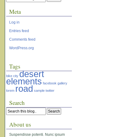
Meta
Log in
Entries feed
Comments feed
WordPress.org
Tags
desert
bike
city
elements
facebook
gallery
road
lorem
sample
twitter
Search
About us
Suspendisse potenti. Nunc ipsum