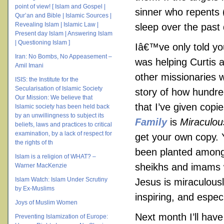
point of view! [ Islam and Gospel |
sinner who repents
Qur’an and Bible | Islamic Sources |
Revealing Islam | Islamic Law |
sleep over the past
Present day Islam | Answering Islam
| Questioning Islam ]
Iâ€™ve only told you
Iran: No Bombs, No Appeasement –
was helping Curtis 
Amil Imani
other missionaries w
ISIS: the Institute for the
Secularisation of Islamic Society
story of how hundre
Our Mission: We believe that
that I’ve given cop
Islamic society has been held back
by an unwillingness to subject its
Family
is
Miraculo
beliefs, laws and practices to critical
examination, by a lack of respect for
get your own copy. 
the rights of th
been planted among 
Islam is a religion of WHAT? –
sheikhs and imams 
Warner MacKenzie
Islam Watch: Islam Under Scrutiny
Jesus is miraculousl
by Ex-Muslims
inspiring, and especi
Joys of Muslim Women
Next month I’ll hav
Preventing Islamization of Europe: