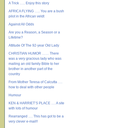
A Trick ….. Enjoy this story
AFRICA FLYING ….. You are a bush
pilot in the African veldt
Against All Odds
Are you a Reason, a Season or a
Lifetime?
Attitude Of The 92-year Old Lady
CHRISTIAN HUMOR …… There
was a very gracious lady who was
mailing an old family Bible to her
brother in another part of the
country
From Mother Teresa of Calcutta ….
how to deal with other people
Humour
KEN & HARRIET’S PLACE …. A site
with lots of humour
Rearranged …. This has got to be a
very clever e-mail!!