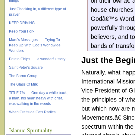
on their ownâ€”a
things
house churches 
Just Checking In, a different type of
prayer
Godâ€™s Word, l
KEEP DRIVING
powerfully throu
Keep Your Fork
believers, and t
Marc’s Messages ….. Trying To
bands of transfo
Keep Up With God’s Worldwide
Wonders
Just the Beg
Potato Chips ….. a wonderful story
Saint Peter’s Square
Naturally, what hap
The Barna Group
International Missi
The Glass Of Milk
Vice President of G
TITLE 7% …..One day a while back,
a man, his heart heavy with grief,
the principles of w
was walking in the woods
but which now are m
When Gratitude Gets Radical
Movements.â€ Since
spectrum within the 
Islamic Spirituality