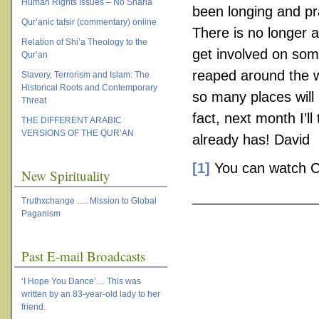
Human Rights Issues – No Sharia
been longing and pr
Qur’anic tafsir (commentary) online
There is no longer a
Relation of Shi’a Theology to the
get involved on some
Qur’an
reaped around the wo
Slavery, Terrorism and Islam: The
Historical Roots and Contemporary
so many places will 
Threat
fact, next month I’ll
THE DIFFERENT ARABIC
VERSIONS OF THE QUR’AN
already has! David
[1]
You can watch Cur
New Spirituality
________________
Truthxchange …. Mission to Global
Paganism
Past E-mail Broadcasts
‘I Hope You Dance’… This was
written by an 83-year-old lady to her
friend.