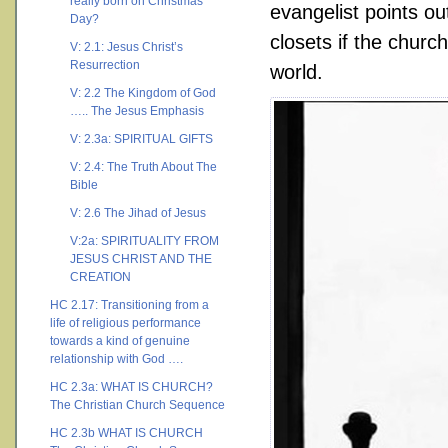
really born on Christmas
evangelist points o
Day?
closets if the churc
V: 2.1: Jesus Christ’s
Resurrection
world.
V: 2.2 The Kingdom of God
….. The Jesus Emphasis
V: 2.3a: SPIRITUAL GIFTS
V: 2.4: The Truth About The
Bible
V: 2.6 The Jihad of Jesus
V:2a: SPIRITUALITY FROM
JESUS CHRIST AND THE
CREATION
HC 2.17: Transitioning from a
life of religious performance
towards a kind of genuine
relationship with God ….
HC 2.3a: WHAT IS CHURCH?
The Christian Church Sequence
HC 2.3b WHAT IS CHURCH