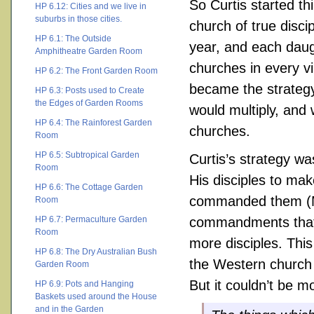
So Curtis started th
HP 6.12: Cities and we live in
suburbs in those cities.
church of true disci
HP 6.1: The Outside
year, and each daug
Amphitheatre Garden Room
churches in every vi
HP 6.2: The Front Garden Room
became the strategy
HP 6.3: Posts used to Create
the Edges of Garden Rooms
would multiply, and 
HP 6.4: The Rainforest Garden
churches.
Room
HP 6.5: Subtropical Garden
Curtis’s strategy wa
Room
His disciples to mak
HP 6.6: The Cottage Garden
commanded them (Mat
Room
HP 6.7: Permaculture Garden
commandments that J
Room
more disciples. This
HP 6.8: The Dry Australian Bush
the Western church 
Garden Room
But it couldn’t be m
HP 6.9: Pots and Hanging
Baskets used around the House
and in the Garden