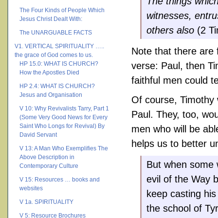
The things whic
The Four Kinds of People Which
witnesses, entru
Jesus Christ Dealt With:
others also
(2 Ti
The UNARGUABLE FACTS
V1. VERTICAL SPIRITUALITY …..
Note that there are 
the grace of God comes to us.
HP 15.0: WHAT IS CHURCH?
verse: Paul, then T
How the Apostles Died
faithful men could t
HP 2.4: WHAT IS CHURCH?
Jesus and Organisation
Of course, Timothy 
V 10: Why Revivalists Tarry, Part 1
Paul. They, too, wou
(Some Very Good News for Every
Saint Who Longs for Revival) By
men who will be able
David Servant
helps us to better 
V 13: A Man Who Exemplifies The
Above Description in
But when some w
Contemporary Culture
evil of the Way 
V 15: Resources … books and
websites
keep casting his
V 1a. SPIRITUALITY
the school of Ty
V 5: Resource Brochures