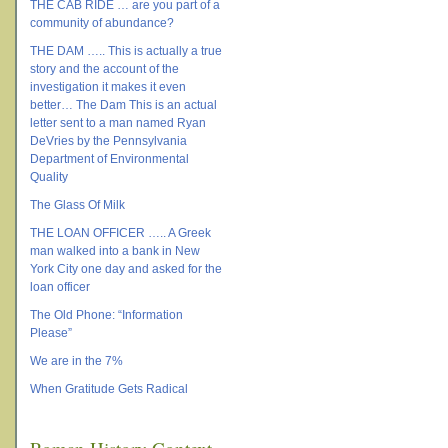
THE CAB RIDE … are you part of a
community of abundance?
THE DAM ….. This is actually a true
story and the account of the
investigation it makes it even
better… The Dam This is an actual
letter sent to a man named Ryan
DeVries by the Pennsylvania
Department of Environmental
Quality
The Glass Of Milk
THE LOAN OFFICER ….. A Greek
man walked into a bank in New
York City one day and asked for the
loan officer
The Old Phone: “Information
Please”
We are in the 7%
When Gratitude Gets Radical