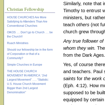
Similarly, note that 
Christian Fellowship
Timothy to entrust 
ministers, but rathe
HOUSE CHURCHES Are More
Satisfying to Attenders Than Are
teach
others
(not fu
Conventional Churches
church grew through 
OIKOS …. Don’t go to Church …. be
the Church!!
Any true follower of
Ruach Ministries
whom they win.
The 
Should our fellowship be in the form
of Corporation or that of a
from the Dark Ages
Community?
Yes, of course there
Simple Churches in Europe
and teachers. Paul 
THE HOUSE CHURCH
MOVEMENT IN AMERICA: ‘2nd
saints
for
the work o
Largest Movement” ….. “Statistic:
U.S. House Church Movement
(Eph. 4:12). How mu
Bigger than 2nd Largest
supposed to be buil
Denomination”
equipped by certain 