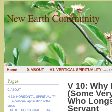
New Earth Community
Home
0. ABOUT
V1. VERTICAL SPIRITUALITY ….. th
Pages
V 10: Why R
0. ABOUT
(Some Very
H 2.0: HORIZONTAL SPIRITUALITY
Who Longs 
…. a personal application of the
Servant
cross
HC 0.0: HORIZONTAL …. The