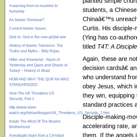
planted simple chur
A warning from ex-muslims to
students, a Chines
humanity
Chinaâ€™s unreache
An Islamic Renewal?
Curtis. His discipl
Current Islamic Issues
(Ying has co-author
God vs. God in the new global war
titled
T4T: A Discipl
History of Islamic Tolerance: The
Truths and Myths – Billy Rojas
Again, these are no
Hitler and Khamenei : Nazis of
Yesterday and Qazis and Ghazis of
decision cardsâ€ a
Today! – History of Jihad
who understand from 
HOW AND WHY THE QUR’AN WAS
STANDARDIZED
obey Jesus, which i
How The UK Threatens US
they win, equipping 
Security; Part 2
standard practices a
http://www.islam-
watch.org/AdrianMorgan/UK_Threatens_US_Security_2.htm
Disciple-making-mo
Inside The Mind Of The Muslim
accelerating rate, a
Brotherhood
them. If the angels i
Investigate Islam from a Christian