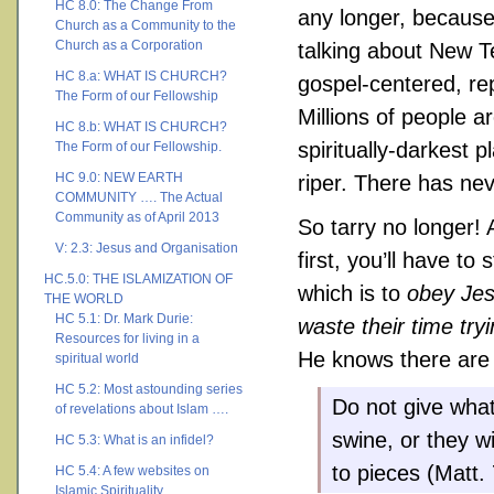
HC 8.0: The Change From
any longer, because 
Church as a Community to the
Church as a Corporation
talking about New T
HC 8.a: WHAT IS CHURCH?
gospel-centered, r
The Form of our Fellowship
Millions of people 
HC 8.b: WHAT IS CHURCH?
spiritually-darkest 
The Form of our Fellowship.
HC 9.0: NEW EARTH
riper. There has ne
COMMUNITY …. The Actual
Community as of April 2013
So tarry no longer! 
V: 2.3: Jesus and Organisation
first, you’ll have to
HC.5.0: THE ISLAMIZATION OF
which is to
obey Je
THE WORLD
HC 5.1: Dr. Mark Durie:
waste their time try
Resources for living in a
He knows there are m
spiritual world
HC 5.2: Most astounding series
Do not give what
of revelations about Islam ….
swine, or they w
HC 5.3: What is an infidel?
to pieces (Matt. 
HC 5.4: A few websites on
Islamic Spirituality ….