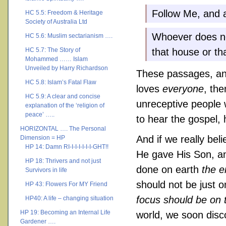
Follow Me, and a
HC 5.5: Freedom & Heritage
Society of Australia Ltd
Whoever does no
HC 5.6: Muslim sectarianism ….
HC 5.7: The Story of
that house or tha
Mohammed …… Islam
Unveiled by Harry Richardson
These passages, and
HC 5.8: Islam’s Fatal Flaw
loves
everyone
, the
HC 5.9: A clear and concise
unreceptive people 
explanation of the ‘religion of
peace’ …..
to hear the gospel,
HORIZONTAL …. The Personal
And if we really bel
Dimension = HP
HP 14: Damn RI-I-I-I-I-I-I-GHT!!
He gave His Son, an
HP 18: Thrivers and not just
done on earth
the e
Survivors in life
should not be just on
HP 43: Flowers For MY Friend
focus should be on t
HP40: A life – changing situation
HP 19: Becoming an Internal Life
world, we soon disco
Gardener ….