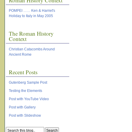
Roman History Context
POMPEI …… Ken & Harriet's
Holiday to Italy in May 2005
The Roman History
Context
Christian Catacombs Around
Ancient Rome
Recent Posts
Gutenberg Sample Post
Testing the Elements
Post with YouTube Video
Post with Gallery
Post with Slideshow