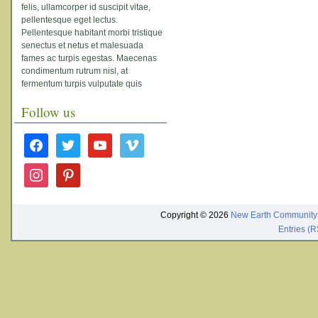
felis, ullamcorper id suscipit vitae,
pellentesque eget lectus.
Pellentesque habitant morbi tristique
senectus et netus et malesuada
fames ac turpis egestas. Maecenas
condimentum rutrum nisl, at
fermentum turpis vulputate quis
Follow us
facebook
twitter
youtube
vimeo
instagram
pinterest
Copyright © 2026
New Earth Community
Entries (