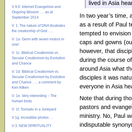
lived in Asia he
V 9.0: Internet Evangelism and
Ongoing Mission …. as at
In two year’s time, 
September 2014
as a result of Paul
V. 1: The nature of DNA illustrates
the creatorship of God …..
tempted to envision
V: 1a. Germ with seven motors in
caps and gowns (our 
one!
however, that discip
V: 1c. Biblical Creationism vs.
Secular Creationism by Evolution
during the course o
and Chance
around Asia what th
V: 1d. Biblical Creationism vs.
disciples it was nat
Secular Creationism by Evolution
and Chance ….. a comment by
everyone in Asia he
Ken Aitken
V: 1e. Very interesting – The
Note that during tho
human body
pastors and evangeli
V: 1f. Tornado in a Junkyard
ministry. No, Paul w
V:1g. Incredible photos …
indisputable synonym
V:3. NEW SPIRITUALITY