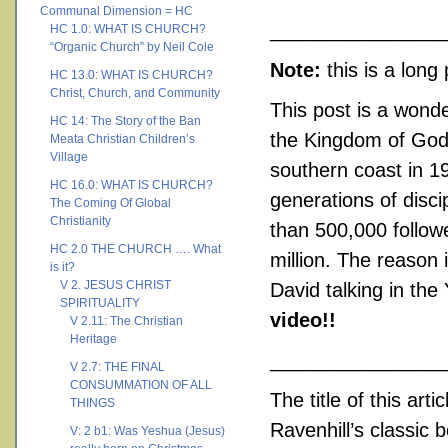
Communal Dimension = HC
________________
HC 1.0: WHAT IS CHURCH?
“Organic Church” by Neil Cole
Note:
this is a lon
HC 13.0: WHAT IS CHURCH?
Christ, Church, and Community
This post is a wonde
HC 14: The Story of the Ban
the Kingdom of God o
Meata Christian Children’s
Village
southern coast in 19
HC 16.0: WHAT IS CHURCH?
generations of disc
The Coming Of Global
Christianity
than 500,000 follow
HC 2.0 THE CHURCH …. What
million. The reason 
is it?
V 2. JESUS CHRIST
David talking in th
SPIRITUALITY
video!!
V 2.11: The Christian
Heritage
________________
V 2.7: THE FINAL
CONSUMMATION OF ALL
The title of this arti
THINGS
Ravenhill’s classic 
V: 2 b1: Was Yeshua (Jesus)