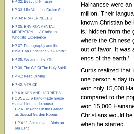
HP 32: Beautiful Phrases
Hainanese were an 
HP 33: Life Attitudes: Cruise Ship
million. Their lang
HP 34: PRAYER NEEDS
known Christian bel
HP 35: ENVIRONMENTAL
is, hidden from the 
MEDITATION …. A Christian
Wholistic Experience
where the Chinese g
HP 37: Pornography and the
out of favor. It was 
Bible: Can Christians View Porn?
ends of the earth.’
HP 38: We are in the 7%
HP 39: The Gift Of The Holy Spirit
Curtis realized that
HP 41: Keep Driving
one person a day to
HP 42: A TRICK
won only 15,000 Hain
HP 6.0: KEN AND HARRIET’S
compared to the pop
HOUSE …. a hand-made house
vs. machine-made house
won 15,000 Hainanes
HP 6.10: Ponds in the Garden
Christians would be
as Special Garden Rooms
HP 6.11: Animals and Birds on
when he started.
our Land