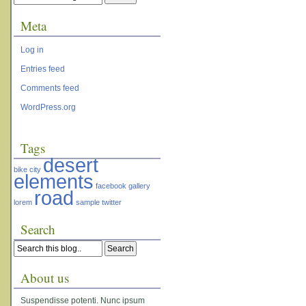
Meta
Log in
Entries feed
Comments feed
WordPress.org
Tags
desert
bike
city
elements
facebook
gallery
road
lorem
sample
twitter
Search
About us
Suspendisse potenti. Nunc ipsum