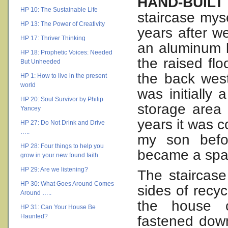
HAND-BUIL
HP 10: The Sustainable Life
staircase myse
HP 13: The Power of Creativity
years after w
HP 17: Thriver Thinking
an aluminum l
HP 18: Prophetic Voices: Needed
the raised flo
But Unheeded
the back west
HP 1: How to live in the present
world
was initially
HP 20: Soul Survivor by Philip
storage area 
Yancey
years it was c
HP 27: Do Not Drink and Drive
…..
my son befo
HP 28: Four things to help you
became a spac
grow in your new found faith
HP 29: Are we listening?
The staircase
HP 30: What Goes Around Comes
sides of recyc
Around …..
the house c
HP 31: Can Your House Be
Haunted?
fastened down