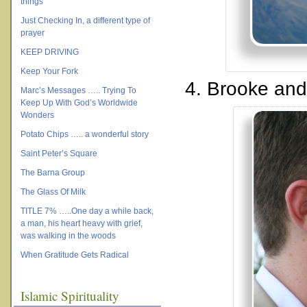
things
Just Checking In, a different type of
prayer
KEEP DRIVING
Keep Your Fork
4. Brooke and
Marc’s Messages ….. Trying To
Keep Up With God’s Worldwide
Wonders
Potato Chips ….. a wonderful story
Saint Peter’s Square
The Barna Group
The Glass Of Milk
TITLE 7% …..One day a while back,
a man, his heart heavy with grief,
was walking in the woods
When Gratitude Gets Radical
Islamic Spirituality