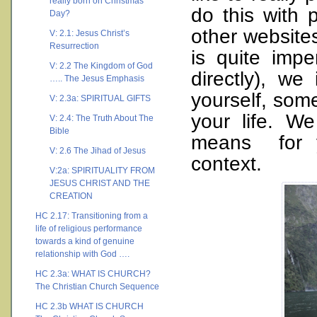
really born on Christmas
do this with
Day?
other websites
V: 2.1: Jesus Christ’s
Resurrection
is quite imp
V: 2.2 The Kingdom of God
directly), w
….. The Jesus Emphasis
yourself, som
V: 2.3a: SPIRITUAL GIFTS
your life. W
V: 2.4: The Truth About The
Bible
means for y
V: 2.6 The Jihad of Jesus
context.
V:2a: SPIRITUALITY FROM
JESUS CHRIST AND THE
CREATION
HC 2.17: Transitioning from a
life of religious performance
towards a kind of genuine
relationship with God ….
HC 2.3a: WHAT IS CHURCH?
The Christian Church Sequence
HC 2.3b WHAT IS CHURCH