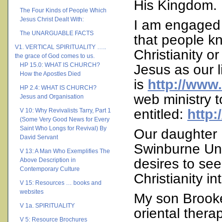
His Kingdom.
The Four Kinds of People Which
Jesus Christ Dealt With:
I am engaged i
The UNARGUABLE FACTS
that people kn
V1. VERTICAL SPIRITUALITY …..
Christianity o
the grace of God comes to us.
HP 15.0: WHAT IS CHURCH?
Jesus as our l
How the Apostles Died
is
http://www.
HP 2.4: WHAT IS CHURCH?
web ministry 
Jesus and Organisation
entitled:
http:
V 10: Why Revivalists Tarry, Part 1
(Some Very Good News for Every
Saint Who Longs for Revival) By
Our daughter 
David Servant
Swinburne Uni
V 13: A Man Who Exemplifies The
desires to se
Above Description in
Contemporary Culture
Christianity in
V 15: Resources … books and
websites
My son Brooke
V 1a. SPIRITUALITY
oriental thera
V 5: Resource Brochures