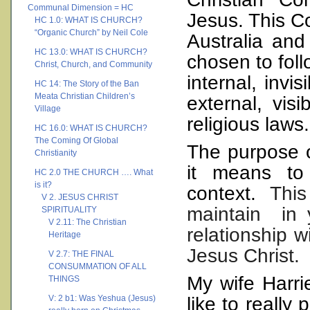
Communal Dimension = HC
Jesus.
This Co
HC 1.0: WHAT IS CHURCH?
“Organic Church” by Neil Cole
Australia
and
HC 13.0: WHAT IS CHURCH?
chosen to foll
Christ, Church, and Community
internal, invi
HC 14: The Story of the Ban
Meata Christian Children’s
external, vis
Village
religious laws.
HC 16.0: WHAT IS CHURCH?
The Coming Of Global
The purpose o
Christianity
it means to
HC 2.0 THE CHURCH …. What
is it?
context.
Thi
V 2. JESUS CHRIST
maintain
in
SPIRITUALITY
V 2.11: The Christian
relationship w
Heritage
Jesus Christ.
V 2.7: THE FINAL
CONSUMMATION OF ALL
My wife Harri
THINGS
V: 2 b1: Was Yeshua (Jesus)
like to really