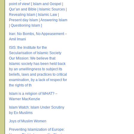
point of view! [ Islam and Gospel |
Qur’an and Bible | Islamic Sources |
Revealing Islam | Islamic Law |
Present day Islam | Answering Islam
| Questioning Islam ]
Iran: No Bombs, No Appeasement –
Amil Imani
ISIS: the Institute for the
Secularisation of Islamic Society
Our Mission: We believe that
Islamic society has been held back
by an unwillingness to subject its
beliefs, laws and practices to critical
examination, by a lack of respect for
the rights of th
Islam is a religion of WHAT? –
Warner MacKenzie
Islam Watch: Islam Under Scrutiny
by Ex-Muslims
Joys of Muslim Women
Preventing Islamization of Europe: