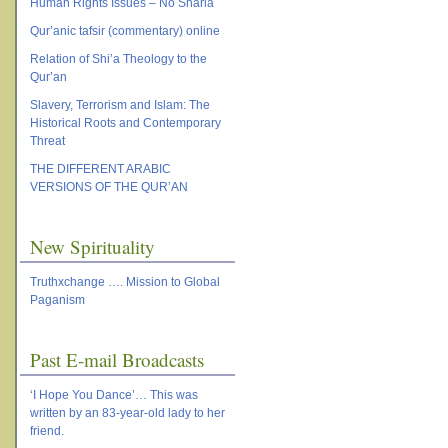
Human Rights Issues – No Sharia
Qur’anic tafsir (commentary) online
Relation of Shi’a Theology to the
Qur’an
Slavery, Terrorism and Islam: The
Historical Roots and Contemporary
Threat
THE DIFFERENT ARABIC
VERSIONS OF THE QUR’AN
New Spirituality
Truthxchange …. Mission to Global
Paganism
Past E-mail Broadcasts
‘I Hope You Dance’… This was
written by an 83-year-old lady to her
friend.