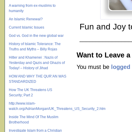
A warning from ex-muslims to
humanity
An Islamic Renewal?
Fun and Joy t
Current Islamic Issues
God vs. God in the new global war
________________
History of Islamic Tolerance: The
Truths and Myths – Billy Rojas
Want to Leave a
Hitler and Khamenei : Nazis of
Yesterday and Qazis and Ghazis of
You must be
logged 
Today! – History of Jihad
HOW AND WHY THE QUR’AN WAS
STANDARDIZED
How The UK Threatens US
Security; Part 2
http://www.islam-
watch.org/AdrianMorgan/UK_Threatens_US_Security_2.htm
Inside The Mind Of The Muslim
Brotherhood
Investigate Islam from a Christian