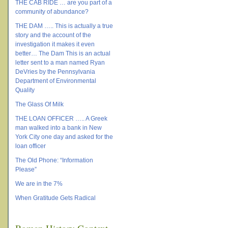
THE CAB RIDE … are you part of a
community of abundance?
THE DAM ….. This is actually a true
story and the account of the
investigation it makes it even
better… The Dam This is an actual
letter sent to a man named Ryan
DeVries by the Pennsylvania
Department of Environmental
Quality
The Glass Of Milk
THE LOAN OFFICER ….. A Greek
man walked into a bank in New
York City one day and asked for the
loan officer
The Old Phone: “Information
Please”
We are in the 7%
When Gratitude Gets Radical