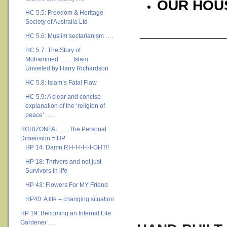
OUR HOU
HC 5.5: Freedom & Heritage
Society of Australia Ltd
________________
HC 5.6: Muslim sectarianism ….
HC 5.7: The Story of
Mohammed …… Islam
Unveiled by Harry Richardson
HC 5.8: Islam’s Fatal Flaw
HC 5.9: A clear and concise
explanation of the ‘religion of
peace’ …..
HORIZONTAL …. The Personal
Dimension = HP
HP 14: Damn RI-I-I-I-I-I-I-GHT!!
HP 18: Thrivers and not just
Survivors in life
HP 43: Flowers For MY Friend
HP40: A life – changing situation
HP 19: Becoming an Internal Life
Gardener ….