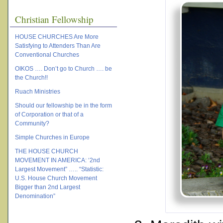
Christian Fellowship
HOUSE CHURCHES Are More
Satisfying to Attenders Than Are
Conventional Churches
OIKOS …. Don’t go to Church …. be
the Church!!
Ruach Ministries
Should our fellowship be in the form
of Corporation or that of a
Community?
Simple Churches in Europe
THE HOUSE CHURCH
MOVEMENT IN AMERICA: ‘2nd
Largest Movement” ….. “Statistic:
U.S. House Church Movement
Bigger than 2nd Largest
Denomination”