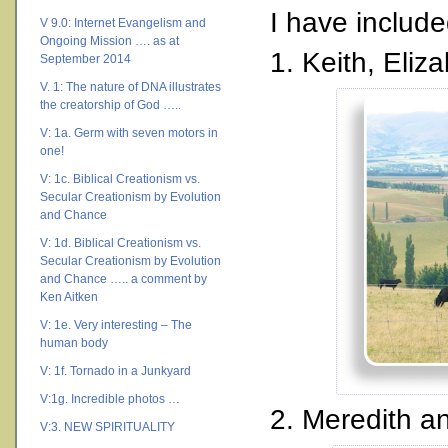
I have includ
V 9.0: Internet Evangelism and
Ongoing Mission …. as at
1. Keith, Eli
September 2014
V. 1: The nature of DNA illustrates
the creatorship of God …..
V: 1a. Germ with seven motors in
one!
V: 1c. Biblical Creationism vs.
Secular Creationism by Evolution
and Chance
V: 1d. Biblical Creationism vs.
Secular Creationism by Evolution
and Chance ….. a comment by
Ken Aitken
V: 1e. Very interesting – The
human body
V: 1f. Tornado in a Junkyard
V:1g. Incredible photos …
2. Meredith a
V:3. NEW SPIRITUALITY