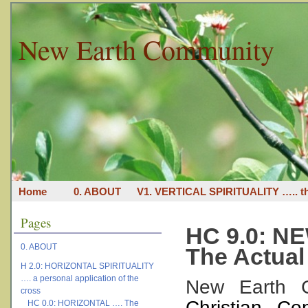
New Earth Community
Home
0. ABOUT
V1. VERTICAL SPIRITUALITY ….. th
Pages
HC 9.0: 
0. ABOUT
The Actual
H 2.0: HORIZONTAL SPIRITUALITY
…. a personal application of the
New Earth 
cross
Christian C
HC 0.0: HORIZONTAL …. The