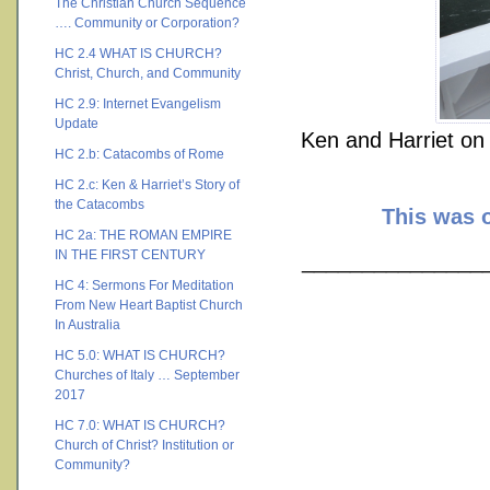
The Christian Church Sequence
…. Community or Corporation?
HC 2.4 WHAT IS CHURCH?
Christ, Church, and Community
HC 2.9: Internet Evangelism
Update
Ken and Harriet on 
HC 2.b: Catacombs of Rome
HC 2.c: Ken & Harriet’s Story of
the Catacombs
This was o
HC 2a: THE ROMAN EMPIRE
IN THE FIRST CENTURY
________________
HC 4: Sermons For Meditation
From New Heart Baptist Church
In Australia
HC 5.0: WHAT IS CHURCH?
Churches of Italy … September
2017
HC 7.0: WHAT IS CHURCH?
Church of Christ? Institution or
Community?