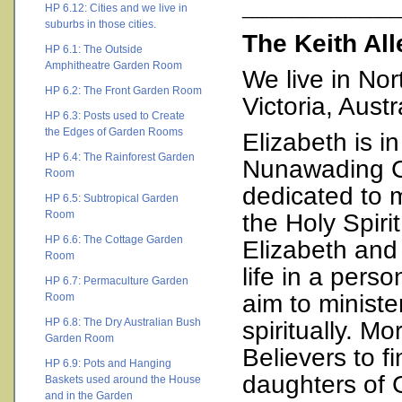
________________
HP 6.12: Cities and we live in
suburbs in those cities.
The Keith Al
HP 6.1: The Outside
Amphitheatre Garden Room
We live in No
HP 6.2: The Front Garden Room
Victoria, Austr
HP 6.3: Posts used to Create
the Edges of Garden Rooms
Elizabeth is 
HP 6.4: The Rainforest Garden
Nunawading Ch
Room
dedicated to 
HP 6.5: Subtropical Garden
Room
the Holy Spirit
HP 6.6: The Cottage Garden
Elizabeth and
Room
life in a pers
HP 6.7: Permaculture Garden
aim to ministe
Room
HP 6.8: The Dry Australian Bush
spiritually. Mo
Garden Room
Believers to f
HP 6.9: Pots and Hanging
daughters of G
Baskets used around the House
and in the Garden