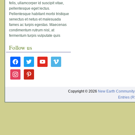
felis, ullamcorper id suscipit vitae,
pellentesque eget lectus.
Pellentesque habitant morbi tristique
senectus et netus et malesuada
fames ac turpis egestas. Maecenas
condimentum rutrum nisl, at
fermentum turpis vulputate quis
Follow us
facebook
twitter
youtube
vimeo
instagram
pinterest
Copyright © 2026
New Earth Community
Entries (