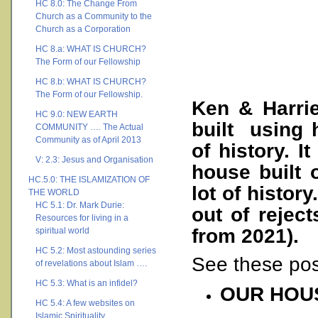
HC 8.0: The Change From
Church as a Community to the
Church as a Corporation
HC 8.a: WHAT IS CHURCH?
The Form of our Fellowship
HC 8.b: WHAT IS CHURCH?
The Form of our Fellowship.
Ken & Harri
HC 9.0: NEW EARTH
built using 
COMMUNITY …. The Actual
Community as of April 2013
of history. I
V: 2.3: Jesus and Organisation
house built 
HC.5.0: THE ISLAMIZATION OF
lot of histor
THE WORLD
HC 5.1: Dr. Mark Durie:
out of rejec
Resources for living in a
from 2021).
spiritual world
HC 5.2: Most astounding series
See these pos
of revelations about Islam ….
HC 5.3: What is an infidel?
OUR HOU
HC 5.4: A few websites on
Islamic Spirituality ….