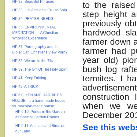
HP 32: Beautiful Phrases
to the raised
HP 33: Life Attitudes: Cruise Ship
step height a
HP 34: PRAYER NEEDS
previously ob
HP 35: ENVIRONMENTAL
hardwood sla
MEDITATION …. A Christian
Wholistic Experience
farmer down a
HP 37: Pornography and the
farmer had p
Bible: Can Christians View Porn?
year old) pi
HP 38: We are in the 7%
bush log raf
HP 39: The Gift Of The Holy Spirit
termites. I 
HP 41: Keep Driving
advertisemen
HP 42: A TRICK
construction 
HP 6.0: KEN AND HARRIET’S
HOUSE …. a hand-made house
when we wen
vs. machine-made house
HP 6.10: Ponds in the Garden
December 20
as Special Garden Rooms
See this webs
HP 6.11: Animals and Birds on
our Land