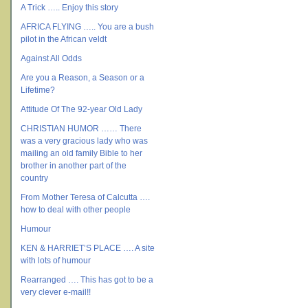
A Trick ….. Enjoy this story
AFRICA FLYING ….. You are a bush
pilot in the African veldt
Against All Odds
Are you a Reason, a Season or a
Lifetime?
Attitude Of The 92-year Old Lady
CHRISTIAN HUMOR …… There
was a very gracious lady who was
mailing an old family Bible to her
brother in another part of the
country
From Mother Teresa of Calcutta ….
how to deal with other people
Humour
KEN & HARRIET’S PLACE …. A site
with lots of humour
Rearranged …. This has got to be a
very clever e-mail!!