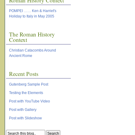
Roman History Context
POMPEI …… Ken & Harriet's
Holiday to Italy in May 2005
The Roman History
Context
Christian Catacombs Around
Ancient Rome
Recent Posts
Gutenberg Sample Post
Testing the Elements
Post with YouTube Video
Post with Gallery
Post with Slideshow