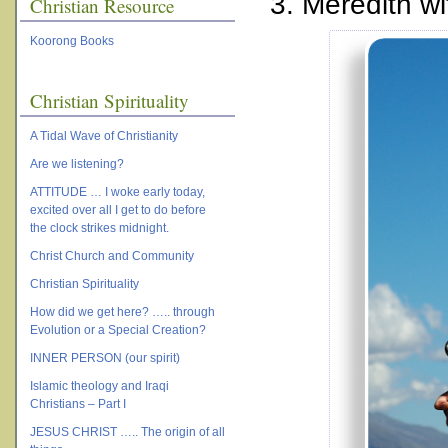
3. Meredith wi
Christian Resource
Koorong Books
Christian Spirituality
A Tidal Wave of Christianity
Are we listening?
ATTITUDE … I woke early today,
excited over all I get to do before
the clock strikes midnight.
Christ Church and Community
Christian Spirituality
How did we get here? ….. through
Evolution or a Special Creation?
INNER PERSON (our spirit)
Islamic theology and Iraqi
Christians – Part I
JESUS CHRIST ….. The origin of all