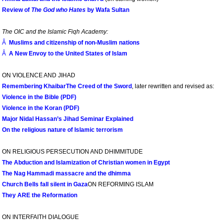
Review of
The God who Hates
by Wafa Sultan
The OIC and the Islamic Fiqh Academy:
Â
Muslims and citizenship of non-Muslim nations
Â
A New Envoy to the United States of Islam
ON VIOLENCE AND JIHAD
Remembering Khaibar
The Creed of the Sword
, later rewritten and revised as:
Violence in the Bible (PDF)
Violence in the Koran (PDF)
Major Nidal Hassan’s Jihad Seminar Explained
On the religious nature of Islamic terrorism
ON RELIGIOUS PERSECUTION AND DHIMMITUDE
The Abduction and Islamization of Christian women in Egypt
The Nag Hammadi massacre and the dhimma
Church Bells fall silent in Gaza
ON REFORMING ISLAM
They ARE the Reformation
ON INTERFAITH DIALOGUE