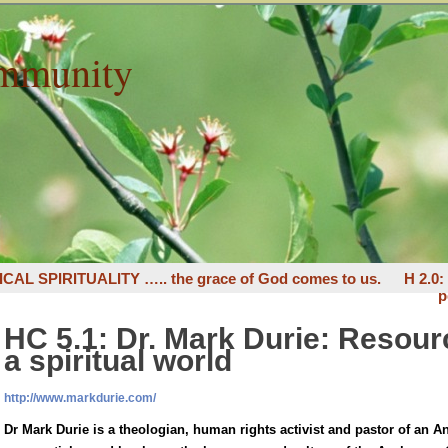
mmunity
ICAL SPIRITUALITY ….. the grace of God comes to us.
H 2.0
p
HC 5.1: Dr. Mark Durie: Resourc
a spiritual world
http://www.markdurie.com/
Dr Mark Durie is a theologian, human rights activist and pastor of an 