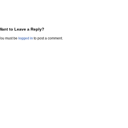
Want to Leave a Reply?
You must be
logged in
to post a comment.