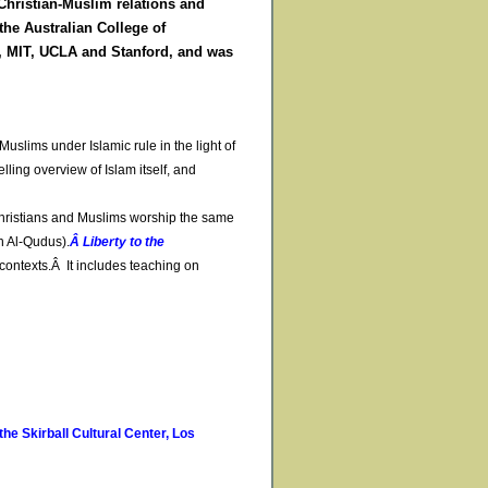
Christian-Muslim relations and
the Australian College of
n, MIT, UCLA and Stanford, and was
uslims under Islamic rule in the light of
lling overview of Islam itself, and
hristians and Muslims worship the same
h Al-Qudus).
Â Liberty to the
contexts.Â It includes teaching on
he Skirball Cultural Center, Los