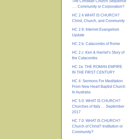
The Christian Church Sequence
…. Community or Corporation?
HC 2.4 WHAT IS CHURCH?
Christ, Church, and Community
HC 2.9: Internet Evangelism
Update
HC 2.b: Catacombs of Rome
HC 2.c: Ken & Harriet’s Story of
the Catacombs
HC 2a: THE ROMAN EMPIRE
IN THE FIRST CENTURY
HC 4: Sermons For Meditation
From New Heart Baptist Church
In Australia
HC 5.0: WHAT IS CHURCH?
Churches of Italy … September
2017
HC 7.0: WHAT IS CHURCH?
Church of Christ? Institution or
Community?