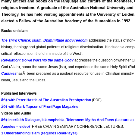
many articles and books on the language and culture of the Acehnese, 
religious freedom. A graduate of the Australian National University and 
Theology, he has held visiting appointments at the University of Leide
elected a Fellow of the Australian Academy of the Humanities in 1992.
Books on Islam
The Third Choice: Islam, Dhimmitude and Freedom
addresses the status of non-M
history, theology and global patterns of religious discrimination. It includes a compe
critical reflections on the ‘dhimmitude of the West’.
Revelation: Do we worship the same God?
addresses the question of whether C
God (Allah), honor the same Jesus (Isa), and experience the same Holy Spirit (Ru
Captives
hasÂ been prepared as a pastoral resource for use in Christian ministry 
Islam, Jesus and the Cross.
Published Interviews
â€¢ with Peter Hastie of The Australian Presbyterian
(PDF)
â€¢ with Mark Tapson of FrontPage Magazine
Videos and Audio
â€¢ Interfaith Dialogue, Islamophobia, Tolerance: Myths And Facts (Lecture at t
Angeles – video)
THREE CALVIN SEMINARY CONFERENCE LECTURES:
1 Understanding Islam (requires RealPlayer)