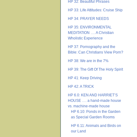
HP 32: Beautiful Phrases
HP 33: Life Attitudes: Cruise Ship
HP 34: PRAYER NEEDS
HP 35: ENVIRONMENTAL
MEDITATION …. A Christian
Wholistic Experience
HP 37: Pornography and the
Bible: Can Christians View Porn?
HP 38: We are in the 7%
HP 39: The Gift Of The Holy Spirit
HP 41: Keep Driving
HP 42: A TRICK
HP 6.0: KEN AND HARRIET’S
HOUSE …. a hand-made house
vs. machine-made house
HP 6.10: Ponds in the Garden
as Special Garden Rooms
HP 6.11: Animals and Birds on
our Land