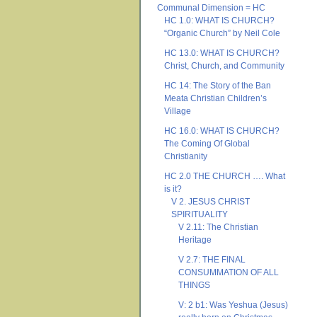
Communal Dimension = HC
HC 1.0: WHAT IS CHURCH?
“Organic Church” by Neil Cole
HC 13.0: WHAT IS CHURCH?
Christ, Church, and Community
HC 14: The Story of the Ban
Meata Christian Children’s
Village
HC 16.0: WHAT IS CHURCH?
The Coming Of Global
Christianity
HC 2.0 THE CHURCH …. What
is it?
V 2. JESUS CHRIST
SPIRITUALITY
V 2.11: The Christian
Heritage
V 2.7: THE FINAL
CONSUMMATION OF ALL
THINGS
V: 2 b1: Was Yeshua (Jesus)