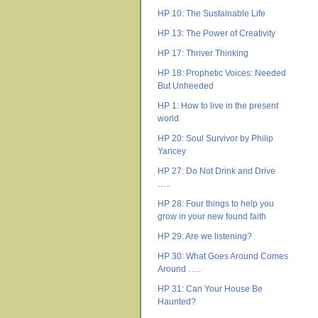
HP 10: The Sustainable Life
HP 13: The Power of Creativity
HP 17: Thriver Thinking
HP 18: Prophetic Voices: Needed
But Unheeded
HP 1: How to live in the present
world
HP 20: Soul Survivor by Philip
Yancey
HP 27: Do Not Drink and Drive
…..
HP 28: Four things to help you
grow in your new found faith
HP 29: Are we listening?
HP 30: What Goes Around Comes
Around …..
HP 31: Can Your House Be
Haunted?