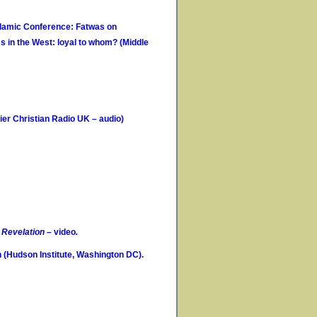
Islamic Conference: Fatwas on
s in the West: loyal to whom? (Middle
er Christian Radio UK – audio)
f
Revelation
– video
.
(Hudson Institute, Washington DC).