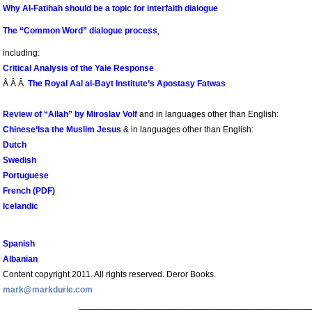
Why Al-Fatihah should be a topic for interfaith dialogue
The “Common Word” dialogue process
,
including:
Critical Analysis of the Yale Response
Â Â Â
The Royal Aal al-Bayt Institute’s Apostasy Fatwas
Review of “Allah” by Miroslav Volf
and in languages other than English:
Chinese
‘Isa the Muslim Jesus
& in languages other than English:
Dutch
Swedish
Portuguese
French (PDF)
Icelandic
Spanish
Albanian
Content copyright 2011. All rights reserved. Deror Books.
mark@markdurie.com
_______________________________________________