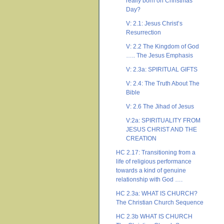
really born on Christmas
Day?
V: 2.1: Jesus Christ’s
Resurrection
V: 2.2 The Kingdom of God
….. The Jesus Emphasis
V: 2.3a: SPIRITUAL GIFTS
V: 2.4: The Truth About The
Bible
V: 2.6 The Jihad of Jesus
V:2a: SPIRITUALITY FROM
JESUS CHRIST AND THE
CREATION
HC 2.17: Transitioning from a
life of religious performance
towards a kind of genuine
relationship with God ….
HC 2.3a: WHAT IS CHURCH?
The Christian Church Sequence
HC 2.3b WHAT IS CHURCH