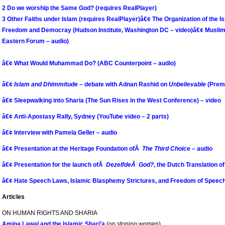
2 Do we worship the Same God? (requires RealPlayer)
3 Other Faiths under Islam (requires RealPlayer)
â€¢ The Organization of the 
Freedom and Democray (Hudson Institute, Washington DC – video)
â€¢ Muslim
Eastern Forum – audio)
â€¢ What Would Muhammad Do? (ABC Counterpoint – audio)
â€¢
Islam and Dhimmitude
– debate with Adnan Rashid on
Unbelievable
(Premi
â€¢
Sleepwalking into Sharia (The Sun Rises in the West Conference) – video
â€¢ Anti-Apostasy Rally, Sydney (YouTube video – 2 parts)
â€¢ Interview with Pamela Geller – audio
â€¢ Presentation at the Heritage Foundation ofÂ
The Third Choice
– audio
â€¢ Presentation for the launch ofÂ
DezelfdeÂ God?
, the Dutch Translation o
â€¢ Hate Speech Laws, Islamic Blasphemy Strictures, and Freedom of Speech 
Articles
ON HUMAN RIGHTS AND SHARIA
Amina Lawal and the Islamic Shari’a
(on stoning women)