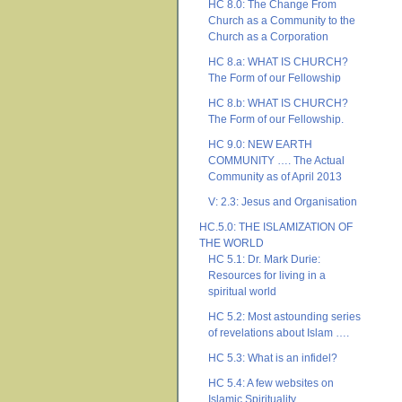
HC 8.0: The Change From
Church as a Community to the
Church as a Corporation
HC 8.a: WHAT IS CHURCH?
The Form of our Fellowship
HC 8.b: WHAT IS CHURCH?
The Form of our Fellowship.
HC 9.0: NEW EARTH
COMMUNITY …. The Actual
Community as of April 2013
V: 2.3: Jesus and Organisation
HC.5.0: THE ISLAMIZATION OF
THE WORLD
HC 5.1: Dr. Mark Durie:
Resources for living in a
spiritual world
HC 5.2: Most astounding series
of revelations about Islam ….
HC 5.3: What is an infidel?
HC 5.4: A few websites on
Islamic Spirituality ….