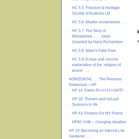
HC 5.5: Freedom & Heritage
Society of Australia Ltd
HC 5.6: Muslim sectarianism ….
HC 5.7: The Story of
Mohammed …… Islam
Unveiled by Harry Richardson
HC 5.8: Islam’s Fatal Flaw
HC 5.9: A clear and concise
explanation of the ‘religion of
peace’ …..
HORIZONTAL …. The Personal
Dimension = HP
HP 14: Damn RI-I-I-I-I-I-I-GHT!!
HP 18: Thrivers and not just
Survivors in life
HP 43: Flowers For MY Friend
HP40: A life – changing situation
HP 19: Becoming an Internal Life
Gardener ….