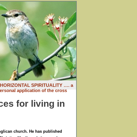
: HORIZONTAL SPIRITUALITY …. a
ersonal application of the cross
es for living in
Anglican church. He has published