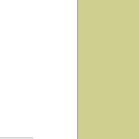
________________