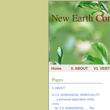
New Earth Co
Home
0. ABOUT
V1. VERT
Pages
0. ABOUT
H 2.0: HORIZONTAL SPIRITUALITY
…. a personal application of the
cross
HC 0.0: HORIZONTAL …. The