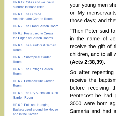
HP 6.12: Cities and we live in
your young men sha
suburbs in those cities.
on My menservants 
HP 6.1: The Outside
Amphitheatre Garden Room
those days; and the
HP 6.2: The Front Garden Room
“Then Peter said to
HP 6.3: Posts used to Create
in the name of Jes
the Edges of Garden Rooms
HP 6.4: The Rainforest Garden
receive the gift of
Room
children, and to all
HP 6.5: Subtropical Garden
(
Acts 2:38,39
).
Room
HP 6.6: The Cottage Garden
So after repenting 
Room
receive the baptism
HP 6.7: Permaculture Garden
Room
before receiving 
HP 6.8: The Dry Australian Bush
Pentecost he had p
Garden Room
3000 were born aga
HP 6.9: Pots and Hanging
Baskets used around the House
Samaria and had a
and in the Garden