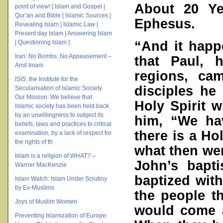
About 20 Ye
point of view! [ Islam and Gospel |
Qur’an and Bible | Islamic Sources |
Ephesus.
Revealing Islam | Islamic Law |
Present day Islam | Answering Islam
“And it happ
| Questioning Islam ]
Iran: No Bombs, No Appeasement –
that Paul, 
Amil Imani
regions, ca
ISIS: the Institute for the
disciples he
Secularisation of Islamic Society
Our Mission: We believe that
Holy Spirit 
Islamic society has been held back
by an unwillingness to subject its
him, “We ha
beliefs, laws and practices to critical
there is a Ho
examination, by a lack of respect for
the rights of th
what then wer
Islam is a religion of WHAT? –
John’s bapt
Warner MacKenzie
baptized wit
Islam Watch: Islam Under Scrutiny
by Ex-Muslims
the people t
Joys of Muslim Women
would come a
Preventing Islamization of Europe: