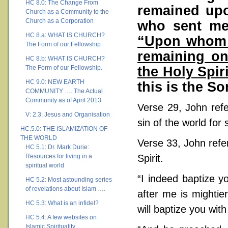
HC 8.0: The Change From
remained upo
Church as a Community to the
Church as a Corporation
who sent me 
HC 8.a: WHAT IS CHURCH?
“Upon whom y
The Form of our Fellowship
remaining on
HC 8.b: WHAT IS CHURCH?
the Holy Spiri
The Form of our Fellowship.
HC 9.0: NEW EARTH
this is the So
COMMUNITY …. The Actual
Community as of April 2013
Verse 29, John ref
V: 2.3: Jesus and Organisation
sin of the world for 
HC.5.0: THE ISLAMIZATION OF
THE WORLD
Verse 33, John refe
HC 5.1: Dr. Mark Durie:
Resources for living in a
Spirit.
spiritual world
“I indeed baptize y
HC 5.2: Most astounding series
of revelations about Islam ….
after me is mightie
HC 5.3: What is an infidel?
will baptize you with
HC 5.4: A few websites on
Islamic Spirituality ….