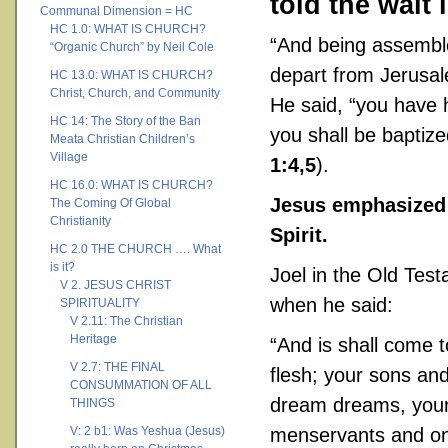
told the wait 
Communal Dimension = HC
HC 1.0: WHAT IS CHURCH?
“And being assembl
“Organic Church” by Neil Cole
depart from Jerusale
HC 13.0: WHAT IS CHURCH?
Christ, Church, and Community
He said, “you have 
HC 14: The Story of the Ban
you shall be baptize
Meata Christian Children’s
Village
1:4,5
).
HC 16.0: WHAT IS CHURCH?
Jesus emphasized 
The Coming Of Global
Christianity
Spirit.
HC 2.0 THE CHURCH …. What
is it?
Joel in the Old Tes
V 2. JESUS CHRIST
when he said:
SPIRITUALITY
V 2.11: The Christian
Heritage
“And is shall come to
V 2.7: THE FINAL
flesh; your sons an
CONSUMMATION OF ALL
dream dreams, your
THINGS
V: 2 b1: Was Yeshua (Jesus)
menservants and on 