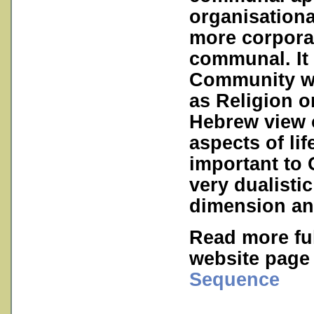
organisationa
more corpora
communal. It 
Community wit
as Religion o
Hebrew view o
aspects of li
important to
very dualistic
dimension an
Read more ful
website pag
Sequence
___________