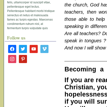
felis, ullamcorper id suscipit vitae,
the church, God has 
pellentesque eget lectus.
Pellentesque habitant morbi tristique
teachers, then work
senectus et netus et malesuada
those able to help 
fames ac turpis egestas. Maecenas
condimentum rutrum nisl, at
speaking in differen
fermentum turpis vulputate quis
Are all teachers? Do
Follow us
speak in tongues ? 
facebook
twitter
youtube
vimeo
And now I will show
___________
instagram
pinterest
Becoming a F
If you are re
Christian, you
hopelessness.
if you will su