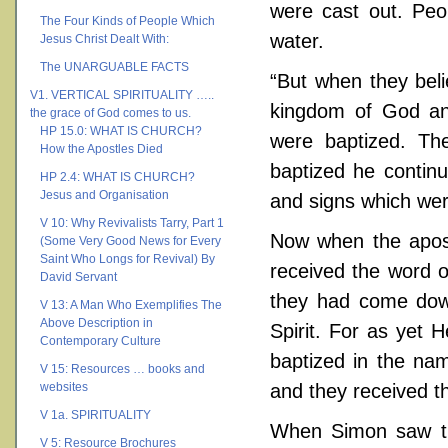
were cast out. Peo
The Four Kinds of People Which
water.
Jesus Christ Dealt With:
The UNARGUABLE FACTS
“But when they beli
V1. VERTICAL SPIRITUALITY …..
kingdom of God a
the grace of God comes to us.
HP 15.0: WHAT IS CHURCH?
were baptized. Th
How the Apostles Died
baptized he contin
HP 2.4: WHAT IS CHURCH?
Jesus and Organisation
and signs which we
V 10: Why Revivalists Tarry, Part 1
Now when the apos
(Some Very Good News for Every
Saint Who Longs for Revival) By
received the word 
David Servant
they had come down
V 13: A Man Who Exemplifies The
Above Description in
Spirit. For as yet
Contemporary Culture
baptized in the na
V 15: Resources … books and
websites
and they received th
V 1a. SPIRITUALITY
When Simon saw tha
V 5: Resource Brochures