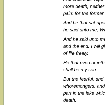
more death, neither 
pain: for the former
And he that sat upo
he said unto me, Wri
And he said unto me
and the end. I will g
of life freely.
He that overcometh s
shall be my son.
But the fearful, an
whoremongers, and so
part in the lake whi
death.