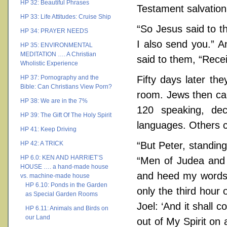
HP 32: Beautiful Phrases
Testament salvation
HP 33: Life Attitudes: Cruise Ship
“So Jesus said to t
HP 34: PRAYER NEEDS
I also send you.” 
HP 35: ENVIRONMENTAL
MEDITATION …. A Christian
said to them, “Recei
Wholistic Experience
HP 37: Pornography and the
Fifty days later th
Bible: Can Christians View Porn?
room. Jews then cam
HP 38: We are in the 7%
120 speaking, dec
HP 39: The Gift Of The Holy Spirit
languages. Others c
HP 41: Keep Driving
HP 42: A TRICK
“But Peter, standing
HP 6.0: KEN AND HARRIET’S
“Men of Judea and a
HOUSE …. a hand-made house
and heed my words. 
vs. machine-made house
HP 6.10: Ponds in the Garden
only the third hour
as Special Garden Rooms
Joel: ‘And it shall 
HP 6.11: Animals and Birds on
our Land
out of My Spirit on 