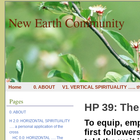
New Earth Community
Home
0. ABOUT
V1. VERTICAL SPIRITUALITY ….. th
Pages
HP 39: The 
0. ABOUT
To equip, em
H 2.0: HORIZONTAL SPIRITUALITY
…. a personal application of the
first followe
cross
HC 0.0: HORIZONTAL …. The