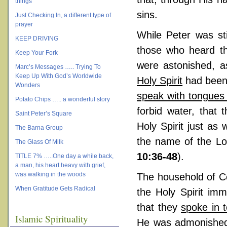
things
sins.
Just Checking In, a different type of
prayer
While Peter was sti
KEEP DRIVING
those who heard th
Keep Your Fork
were astonished, 
Marc’s Messages ….. Trying To
Keep Up With God’s Worldwide
Holy Spirit
had been 
Wonders
speak with tongues
Potato Chips ….. a wonderful story
forbid water, that
Saint Peter’s Square
Holy Spirit just a
The Barna Group
the name of the Lo
The Glass Of Milk
10:36-48
).
TITLE 7% …..One day a while back,
a man, his heart heavy with grief,
was walking in the woods
The household of Co
When Gratitude Gets Radical
the Holy Spirit imm
that they
spoke in 
Islamic Spirituality
He was admonished 