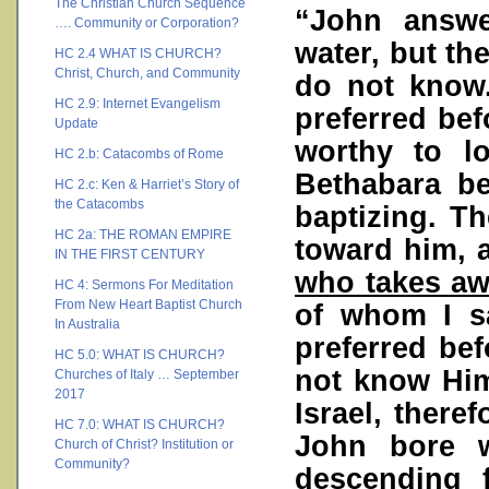
The Christian Church Sequence
“John answe
…. Community or Corporation?
water, but t
HC 2.4 WHAT IS CHURCH?
Christ, Church, and Community
do not know.
HC 2.9: Internet Evangelism
preferred be
Update
worthy to l
HC 2.b: Catacombs of Rome
Bethabara b
HC 2.c: Ken & Harriet’s Story of
the Catacombs
baptizing. T
HC 2a: THE ROMAN EMPIRE
toward him, 
IN THE FIRST CENTURY
who takes awa
HC 4: Sermons For Meditation
From New Heart Baptist Church
of whom I s
In Australia
preferred bef
HC 5.0: WHAT IS CHURCH?
not know Him
Churches of Italy … September
2017
Israel, there
HC 7.0: WHAT IS CHURCH?
John bore w
Church of Christ? Institution or
Community?
descending 