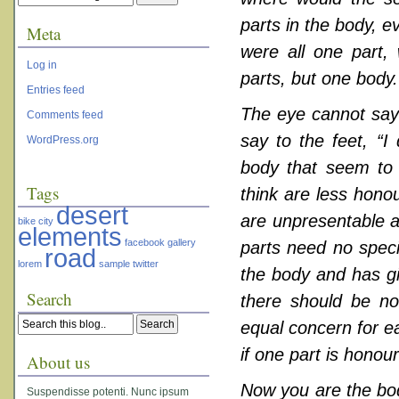
parts in the body, e
Meta
were all one part,
Log in
parts, but one body.
Entries feed
The eye cannot say 
Comments feed
say to the feet, “I
WordPress.org
body that seem to 
Tags
think are less hono
desert
are unpresentable a
bike
city
elements
facebook
gallery
parts need no spec
road
lorem
sample
twitter
the body and has gi
Search
there should be no 
equal concern for eac
if one part is honour
About us
Now you are the body
Suspendisse potenti. Nunc ipsum