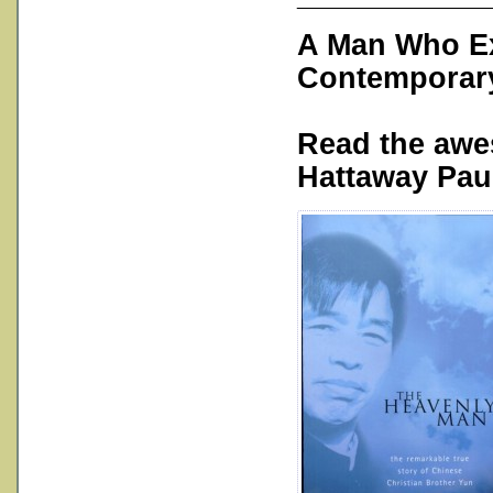
A Man Who Ex
Contemporary
Read the aw
Hattaway Paul