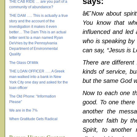
says:
THE CAB RIDE … are you part of a
community of abundance?
â€˜
Now about spirit
THE DAM ….. This is actually a true
story and the account of the
You know that wh
investigation it makes it even
influenced and led 
better… The Dam This is an actual
letter sent to a man named Ryan
who is speaking by 
DeVries by the Pennsylvania
Department of Environmental
can say, “Jesus is L
Quality
There are different 
The Glass Of Milk
kinds of service, b
THE LOAN OFFICER ….. A Greek
man walked into a bank in New
but the same God wo
York City one day and asked for the
loan officer
Now to each one the
The Old Phone: “Information
good. To one there 
Please”
another the messa
We are in the 7%
When Gratitude Gets Radical
another faith by th
Spirit, to another