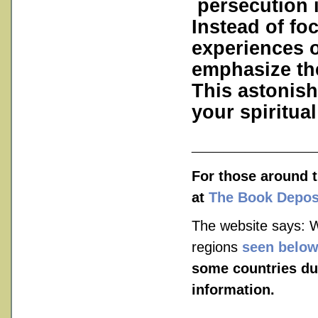
persecution is
Instead of fo
experiences o
emphasize the
This astonish
your spiritual 
___________
For those around t
at
The Book Depos
The website says: W
regions
seen belo
some countries du
information.