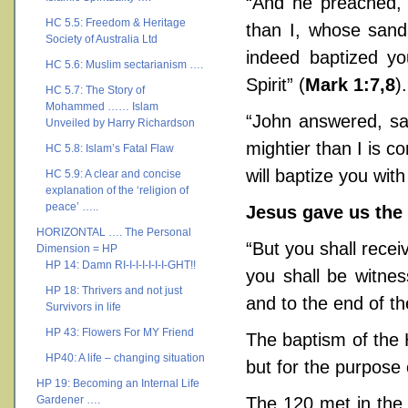
“And he preached, 
HC 5.5: Freedom & Heritage
than I, whose sand
Society of Australia Ltd
indeed baptized yo
HC 5.6: Muslim sectarianism ….
Spirit” (
Mark 1:7,8
).
HC 5.7: The Story of
Mohammed …… Islam
“John answered, say
Unveiled by Harry Richardson
mightier than I is 
HC 5.8: Islam’s Fatal Flaw
will baptize you with
HC 5.9: A clear and concise
explanation of the ‘religion of
peace’ …..
Jesus gave us the 
HORIZONTAL …. The Personal
“But you shall rece
Dimension = HP
HP 14: Damn RI-I-I-I-I-I-I-GHT!!
you shall be witne
HP 18: Thrivers and not just
and to the end of th
Survivors in life
HP 43: Flowers For MY Friend
The baptism of the H
HP40: A life – changing situation
but for the purpose
HP 19: Becoming an Internal Life
Gardener ….
The 120 met in the 