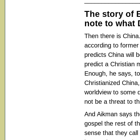
________________
The story of 
note to what 
Then there is China.
according to forme
predicts China will 
predict a Christian m
Enough, he says, to
Christianized China,
worldview to some d
not be a threat to t
And Aikman says the
gospel the rest of t
sense that they cal