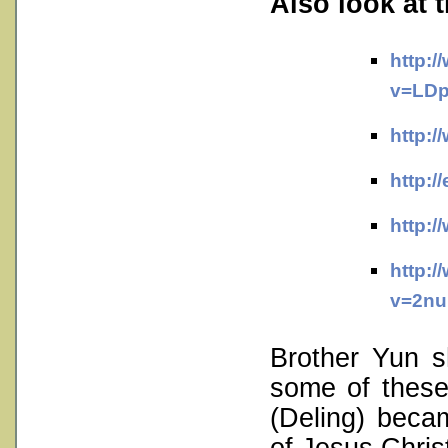
Also look at 
http:
v=LDp
http:
http:/
http:
http:
v=2nu
Brother Yun 
some of these
(Deling) beca
of Jesus Chris