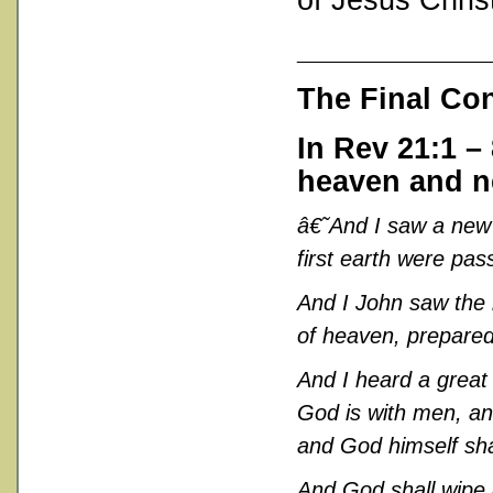
___________
The Final Co
In
Rev 21:1 – 
heaven and n
â€˜
And I saw a new 
first earth were pa
And I John saw the
of heaven, prepared
And I heard a great
God is with men, and
and God himself sha
And God shall wipe a