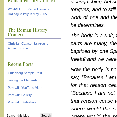
Roman History Context
distinguishing betw
tongues, and to still
POMPEI …… Ken & Harriet's
Holiday to Italy in May 2005
work of one and the
he determines.
The Roman History
Context
The body is a unit,
parts are many, the
Christian Catacombs Around
Ancient Rome
baptized by one Spi
freeâ€”and we were a
Recent Posts
Now the body is not
Gutenberg Sample Post
say, “Because I am 
Testing the Elements
for that reason cea
Post with YouTube Video
“Because I am not a
Post with Gallery
that reason cease t
Post with Slideshow
where would the se
where would the se