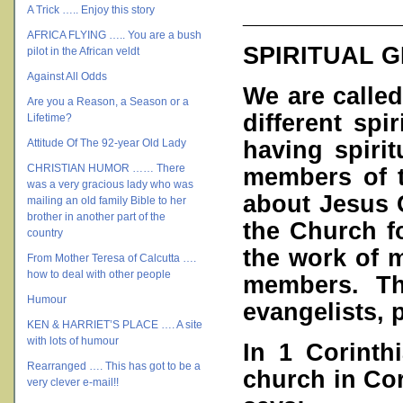
___________
A Trick ….. Enjoy this story
AFRICA FLYING ….. You are a bush
SPIRITUAL G
pilot in the African veldt
Against All Odds
We are calle
Are you a Reason, a Season or a
different spi
Lifetime?
having spirit
Attitude Of The 92-year Old Lady
CHRISTIAN HUMOR …… There
members of 
was a very gracious lady who was
about Jesus C
mailing an old family Bible to her
brother in another part of the
the Church f
country
the work of m
From Mother Teresa of Calcutta ….
how to deal with other people
members. Tho
Humour
evangelists, 
KEN & HARRIET’S PLACE …. A site
with lots of humour
In 1 Corinth
Rearranged …. This has got to be a
church in Cori
very clever e-mail!!