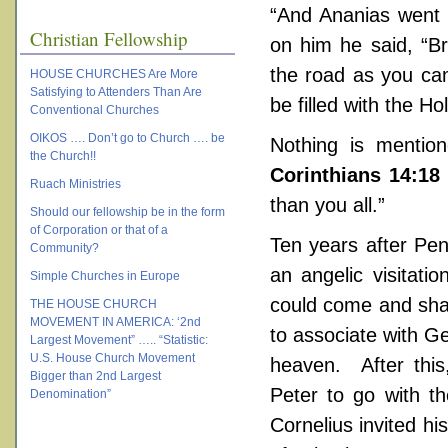
“And Ananias went 
Christian Fellowship
on him he said, “B
the road as you ca
HOUSE CHURCHES Are More
Satisfying to Attenders Than Are
be filled with the Hol
Conventional Churches
OIKOS …. Don’t go to Church …. be
Nothing is mentio
the Church!!
Corinthians 14:18
Ruach Ministries
than you all.”
Should our fellowship be in the form
of Corporation or that of a
Ten years after Pen
Community?
an angelic visitati
Simple Churches in Europe
could come and shar
THE HOUSE CHURCH
MOVEMENT IN AMERICA: ‘2nd
to associate with Ge
Largest Movement” ….. “Statistic:
U.S. House Church Movement
heaven. After this
Bigger than 2nd Largest
Peter to go with t
Denomination”
Cornelius invited hi