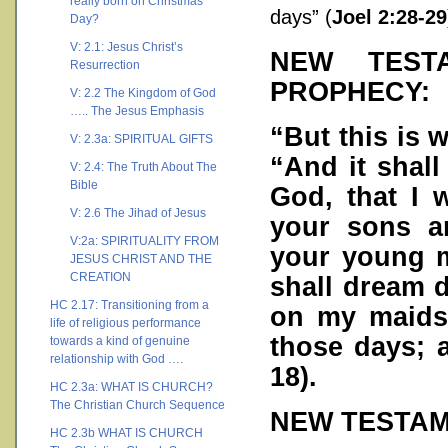
really born on Christmas
days” (
Joel 2:28-29
Day?
V: 2.1: Jesus Christ’s
NEW TEST
Resurrection
PROPHECY:
V: 2.2 The Kingdom of God
….. The Jesus Emphasis
“But this is 
V: 2.3a: SPIRITUAL GIFTS
“And it shall
V: 2.4: The Truth About The
Bible
God, that I w
V: 2.6 The Jihad of Jesus
your sons a
V:2a: SPIRITUALITY FROM
your young m
JESUS CHRIST AND THE
CREATION
shall dream 
HC 2.17: Transitioning from a
on my maidse
life of religious performance
those days; 
towards a kind of genuine
relationship with God ….
18
).
HC 2.3a: WHAT IS CHURCH?
The Christian Church Sequence
NEW TESTAM
HC 2.3b WHAT IS CHURCH