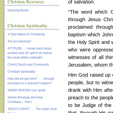
Christian Resource
of salvation.
Koorong Books
“The word which Go
through Jesus Chri
Christian Spirituality
proclaimed throug
baptism which John
A Tidal Wave of Christianity
the Holy Spirit and
Are we listening?
ATTITUDE … I woke early today,
who were oppresse
excited over all I get to do before
witnesses of all th
the clock strikes midnight.
Jerusalem, whom the
Christ Church and Community
Christian Spirituality
Him God raised up o
How did we get here? ….. through
people, but to wit
Evolution or a Special Creation?
drank with Him aft
INNER PERSON (our spirit)
preach to the peopl
Islamic theology and Iraqi
Christians – Part I
to be Judge of the 
JESUS CHRIST ….. The origin of all
that, through His n