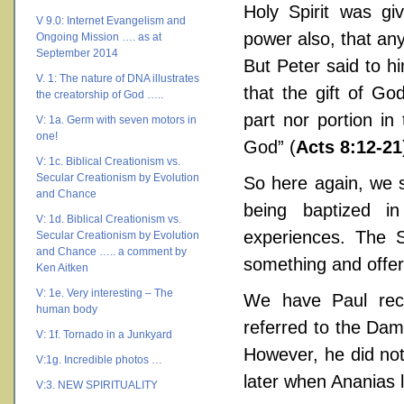
Holy Spirit was gi
V 9.0: Internet Evangelism and
power also, that an
Ongoing Mission …. as at
September 2014
But Peter said to h
V. 1: The nature of DNA illustrates
that the gift of G
the creatorship of God …..
part nor portion in 
V: 1a. Germ with seven motors in
one!
God” (
Acts 8:12-21
V: 1c. Biblical Creationism vs.
Secular Creationism by Evolution
So here again, we s
and Chance
being baptized i
V: 1d. Biblical Creationism vs.
experiences. The 
Secular Creationism by Evolution
and Chance ….. a comment by
something and offe
Ken Aitken
V: 1e. Very interesting – The
We have Paul rec
human body
referred to the Da
V: 1f. Tornado in a Junkyard
However, he did not 
V:1g. Incredible photos …
later when Ananias 
V:3. NEW SPIRITUALITY