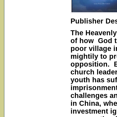
Publisher Des
The Heavenly 
of how God t
poor village
mightily to p
opposition. 
church leader
youth has suf
imprisonment 
challenges a
in China, whe
investment ig