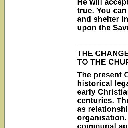
He will accep
true. You can
and shelter in
upon the Savi
___________
THE CHANGE
TO THE CHU
The present C
historical leg
early Christi
centuries. Th
as relationsh
organisation.
communal app