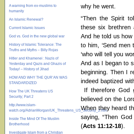
why he went.
A warning from ex-muslims to
humanity
“Then the Spirit t
An Islamic Renewal?
these six brethre
Current Islamic Issues
And he told us how 
God vs. God in the new global war
to him, ‘Send men 
History of Islamic Tolerance: The
Truths and Myths – Billy Rojas
‘who will tell you w
Hitler and Khamenei : Nazis of
And as I began to s
Yesterday and Qazis and Ghazis of
Today! – History of Jihad
beginning. Then I 
HOW AND WHY THE QUR’AN WAS
indeed baptized with
STANDARDIZED
If therefore God
How The UK Threatens US
Security; Part 2
believed on the Lor
http://www.islam-
When they heard the
watch.org/AdrianMorgan/UK_Threatens_US_Security_2.htm
saying, “Then God 
Inside The Mind Of The Muslim
Brotherhood
(
Acts 11:12-18
).
Investigate Islam from a Christian