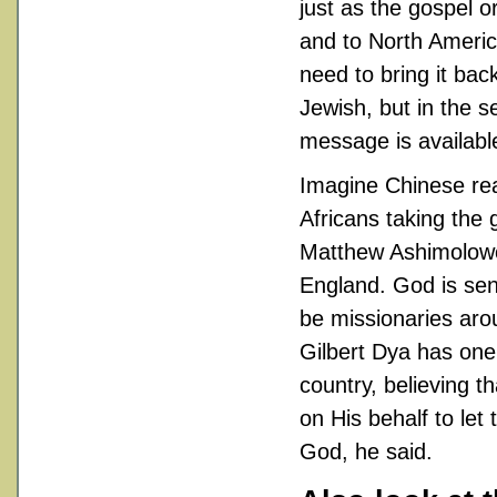
just as the gospel 
and to North Ameri
need to bring it bac
Jewish, but in the s
message is availabl
Imagine Chinese rea
Africans taking the 
Matthew Ashimolowo 
England. God is sen
be missionaries aro
Gilbert Dya has one 
country, believing t
on His behalf to le
God, he said.