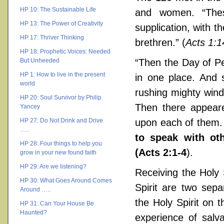
HP 10: The Sustainable Life
and women. “Thes
HP 13: The Power of Creativity
supplication, with 
HP 17: Thriver Thinking
brethren.” (
Acts 1:1
HP 18: Prophetic Voices: Needed
But Unheeded
“Then the Day of Pe
HP 1: How to live in the present
in one place. And
world
rushing mighty wind,
HP 20: Soul Survivor by Philip
Then there appeare
Yancey
HP 27: Do Not Drink and Drive
upon each of them. A
…..
to speak with ot
HP 28: Four things to help you
(Acts 2:1-4
).
grow in your new found faith
HP 29: Are we listening?
Receiving the Holy 
HP 30: What Goes Around Comes
Spirit are two sepa
Around …..
the Holy Spirit on 
HP 31: Can Your House Be
Haunted?
experience of salv