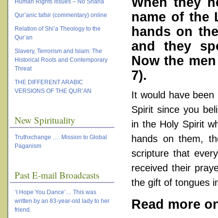
When they he
Human Rights Issues – No Sharia
name of the 
Qur’anic tafsir (commentary) online
hands on the
Relation of Shi’a Theology to the
Qur’an
and they sp
Slavery, Terrorism and Islam: The
Now the men w
Historical Roots and Contemporary
Threat
7
).
THE DIFFERENT ARABIC
VERSIONS OF THE QUR’AN
It would have been 
Spirit since you bel
New Spirituality
in the Holy Spirit 
hands on them, th
Truthxchange …. Mission to Global
Paganism
scripture that ever
received their praye
Past E-mail Broadcasts
the gift of tongues i
‘I Hope You Dance’… This was
Read more on 
written by an 83-year-old lady to her
friend.