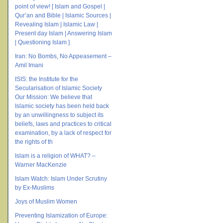
point of view! [ Islam and Gospel |
Qur’an and Bible | Islamic Sources |
Revealing Islam | Islamic Law |
Present day Islam | Answering Islam
| Questioning Islam ]
Iran: No Bombs, No Appeasement –
Amil Imani
ISIS: the Institute for the
Secularisation of Islamic Society
Our Mission: We believe that
Islamic society has been held back
by an unwillingness to subject its
beliefs, laws and practices to critical
examination, by a lack of respect for
the rights of th
Islam is a religion of WHAT? –
Warner MacKenzie
Islam Watch: Islam Under Scrutiny
by Ex-Muslims
Joys of Muslim Women
Preventing Islamization of Europe: