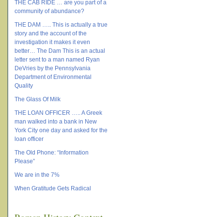
THE CAB RIDE … are you part of a
community of abundance?
THE DAM ….. This is actually a true
story and the account of the
investigation it makes it even
better… The Dam This is an actual
letter sent to a man named Ryan
DeVries by the Pennsylvania
Department of Environmental
Quality
The Glass Of Milk
THE LOAN OFFICER ….. A Greek
man walked into a bank in New
York City one day and asked for the
loan officer
The Old Phone: “Information
Please”
We are in the 7%
When Gratitude Gets Radical