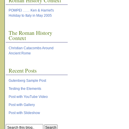
Roman History Context
POMPEI …… Ken & Harriet's
Holiday to Italy in May 2005
The Roman History
Context
Christian Catacombs Around
Ancient Rome
Recent Posts
Gutenberg Sample Post
Testing the Elements
Post with YouTube Video
Post with Gallery
Post with Slideshow