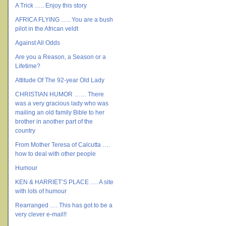
A Trick ….. Enjoy this story
AFRICA FLYING ….. You are a bush
pilot in the African veldt
Against All Odds
Are you a Reason, a Season or a
Lifetime?
Attitude Of The 92-year Old Lady
CHRISTIAN HUMOR …… There
was a very gracious lady who was
mailing an old family Bible to her
brother in another part of the
country
From Mother Teresa of Calcutta ….
how to deal with other people
Humour
KEN & HARRIET’S PLACE …. A site
with lots of humour
Rearranged …. This has got to be a
very clever e-mail!!