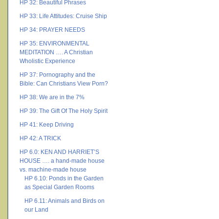
HP 32: Beautiful Phrases
HP 33: Life Attitudes: Cruise Ship
HP 34: PRAYER NEEDS
HP 35: ENVIRONMENTAL
MEDITATION …. A Christian
Wholistic Experience
HP 37: Pornography and the
Bible: Can Christians View Porn?
HP 38: We are in the 7%
HP 39: The Gift Of The Holy Spirit
HP 41: Keep Driving
HP 42: A TRICK
HP 6.0: KEN AND HARRIET’S
HOUSE …. a hand-made house
vs. machine-made house
HP 6.10: Ponds in the Garden
as Special Garden Rooms
HP 6.11: Animals and Birds on
our Land