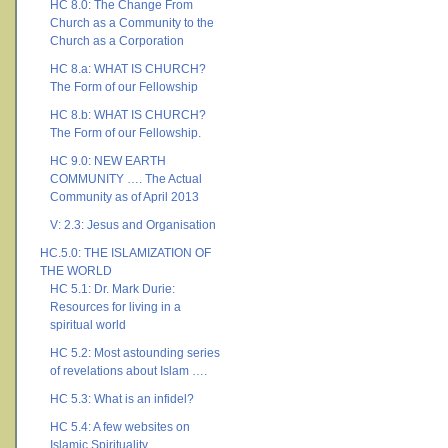
HC 8.0: The Change From
Church as a Community to the
Church as a Corporation
HC 8.a: WHAT IS CHURCH?
The Form of our Fellowship
HC 8.b: WHAT IS CHURCH?
The Form of our Fellowship.
HC 9.0: NEW EARTH
COMMUNITY …. The Actual
Community as of April 2013
V: 2.3: Jesus and Organisation
HC.5.0: THE ISLAMIZATION OF
THE WORLD
HC 5.1: Dr. Mark Durie:
Resources for living in a
spiritual world
HC 5.2: Most astounding series
of revelations about Islam ….
HC 5.3: What is an infidel?
HC 5.4: A few websites on
Islamic Spirituality ….