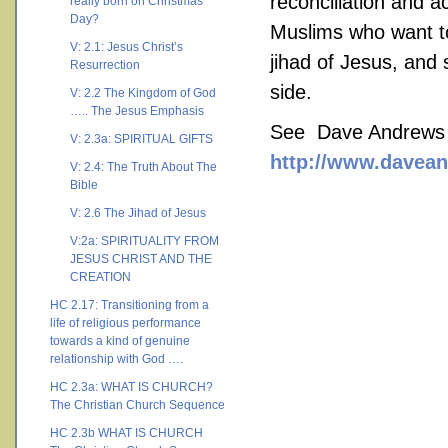
reconciliation and ac
really born on Christmas
Day?
Muslims who want to 
V: 2.1: Jesus Christ’s
jihad of Jesus, and 
Resurrection
side.
V: 2.2 The Kingdom of God
….. The Jesus Emphasis
See Dave Andrews a
V: 2.3a: SPIRITUAL GIFTS
http://www.davean
V: 2.4: The Truth About The
Bible
V: 2.6 The Jihad of Jesus
V:2a: SPIRITUALITY FROM
JESUS CHRIST AND THE
CREATION
HC 2.17: Transitioning from a
life of religious performance
towards a kind of genuine
relationship with God ….
HC 2.3a: WHAT IS CHURCH?
The Christian Church Sequence
HC 2.3b WHAT IS CHURCH