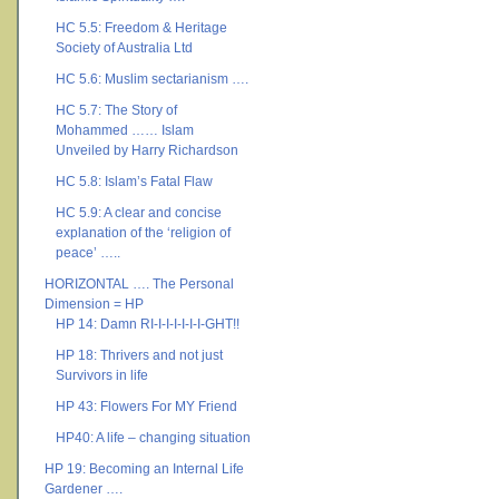
HC 5.5: Freedom & Heritage
Society of Australia Ltd
HC 5.6: Muslim sectarianism ….
HC 5.7: The Story of
Mohammed …… Islam
Unveiled by Harry Richardson
HC 5.8: Islam’s Fatal Flaw
HC 5.9: A clear and concise
explanation of the ‘religion of
peace’ …..
HORIZONTAL …. The Personal
Dimension = HP
HP 14: Damn RI-I-I-I-I-I-I-GHT!!
HP 18: Thrivers and not just
Survivors in life
HP 43: Flowers For MY Friend
HP40: A life – changing situation
HP 19: Becoming an Internal Life
Gardener ….