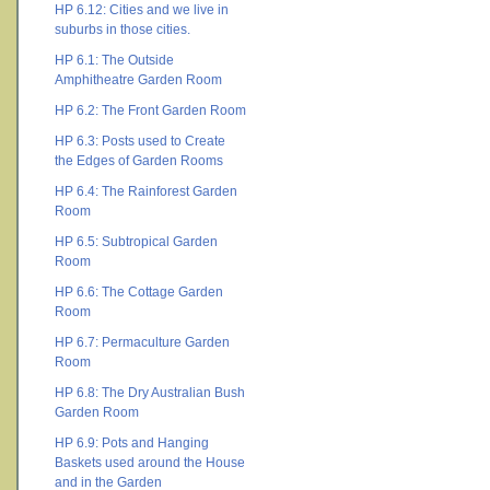
HP 6.12: Cities and we live in
suburbs in those cities.
HP 6.1: The Outside
Amphitheatre Garden Room
HP 6.2: The Front Garden Room
HP 6.3: Posts used to Create
the Edges of Garden Rooms
HP 6.4: The Rainforest Garden
Room
HP 6.5: Subtropical Garden
Room
HP 6.6: The Cottage Garden
Room
HP 6.7: Permaculture Garden
Room
HP 6.8: The Dry Australian Bush
Garden Room
HP 6.9: Pots and Hanging
Baskets used around the House
and in the Garden