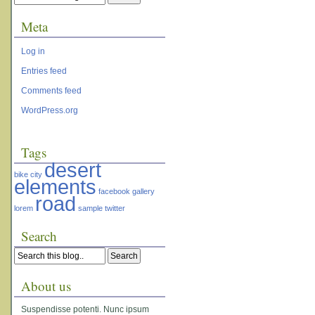
Meta
Log in
Entries feed
Comments feed
WordPress.org
Tags
desert
bike
city
elements
facebook
gallery
road
lorem
sample
twitter
Search
About us
Suspendisse potenti. Nunc ipsum