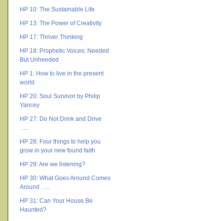
HP 10: The Sustainable Life
HP 13: The Power of Creativity
HP 17: Thriver Thinking
HP 18: Prophetic Voices: Needed
But Unheeded
HP 1: How to live in the present
world
HP 20: Soul Survivor by Philip
Yancey
HP 27: Do Not Drink and Drive
…..
HP 28: Four things to help you
grow in your new found faith
HP 29: Are we listening?
HP 30: What Goes Around Comes
Around …..
HP 31: Can Your House Be
Haunted?