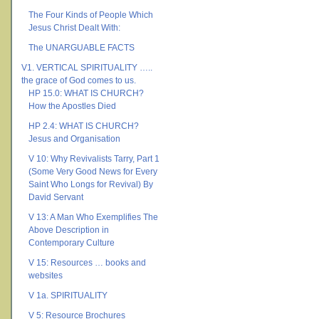
The Four Kinds of People Which
Jesus Christ Dealt With:
The UNARGUABLE FACTS
V1. VERTICAL SPIRITUALITY …..
the grace of God comes to us.
HP 15.0: WHAT IS CHURCH?
How the Apostles Died
HP 2.4: WHAT IS CHURCH?
Jesus and Organisation
V 10: Why Revivalists Tarry, Part 1
(Some Very Good News for Every
Saint Who Longs for Revival) By
David Servant
V 13: A Man Who Exemplifies The
Above Description in
Contemporary Culture
V 15: Resources … books and
websites
V 1a. SPIRITUALITY
V 5: Resource Brochures