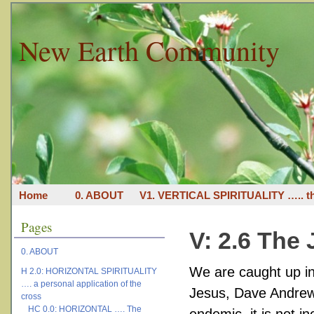
New Earth Community
Home
0. ABOUT
V1. VERTICAL SPIRITUALITY ….. th
Pages
V: 2.6 The 
0. ABOUT
We are caught up in 
H 2.0: HORIZONTAL SPIRITUALITY
…. a personal application of the
Jesus, Dave Andrews
cross
HC 0.0: HORIZONTAL …. The