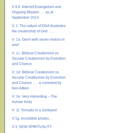
V 9.0: Internet Evangelism and
Ongoing Mission …. as at
September 2014
V. 1: The nature of DNA illustrates
the creatorship of God …..
V: 1a. Germ with seven motors in
one!
V: 1c. Biblical Creationism vs.
Secular Creationism by Evolution
and Chance
V: 1d. Biblical Creationism vs.
Secular Creationism by Evolution
and Chance ….. a comment by
Ken Aitken
V: 1e. Very interesting – The
human body
V: 1f. Tornado in a Junkyard
V:1g. Incredible photos …
V:3. NEW SPIRITUALITY