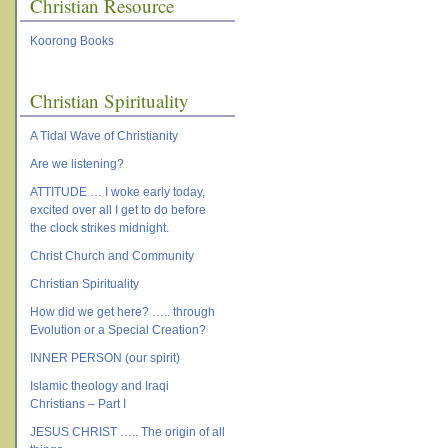
Christian Resource
Koorong Books
Christian Spirituality
A Tidal Wave of Christianity
Are we listening?
ATTITUDE … I woke early today,
excited over all I get to do before
the clock strikes midnight.
Christ Church and Community
Christian Spirituality
How did we get here? ….. through
Evolution or a Special Creation?
INNER PERSON (our spirit)
Islamic theology and Iraqi
Christians – Part I
JESUS CHRIST ….. The origin of all