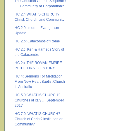
The Christian Church Sequence
…. Community or Corporation?
HC 2.4 WHAT IS CHURCH?
Christ, Church, and Community
HC 2.9: Internet Evangelism
Update
HC 2.b: Catacombs of Rome
HC 2.c: Ken & Harriet’s Story of
the Catacombs
HC 2a: THE ROMAN EMPIRE
IN THE FIRST CENTURY
HC 4: Sermons For Meditation
From New Heart Baptist Church
In Australia
HC 5.0: WHAT IS CHURCH?
Churches of Italy … September
2017
HC 7.0: WHAT IS CHURCH?
Church of Christ? Institution or
Community?