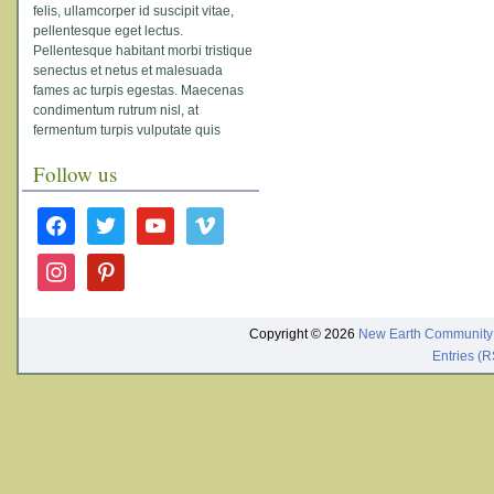
felis, ullamcorper id suscipit vitae,
pellentesque eget lectus.
Pellentesque habitant morbi tristique
senectus et netus et malesuada
fames ac turpis egestas. Maecenas
condimentum rutrum nisl, at
fermentum turpis vulputate quis
Follow us
facebook
twitter
youtube
vimeo
instagram
pinterest
Copyright © 2026
New Earth Community
Entries (