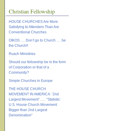
Christian Fellowship
HOUSE CHURCHES Are More
Satisfying to Attenders Than Are
Conventional Churches
OIKOS …. Don’t go to Church …. be
the Church!!
Ruach Ministries
Should our fellowship be in the form
of Corporation or that of a
Community?
Simple Churches in Europe
THE HOUSE CHURCH
MOVEMENT IN AMERICA: ‘2nd
Largest Movement” ….. “Statistic:
U.S. House Church Movement
Bigger than 2nd Largest
Denomination”