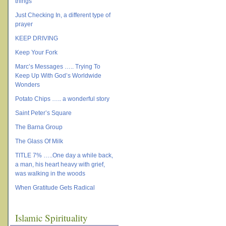
things
Just Checking In, a different type of
prayer
KEEP DRIVING
Keep Your Fork
Marc’s Messages ….. Trying To
Keep Up With God’s Worldwide
Wonders
Potato Chips ….. a wonderful story
Saint Peter’s Square
The Barna Group
The Glass Of Milk
TITLE 7% …..One day a while back,
a man, his heart heavy with grief,
was walking in the woods
When Gratitude Gets Radical
Islamic Spirituality