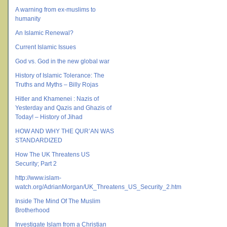
A warning from ex-muslims to
humanity
An Islamic Renewal?
Current Islamic Issues
God vs. God in the new global war
History of Islamic Tolerance: The
Truths and Myths – Billy Rojas
Hitler and Khamenei : Nazis of
Yesterday and Qazis and Ghazis of
Today! – History of Jihad
HOW AND WHY THE QUR’AN WAS
STANDARDIZED
How The UK Threatens US
Security; Part 2
http://www.islam-
watch.org/AdrianMorgan/UK_Threatens_US_Security_2.htm
Inside The Mind Of The Muslim
Brotherhood
Investigate Islam from a Christian