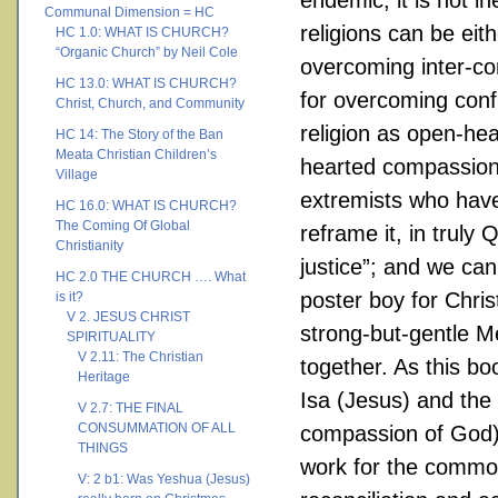
endemic, it is not i
Communal Dimension = HC
religions can be eit
HC 1.0: WHAT IS CHURCH?
“Organic Church” by Neil Cole
overcoming inter-com
HC 13.0: WHAT IS CHURCH?
for overcoming confl
Christ, Church, and Community
religion as open-hea
HC 14: The Story of the Ban
Meata Christian Children’s
hearted compassionat
Village
extremists who have 
HC 16.0: WHAT IS CHURCH?
The Coming Of Global
reframe it, in truly
Christianity
justice”; and we can
HC 2.0 THE CHURCH …. What
poster boy for Chris
is it?
V 2. JESUS CHRIST
strong-but-gentle M
SPIRITUALITY
V 2.11: The Christian
together. As this b
Heritage
Isa (Jesus) and the 
V 2.7: THE FINAL
CONSUMMATION OF ALL
compassion of God)
THINGS
work for the common
V: 2 b1: Was Yeshua (Jesus)