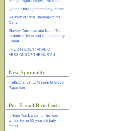
Human Rights Issues – No Sharia
Qur’anic tafsir (commentary) online
Relation of Shi’a Theology to the
Qur’an
Slavery, Terrorism and Islam: The
Historical Roots and Contemporary
Threat
THE DIFFERENT ARABIC
VERSIONS OF THE QUR’AN
New Spirituality
Truthxchange …. Mission to Global
Paganism
Past E-mail Broadcasts
‘I Hope You Dance’… This was
written by an 83-year-old lady to her
friend.