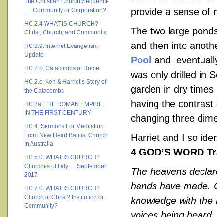
The Christian Church Sequence
provide a sense of
…. Community or Corporation?
HC 2.4 WHAT IS CHURCH?
The two large ponds 
Christ, Church, and Community
and then into anoth
HC 2.9: Internet Evangelism
Update
Pool
and eventually
HC 2.b: Catacombs of Rome
was only drilled in
HC 2.c: Ken & Harriet’s Story of
garden in dry times 
the Catacombs
having the contrast 
HC 2a: THE ROMAN EMPIRE
IN THE FIRST CENTURY
changing three dime
HC 4: Sermons For Meditation
From New Heart Baptist Church
Harriet and I so ide
In Australia
4 GOD’S WORD Tra
HC 5.0: WHAT IS CHURCH?
Churches of Italy … September
The heavens declare
2017
hands have made. On
HC 7.0: WHAT IS CHURCH?
Church of Christ? Institution or
knowledge with the n
Community?
voices being heard. 