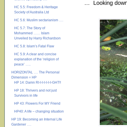
… Looking down 
HC 5.5: Freedom & Heritage
Society of Australia Ltd
HC 5.6: Muslim sectarianism ….
HC 5.7: The Story of
Mohammed …… Islam
Unveiled by Harry Richardson
HC 5.8: Islam’s Fatal Flaw
HC 5.9: A clear and concise
explanation of the ‘religion of
peace’ …..
HORIZONTAL …. The Personal
Dimension = HP
HP 14: Damn RI-I-I-I-I-I-I-GHT!!
HP 18: Thrivers and not just
Survivors in life
HP 43: Flowers For MY Friend
HP40: A life – changing situation
HP 19: Becoming an Internal Life
Gardener ….