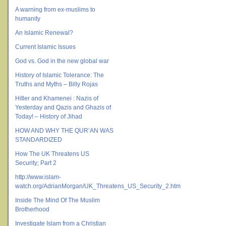
A warning from ex-muslims to
humanity
An Islamic Renewal?
Current Islamic Issues
God vs. God in the new global war
History of Islamic Tolerance: The
Truths and Myths – Billy Rojas
Hitler and Khamenei : Nazis of
Yesterday and Qazis and Ghazis of
Today! – History of Jihad
HOW AND WHY THE QUR’AN WAS
STANDARDIZED
How The UK Threatens US
Security; Part 2
http://www.islam-
watch.org/AdrianMorgan/UK_Threatens_US_Security_2.htm
Inside The Mind Of The Muslim
Brotherhood
Investigate Islam from a Christian