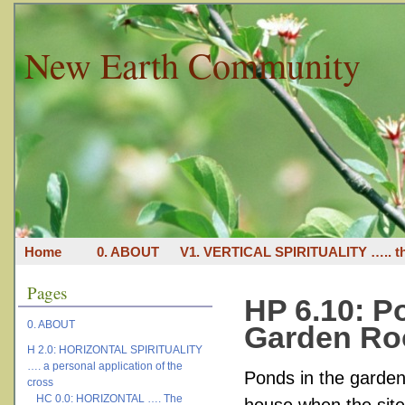
New Earth Community
Home
0. ABOUT
V1. VERTICAL SPIRITUALITY ….. th
Pages
HP 6.10: P
0. ABOUT
Garden R
H 2.0: HORIZONTAL SPIRITUALITY
…. a personal application of the
Ponds in the garden 
cross
HC 0.0: HORIZONTAL …. The