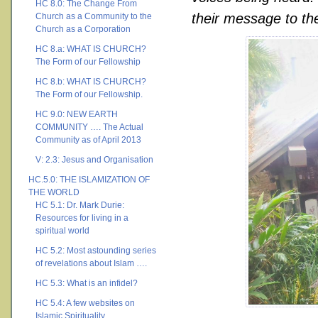
HC 8.0: The Change From
their message to the
Church as a Community to the
Church as a Corporation
HC 8.a: WHAT IS CHURCH?
The Form of our Fellowship
HC 8.b: WHAT IS CHURCH?
The Form of our Fellowship.
HC 9.0: NEW EARTH
COMMUNITY …. The Actual
Community as of April 2013
V: 2.3: Jesus and Organisation
HC.5.0: THE ISLAMIZATION OF
THE WORLD
HC 5.1: Dr. Mark Durie:
Resources for living in a
spiritual world
HC 5.2: Most astounding series
of revelations about Islam ….
HC 5.3: What is an infidel?
HC 5.4: A few websites on
Islamic Spirituality ….