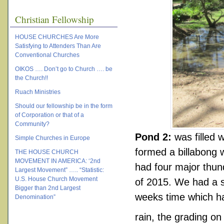
Christian Fellowship
HOUSE CHURCHES Are More
Satisfying to Attenders Than Are
Conventional Churches
OIKOS …. Don’t go to Church …. be
the Church!!
Ruach Ministries
Should our fellowship be in the form
of Corporation or that of a
Community?
Pond 2:
was filled 
Simple Churches in Europe
formed a billabong 
THE HOUSE CHURCH
MOVEMENT IN AMERICA: ‘2nd
had four major thu
Largest Movement” ….. “Statistic:
U.S. House Church Movement
of 2015. We had a s
Bigger than 2nd Largest
weeks time which h
Denomination”
rain, the grading on