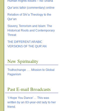
Human Rights Issues – No Sharia
Qur’anic tafsir (commentary) online
Relation of Shi’a Theology to the
Qur’an
Slavery, Terrorism and Islam: The
Historical Roots and Contemporary
Threat
THE DIFFERENT ARABIC
VERSIONS OF THE QUR’AN
New Spirituality
Truthxchange …. Mission to Global
Paganism
Past E-mail Broadcasts
‘I Hope You Dance’… This was
written by an 83-year-old lady to her
friend.