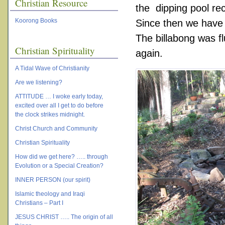
Christian Resource
the dipping pool re
Koorong Books
Since then we have d
The billabong was fl
Christian Spirituality
again.
A Tidal Wave of Christianity
Are we listening?
ATTITUDE … I woke early today,
excited over all I get to do before
the clock strikes midnight.
Christ Church and Community
Christian Spirituality
How did we get here? ….. through
Evolution or a Special Creation?
INNER PERSON (our spirit)
Islamic theology and Iraqi
Christians – Part I
JESUS CHRIST ….. The origin of all