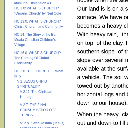
house when the sit
Communal Dimension = HC
Our land is is on a
HC 1.0: WHAT IS CHURCH?
“Organic Church” by Neil Cole
surface. We have on
HC 13.0: WHAT IS CHURCH?
becomes a heavy cl
Christ, Church, and Community
With heavy rain, th
HC 14: The Story of the Ban
Meata Christian Children’s
on top of the clay. 
Village
southern slope of t
HC 16.0: WHAT IS CHURCH?
The Coming Of Global
slope over several m
Christianity
available at the sur
HC 2.0 THE CHURCH …. What
a vehicle. The soil 
is it?
V 2. JESUS CHRIST
towed out by anothe
SPIRITUALITY
V 2.11: The Christian
horizontal logs and
Heritage
down to our house).
V 2.7: THE FINAL
CONSUMMATION OF ALL
When the heavy clay
THINGS
out and down to fill
V: 2 b1: Was Yeshua (Jesus)