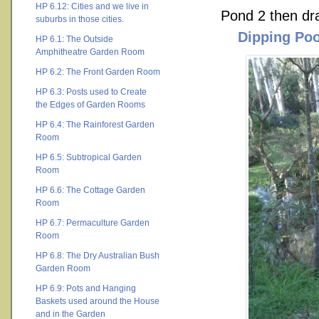
HP 6.12: Cities and we live in
Pond 2 then drai
suburbs in those cities.
Dipping Poo
HP 6.1: The Outside
Amphitheatre Garden Room
HP 6.2: The Front Garden Room
HP 6.3: Posts used to Create
the Edges of Garden Rooms
HP 6.4: The Rainforest Garden
Room
HP 6.5: Subtropical Garden
Room
HP 6.6: The Cottage Garden
Room
HP 6.7: Permaculture Garden
Room
HP 6.8: The Dry Australian Bush
Garden Room
HP 6.9: Pots and Hanging
Baskets used around the House
and in the Garden