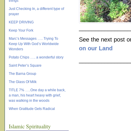
things
Just Checking In, a different type of
prayer
KEEP DRIVING
________________
Keep Your Fork
See the next post 
Marc’s Messages ….. Trying To
Keep Up With God’s Worldwide
on our Land
Wonders
Potato Chips ….. a wonderful story
________________
Saint Peter’s Square
The Barna Group
The Glass Of Milk
TITLE 7% …..One day a while back,
a man, his heart heavy with grief,
was walking in the woods
When Gratitude Gets Radical
Islamic Spirituality