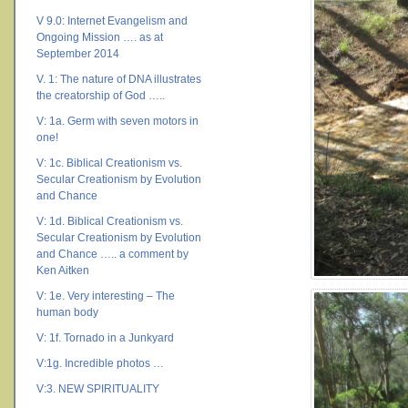
V 9.0: Internet Evangelism and
Ongoing Mission …. as at
September 2014
V. 1: The nature of DNA illustrates
the creatorship of God …..
V: 1a. Germ with seven motors in
one!
V: 1c. Biblical Creationism vs.
Secular Creationism by Evolution
and Chance
V: 1d. Biblical Creationism vs.
Secular Creationism by Evolution
and Chance ….. a comment by
Ken Aitken
V: 1e. Very interesting – The
human body
V: 1f. Tornado in a Junkyard
V:1g. Incredible photos …
V:3. NEW SPIRITUALITY