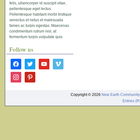
felis, ullamcorper id suscipit vitae,
pellentesque eget lectus.
Pellentesque habitant morbi tristique
senectus et netus et malesuada
fames ac turpis egestas. Maecenas
condimentum rutrum nisl, at
fermentum turpis vulputate quis
Follow us
facebook
twitter
youtube
vimeo
instagram
pinterest
Copyright © 2026
New Earth Community
Entries (