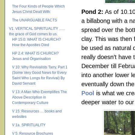
The Four Kinds of People Which
Pond 2:
As of 10.10
Jesus Christ Dealt With:
a billabong with a 
The UNARGUABLE FACTS
V1. VERTICAL SPIRITUALITY …..
spread over the bo
the grace of God comes to us.
clay. This was then f
HP 15.0: WHAT IS CHURCH?
How the Apostles Died
be used as natural d
HP 2.4: WHAT IS CHURCH?
really doesn’t have
Jesus and Organisation
December till Febru
V 10: Why Revivalists Tarry, Part 1
(Some Very Good News for Every
into another lower l
Saint Who Longs for Revival) By
eventually down the
David Servant
V 13: A Man Who Exemplifies The
Pool
is what we cre
Above Description in
deeper water to ou
Contemporary Culture
V 15: Resources … books and
websites
V 1a. SPIRITUALITY
V 5: Resource Brochures