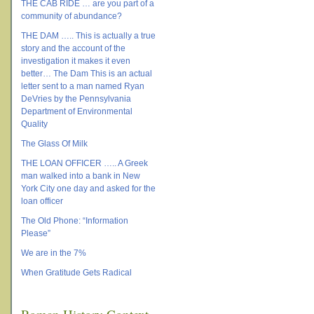
THE CAB RIDE … are you part of a
community of abundance?
THE DAM ….. This is actually a true
story and the account of the
investigation it makes it even
better… The Dam This is an actual
letter sent to a man named Ryan
DeVries by the Pennsylvania
Department of Environmental
Quality
The Glass Of Milk
THE LOAN OFFICER ….. A Greek
man walked into a bank in New
York City one day and asked for the
loan officer
The Old Phone: “Information
Please”
We are in the 7%
When Gratitude Gets Radical