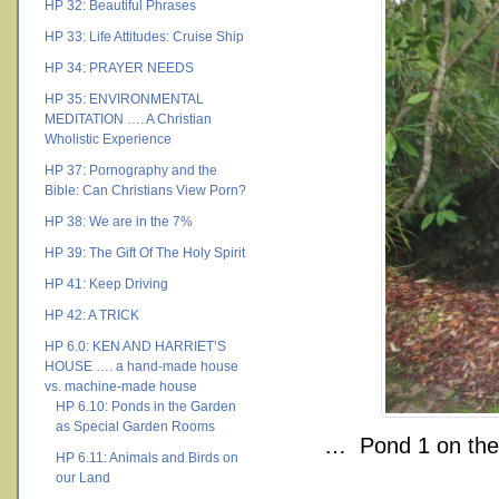
HP 32: Beautiful Phrases
HP 33: Life Attitudes: Cruise Ship
HP 34: PRAYER NEEDS
HP 35: ENVIRONMENTAL
MEDITATION …. A Christian
Wholistic Experience
HP 37: Pornography and the
Bible: Can Christians View Porn?
HP 38: We are in the 7%
HP 39: The Gift Of The Holy Spirit
HP 41: Keep Driving
HP 42: A TRICK
HP 6.0: KEN AND HARRIET’S
HOUSE …. a hand-made house
vs. machine-made house
HP 6.10: Ponds in the Garden
as Special Garden Rooms
… Pond 1 on the 
HP 6.11: Animals and Birds on
our Land