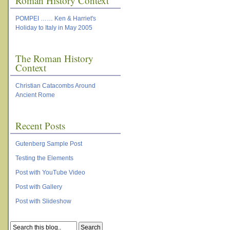
Roman History Context
POMPEI …… Ken & Harriet's
Holiday to Italy in May 2005
The Roman History
Context
Christian Catacombs Around
Ancient Rome
Recent Posts
Gutenberg Sample Post
Testing the Elements
Post with YouTube Video
Post with Gallery
Post with Slideshow