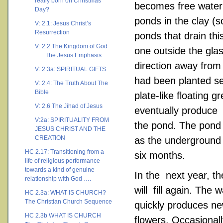
really born on Christmas
becomes free water 
Day?
ponds in the clay (
V: 2.1: Jesus Christ’s
Resurrection
ponds that drain th
V: 2.2 The Kingdom of God
one outside the glas
….. The Jesus Emphasis
direction away from
V: 2.3a: SPIRITUAL GIFTS
had been planted se
V: 2.4: The Truth About The
Bible
plate-like floating
V: 2.6 The Jihad of Jesus
eventually produce 
V:2a: SPIRITUALITY FROM
the pond. The pond
JESUS CHRIST AND THE
CREATION
as the underground
HC 2.17: Transitioning from a
six months.
life of religious performance
towards a kind of genuine
In the next year, t
relationship with God ….
will fill again. The
HC 2.3a: WHAT IS CHURCH?
The Christian Church Sequence
quickly produces new
HC 2.3b WHAT IS CHURCH
flowers. Occasional