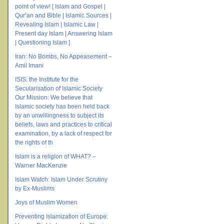
point of view! [ Islam and Gospel |
Qur’an and Bible | Islamic Sources |
Revealing Islam | Islamic Law |
Present day Islam | Answering Islam
| Questioning Islam ]
Iran: No Bombs, No Appeasement –
Amil Imani
ISIS: the Institute for the
Secularisation of Islamic Society
Our Mission: We believe that
Islamic society has been held back
by an unwillingness to subject its
beliefs, laws and practices to critical
examination, by a lack of respect for
the rights of th
Islam is a religion of WHAT? –
Warner MacKenzie
Islam Watch: Islam Under Scrutiny
by Ex-Muslims
Joys of Muslim Women
Preventing Islamization of Europe: