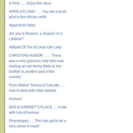
A Trick ….. Enjoy this story
AFRICA FLYING ….. You are a bush
pilot in the African veldt
Against All Odds
Are you a Reason, a Season or a
Lifetime?
Attitude Of The 92-year Old Lady
CHRISTIAN HUMOR …… There
was a very gracious lady who was
mailing an old family Bible to her
brother in another part of the
country
From Mother Teresa of Calcutta ….
how to deal with other people
Humour
KEN & HARRIET’S PLACE …. A site
with lots of humour
Rearranged …. This has got to be a
very clever e-mail!!