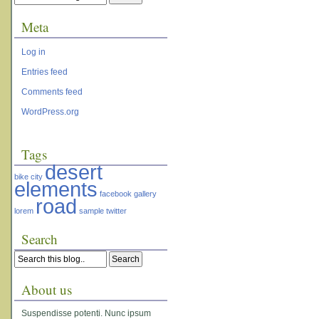
Meta
Log in
Entries feed
Comments feed
WordPress.org
Tags
desert
bike
city
elements
facebook
gallery
road
lorem
sample
twitter
Search
About us
Suspendisse potenti. Nunc ipsum