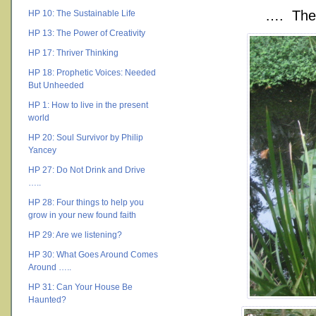
…. The 
HP 10: The Sustainable Life
HP 13: The Power of Creativity
HP 17: Thriver Thinking
HP 18: Prophetic Voices: Needed
But Unheeded
HP 1: How to live in the present
world
HP 20: Soul Survivor by Philip
Yancey
HP 27: Do Not Drink and Drive
…..
HP 28: Four things to help you
grow in your new found faith
HP 29: Are we listening?
HP 30: What Goes Around Comes
Around …..
HP 31: Can Your House Be
Haunted?