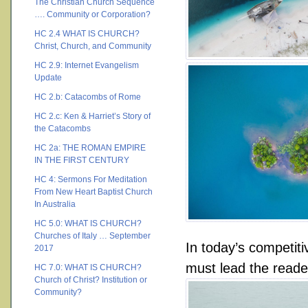
The Christian Church Sequence
…. Community or Corporation?
HC 2.4 WHAT IS CHURCH?
Christ, Church, and Community
HC 2.9: Internet Evangelism
Update
HC 2.b: Catacombs of Rome
HC 2.c: Ken & Harriet’s Story of
the Catacombs
HC 2a: THE ROMAN EMPIRE
IN THE FIRST CENTURY
HC 4: Sermons For Meditation
From New Heart Baptist Church
In Australia
HC 5.0: WHAT IS CHURCH?
Churches of Italy … September
In today’s competit
2017
must lead the reade
HC 7.0: WHAT IS CHURCH?
Church of Christ? Institution or
Community?