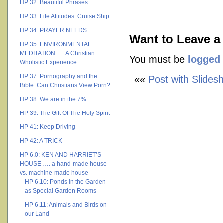
HP 32: Beautiful Phrases
HP 33: Life Attitudes: Cruise Ship
HP 34: PRAYER NEEDS
Want to Leave a
HP 35: ENVIRONMENTAL
MEDITATION …. A Christian
You must be
logged 
Wholistic Experience
HP 37: Pornography and the
««
Post with Slides
Bible: Can Christians View Porn?
HP 38: We are in the 7%
HP 39: The Gift Of The Holy Spirit
HP 41: Keep Driving
HP 42: A TRICK
HP 6.0: KEN AND HARRIET’S
HOUSE …. a hand-made house
vs. machine-made house
HP 6.10: Ponds in the Garden
as Special Garden Rooms
HP 6.11: Animals and Birds on
our Land