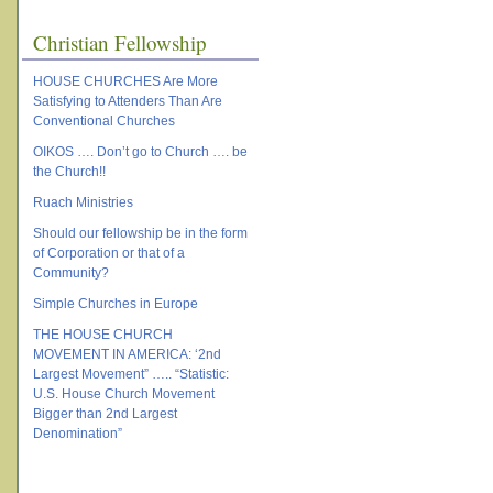
Christian Fellowship
HOUSE CHURCHES Are More
Satisfying to Attenders Than Are
Conventional Churches
OIKOS …. Don’t go to Church …. be
the Church!!
Ruach Ministries
Should our fellowship be in the form
of Corporation or that of a
Community?
Simple Churches in Europe
THE HOUSE CHURCH
MOVEMENT IN AMERICA: ‘2nd
Largest Movement” ….. “Statistic:
U.S. House Church Movement
Bigger than 2nd Largest
Denomination”