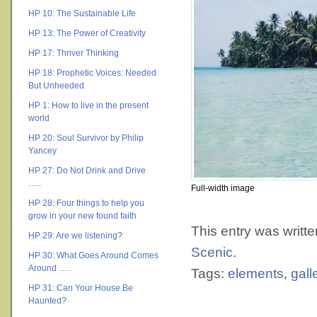
HP 10: The Sustainable Life
HP 13: The Power of Creativity
HP 17: Thriver Thinking
HP 18: Prophetic Voices: Needed
But Unheeded
HP 1: How to live in the present
world
HP 20: Soul Survivor by Philip
Yancey
HP 27: Do Not Drink and Drive
…..
Full-width image
HP 28: Four things to help you
grow in your new found faith
This entry was writt
HP 29: Are we listening?
Scenic
.
HP 30: What Goes Around Comes
Around …..
Tags:
elements
,
gall
HP 31: Can Your House Be
Haunted?