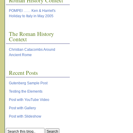
Roman History Context
POMPEI …… Ken & Harriet's
Holiday to Italy in May 2005
The Roman History
Context
Christian Catacombs Around
Ancient Rome
Recent Posts
Gutenberg Sample Post
Testing the Elements
Post with YouTube Video
Post with Gallery
Post with Slideshow