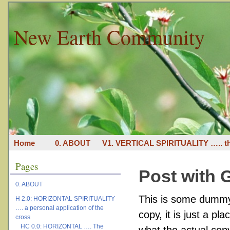
New Earth Community
Home
0. ABOUT
V1. VERTICAL SPIRITUALITY ….. th
Pages
Post with G
0. ABOUT
This is some dummy 
H 2.0: HORIZONTAL SPIRITUALITY
…. a personal application of the
copy, it is just a p
cross
HC 0.0: HORIZONTAL …. The