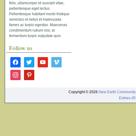
felis, ullamcorper id suscipit vitae,
pellentesque eget lectus.
Pellentesque habitant morbi tristique
senectus et netus et malesuada
fames ac turpis egestas. Maecenas
condimentum rutrum nisl, at
fermentum turpis vulputate quis
Follow us
facebook
twitter
youtube
vimeo
instagram
pinterest
Copyright © 2026
New Earth Community
Entries (