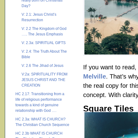
really born on Christmas
Day?
V: 2.1: Jesus Christ’s
Resurrection
V: 2.2 The Kingdom of God
….. The Jesus Emphasis
V: 2.3a: SPIRITUAL GIFTS
V: 2.4: The Truth About The
Bible
V: 2.6 The Jihad of Jesus
If you want to read
V:2a: SPIRITUALITY FROM
Melville
. That’s why
JESUS CHRIST AND THE
the real copy for th
CREATION
concept. With clarity
HC 2.17: Transitioning from a
life of religious performance
towards a kind of genuine
Square Tiles
relationship with God ….
HC 2.3a: WHAT IS CHURCH?
The Christian Church Sequence
HC 2.3b WHAT IS CHURCH