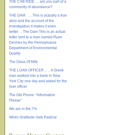
THE CAB RIDE … are you part of a
community of abundance?
THE DAM ….. This is actually a true
story and the account of the
investigation it makes it even
better… The Dam This is an actual
letter sent to a man named Ryan
DeVries by the Pennsylvania
Department of Environmental
Quality
The Glass Of Milk
THE LOAN OFFICER ….. A Greek
man walked into a bank in New
York City one day and asked for the
loan officer
The Old Phone: “Information
Please”
We are in the 7%
When Gratitude Gets Radical