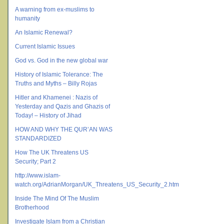
A warning from ex-muslims to
humanity
An Islamic Renewal?
Current Islamic Issues
God vs. God in the new global war
History of Islamic Tolerance: The
Truths and Myths – Billy Rojas
Hitler and Khamenei : Nazis of
Yesterday and Qazis and Ghazis of
Today! – History of Jihad
HOW AND WHY THE QUR’AN WAS
STANDARDIZED
How The UK Threatens US
Security; Part 2
http://www.islam-
watch.org/AdrianMorgan/UK_Threatens_US_Security_2.htm
Inside The Mind Of The Muslim
Brotherhood
Investigate Islam from a Christian