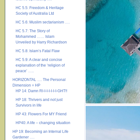
HC 5.5: Freedom & Heritage
Society of Australia Ltd
HC 5.6: Muslim sectarianism ….
HC 5.7: The Story of
Mohammed …… Islam
Unveiled by Harry Richardson
HC 5.8: Islam’s Fatal Flaw
HC 5.9: A clear and concise
explanation of the ‘religion of
peace’ …..
HORIZONTAL …. The Personal
Dimension = HP
HP 14: Damn RI-I-I-I-I-I-I-GHT!!
HP 18: Thrivers and not just
Survivors in life
HP 43: Flowers For MY Friend
HP40: A life – changing situation
HP 19: Becoming an Internal Life
Gardener ….