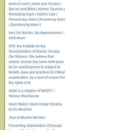
point of view! [ Islam and Gospel |
Qur’an and Bible | Islamic Sources |
Revealing Islam | Islamic Law |
Present day Islam | Answering Islam
| Questioning Islam ]
Iran: No Bombs, No Appeasement –
Amil Imani
ISIS: the Institute for the
Secularisation of Islamic Society
Our Mission: We believe that
Islamic society has been held back
by an unwillingness to subject its
beliefs, laws and practices to critical
examination, by a lack of respect for
the rights of th
Islam is a religion of WHAT? –
Warner MacKenzie
Islam Watch: Islam Under Scrutiny
by Ex-Muslims
Joys of Muslim Women
Preventing Islamization of Europe: