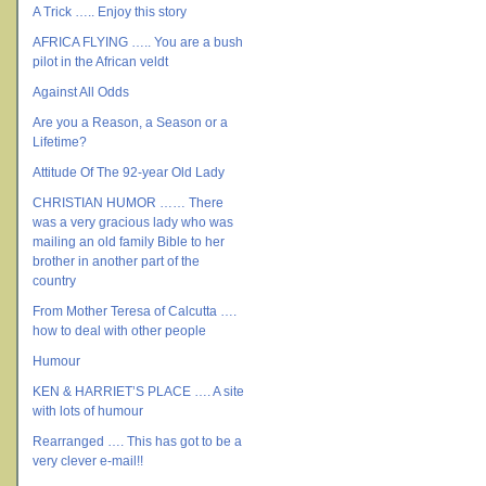
A Trick ….. Enjoy this story
AFRICA FLYING ….. You are a bush
pilot in the African veldt
Against All Odds
Are you a Reason, a Season or a
Lifetime?
Attitude Of The 92-year Old Lady
CHRISTIAN HUMOR …… There
was a very gracious lady who was
mailing an old family Bible to her
brother in another part of the
country
From Mother Teresa of Calcutta ….
how to deal with other people
Humour
KEN & HARRIET’S PLACE …. A site
with lots of humour
Rearranged …. This has got to be a
very clever e-mail!!