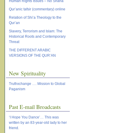
Human Rights Issues – No Sharia
Qur’anic tafsir (commentary) online
Relation of Shi’a Theology to the
Qur’an
Slavery, Terrorism and Islam: The
Historical Roots and Contemporary
Threat
THE DIFFERENT ARABIC
VERSIONS OF THE QUR’AN
New Spirituality
Truthxchange …. Mission to Global
Paganism
Past E-mail Broadcasts
‘I Hope You Dance’… This was
written by an 83-year-old lady to her
friend.