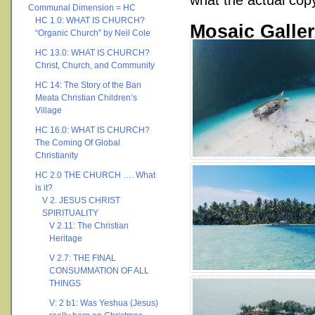
what the actual copy 
Communal Dimension = HC
HC 1.0: WHAT IS CHURCH?
Mosaic Galle
“Organic Church” by Neil Cole
HC 13.0: WHAT IS CHURCH?
Christ, Church, and Community
HC 14: The Story of the Ban
Meata Christian Children’s
Village
HC 16.0: WHAT IS CHURCH?
The Coming Of Global
Christianity
HC 2.0 THE CHURCH …. What
is it?
V 2. JESUS CHRIST
SPIRITUALITY
V 2.11: The Christian
Heritage
V 2.7: THE FINAL
CONSUMMATION OF ALL
THINGS
V: 2 b1: Was Yeshua (Jesus)