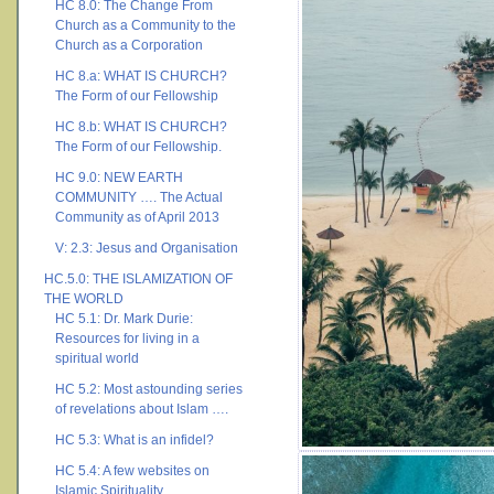
HC 8.0: The Change From
Church as a Community to the
Church as a Corporation
HC 8.a: WHAT IS CHURCH?
The Form of our Fellowship
HC 8.b: WHAT IS CHURCH?
The Form of our Fellowship.
HC 9.0: NEW EARTH
COMMUNITY …. The Actual
Community as of April 2013
V: 2.3: Jesus and Organisation
HC.5.0: THE ISLAMIZATION OF
THE WORLD
HC 5.1: Dr. Mark Durie:
Resources for living in a
spiritual world
HC 5.2: Most astounding series
of revelations about Islam ….
HC 5.3: What is an infidel?
HC 5.4: A few websites on
Islamic Spirituality ….