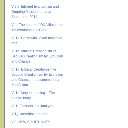
V 9.0: Internet Evangelism and
Ongoing Mission …. as at
September 2014
V. 1: The nature of DNA illustrates
the creatorship of God …..
V: 1a. Germ with seven motors in
one!
V: 1c. Biblical Creationism vs.
Secular Creationism by Evolution
and Chance
V: 1d. Biblical Creationism vs.
Secular Creationism by Evolution
and Chance ….. a comment by
Ken Aitken
V: 1e. Very interesting – The
human body
V: 1f. Tornado in a Junkyard
V:1g. Incredible photos …
V:3. NEW SPIRITUALITY