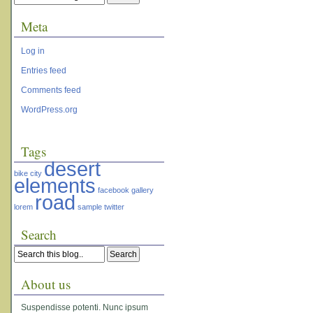
Meta
Log in
Entries feed
Comments feed
WordPress.org
Tags
desert
bike
city
elements
facebook
gallery
road
lorem
sample
twitter
Search
About us
Suspendisse potenti. Nunc ipsum