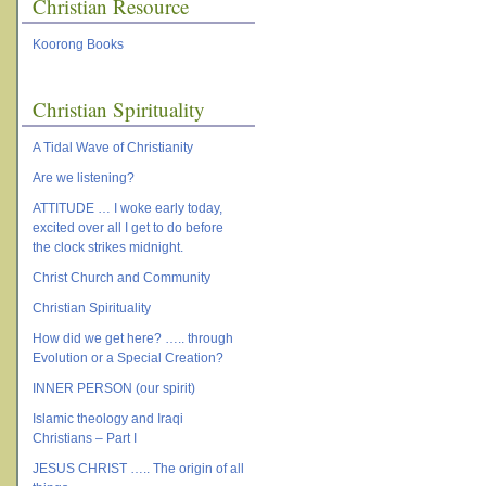
Christian Resource
Koorong Books
Christian Spirituality
A Tidal Wave of Christianity
Are we listening?
ATTITUDE … I woke early today,
excited over all I get to do before
the clock strikes midnight.
Christ Church and Community
Christian Spirituality
How did we get here? ….. through
Evolution or a Special Creation?
INNER PERSON (our spirit)
Islamic theology and Iraqi
Christians – Part I
JESUS CHRIST ….. The origin of all