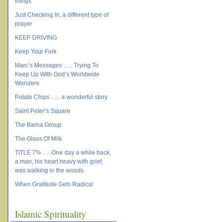
things
Just Checking In, a different type of
prayer
KEEP DRIVING
Keep Your Fork
Marc’s Messages ….. Trying To
Keep Up With God’s Worldwide
Wonders
Potato Chips ….. a wonderful story
Saint Peter’s Square
The Barna Group
The Glass Of Milk
TITLE 7% …..One day a while back,
a man, his heart heavy with grief,
was walking in the woods
When Gratitude Gets Radical
Islamic Spirituality