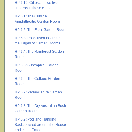
HP 6.12: Cities and we live in
suburbs in those cities.
HP 6.1: The Outside
Amphitheatre Garden Room
HP 6.2: The Front Garden Room
HP 6.3: Posts used to Create
the Edges of Garden Rooms
HP 6.4: The Rainforest Garden
Room
HP 6.5: Subtropical Garden
Room
HP 6.6: The Cottage Garden
Room
HP 6.7: Permaculture Garden
Room
HP 6.8: The Dry Australian Bush
Garden Room
HP 6.9: Pots and Hanging
Baskets used around the House
and in the Garden