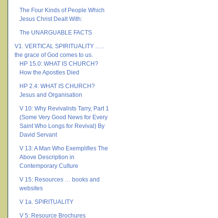
The Four Kinds of People Which
Jesus Christ Dealt With:
The UNARGUABLE FACTS
V1. VERTICAL SPIRITUALITY …..
the grace of God comes to us.
HP 15.0: WHAT IS CHURCH?
How the Apostles Died
HP 2.4: WHAT IS CHURCH?
Jesus and Organisation
V 10: Why Revivalists Tarry, Part 1
(Some Very Good News for Every
Saint Who Longs for Revival) By
David Servant
V 13: A Man Who Exemplifies The
Above Description in
Contemporary Culture
V 15: Resources … books and
websites
V 1a. SPIRITUALITY
V 5: Resource Brochures