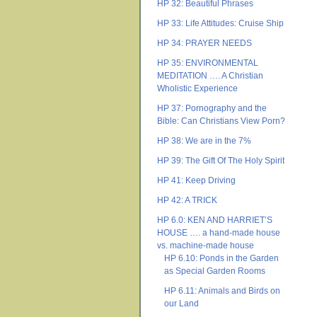
HP 32: Beautiful Phrases
HP 33: Life Attitudes: Cruise Ship
HP 34: PRAYER NEEDS
HP 35: ENVIRONMENTAL
MEDITATION …. A Christian
Wholistic Experience
HP 37: Pornography and the
Bible: Can Christians View Porn?
HP 38: We are in the 7%
HP 39: The Gift Of The Holy Spirit
HP 41: Keep Driving
HP 42: A TRICK
HP 6.0: KEN AND HARRIET’S
HOUSE …. a hand-made house
vs. machine-made house
HP 6.10: Ponds in the Garden
as Special Garden Rooms
HP 6.11: Animals and Birds on
our Land