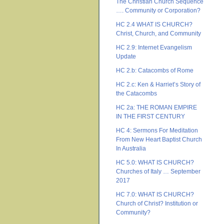
The Christian Church Sequence
…. Community or Corporation?
HC 2.4 WHAT IS CHURCH?
Christ, Church, and Community
HC 2.9: Internet Evangelism
Update
HC 2.b: Catacombs of Rome
HC 2.c: Ken & Harriet’s Story of
the Catacombs
HC 2a: THE ROMAN EMPIRE
IN THE FIRST CENTURY
HC 4: Sermons For Meditation
From New Heart Baptist Church
In Australia
HC 5.0: WHAT IS CHURCH?
Churches of Italy … September
2017
HC 7.0: WHAT IS CHURCH?
Church of Christ? Institution or
Community?