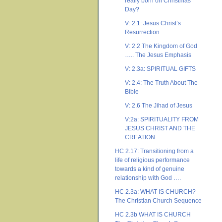
really born on Christmas
Day?
V: 2.1: Jesus Christ’s
Resurrection
V: 2.2 The Kingdom of God
….. The Jesus Emphasis
V: 2.3a: SPIRITUAL GIFTS
V: 2.4: The Truth About The
Bible
V: 2.6 The Jihad of Jesus
V:2a: SPIRITUALITY FROM
JESUS CHRIST AND THE
CREATION
HC 2.17: Transitioning from a
life of religious performance
towards a kind of genuine
relationship with God ….
HC 2.3a: WHAT IS CHURCH?
The Christian Church Sequence
HC 2.3b WHAT IS CHURCH