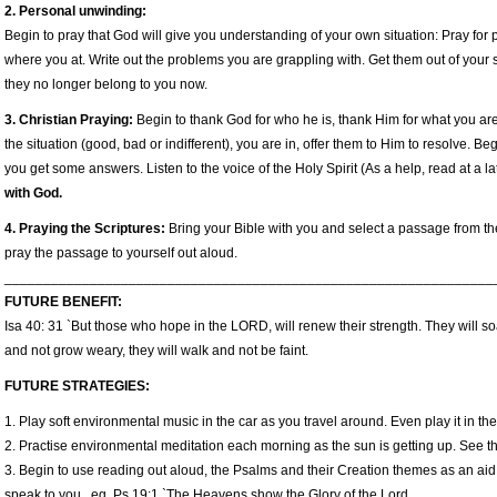
2. Personal unwinding:
Begin to pray that God will give you understanding of your own situation: Pray fo
where you at. Write out the problems you are grappling with. Get them out of your
they no longer belong to you now.
3. Christian Praying:
Begin to thank God for who he is, thank Him for what you are
the situation (good, bad or indifferent), you are in, offer them to Him to resolve. B
you get some answers. Listen to the voice of the Holy Spirit (As a help, read at a l
with God.
4. Praying the Scriptures:
Bring your Bible with you and select a passage from t
pray the passage to yourself out aloud.
_______________________________________________________________
FUTURE BENEFIT:
Isa 40: 31 `But those who hope in the LORD, will renew their strength. They will so
and not grow weary, they will walk and not be faint.
FUTURE STRATEGIES:
1. Play soft environmental music in the car as you travel around. Even play it in th
2. Practise environmental meditation each morning as the sun is getting up. See the
3. Begin to use reading out aloud, the Psalms and their Creation themes as an aid 
speak to you. eg. Ps 19:1 `The Heavens show the Glory of the Lord.