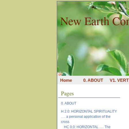
New Earth Co
Home
0. ABOUT
V1. VERT
Pages
0. ABOUT
H 2.0: HORIZONTAL SPIRITUALITY
…. a personal application of the
cross
HC 0.0: HORIZONTAL …. The