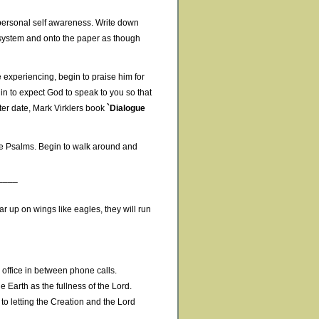
r personal self awareness. Write down
 system and onto the paper as though
 experiencing, begin to praise him for
egin to expect God to speak to you so that
ater date, Mark Virklers book
`Dialogue
he Psalms. Begin to walk around and
____
ar up on wings like eagles, they will run
e office in between phone calls.
 Earth as the fullness of the Lord.
to letting the Creation and the Lord