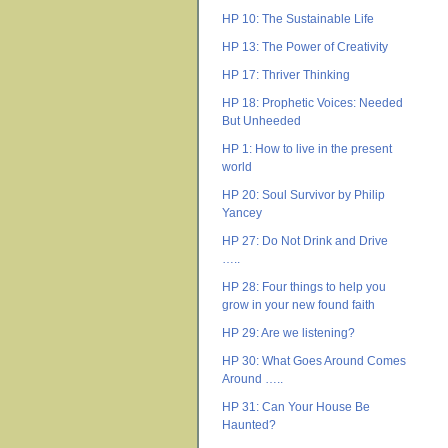
HP 10: The Sustainable Life
HP 13: The Power of Creativity
HP 17: Thriver Thinking
HP 18: Prophetic Voices: Needed
But Unheeded
HP 1: How to live in the present
world
HP 20: Soul Survivor by Philip
Yancey
HP 27: Do Not Drink and Drive
…..
HP 28: Four things to help you
grow in your new found faith
HP 29: Are we listening?
HP 30: What Goes Around Comes
Around …..
HP 31: Can Your House Be
Haunted?