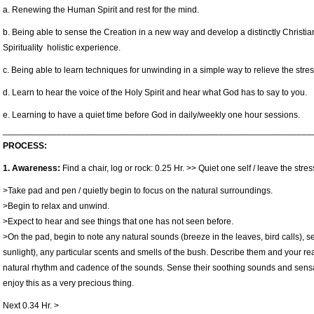
a. Renewing the Human Spirit and rest for the mind.
b. Being able to sense the Creation in a new way and develop a distinctly Christian
Spirituality holistic experience.
c. Being able to learn techniques for unwinding in a simple way to relieve the stress
d. Learn to hear the voice of the Holy Spirit and hear what God has to say to you.
e. Learning to have a quiet time before God in daily/weekly one hour sessions.
_______________________________________________________________
PROCESS:
1. Awareness:
Find a chair, log or rock: 0.25 Hr. >> Quiet one self / leave the str
>Take pad and pen / quietly begin to focus on the natural surroundings.
>Begin to relax and unwind.
>Expect to hear and see things that one has not seen before.
>On the pad, begin to note any natural sounds (breeze in the leaves, bird calls), 
sunlight), any particular scents and smells of the bush. Describe them and your re
natural rhythm and cadence of the sounds. Sense their soothing sounds and sensa
enjoy this as a very precious thing.
Next 0.34 Hr. >