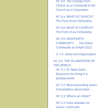
HC 8.0: The Change From
Church as a Community to the
Church as a Corporation
HC 8.a: WHAT IS CHURCH?
The Form of our Fellowship
HC 8.b: WHAT IS CHURCH?
The Form of our Fellowship.
HC 9.0: NEW EARTH
COMMUNITY …. The Actual
Community as of April 2013
V: 2.3: Jesus and Organisation
HC.5.0: THE ISLAMIZATION OF
THE WORLD
HC 5.1: Dr. Mark Durie:
Resources for living in a
spiritual world
HC 5.2: Most astounding series
of revelations about Islam ….
HC 5.3: What is an infidel?
HC 5.4: A few websites on
Islamic Spirituality ….