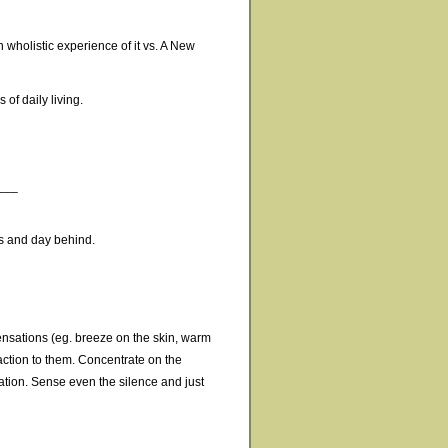
 wholistic experience of it vs. A New
 of daily living.
___
ess and day behind.
sensations (eg. breeze on the skin, warm
action to them. Concentrate on the
tion. Sense even the silence and just