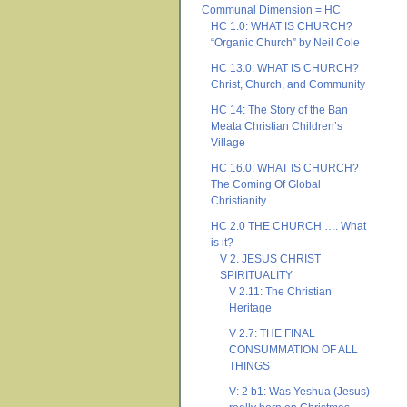
Communal Dimension = HC
HC 1.0: WHAT IS CHURCH?
“Organic Church” by Neil Cole
HC 13.0: WHAT IS CHURCH?
Christ, Church, and Community
HC 14: The Story of the Ban
Meata Christian Children’s
Village
HC 16.0: WHAT IS CHURCH?
The Coming Of Global
Christianity
HC 2.0 THE CHURCH …. What
is it?
V 2. JESUS CHRIST
SPIRITUALITY
V 2.11: The Christian
Heritage
V 2.7: THE FINAL
CONSUMMATION OF ALL
THINGS
V: 2 b1: Was Yeshua (Jesus)