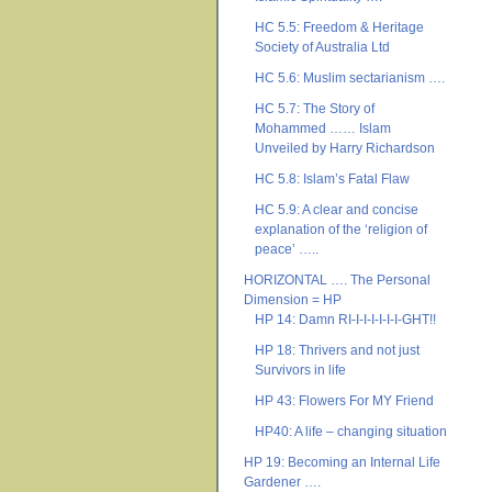
HC 5.5: Freedom & Heritage
Society of Australia Ltd
HC 5.6: Muslim sectarianism ….
HC 5.7: The Story of
Mohammed …… Islam
Unveiled by Harry Richardson
HC 5.8: Islam’s Fatal Flaw
HC 5.9: A clear and concise
explanation of the ‘religion of
peace’ …..
HORIZONTAL …. The Personal
Dimension = HP
HP 14: Damn RI-I-I-I-I-I-I-GHT!!
HP 18: Thrivers and not just
Survivors in life
HP 43: Flowers For MY Friend
HP40: A life – changing situation
HP 19: Becoming an Internal Life
Gardener ….