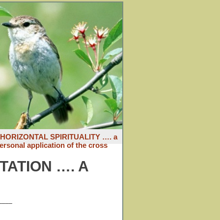
: HORIZONTAL SPIRITUALITY …. a
ersonal application of the cross
TATION …. A
____