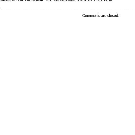
_______________________________________________________________
Comments are closed.