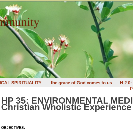
mmunity
ICAL SPIRITUALITY ….. the grace of God comes to us.
H 2.0
p
HP 35: ENVIRONMENTAL MEDI
Christian Wholistic Experience
_______________________________________________________________
OBJECTIVES: