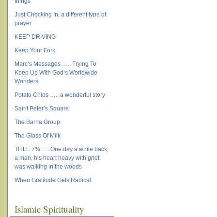
things
Just Checking In, a different type of
prayer
KEEP DRIVING
Keep Your Fork
Marc’s Messages ….. Trying To
Keep Up With God’s Worldwide
Wonders
Potato Chips ….. a wonderful story
Saint Peter’s Square
The Barna Group
The Glass Of Milk
TITLE 7% …..One day a while back,
a man, his heart heavy with grief,
was walking in the woods
When Gratitude Gets Radical
Islamic Spirituality