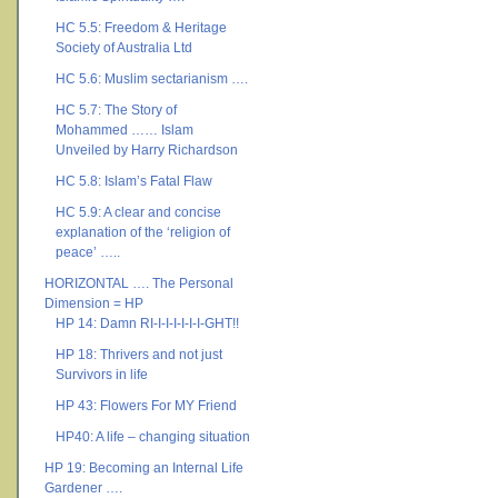
HC 5.5: Freedom & Heritage
Society of Australia Ltd
HC 5.6: Muslim sectarianism ….
HC 5.7: The Story of
Mohammed …… Islam
Unveiled by Harry Richardson
HC 5.8: Islam’s Fatal Flaw
HC 5.9: A clear and concise
explanation of the ‘religion of
peace’ …..
HORIZONTAL …. The Personal
Dimension = HP
HP 14: Damn RI-I-I-I-I-I-I-GHT!!
HP 18: Thrivers and not just
Survivors in life
HP 43: Flowers For MY Friend
HP40: A life – changing situation
HP 19: Becoming an Internal Life
Gardener ….