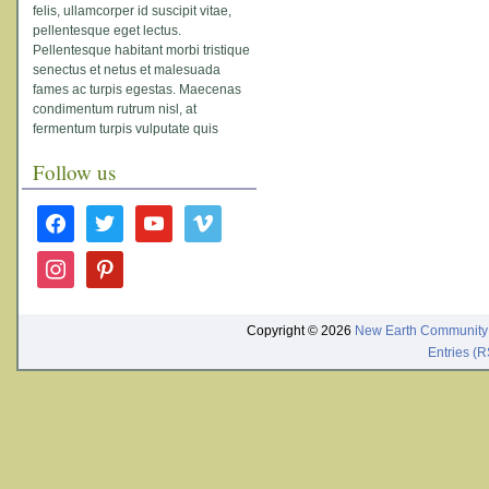
felis, ullamcorper id suscipit vitae,
pellentesque eget lectus.
Pellentesque habitant morbi tristique
senectus et netus et malesuada
fames ac turpis egestas. Maecenas
condimentum rutrum nisl, at
fermentum turpis vulputate quis
Follow us
facebook
twitter
youtube
vimeo
instagram
pinterest
Copyright © 2026
New Earth Community
Entries (