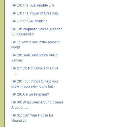
HP 10: The Sustainable Life
HP 13: The Power of Creativity
HP 17: Thriver Thinking
HP 18: Prophetic Voices: Needed
But Unheeded
HP 1: How to live in the present
world
HP 20: Soul Survivor by Philip
Yancey
HP 27: Do Not Drink and Drive
…..
HP 28: Four things to help you
grow in your new found faith
HP 29: Are we listening?
HP 30: What Goes Around Comes
Around …..
HP 31: Can Your House Be
Haunted?