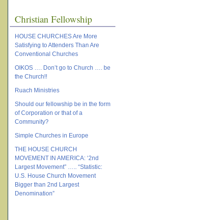
Christian Fellowship
HOUSE CHURCHES Are More
Satisfying to Attenders Than Are
Conventional Churches
OIKOS …. Don’t go to Church …. be
the Church!!
Ruach Ministries
Should our fellowship be in the form
of Corporation or that of a
Community?
Simple Churches in Europe
THE HOUSE CHURCH
MOVEMENT IN AMERICA: ‘2nd
Largest Movement” ….. “Statistic:
U.S. House Church Movement
Bigger than 2nd Largest
Denomination”