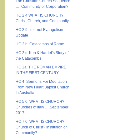
The Christian Church Sequence
…. Community or Corporation?
HC 2.4 WHAT IS CHURCH?
Christ, Church, and Community
HC 2.9: Internet Evangelism
Update
HC 2.b: Catacombs of Rome
HC 2.c: Ken & Harriet’s Story of
the Catacombs
HC 2a: THE ROMAN EMPIRE
IN THE FIRST CENTURY
HC 4: Sermons For Meditation
From New Heart Baptist Church
In Australia
HC 5.0: WHAT IS CHURCH?
Churches of Italy … September
2017
HC 7.0: WHAT IS CHURCH?
Church of Christ? Institution or
Community?