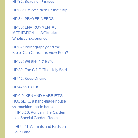
HP 32: Beautiful Phrases
HP 33: Life Attitudes: Cruise Ship
HP 34: PRAYER NEEDS
HP 35: ENVIRONMENTAL
MEDITATION …. A Christian
Wholistic Experience
HP 37: Pornography and the
Bible: Can Christians View Porn?
HP 38: We are in the 7%
HP 39: The Gift Of The Holy Spirit
HP 41: Keep Driving
HP 42: A TRICK
HP 6.0: KEN AND HARRIET’S
HOUSE …. a hand-made house
vs. machine-made house
HP 6.10: Ponds in the Garden
as Special Garden Rooms
HP 6.11: Animals and Birds on
our Land