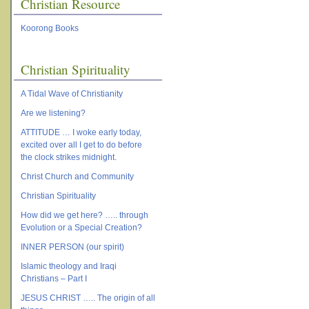
Christian Resource
Koorong Books
Christian Spirituality
A Tidal Wave of Christianity
Are we listening?
ATTITUDE … I woke early today,
excited over all I get to do before
the clock strikes midnight.
Christ Church and Community
Christian Spirituality
How did we get here? ….. through
Evolution or a Special Creation?
INNER PERSON (our spirit)
Islamic theology and Iraqi
Christians – Part I
JESUS CHRIST ….. The origin of all