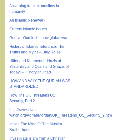
A warning from ex-muslims to
humanity
An Islamic Renewal?
Current Islamic Issues
God vs. God in the new global war
History of Islamic Tolerance: The
Truths and Myths – Billy Rojas
Hitler and Khamenei : Nazis of
Yesterday and Qazis and Ghazis of
Today! – History of Jihad
HOW AND WHY THE QUR’AN WAS
STANDARDIZED
How The UK Threatens US
Security; Part 2
http://www.islam-
watch.org/AdrianMorgan/UK_Threatens_US_Security_2.htm
Inside The Mind Of The Muslim
Brotherhood
Investigate Islam from a Christian