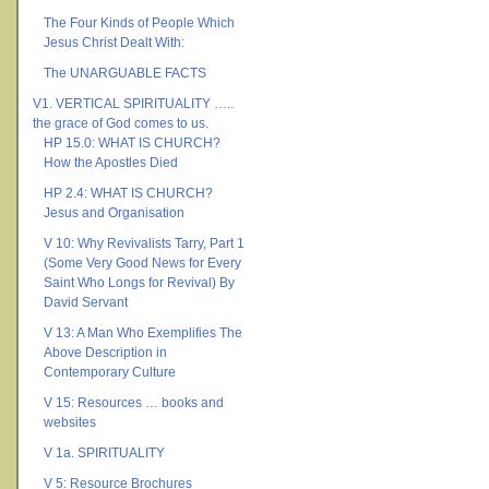
The Four Kinds of People Which
Jesus Christ Dealt With:
The UNARGUABLE FACTS
V1. VERTICAL SPIRITUALITY …..
the grace of God comes to us.
HP 15.0: WHAT IS CHURCH?
How the Apostles Died
HP 2.4: WHAT IS CHURCH?
Jesus and Organisation
V 10: Why Revivalists Tarry, Part 1
(Some Very Good News for Every
Saint Who Longs for Revival) By
David Servant
V 13: A Man Who Exemplifies The
Above Description in
Contemporary Culture
V 15: Resources … books and
websites
V 1a. SPIRITUALITY
V 5: Resource Brochures