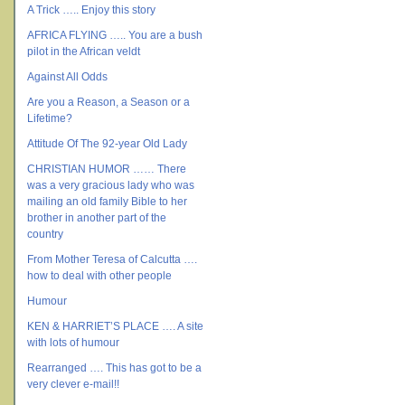
A Trick ….. Enjoy this story
AFRICA FLYING ….. You are a bush
pilot in the African veldt
Against All Odds
Are you a Reason, a Season or a
Lifetime?
Attitude Of The 92-year Old Lady
CHRISTIAN HUMOR …… There
was a very gracious lady who was
mailing an old family Bible to her
brother in another part of the
country
From Mother Teresa of Calcutta ….
how to deal with other people
Humour
KEN & HARRIET’S PLACE …. A site
with lots of humour
Rearranged …. This has got to be a
very clever e-mail!!