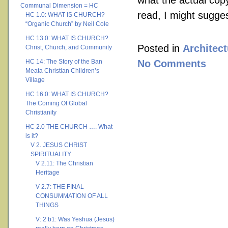
what the actual copy 
Communal Dimension = HC
read, I might sugge
HC 1.0: WHAT IS CHURCH?
“Organic Church” by Neil Cole
HC 13.0: WHAT IS CHURCH?
Posted in
Architect
Christ, Church, and Community
HC 14: The Story of the Ban
No Comments
Meata Christian Children’s
Village
HC 16.0: WHAT IS CHURCH?
The Coming Of Global
Christianity
HC 2.0 THE CHURCH …. What
is it?
V 2. JESUS CHRIST
SPIRITUALITY
V 2.11: The Christian
Heritage
V 2.7: THE FINAL
CONSUMMATION OF ALL
THINGS
V: 2 b1: Was Yeshua (Jesus)