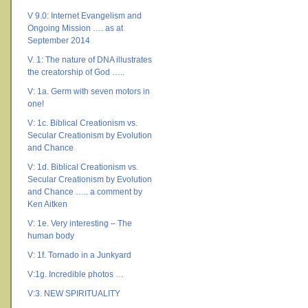
V 9.0: Internet Evangelism and
Ongoing Mission …. as at
September 2014
V. 1: The nature of DNA illustrates
the creatorship of God …..
V: 1a. Germ with seven motors in
one!
V: 1c. Biblical Creationism vs.
Secular Creationism by Evolution
and Chance
V: 1d. Biblical Creationism vs.
Secular Creationism by Evolution
and Chance ….. a comment by
Ken Aitken
V: 1e. Very interesting – The
human body
V: 1f. Tornado in a Junkyard
V:1g. Incredible photos …
V:3. NEW SPIRITUALITY