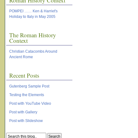
Roman History Context
POMPEI …… Ken & Harriet's
Holiday to Italy in May 2005
The Roman History
Context
Christian Catacombs Around
Ancient Rome
Recent Posts
Gutenberg Sample Post
Testing the Elements
Post with YouTube Video
Post with Gallery
Post with Slideshow