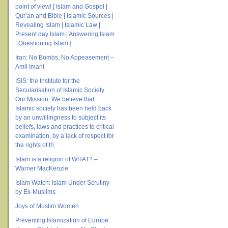
point of view! [ Islam and Gospel |
Qur’an and Bible | Islamic Sources |
Revealing Islam | Islamic Law |
Present day Islam | Answering Islam
| Questioning Islam ]
Iran: No Bombs, No Appeasement –
Amil Imani
ISIS: the Institute for the
Secularisation of Islamic Society
Our Mission: We believe that
Islamic society has been held back
by an unwillingness to subject its
beliefs, laws and practices to critical
examination, by a lack of respect for
the rights of th
Islam is a religion of WHAT? –
Warner MacKenzie
Islam Watch: Islam Under Scrutiny
by Ex-Muslims
Joys of Muslim Women
Preventing Islamization of Europe: