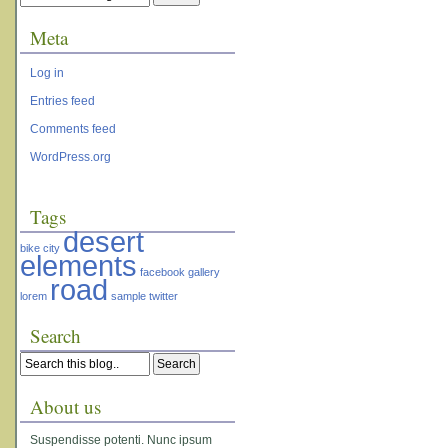
Meta
Log in
Entries feed
Comments feed
WordPress.org
Tags
desert
bike
city
elements
facebook
gallery
road
lorem
sample
twitter
Search
About us
Suspendisse potenti. Nunc ipsum