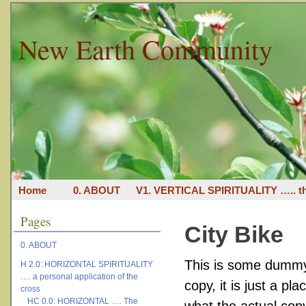
New Earth Community
Home
0. ABOUT
V1. VERTICAL SPIRITUALITY ….. th
Pages
City Bike
0. ABOUT
This is some dummy 
H 2.0: HORIZONTAL SPIRITUALITY
…. a personal application of the
copy, it is just a p
cross
HC 0.0: HORIZONTAL …. The