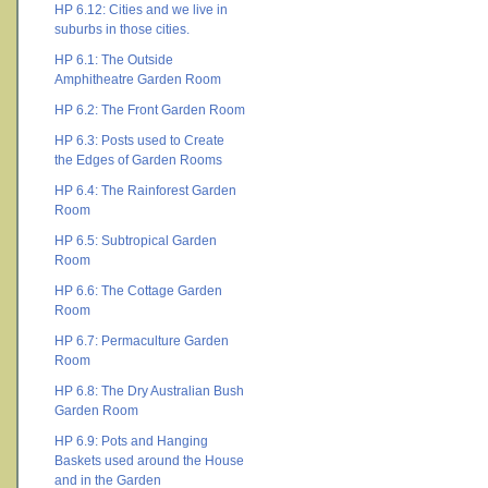
HP 6.12: Cities and we live in
suburbs in those cities.
HP 6.1: The Outside
Amphitheatre Garden Room
HP 6.2: The Front Garden Room
HP 6.3: Posts used to Create
the Edges of Garden Rooms
HP 6.4: The Rainforest Garden
Room
HP 6.5: Subtropical Garden
Room
HP 6.6: The Cottage Garden
Room
HP 6.7: Permaculture Garden
Room
HP 6.8: The Dry Australian Bush
Garden Room
HP 6.9: Pots and Hanging
Baskets used around the House
and in the Garden