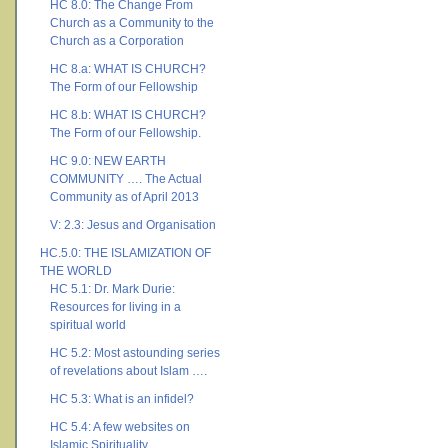
HC 8.0: The Change From
Church as a Community to the
Church as a Corporation
HC 8.a: WHAT IS CHURCH?
The Form of our Fellowship
HC 8.b: WHAT IS CHURCH?
The Form of our Fellowship.
HC 9.0: NEW EARTH
COMMUNITY …. The Actual
Community as of April 2013
V: 2.3: Jesus and Organisation
HC.5.0: THE ISLAMIZATION OF
THE WORLD
HC 5.1: Dr. Mark Durie:
Resources for living in a
spiritual world
HC 5.2: Most astounding series
of revelations about Islam ….
HC 5.3: What is an infidel?
HC 5.4: A few websites on
Islamic Spirituality ….