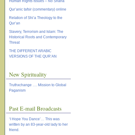
Human Rights Issues – No Sharia
Qur’anic tafsir (commentary) online
Relation of Shi’a Theology to the
Qur’an
Slavery, Terrorism and Islam: The
Historical Roots and Contemporary
Threat
THE DIFFERENT ARABIC
VERSIONS OF THE QUR’AN
New Spirituality
Truthxchange …. Mission to Global
Paganism
Past E-mail Broadcasts
‘I Hope You Dance’… This was
written by an 83-year-old lady to her
friend.