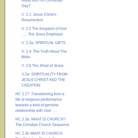
really born on Christmas
Day?
V: 2.1: Jesus Christ’s
Resurrection
V: 2.2 The Kingdom of God
….. The Jesus Emphasis
V: 2.3a: SPIRITUAL GIFTS
V: 2.4: The Truth About The
Bible
V: 2.6 The Jihad of Jesus
V:2a: SPIRITUALITY FROM
JESUS CHRIST AND THE
CREATION
HC 2.17: Transitioning from a
life of religious performance
towards a kind of genuine
relationship with God ….
HC 2.3a: WHAT IS CHURCH?
The Christian Church Sequence
HC 2.3b WHAT IS CHURCH