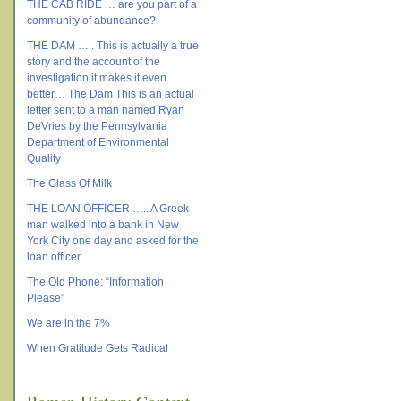
THE CAB RIDE … are you part of a
community of abundance?
THE DAM ….. This is actually a true
story and the account of the
investigation it makes it even
better… The Dam This is an actual
letter sent to a man named Ryan
DeVries by the Pennsylvania
Department of Environmental
Quality
The Glass Of Milk
THE LOAN OFFICER ….. A Greek
man walked into a bank in New
York City one day and asked for the
loan officer
The Old Phone: “Information
Please”
We are in the 7%
When Gratitude Gets Radical