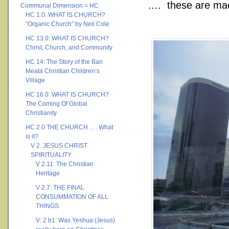
…. these are mach
Communal Dimension = HC
HC 1.0: WHAT IS CHURCH?
“Organic Church” by Neil Cole
HC 13.0: WHAT IS CHURCH?
Christ, Church, and Community
HC 14: The Story of the Ban
Meata Christian Children’s
Village
HC 16.0: WHAT IS CHURCH?
The Coming Of Global
Christianity
HC 2.0 THE CHURCH …. What
is it?
V 2. JESUS CHRIST
SPIRITUALITY
V 2.11: The Christian
Heritage
V 2.7: THE FINAL
CONSUMMATION OF ALL
THINGS
V: 2 b1: Was Yeshua (Jesus)