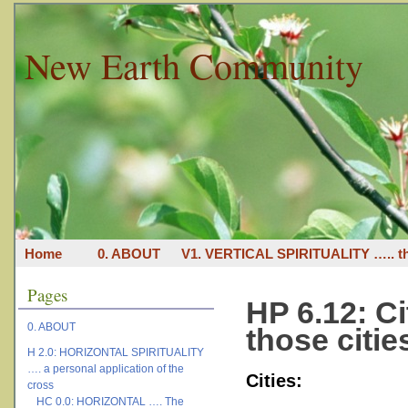
New Earth Community
Home
0. ABOUT
V1. VERTICAL SPIRITUALITY ….. th
Pages
HP 6.12: Ci
0. ABOUT
those citie
H 2.0: HORIZONTAL SPIRITUALITY
…. a personal application of the
Cities:
cross
HC 0.0: HORIZONTAL …. The