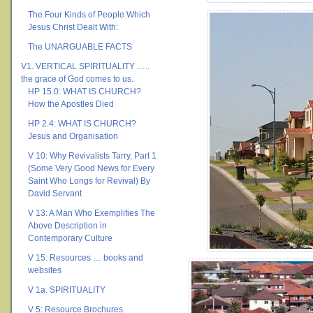
The Four Kinds of People Which
Jesus Christ Dealt With:
The UNARGUABLE FACTS
V1. VERTICAL SPIRITUALITY …..
the grace of God comes to us.
HP 15.0: WHAT IS CHURCH?
How the Apostles Died
HP 2.4: WHAT IS CHURCH?
Jesus and Organisation
V 10: Why Revivalists Tarry, Part 1
(Some Very Good News for Every
Saint Who Longs for Revival) By
David Servant
V 13: A Man Who Exemplifies The
Above Description in
Contemporary Culture
V 15: Resources … books and
websites
V 1a. SPIRITUALITY
V 5: Resource Brochures