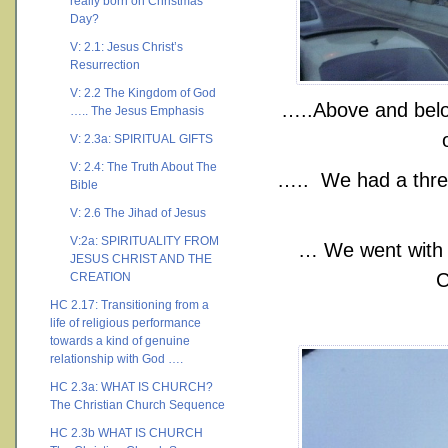
really born on Christmas
Day?
V: 2.1: Jesus Christ’s
Resurrection
V: 2.2 The Kingdom of God
…..Above and below
….. The Jesus Emphasis
V: 2.3a: SPIRITUAL GIFTS
V: 2.4: The Truth About The
….. We had a three
Bible
V: 2.6 The Jihad of Jesus
V:2a: SPIRITUALITY FROM
… We went with a
JESUS CHRIST AND THE
C
CREATION
HC 2.17: Transitioning from a
life of religious performance
towards a kind of genuine
relationship with God ….
HC 2.3a: WHAT IS CHURCH?
The Christian Church Sequence
HC 2.3b WHAT IS CHURCH