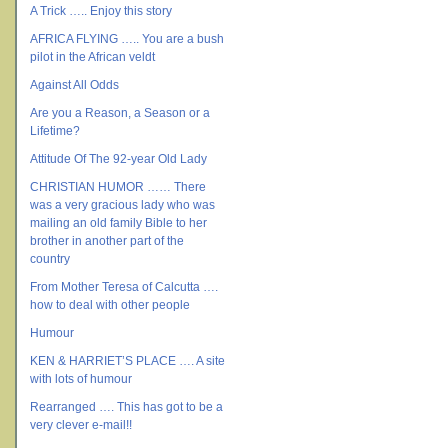
A Trick ….. Enjoy this story
AFRICA FLYING ….. You are a bush
pilot in the African veldt
Against All Odds
Are you a Reason, a Season or a
Lifetime?
Attitude Of The 92-year Old Lady
CHRISTIAN HUMOR …… There
was a very gracious lady who was
mailing an old family Bible to her
brother in another part of the
country
From Mother Teresa of Calcutta ….
how to deal with other people
Humour
KEN & HARRIET’S PLACE …. A site
with lots of humour
Rearranged …. This has got to be a
very clever e-mail!!