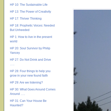
HP 10: The Sustainable Life
HP 13: The Power of Creativity
HP 17: Thriver Thinking
HP 18: Prophetic Voices: Needed
But Unheeded
HP 1: How to live in the present
world
HP 20: Soul Survivor by Philip
Yancey
HP 27: Do Not Drink and Drive
…..
HP 28: Four things to help you
grow in your new found faith
HP 29: Are we listening?
HP 30: What Goes Around Comes
Around …..
HP 31: Can Your House Be
Haunted?