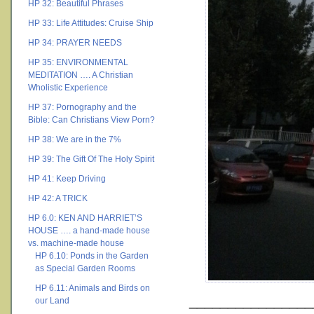
HP 32: Beautiful Phrases
HP 33: Life Attitudes: Cruise Ship
HP 34: PRAYER NEEDS
HP 35: ENVIRONMENTAL
MEDITATION …. A Christian
Wholistic Experience
HP 37: Pornography and the
Bible: Can Christians View Porn?
HP 38: We are in the 7%
HP 39: The Gift Of The Holy Spirit
HP 41: Keep Driving
HP 42: A TRICK
HP 6.0: KEN AND HARRIET’S
HOUSE …. a hand-made house
vs. machine-made house
HP 6.10: Ponds in the Garden
as Special Garden Rooms
HP 6.11: Animals and Birds on
________________
our Land