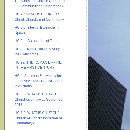
The Christian Church Sequence
…. Community or Corporation?
HC 2.4 WHAT IS CHURCH?
Christ, Church, and Community
HC 2.9: Internet Evangelism
Update
HC 2.b: Catacombs of Rome
HC 2.c: Ken & Harriet’s Story of
the Catacombs
HC 2a: THE ROMAN EMPIRE
IN THE FIRST CENTURY
HC 4: Sermons For Meditation
From New Heart Baptist Church
In Australia
HC 5.0: WHAT IS CHURCH?
Churches of Italy … September
2017
HC 7.0: WHAT IS CHURCH?
Church of Christ? Institution or
Community?