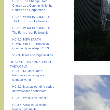
HC 8.0: The Change From
Church as a Community to the
Church as a Corporation
HC 8.a: WHAT IS CHURCH?
The Form of our Fellowship
HC 8.b: WHAT IS CHURCH?
The Form of our Fellowship.
HC 9.0: NEW EARTH
COMMUNITY …. The Actual
Community as of April 2013
V: 2.3: Jesus and Organisation
HC.5.0: THE ISLAMIZATION OF
THE WORLD
HC 5.1: Dr. Mark Durie:
Resources for living in a
spiritual world
HC 5.2: Most astounding series
of revelations about Islam ….
HC 5.3: What is an infidel?
HC 5.4: A few websites on
Islamic Spirituality ….