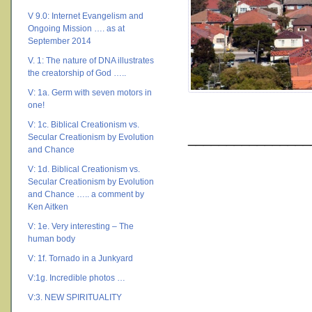
V 9.0: Internet Evangelism and
Ongoing Mission …. as at
September 2014
V. 1: The nature of DNA illustrates
the creatorship of God …..
V: 1a. Germ with seven motors in
one!
V: 1c. Biblical Creationism vs.
________________
Secular Creationism by Evolution
and Chance
V: 1d. Biblical Creationism vs.
Secular Creationism by Evolution
and Chance ….. a comment by
Ken Aitken
V: 1e. Very interesting – The
human body
V: 1f. Tornado in a Junkyard
V:1g. Incredible photos …
V:3. NEW SPIRITUALITY