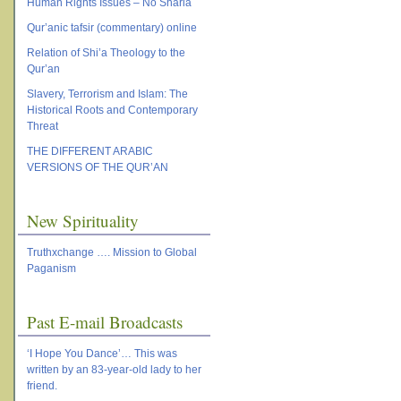
Human Rights Issues – No Sharia
Qur’anic tafsir (commentary) online
Relation of Shi’a Theology to the
Qur’an
Slavery, Terrorism and Islam: The
Historical Roots and Contemporary
Threat
THE DIFFERENT ARABIC
VERSIONS OF THE QUR’AN
New Spirituality
Truthxchange …. Mission to Global
Paganism
Past E-mail Broadcasts
‘I Hope You Dance’… This was
written by an 83-year-old lady to her
friend.