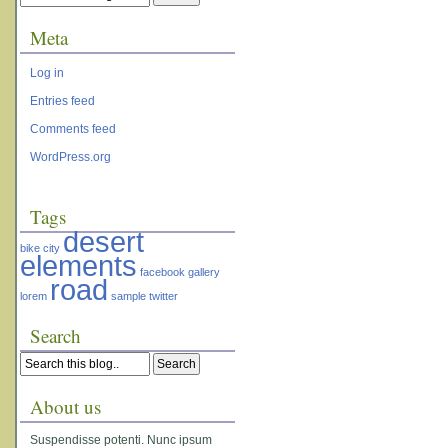
Meta
Log in
Entries feed
Comments feed
WordPress.org
Tags
desert
bike
city
elements
facebook
gallery
road
lorem
sample
twitter
Search
About us
Suspendisse potenti. Nunc ipsum