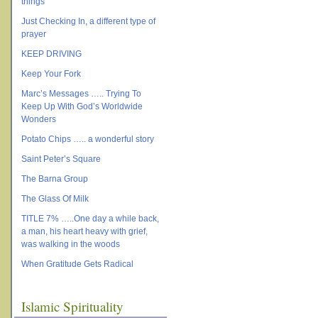
things
Just Checking In, a different type of
prayer
KEEP DRIVING
Keep Your Fork
Marc’s Messages ….. Trying To
Keep Up With God’s Worldwide
Wonders
Potato Chips ….. a wonderful story
Saint Peter’s Square
The Barna Group
The Glass Of Milk
TITLE 7% …..One day a while back,
a man, his heart heavy with grief,
was walking in the woods
When Gratitude Gets Radical
Islamic Spirituality