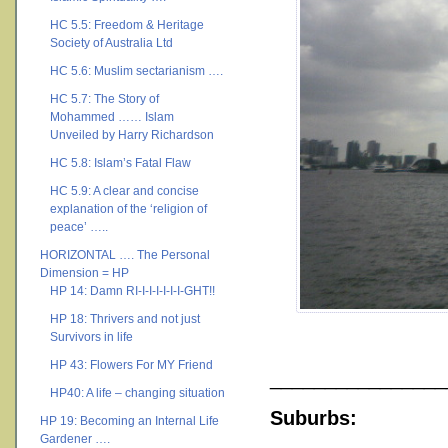
HC 5.5: Freedom & Heritage
Society of Australia Ltd
HC 5.6: Muslim sectarianism ….
HC 5.7: The Story of
Mohammed …… Islam
Unveiled by Harry Richardson
HC 5.8: Islam’s Fatal Flaw
HC 5.9: A clear and concise
explanation of the ‘religion of
peace’ …..
HORIZONTAL …. The Personal
Dimension = HP
HP 14: Damn RI-I-I-I-I-I-I-GHT!!
HP 18: Thrivers and not just
Survivors in life
HP 43: Flowers For MY Friend
________________
HP40: A life – changing situation
Suburbs:
HP 19: Becoming an Internal Life
Gardener ….