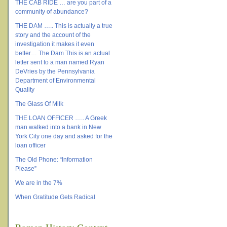
THE CAB RIDE … are you part of a
community of abundance?
THE DAM ….. This is actually a true
story and the account of the
investigation it makes it even
better… The Dam This is an actual
letter sent to a man named Ryan
DeVries by the Pennsylvania
Department of Environmental
Quality
The Glass Of Milk
THE LOAN OFFICER ….. A Greek
man walked into a bank in New
York City one day and asked for the
loan officer
The Old Phone: “Information
Please”
We are in the 7%
When Gratitude Gets Radical