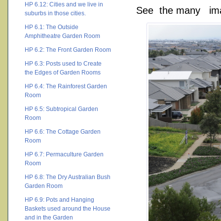
HP 6.12: Cities and we live in
See the many ima
suburbs in those cities.
HP 6.1: The Outside
Amphitheatre Garden Room
HP 6.2: The Front Garden Room
HP 6.3: Posts used to Create
the Edges of Garden Rooms
HP 6.4: The Rainforest Garden
Room
HP 6.5: Subtropical Garden
Room
HP 6.6: The Cottage Garden
Room
HP 6.7: Permaculture Garden
Room
HP 6.8: The Dry Australian Bush
Garden Room
HP 6.9: Pots and Hanging
Baskets used around the House
and in the Garden