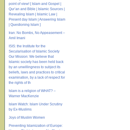
point of view! [ Islam and Gospel |
Qur’an and Bible | Islamic Sources |
Revealing Islam | Islamic Law |
Present day Islam | Answering Islam
| Questioning Islam ]
Iran: No Bombs, No Appeasement –
Amil Imani
ISIS: the Institute for the
Secularisation of Islamic Society
Our Mission: We believe that
Islamic society has been held back
by an unwillingness to subject its
beliefs, laws and practices to critical
examination, by a lack of respect for
the rights of th
Islam is a religion of WHAT? –
Warner MacKenzie
Islam Watch: Islam Under Scrutiny
by Ex-Muslims
Joys of Muslim Women
Preventing Islamization of Europe: