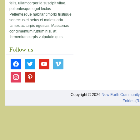
felis, ullamcorper id suscipit vitae,
pellentesque eget lectus.
Pellentesque habitant morbi tristique
senectus et netus et malesuada
fames ac turpis egestas. Maecenas
condimentum rutrum nisl, at
fermentum turpis vulputate quis
Follow us
facebook
twitter
youtube
vimeo
instagram
pinterest
Copyright © 2026
New Earth Community
Entries (