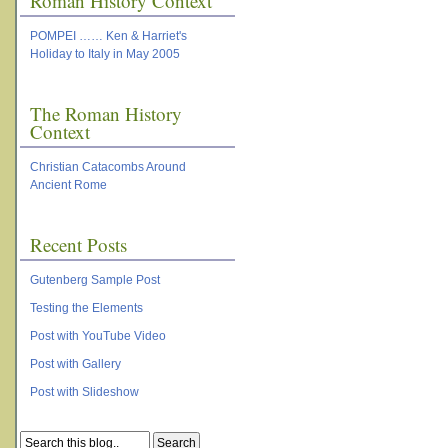
Roman History Context
POMPEI …… Ken & Harriet's
Holiday to Italy in May 2005
The Roman History
Context
Christian Catacombs Around
Ancient Rome
Recent Posts
Gutenberg Sample Post
Testing the Elements
Post with YouTube Video
Post with Gallery
Post with Slideshow