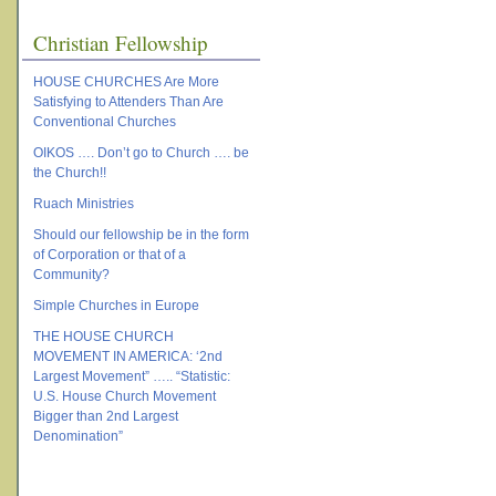
Christian Fellowship
HOUSE CHURCHES Are More
Satisfying to Attenders Than Are
Conventional Churches
OIKOS …. Don’t go to Church …. be
the Church!!
Ruach Ministries
Should our fellowship be in the form
of Corporation or that of a
Community?
Simple Churches in Europe
THE HOUSE CHURCH
MOVEMENT IN AMERICA: ‘2nd
Largest Movement” ….. “Statistic:
U.S. House Church Movement
Bigger than 2nd Largest
Denomination”