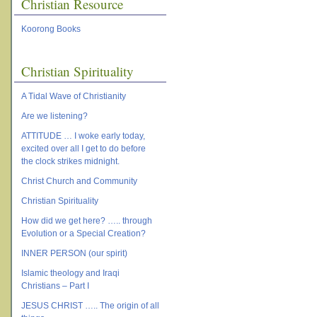
Christian Resource
Koorong Books
Christian Spirituality
A Tidal Wave of Christianity
Are we listening?
ATTITUDE … I woke early today,
excited over all I get to do before
the clock strikes midnight.
Christ Church and Community
Christian Spirituality
How did we get here? ….. through
Evolution or a Special Creation?
INNER PERSON (our spirit)
Islamic theology and Iraqi
Christians – Part I
JESUS CHRIST ….. The origin of all