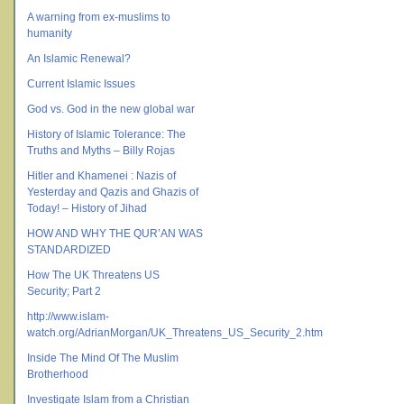
A warning from ex-muslims to
humanity
An Islamic Renewal?
Current Islamic Issues
God vs. God in the new global war
History of Islamic Tolerance: The
Truths and Myths – Billy Rojas
Hitler and Khamenei : Nazis of
Yesterday and Qazis and Ghazis of
Today! – History of Jihad
HOW AND WHY THE QUR’AN WAS
STANDARDIZED
How The UK Threatens US
Security; Part 2
http://www.islam-
watch.org/AdrianMorgan/UK_Threatens_US_Security_2.htm
Inside The Mind Of The Muslim
Brotherhood
Investigate Islam from a Christian