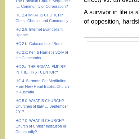
The Christian Church Sequence
…. Community or Corporation?
A survivor in life is
HC 2.4 WHAT IS CHURCH?
of opposition, hards
Christ, Church, and Community
HC 2.9: Internet Evangelism
________________
Update
HC 2.b: Catacombs of Rome
HC 2.c: Ken & Harriet’s Story of
the Catacombs
HC 2a: THE ROMAN EMPIRE
IN THE FIRST CENTURY
HC 4: Sermons For Meditation
From New Heart Baptist Church
In Australia
HC 5.0: WHAT IS CHURCH?
Churches of Italy … September
2017
HC 7.0: WHAT IS CHURCH?
Church of Christ? Institution or
Community?