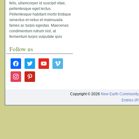
felis, ullamcorper id suscipit vitae,
pellentesque eget lectus.
Pellentesque habitant morbi tristique
senectus et netus et malesuada
fames ac turpis egestas. Maecenas
condimentum rutrum nisl, at
fermentum turpis vulputate quis
Follow us
facebook
twitter
youtube
vimeo
instagram
pinterest
Copyright © 2026
New Earth Community
Entries (