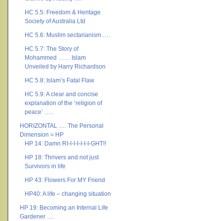
HC 5.5: Freedom & Heritage
Society of Australia Ltd
HC 5.6: Muslim sectarianism ….
HC 5.7: The Story of
Mohammed …… Islam
Unveiled by Harry Richardson
HC 5.8: Islam’s Fatal Flaw
HC 5.9: A clear and concise
explanation of the ‘religion of
peace’ …..
HORIZONTAL …. The Personal
Dimension = HP
HP 14: Damn RI-I-I-I-I-I-I-GHT!!
HP 18: Thrivers and not just
Survivors in life
HP 43: Flowers For MY Friend
HP40: A life – changing situation
HP 19: Becoming an Internal Life
Gardener ….