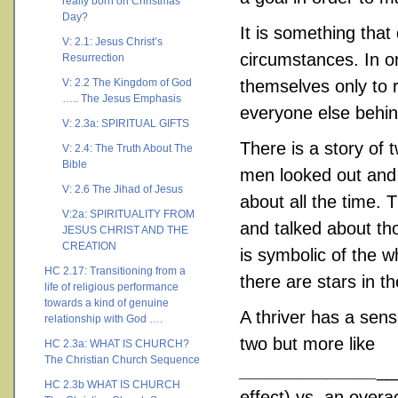
really born on Christmas
Day?
It is something tha
V: 2.1: Jesus Christ’s
circumstances. In o
Resurrection
V: 2.2 The Kingdom of God
themselves only to 
….. The Jesus Emphasis
everyone else behind
V: 2.3a: SPIRITUAL GIFTS
There is a story of 
V: 2.4: The Truth About The
Bible
men looked out and 
V: 2.6 The Jihad of Jesus
about all the time.
V:2a: SPIRITUALITY FROM
and talked about tho
JESUS CHRIST AND THE
CREATION
is symbolic of the wh
HC 2.17: Transitioning from a
there are stars in th
life of religious performance
towards a kind of genuine
A thriver has a sense
relationship with God ….
two but more like
HC 2.3a: WHAT IS CHURCH?
The Christian Church Sequence
______________
__
HC 2.3b WHAT IS CHURCH
effect) vs. an overa