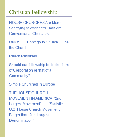
Christian Fellowship
HOUSE CHURCHES Are More
Satisfying to Attenders Than Are
Conventional Churches
OIKOS …. Don’t go to Church …. be
the Church!!
Ruach Ministries
Should our fellowship be in the form
of Corporation or that of a
Community?
Simple Churches in Europe
THE HOUSE CHURCH
MOVEMENT IN AMERICA: ‘2nd
Largest Movement” ….. “Statistic:
U.S. House Church Movement
Bigger than 2nd Largest
Denomination”