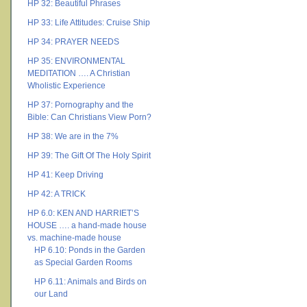
HP 32: Beautiful Phrases
HP 33: Life Attitudes: Cruise Ship
HP 34: PRAYER NEEDS
HP 35: ENVIRONMENTAL
MEDITATION …. A Christian
Wholistic Experience
HP 37: Pornography and the
Bible: Can Christians View Porn?
HP 38: We are in the 7%
HP 39: The Gift Of The Holy Spirit
HP 41: Keep Driving
HP 42: A TRICK
HP 6.0: KEN AND HARRIET’S
HOUSE …. a hand-made house
vs. machine-made house
HP 6.10: Ponds in the Garden
as Special Garden Rooms
HP 6.11: Animals and Birds on
our Land