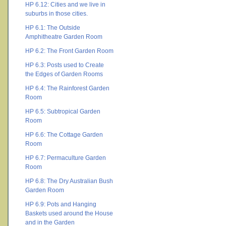
HP 6.12: Cities and we live in
suburbs in those cities.
HP 6.1: The Outside
Amphitheatre Garden Room
HP 6.2: The Front Garden Room
HP 6.3: Posts used to Create
the Edges of Garden Rooms
HP 6.4: The Rainforest Garden
Room
HP 6.5: Subtropical Garden
Room
HP 6.6: The Cottage Garden
Room
HP 6.7: Permaculture Garden
Room
HP 6.8: The Dry Australian Bush
Garden Room
HP 6.9: Pots and Hanging
Baskets used around the House
and in the Garden