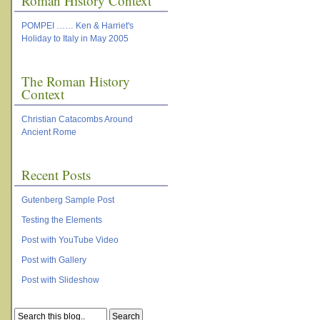
Roman History Context
POMPEI …… Ken & Harriet's
Holiday to Italy in May 2005
The Roman History
Context
Christian Catacombs Around
Ancient Rome
Recent Posts
Gutenberg Sample Post
Testing the Elements
Post with YouTube Video
Post with Gallery
Post with Slideshow