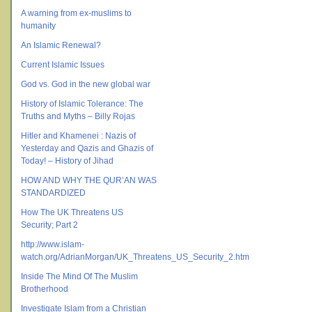
A warning from ex-muslims to
humanity
An Islamic Renewal?
Current Islamic Issues
God vs. God in the new global war
History of Islamic Tolerance: The
Truths and Myths – Billy Rojas
Hitler and Khamenei : Nazis of
Yesterday and Qazis and Ghazis of
Today! – History of Jihad
HOW AND WHY THE QUR’AN WAS
STANDARDIZED
How The UK Threatens US
Security; Part 2
http://www.islam-
watch.org/AdrianMorgan/UK_Threatens_US_Security_2.htm
Inside The Mind Of The Muslim
Brotherhood
Investigate Islam from a Christian