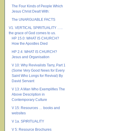
The Four Kinds of People Which
Jesus Christ Dealt With:
The UNARGUABLE FACTS
V1. VERTICAL SPIRITUALITY …..
the grace of God comes to us.
HP 15.0: WHAT IS CHURCH?
How the Apostles Died
HP 2.4: WHAT IS CHURCH?
Jesus and Organisation
V 10: Why Revivalists Tarry, Part 1
(Some Very Good News for Every
Saint Who Longs for Revival) By
David Servant
V 13: A Man Who Exemplifies The
Above Description in
Contemporary Culture
V 15: Resources … books and
websites
V 1a. SPIRITUALITY
V 5: Resource Brochures