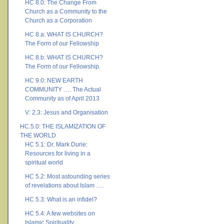
HC 8.0: The Change From
Church as a Community to the
Church as a Corporation
HC 8.a: WHAT IS CHURCH?
The Form of our Fellowship
HC 8.b: WHAT IS CHURCH?
The Form of our Fellowship.
HC 9.0: NEW EARTH
COMMUNITY …. The Actual
Community as of April 2013
V: 2.3: Jesus and Organisation
HC.5.0: THE ISLAMIZATION OF
THE WORLD
HC 5.1: Dr. Mark Durie:
Resources for living in a
spiritual world
HC 5.2: Most astounding series
of revelations about Islam ….
HC 5.3: What is an infidel?
HC 5.4: A few websites on
Islamic Spirituality ….