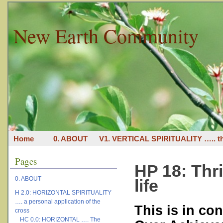
New Earth Community
Home
0. ABOUT
V1. VERTICAL SPIRITUALITY ….. th
Pages
HP 18: Thri
0. ABOUT
life
H 2.0: HORIZONTAL SPIRITUALITY
…. a personal application of the
This is in con
cross
HC 0.0: HORIZONTAL …. The