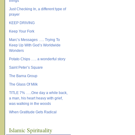
things
Just Checking In, a different type of
prayer
KEEP DRIVING
Keep Your Fork
Marc’s Messages ….. Trying To
Keep Up With God’s Worldwide
Wonders
Potato Chips ….. a wonderful story
Saint Peter’s Square
The Barna Group
The Glass Of Milk
TITLE 7% …..One day a while back,
a man, his heart heavy with grief,
was walking in the woods
When Gratitude Gets Radical
Islamic Spirituality