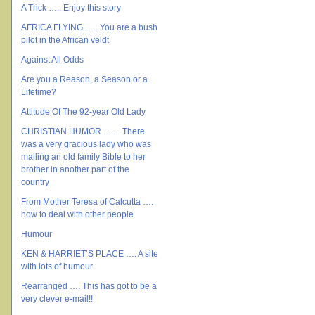
A Trick ….. Enjoy this story
AFRICA FLYING ….. You are a bush
pilot in the African veldt
Against All Odds
Are you a Reason, a Season or a
Lifetime?
Attitude Of The 92-year Old Lady
CHRISTIAN HUMOR …… There
was a very gracious lady who was
mailing an old family Bible to her
brother in another part of the
country
From Mother Teresa of Calcutta ….
how to deal with other people
Humour
KEN & HARRIET’S PLACE …. A site
with lots of humour
Rearranged …. This has got to be a
very clever e-mail!!