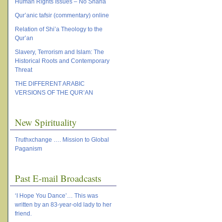
Human Rights Issues – No Sharia
Qur’anic tafsir (commentary) online
Relation of Shi’a Theology to the
Qur’an
Slavery, Terrorism and Islam: The
Historical Roots and Contemporary
Threat
THE DIFFERENT ARABIC
VERSIONS OF THE QUR’AN
New Spirituality
Truthxchange …. Mission to Global
Paganism
Past E-mail Broadcasts
‘I Hope You Dance’… This was
written by an 83-year-old lady to her
friend.