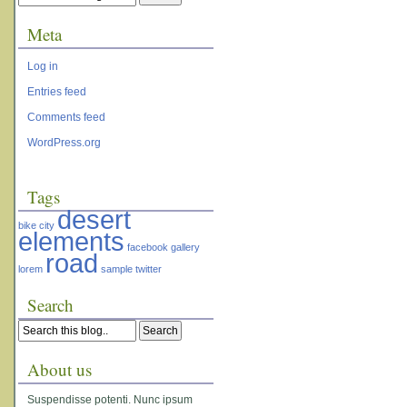
Meta
Log in
Entries feed
Comments feed
WordPress.org
Tags
desert
bike
city
elements
facebook
gallery
road
lorem
sample
twitter
Search
About us
Suspendisse potenti. Nunc ipsum