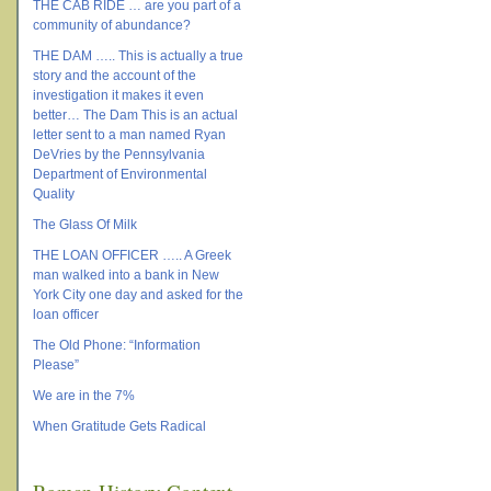
THE CAB RIDE … are you part of a
community of abundance?
THE DAM ….. This is actually a true
story and the account of the
investigation it makes it even
better… The Dam This is an actual
letter sent to a man named Ryan
DeVries by the Pennsylvania
Department of Environmental
Quality
The Glass Of Milk
THE LOAN OFFICER ….. A Greek
man walked into a bank in New
York City one day and asked for the
loan officer
The Old Phone: “Information
Please”
We are in the 7%
When Gratitude Gets Radical