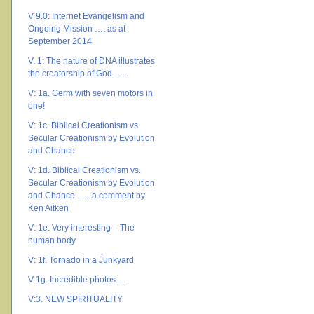
V 9.0: Internet Evangelism and
Ongoing Mission …. as at
September 2014
V. 1: The nature of DNA illustrates
the creatorship of God …..
V: 1a. Germ with seven motors in
one!
V: 1c. Biblical Creationism vs.
Secular Creationism by Evolution
and Chance
V: 1d. Biblical Creationism vs.
Secular Creationism by Evolution
and Chance ….. a comment by
Ken Aitken
V: 1e. Very interesting – The
human body
V: 1f. Tornado in a Junkyard
V:1g. Incredible photos …
V:3. NEW SPIRITUALITY