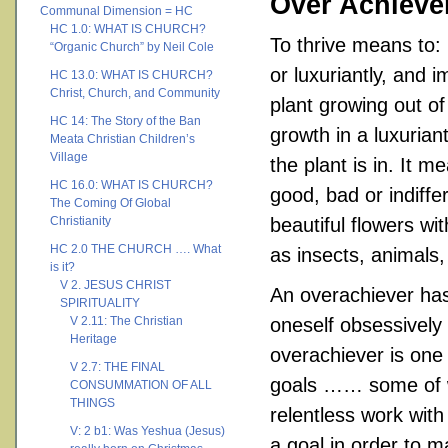
Over Achieve
Communal Dimension = HC
HC 1.0: WHAT IS CHURCH?
To thrive means to: 
“Organic Church” by Neil Cole
or luxuriantly, and 
HC 13.0: WHAT IS CHURCH?
Christ, Church, and Community
plant growing out o
HC 14: The Story of the Ban
growth in a luxurian
Meata Christian Children’s
Village
the plant is in. It 
HC 16.0: WHAT IS CHURCH?
good, bad or indiffe
The Coming Of Global
Christianity
beautiful flowers wi
HC 2.0 THE CHURCH …. What
as insects, animals
is it?
V 2. JESUS CHRIST
An overachiever has 
SPIRITUALITY
V 2.11: The Christian
oneself obsessively 
Heritage
overachiever is one 
V 2.7: THE FINAL
goals …… some of w
CONSUMMATION OF ALL
THINGS
relentless work with
V: 2 b1: Was Yeshua (Jesus)
a goal in order to m