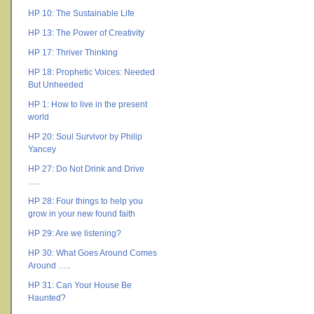
HP 10: The Sustainable Life
HP 13: The Power of Creativity
HP 17: Thriver Thinking
HP 18: Prophetic Voices: Needed
But Unheeded
HP 1: How to live in the present
world
HP 20: Soul Survivor by Philip
Yancey
HP 27: Do Not Drink and Drive
…..
HP 28: Four things to help you
grow in your new found faith
HP 29: Are we listening?
HP 30: What Goes Around Comes
Around …..
HP 31: Can Your House Be
Haunted?