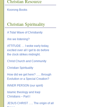
Christian Resource
Koorong Books
Christian Spirituality
A Tidal Wave of Christianity
Are we listening?
ATTITUDE … I woke early today,
excited over all I get to do before
the clock strikes midnight.
Christ Church and Community
Christian Spirituality
How did we get here? ….. through
Evolution or a Special Creation?
INNER PERSON (our spirit)
Islamic theology and Iraqi
Christians – Part I
JESUS CHRIST ….. The origin of all