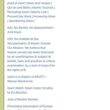
point of view! [ Islam and Gospel |
Qur’an and Bible | Islamic Sources |
Revealing Islam | Islamic Law |
Present day Islam | Answering Islam
| Questioning Islam ]
Iran: No Bombs, No Appeasement –
Amil Imani
ISIS: the Institute for the
Secularisation of Islamic Society
Our Mission: We believe that
Islamic society has been held back
by an unwillingness to subject its
beliefs, laws and practices to critical
examination, by a lack of respect for
the rights of th
Islam is a religion of WHAT? –
Warner MacKenzie
Islam Watch: Islam Under Scrutiny
by Ex-Muslims
Joys of Muslim Women
Preventing Islamization of Europe: