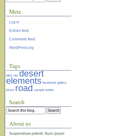
Meta
Log in
Entries feed
Comments feed
WordPress.org
Tags
desert
bike
city
elements
facebook
gallery
road
lorem
sample
twitter
Search
About us
Suspendisse potenti. Nunc ipsum