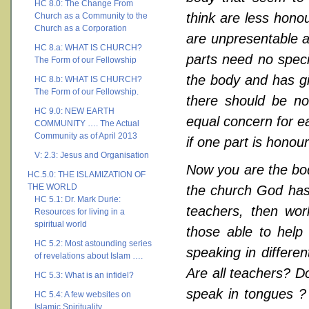
HC 8.0: The Change From
think are less hono
Church as a Community to the
Church as a Corporation
are unpresentable a
HC 8.a: WHAT IS CHURCH?
parts need no spec
The Form of our Fellowship
the body and has gi
HC 8.b: WHAT IS CHURCH?
The Form of our Fellowship.
there should be no 
HC 9.0: NEW EARTH
equal concern for eac
COMMUNITY …. The Actual
Community as of April 2013
if one part is honour
V: 2.3: Jesus and Organisation
Now you are the body
HC.5.0: THE ISLAMIZATION OF
THE WORLD
the church God has 
HC 5.1: Dr. Mark Durie:
teachers, then work
Resources for living in a
spiritual world
those able to help 
HC 5.2: Most astounding series
speaking in differen
of revelations about Islam ….
Are all teachers? Do
HC 5.3: What is an infidel?
speak in tongues ? 
HC 5.4: A few websites on
Islamic Spirituality ….