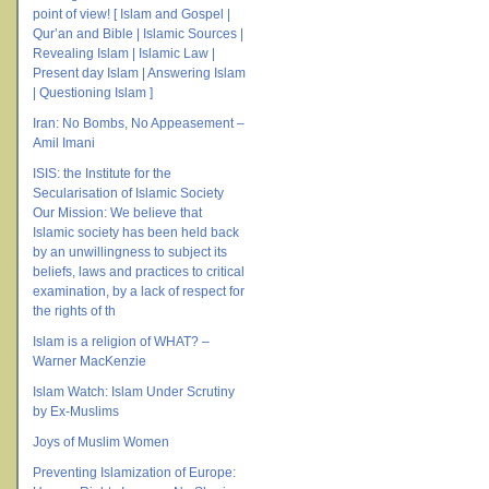
point of view! [ Islam and Gospel |
Qur’an and Bible | Islamic Sources |
Revealing Islam | Islamic Law |
Present day Islam | Answering Islam
| Questioning Islam ]
Iran: No Bombs, No Appeasement –
Amil Imani
ISIS: the Institute for the
Secularisation of Islamic Society
Our Mission: We believe that
Islamic society has been held back
by an unwillingness to subject its
beliefs, laws and practices to critical
examination, by a lack of respect for
the rights of th
Islam is a religion of WHAT? –
Warner MacKenzie
Islam Watch: Islam Under Scrutiny
by Ex-Muslims
Joys of Muslim Women
Preventing Islamization of Europe: