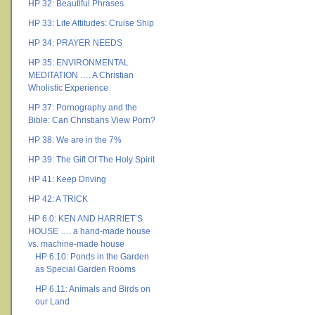
HP 32: Beautiful Phrases
HP 33: Life Attitudes: Cruise Ship
HP 34: PRAYER NEEDS
HP 35: ENVIRONMENTAL
MEDITATION …. A Christian
Wholistic Experience
HP 37: Pornography and the
Bible: Can Christians View Porn?
HP 38: We are in the 7%
HP 39: The Gift Of The Holy Spirit
HP 41: Keep Driving
HP 42: A TRICK
HP 6.0: KEN AND HARRIET’S
HOUSE …. a hand-made house
vs. machine-made house
HP 6.10: Ponds in the Garden
as Special Garden Rooms
HP 6.11: Animals and Birds on
our Land