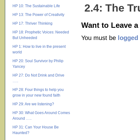
2.4: The T
HP 10: The Sustainable Life
HP 13: The Power of Creativity
HP 17: Thriver Thinking
Want to Leave a
HP 18: Prophetic Voices: Needed
You must be
logged 
But Unheeded
HP 1: How to live in the present
world
HP 20: Soul Survivor by Philip
Yancey
HP 27: Do Not Drink and Drive
…..
HP 28: Four things to help you
grow in your new found faith
HP 29: Are we listening?
HP 30: What Goes Around Comes
Around …..
HP 31: Can Your House Be
Haunted?