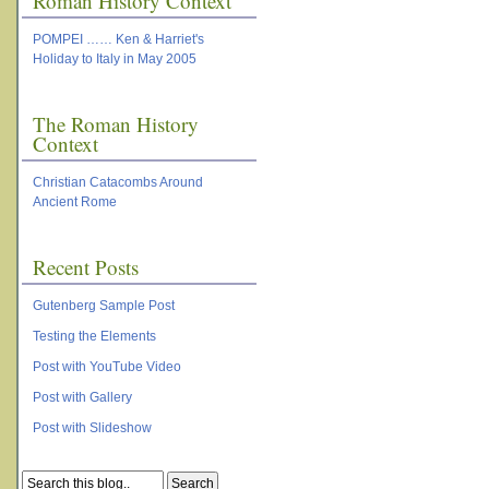
Roman History Context
POMPEI …… Ken & Harriet's
Holiday to Italy in May 2005
The Roman History
Context
Christian Catacombs Around
Ancient Rome
Recent Posts
Gutenberg Sample Post
Testing the Elements
Post with YouTube Video
Post with Gallery
Post with Slideshow