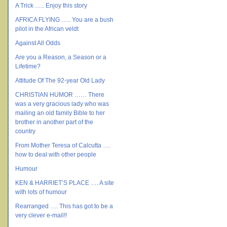
A Trick ….. Enjoy this story
AFRICA FLYING ….. You are a bush
pilot in the African veldt
Against All Odds
Are you a Reason, a Season or a
Lifetime?
Attitude Of The 92-year Old Lady
CHRISTIAN HUMOR …… There
was a very gracious lady who was
mailing an old family Bible to her
brother in another part of the
country
From Mother Teresa of Calcutta ….
how to deal with other people
Humour
KEN & HARRIET’S PLACE …. A site
with lots of humour
Rearranged …. This has got to be a
very clever e-mail!!