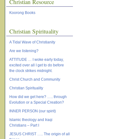
Christian Resource
Koorong Books
Christian Spirituality
A Tidal Wave of Christianity
Are we listening?
ATTITUDE … I woke early today,
excited over all I get to do before
the clock strikes midnight.
Christ Church and Community
Christian Spirituality
How did we get here? ….. through
Evolution or a Special Creation?
INNER PERSON (our spirit)
Islamic theology and Iraqi
Christians – Part I
JESUS CHRIST ….. The origin of all