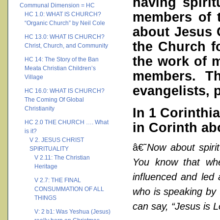
having spirit
Communal Dimension = HC
members of 
HC 1.0: WHAT IS CHURCH?
“Organic Church” by Neil Cole
about Jesus C
HC 13.0: WHAT IS CHURCH?
the Church f
Christ, Church, and Community
the work of m
HC 14: The Story of the Ban
Meata Christian Children’s
members. Tho
Village
evangelists, 
HC 16.0: WHAT IS CHURCH?
The Coming Of Global
Christianity
In 1 Corinthia
HC 2.0 THE CHURCH …. What
in Corinth abo
is it?
V 2. JESUS CHRIST
â€˜
Now about spirit
SPIRITUALITY
V 2.11: The Christian
You know that wh
Heritage
influenced and led 
V 2.7: THE FINAL
CONSUMMATION OF ALL
who is speaking by 
THINGS
can say, “Jesus is L
V: 2 b1: Was Yeshua (Jesus)