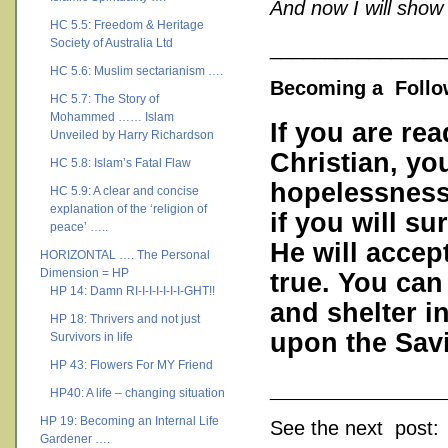
And now I will show
HC 5.5: Freedom & Heritage
Society of Australia Ltd
________________
HC 5.6: Muslim sectarianism ….
Becoming a Follow
HC 5.7: The Story of
Mohammed …… Islam
If you are rea
Unveiled by Harry Richardson
Christian, you
HC 5.8: Islam’s Fatal Flaw
hopelessness.
HC 5.9: A clear and concise
explanation of the ‘religion of
if you will su
peace’ …..
He will accep
HORIZONTAL …. The Personal
Dimension = HP
true. You can
HP 14: Damn RI-I-I-I-I-I-I-GHT!!
and shelter in
HP 18: Thrivers and not just
upon the Savi
Survivors in life
HP 43: Flowers For MY Friend
___________
HP40: A life – changing situation
HP 19: Becoming an Internal Life
See the next post:
Gardener ….