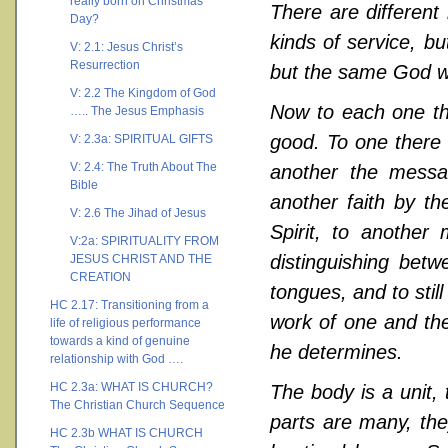
really born on Christmas
There are different 
Day?
kinds of service, b
V: 2.1: Jesus Christ’s
Resurrection
but the same God wo
V: 2.2 The Kingdom of God
Now to each one the
….. The Jesus Emphasis
good. To one there 
V: 2.3a: SPIRITUAL GIFTS
V: 2.4: The Truth About The
another the messa
Bible
another faith by th
V: 2.6 The Jihad of Jesus
Spirit, to another
V:2a: SPIRITUALITY FROM
distinguishing betw
JESUS CHRIST AND THE
CREATION
tongues, and to still
HC 2.17: Transitioning from a
work of one and the
life of religious performance
towards a kind of genuine
he determines.
relationship with God ….
HC 2.3a: WHAT IS CHURCH?
The body is a unit,
The Christian Church Sequence
parts are many, the
HC 2.3b WHAT IS CHURCH