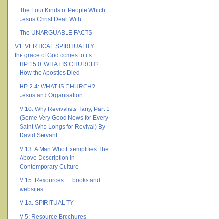
The Four Kinds of People Which
Jesus Christ Dealt With:
The UNARGUABLE FACTS
V1. VERTICAL SPIRITUALITY …..
the grace of God comes to us.
HP 15.0: WHAT IS CHURCH?
How the Apostles Died
HP 2.4: WHAT IS CHURCH?
Jesus and Organisation
V 10: Why Revivalists Tarry, Part 1
(Some Very Good News for Every
Saint Who Longs for Revival) By
David Servant
V 13: A Man Who Exemplifies The
Above Description in
Contemporary Culture
V 15: Resources … books and
websites
V 1a. SPIRITUALITY
V 5: Resource Brochures