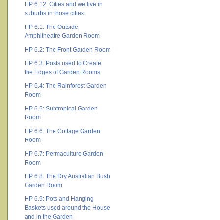
HP 6.12: Cities and we live in
suburbs in those cities.
HP 6.1: The Outside
Amphitheatre Garden Room
HP 6.2: The Front Garden Room
HP 6.3: Posts used to Create
the Edges of Garden Rooms
HP 6.4: The Rainforest Garden
Room
HP 6.5: Subtropical Garden
Room
HP 6.6: The Cottage Garden
Room
HP 6.7: Permaculture Garden
Room
HP 6.8: The Dry Australian Bush
Garden Room
HP 6.9: Pots and Hanging
Baskets used around the House
and in the Garden