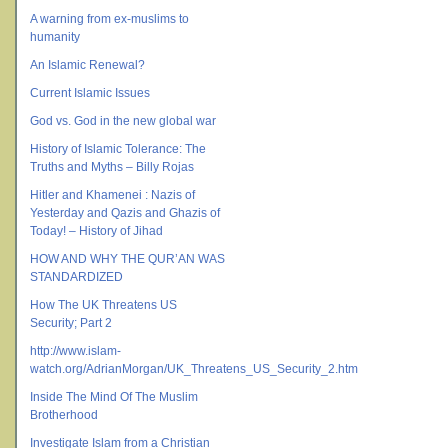
A warning from ex-muslims to
humanity
An Islamic Renewal?
Current Islamic Issues
God vs. God in the new global war
History of Islamic Tolerance: The
Truths and Myths – Billy Rojas
Hitler and Khamenei : Nazis of
Yesterday and Qazis and Ghazis of
Today! – History of Jihad
HOW AND WHY THE QUR’AN WAS
STANDARDIZED
How The UK Threatens US
Security; Part 2
http://www.islam-
watch.org/AdrianMorgan/UK_Threatens_US_Security_2.htm
Inside The Mind Of The Muslim
Brotherhood
Investigate Islam from a Christian