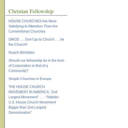
Christian Fellowship
HOUSE CHURCHES Are More
Satisfying to Attenders Than Are
Conventional Churches
OIKOS …. Don’t go to Church …. be
the Church!!
Ruach Ministries
Should our fellowship be in the form
of Corporation or that of a
Community?
Simple Churches in Europe
THE HOUSE CHURCH
MOVEMENT IN AMERICA: ‘2nd
Largest Movement” ….. “Statistic:
U.S. House Church Movement
Bigger than 2nd Largest
Denomination”