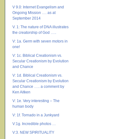
V 9.0: Internet Evangelism and
Ongoing Mission …. as at
September 2014
V. 1: The nature of DNA illustrates
the creatorship of God …..
V: 1a. Germ with seven motors in
one!
V: 1c. Biblical Creationism vs.
Secular Creationism by Evolution
and Chance
V: 1d. Biblical Creationism vs.
Secular Creationism by Evolution
and Chance ….. a comment by
Ken Aitken
V: 1e. Very interesting – The
human body
V: 1f. Tornado in a Junkyard
V:1g. Incredible photos …
V:3. NEW SPIRITUALITY