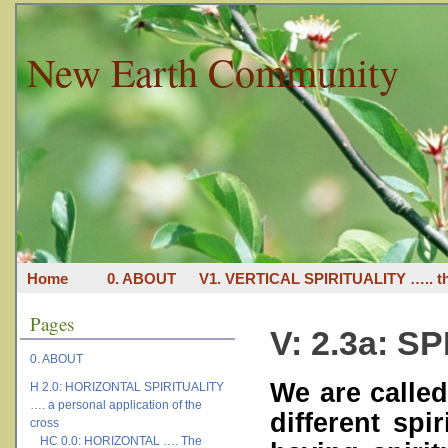
New Earth Community
Home
0. ABOUT
V1. VERTICAL SPIRITUALITY ….. th
Pages
V: 2.3a: S
0. ABOUT
We are calle
H 2.0: HORIZONTAL SPIRITUALITY
…. a personal application of the
different spi
cross
HC 0.0: HORIZONTAL …. The