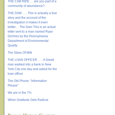
THE CAB RIDE … are you part of a
community of abundance?
THE DAM ….. This is actually a true
story and the account of the
investigation it makes it even
better… The Dam This is an actual
letter sent to a man named Ryan
DeVries by the Pennsylvania
Department of Environmental
Quality
The Glass Of Milk
THE LOAN OFFICER ….. A Greek
man walked into a bank in New
York City one day and asked for the
loan officer
The Old Phone: “Information
Please”
We are in the 7%
When Gratitude Gets Radical