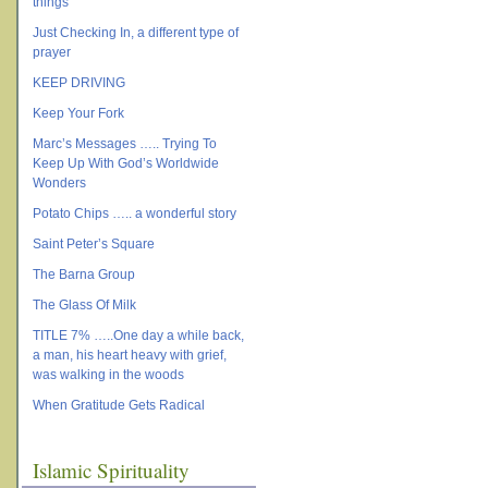
things
Just Checking In, a different type of
prayer
KEEP DRIVING
Keep Your Fork
Marc’s Messages ….. Trying To
Keep Up With God’s Worldwide
Wonders
Potato Chips ….. a wonderful story
Saint Peter’s Square
The Barna Group
The Glass Of Milk
TITLE 7% …..One day a while back,
a man, his heart heavy with grief,
was walking in the woods
When Gratitude Gets Radical
Islamic Spirituality