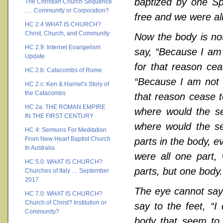
baptized by one Sp
The Christian Church Sequence
…. Community or Corporation?
free and we were all
HC 2.4 WHAT IS CHURCH?
Christ, Church, and Community
Now the body is not
HC 2.9: Internet Evangelism
say, “Because I am 
Update
for that reason cea
HC 2.b: Catacombs of Rome
“Because I am not a
HC 2.c: Ken & Harriet’s Story of
the Catacombs
that reason cease t
HC 2a: THE ROMAN EMPIRE
where would the se
IN THE FIRST CENTURY
where would the se
HC 4: Sermons For Meditation
From New Heart Baptist Church
parts in the body, e
In Australia
were all one part,
HC 5.0: WHAT IS CHURCH?
parts, but one body.
Churches of Italy … September
2017
The eye cannot say 
HC 7.0: WHAT IS CHURCH?
Church of Christ? Institution or
say to the feet, “I
Community?
body that seem to 