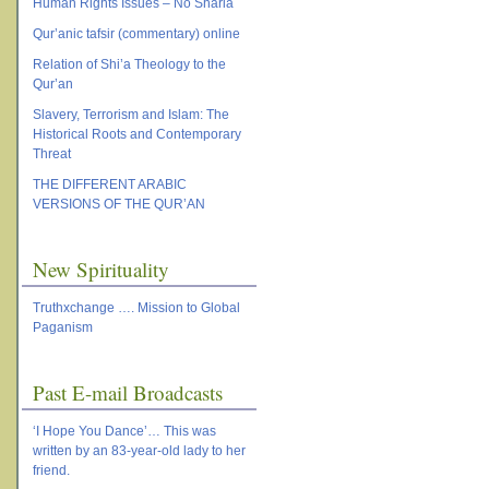
Human Rights Issues – No Sharia
Qur’anic tafsir (commentary) online
Relation of Shi’a Theology to the
Qur’an
Slavery, Terrorism and Islam: The
Historical Roots and Contemporary
Threat
THE DIFFERENT ARABIC
VERSIONS OF THE QUR’AN
New Spirituality
Truthxchange …. Mission to Global
Paganism
Past E-mail Broadcasts
‘I Hope You Dance’… This was
written by an 83-year-old lady to her
friend.