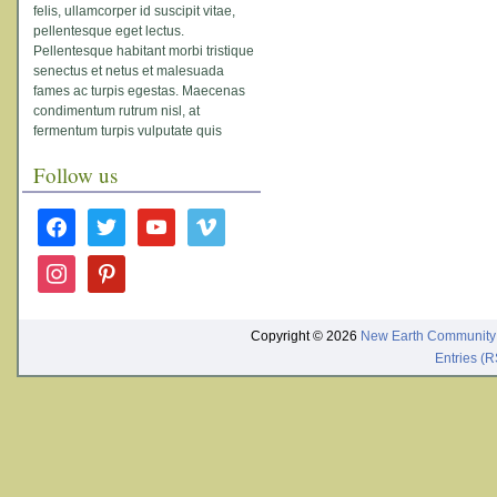
felis, ullamcorper id suscipit vitae,
pellentesque eget lectus.
Pellentesque habitant morbi tristique
senectus et netus et malesuada
fames ac turpis egestas. Maecenas
condimentum rutrum nisl, at
fermentum turpis vulputate quis
Follow us
facebook
twitter
youtube
vimeo
instagram
pinterest
Copyright © 2026
New Earth Community
Entries (