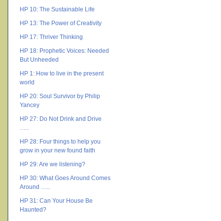
HP 10: The Sustainable Life
HP 13: The Power of Creativity
HP 17: Thriver Thinking
HP 18: Prophetic Voices: Needed
But Unheeded
HP 1: How to live in the present
world
HP 20: Soul Survivor by Philip
Yancey
HP 27: Do Not Drink and Drive
…..
HP 28: Four things to help you
grow in your new found faith
HP 29: Are we listening?
HP 30: What Goes Around Comes
Around …..
HP 31: Can Your House Be
Haunted?