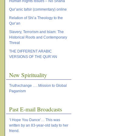
Human Rights Issues – No Sharia
Qur’anic tafsir (commentary) online
Relation of Shi’a Theology to the
Qur’an
Slavery, Terrorism and Islam: The
Historical Roots and Contemporary
Threat
THE DIFFERENT ARABIC
VERSIONS OF THE QUR’AN
New Spirituality
Truthxchange …. Mission to Global
Paganism
Past E-mail Broadcasts
‘I Hope You Dance’… This was
written by an 83-year-old lady to her
friend.