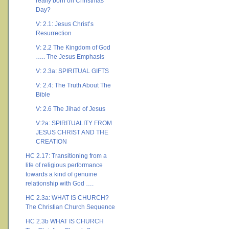
really born on Christmas
Day?
V: 2.1: Jesus Christ’s
Resurrection
V: 2.2 The Kingdom of God
….. The Jesus Emphasis
V: 2.3a: SPIRITUAL GIFTS
V: 2.4: The Truth About The
Bible
V: 2.6 The Jihad of Jesus
V:2a: SPIRITUALITY FROM
JESUS CHRIST AND THE
CREATION
HC 2.17: Transitioning from a
life of religious performance
towards a kind of genuine
relationship with God ….
HC 2.3a: WHAT IS CHURCH?
The Christian Church Sequence
HC 2.3b WHAT IS CHURCH