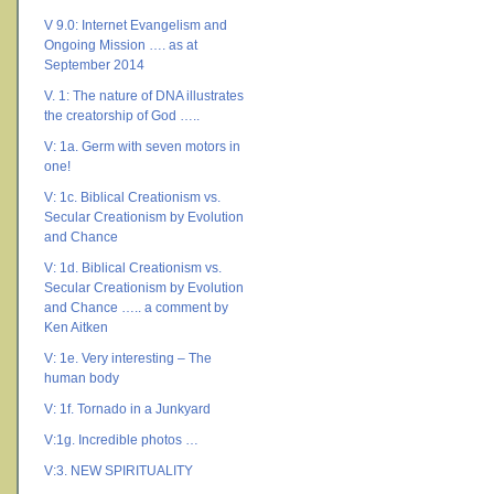
V 9.0: Internet Evangelism and
Ongoing Mission …. as at
September 2014
V. 1: The nature of DNA illustrates
the creatorship of God …..
V: 1a. Germ with seven motors in
one!
V: 1c. Biblical Creationism vs.
Secular Creationism by Evolution
and Chance
V: 1d. Biblical Creationism vs.
Secular Creationism by Evolution
and Chance ….. a comment by
Ken Aitken
V: 1e. Very interesting – The
human body
V: 1f. Tornado in a Junkyard
V:1g. Incredible photos …
V:3. NEW SPIRITUALITY