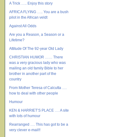
A Trick ….. Enjoy this story
AFRICA FLYING ….. You are a bush
pilot in the African veldt
Against All Odds
Are you a Reason, a Season or a
Lifetime?
Attitude Of The 92-year Old Lady
CHRISTIAN HUMOR …… There
was a very gracious lady who was
mailing an old family Bible to her
brother in another part of the
country
From Mother Teresa of Calcutta ….
how to deal with other people
Humour
KEN & HARRIET’S PLACE …. A site
with lots of humour
Rearranged …. This has got to be a
very clever e-mail!!