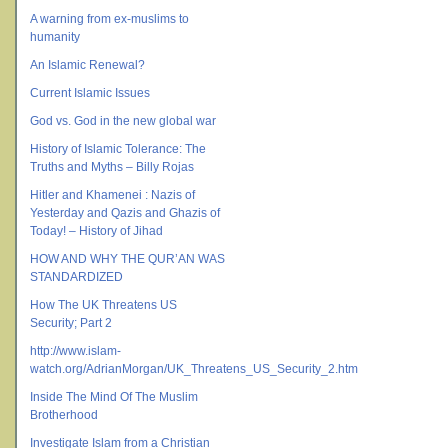
A warning from ex-muslims to
humanity
An Islamic Renewal?
Current Islamic Issues
God vs. God in the new global war
History of Islamic Tolerance: The
Truths and Myths – Billy Rojas
Hitler and Khamenei : Nazis of
Yesterday and Qazis and Ghazis of
Today! – History of Jihad
HOW AND WHY THE QUR’AN WAS
STANDARDIZED
How The UK Threatens US
Security; Part 2
http://www.islam-
watch.org/AdrianMorgan/UK_Threatens_US_Security_2.htm
Inside The Mind Of The Muslim
Brotherhood
Investigate Islam from a Christian