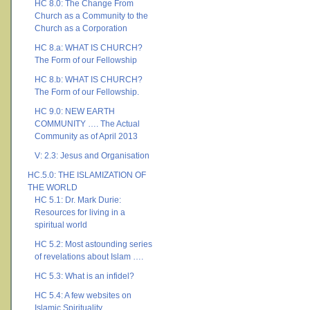
HC 8.0: The Change From
Church as a Community to the
Church as a Corporation
HC 8.a: WHAT IS CHURCH?
The Form of our Fellowship
HC 8.b: WHAT IS CHURCH?
The Form of our Fellowship.
HC 9.0: NEW EARTH
COMMUNITY …. The Actual
Community as of April 2013
V: 2.3: Jesus and Organisation
HC.5.0: THE ISLAMIZATION OF
THE WORLD
HC 5.1: Dr. Mark Durie:
Resources for living in a
spiritual world
HC 5.2: Most astounding series
of revelations about Islam ….
HC 5.3: What is an infidel?
HC 5.4: A few websites on
Islamic Spirituality ….