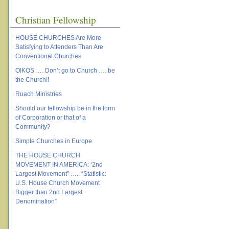
Christian Fellowship
HOUSE CHURCHES Are More
Satisfying to Attenders Than Are
Conventional Churches
OIKOS …. Don’t go to Church …. be
the Church!!
Ruach Ministries
Should our fellowship be in the form
of Corporation or that of a
Community?
Simple Churches in Europe
THE HOUSE CHURCH
MOVEMENT IN AMERICA: ‘2nd
Largest Movement” ….. “Statistic:
U.S. House Church Movement
Bigger than 2nd Largest
Denomination”