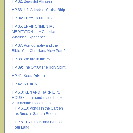
HP 32: Beautiful Phrases
HP 33: Life Attitudes: Cruise Ship
HP 34: PRAYER NEEDS
HP 35: ENVIRONMENTAL
MEDITATION …. A Christian
Wholistic Experience
HP 37: Pornography and the
Bible: Can Christians View Porn?
HP 38: We are in the 7%
HP 39: The Gift Of The Holy Spirit
HP 41: Keep Driving
HP 42: A TRICK
HP 6.0: KEN AND HARRIET’S
HOUSE …. a hand-made house
vs. machine-made house
HP 6.10: Ponds in the Garden
as Special Garden Rooms
HP 6.11: Animals and Birds on
our Land