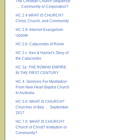
The Christian Church Sequence
…. Community or Corporation?
HC 2.4 WHAT IS CHURCH?
Christ, Church, and Community
HC 2.9: Internet Evangelism
Update
HC 2.b: Catacombs of Rome
HC 2.c: Ken & Harriet’s Story of
the Catacombs
HC 2a: THE ROMAN EMPIRE
IN THE FIRST CENTURY
HC 4: Sermons For Meditation
From New Heart Baptist Church
In Australia
HC 5.0: WHAT IS CHURCH?
Churches of Italy … September
2017
HC 7.0: WHAT IS CHURCH?
Church of Christ? Institution or
Community?