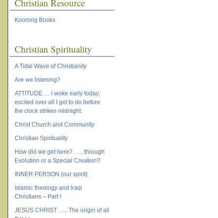
Christian Resource
Koorong Books
Christian Spirituality
A Tidal Wave of Christianity
Are we listening?
ATTITUDE … I woke early today,
excited over all I get to do before
the clock strikes midnight.
Christ Church and Community
Christian Spirituality
How did we get here? ….. through
Evolution or a Special Creation?
INNER PERSON (our spirit)
Islamic theology and Iraqi
Christians – Part I
JESUS CHRIST ….. The origin of all