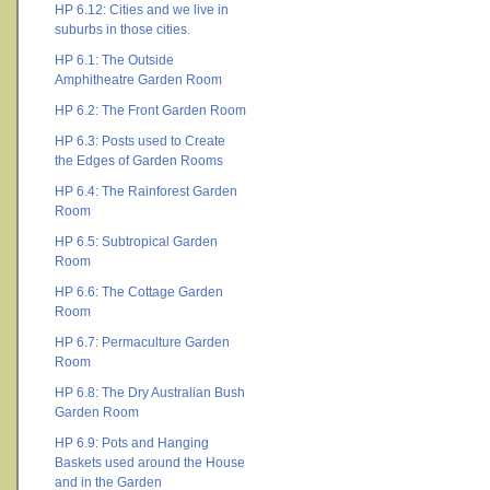
HP 6.12: Cities and we live in
suburbs in those cities.
HP 6.1: The Outside
Amphitheatre Garden Room
HP 6.2: The Front Garden Room
HP 6.3: Posts used to Create
the Edges of Garden Rooms
HP 6.4: The Rainforest Garden
Room
HP 6.5: Subtropical Garden
Room
HP 6.6: The Cottage Garden
Room
HP 6.7: Permaculture Garden
Room
HP 6.8: The Dry Australian Bush
Garden Room
HP 6.9: Pots and Hanging
Baskets used around the House
and in the Garden