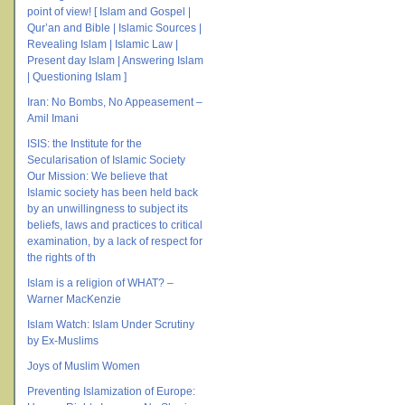
point of view! [ Islam and Gospel |
Qur’an and Bible | Islamic Sources |
Revealing Islam | Islamic Law |
Present day Islam | Answering Islam
| Questioning Islam ]
Iran: No Bombs, No Appeasement –
Amil Imani
ISIS: the Institute for the
Secularisation of Islamic Society
Our Mission: We believe that
Islamic society has been held back
by an unwillingness to subject its
beliefs, laws and practices to critical
examination, by a lack of respect for
the rights of th
Islam is a religion of WHAT? –
Warner MacKenzie
Islam Watch: Islam Under Scrutiny
by Ex-Muslims
Joys of Muslim Women
Preventing Islamization of Europe: