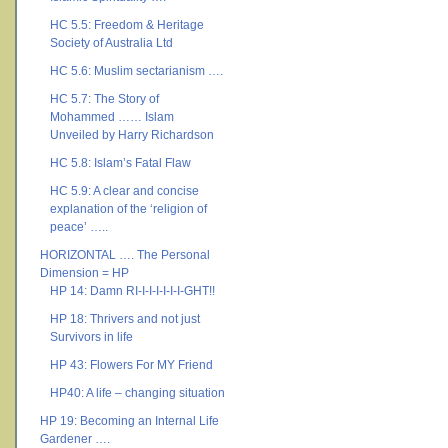
HC 5.5: Freedom & Heritage
Society of Australia Ltd
HC 5.6: Muslim sectarianism ….
HC 5.7: The Story of
Mohammed …… Islam
Unveiled by Harry Richardson
HC 5.8: Islam’s Fatal Flaw
HC 5.9: A clear and concise
explanation of the ‘religion of
peace’ …..
HORIZONTAL …. The Personal
Dimension = HP
HP 14: Damn RI-I-I-I-I-I-I-GHT!!
HP 18: Thrivers and not just
Survivors in life
HP 43: Flowers For MY Friend
HP40: A life – changing situation
HP 19: Becoming an Internal Life
Gardener ….