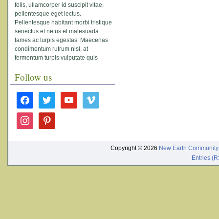
felis, ullamcorper id suscipit vitae,
pellentesque eget lectus.
Pellentesque habitant morbi tristique
senectus et netus et malesuada
fames ac turpis egestas. Maecenas
condimentum rutrum nisl, at
fermentum turpis vulputate quis
Follow us
facebook
twitter
youtube
vimeo
instagram
pinterest
Copyright © 2026
New Earth Community
Entries (