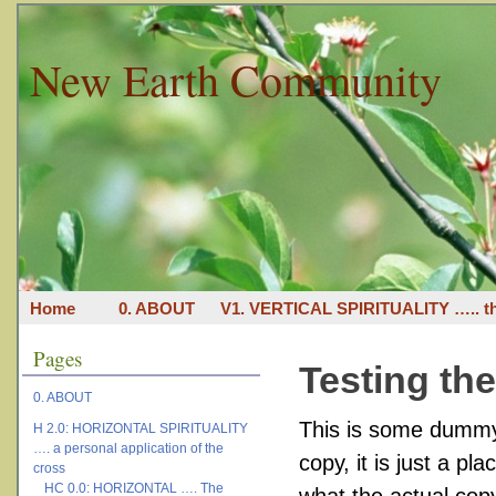
New Earth Community
Home
0. ABOUT
V1. VERTICAL SPIRITUALITY ….. th
Pages
Testing th
0. ABOUT
This is some dummy 
H 2.0: HORIZONTAL SPIRITUALITY
…. a personal application of the
copy, it is just a p
cross
HC 0.0: HORIZONTAL …. The