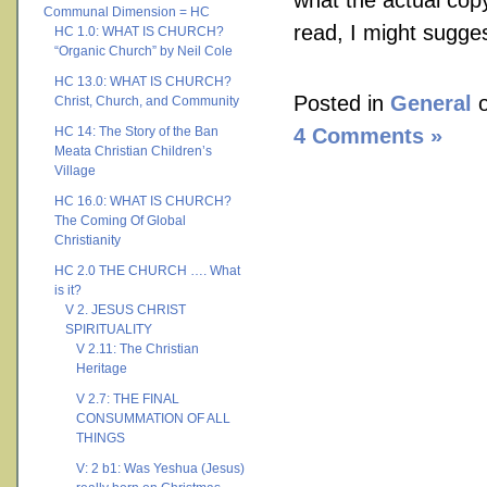
what the actual copy 
Communal Dimension = HC
read, I might sugge
HC 1.0: WHAT IS CHURCH?
“Organic Church” by Neil Cole
HC 13.0: WHAT IS CHURCH?
Posted in
General
o
Christ, Church, and Community
HC 14: The Story of the Ban
4 Comments »
Meata Christian Children’s
Village
HC 16.0: WHAT IS CHURCH?
The Coming Of Global
Christianity
HC 2.0 THE CHURCH …. What
is it?
V 2. JESUS CHRIST
SPIRITUALITY
V 2.11: The Christian
Heritage
V 2.7: THE FINAL
CONSUMMATION OF ALL
THINGS
V: 2 b1: Was Yeshua (Jesus)