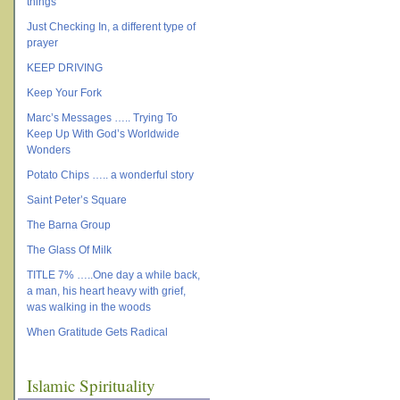
things
Just Checking In, a different type of
prayer
KEEP DRIVING
Keep Your Fork
Marc’s Messages ….. Trying To
Keep Up With God’s Worldwide
Wonders
Potato Chips ….. a wonderful story
Saint Peter’s Square
The Barna Group
The Glass Of Milk
TITLE 7% …..One day a while back,
a man, his heart heavy with grief,
was walking in the woods
When Gratitude Gets Radical
Islamic Spirituality