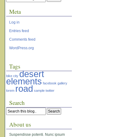
Meta
Log in
Entries feed
Comments feed
WordPress.org
Tags
desert
bike
city
elements
facebook
gallery
road
lorem
sample
twitter
Search
About us
Suspendisse potenti. Nunc ipsum