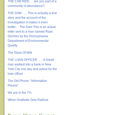
THE CAB RIDE … are you part of a
community of abundance?
THE DAM ….. This is actually a true
story and the account of the
investigation it makes it even
better… The Dam This is an actual
letter sent to a man named Ryan
DeVries by the Pennsylvania
Department of Environmental
Quality
The Glass Of Milk
THE LOAN OFFICER ….. A Greek
man walked into a bank in New
York City one day and asked for the
loan officer
The Old Phone: “Information
Please”
We are in the 7%
When Gratitude Gets Radical