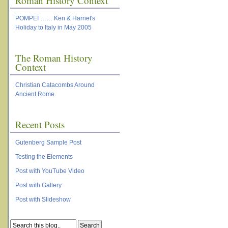
Roman History Context
POMPEI …… Ken & Harriet's
Holiday to Italy in May 2005
The Roman History
Context
Christian Catacombs Around
Ancient Rome
Recent Posts
Gutenberg Sample Post
Testing the Elements
Post with YouTube Video
Post with Gallery
Post with Slideshow