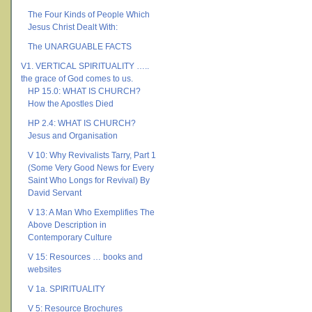
The Four Kinds of People Which
Jesus Christ Dealt With:
The UNARGUABLE FACTS
V1. VERTICAL SPIRITUALITY …..
the grace of God comes to us.
HP 15.0: WHAT IS CHURCH?
How the Apostles Died
HP 2.4: WHAT IS CHURCH?
Jesus and Organisation
V 10: Why Revivalists Tarry, Part 1
(Some Very Good News for Every
Saint Who Longs for Revival) By
David Servant
V 13: A Man Who Exemplifies The
Above Description in
Contemporary Culture
V 15: Resources … books and
websites
V 1a. SPIRITUALITY
V 5: Resource Brochures