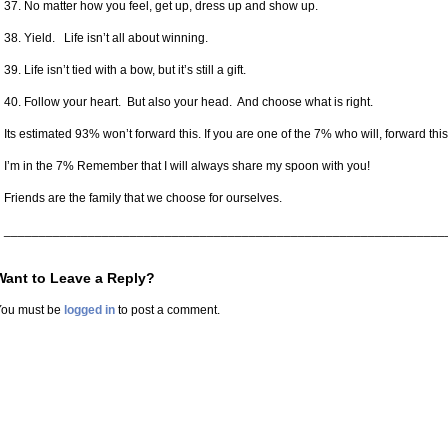
37. No matter how you feel, get up, dress up and show up.
38. Yield. Life isn’t all about winning.
39. Life isn’t tied with a bow, but it’s still a gift.
40. Follow your heart. But also your head. And choose what is right.
Its estimated 93% won’t forward this. If you are one of the 7% who will, forward this 
I’m in the 7% Remember that I will always share my spoon with you!
Friends are the family that we choose for ourselves.
_______________________________________________________________
Want to Leave a Reply?
You must be
logged in
to post a comment.