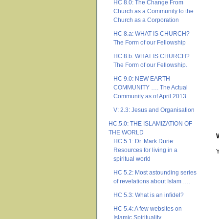
HC 8.0: The Change From
Church as a Community to the
Church as a Corporation
HC 8.a: WHAT IS CHURCH?
The Form of our Fellowship
HC 8.b: WHAT IS CHURCH?
The Form of our Fellowship.
HC 9.0: NEW EARTH
COMMUNITY …. The Actual
Community as of April 2013
V: 2.3: Jesus and Organisation
HC.5.0: THE ISLAMIZATION OF
THE WORLD
HC 5.1: Dr. Mark Durie:
Resources for living in a
spiritual world
HC 5.2: Most astounding series
of revelations about Islam ….
HC 5.3: What is an infidel?
HC 5.4: A few websites on
Islamic Spirituality ….