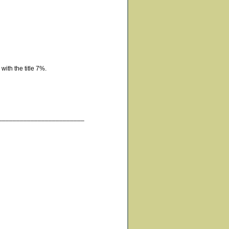
with the title 7%.
________________________