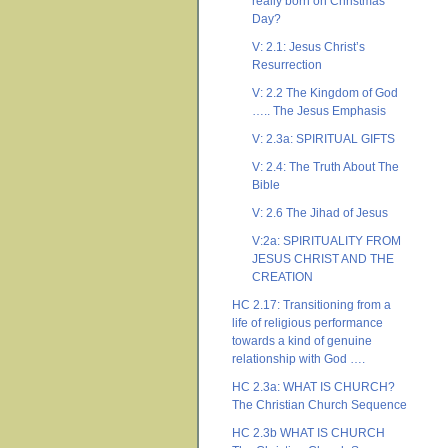
really born on Christmas
Day?
V: 2.1: Jesus Christ’s
Resurrection
V: 2.2 The Kingdom of God
….. The Jesus Emphasis
V: 2.3a: SPIRITUAL GIFTS
V: 2.4: The Truth About The
Bible
V: 2.6 The Jihad of Jesus
V:2a: SPIRITUALITY FROM
JESUS CHRIST AND THE
CREATION
HC 2.17: Transitioning from a
life of religious performance
towards a kind of genuine
relationship with God ….
HC 2.3a: WHAT IS CHURCH?
The Christian Church Sequence
HC 2.3b WHAT IS CHURCH