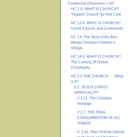
Communal Dimension = HC
HC 1.0: WHAT IS CHURCH?
“Organic Church” by Neil Cole
HC 13.0: WHAT IS CHURCH?
Christ, Church, and Community
HC 14: The Story of the Ban
Meata Christian Children’s
Village
HC 16.0: WHAT IS CHURCH?
The Coming Of Global
Christianity
HC 2.0 THE CHURCH …. What
is it?
V 2. JESUS CHRIST
SPIRITUALITY
V 2.11: The Christian
Heritage
V 2.7: THE FINAL
CONSUMMATION OF ALL
THINGS
V: 2 b1: Was Yeshua (Jesus)