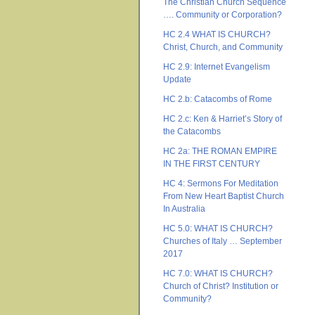
The Christian Church Sequence
…. Community or Corporation?
HC 2.4 WHAT IS CHURCH?
Christ, Church, and Community
HC 2.9: Internet Evangelism
Update
HC 2.b: Catacombs of Rome
HC 2.c: Ken & Harriet’s Story of
the Catacombs
HC 2a: THE ROMAN EMPIRE
IN THE FIRST CENTURY
HC 4: Sermons For Meditation
From New Heart Baptist Church
In Australia
HC 5.0: WHAT IS CHURCH?
Churches of Italy … September
2017
HC 7.0: WHAT IS CHURCH?
Church of Christ? Institution or
Community?