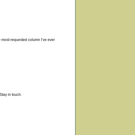
 the most-requested column I’ve ever
Stay in touch.