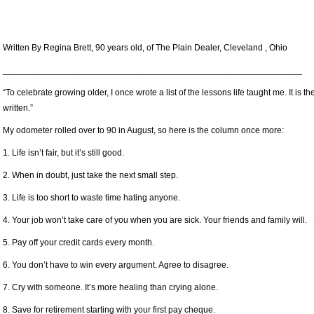
Written By Regina Brett, 90 years old, of The Plain Dealer, Cleveland , Ohio
_____________________________________________________________
“To celebrate growing older, I once wrote a list of the lessons life taught me. It is
written.”
My odometer rolled over to 90 in August, so here is the column once more:
1. Life isn’t fair, but it’s still good.
2. When in doubt, just take the next small step.
3. Life is too short to waste time hating anyone.
4. Your job won’t take care of you when you are sick. Your friends and family will. 
5. Pay off your credit cards every month.
6. You don’t have to win every argument. Agree to disagree.
7. Cry with someone. It’s more healing than crying alone.
8. Save for retirement starting with your first pay cheque.