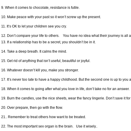
9. When it comes to chocolate, resistance is futile.
10. Make peace with your past so it won’t screw up the present.
11. It’s OK to let your children see you cry.
12. Don’t compare your life to others. You have no idea what their journey is all 
13. If a relationship has to be a secret, you shouldn’t be in it.
14. Take a deep breath. It calms the mind.
15. Get rid of anything that isn’t useful, beautiful or joyful.
16. Whatever doesn’t kill you, make you stronger.
17. It’s never too late to have a happy childhood. But the second one is up to you 
18. When it comes to going after what you love in life, don’t take no for an answer.
19. Burn the candles, use the nice sheets, wear the fancy lingerie. Don’t save it for
20. Over prepare, then go with the flow.
21.. Remember to treat others how want to be treated.
22. The most important sex organ is the brain. Use it wisely..