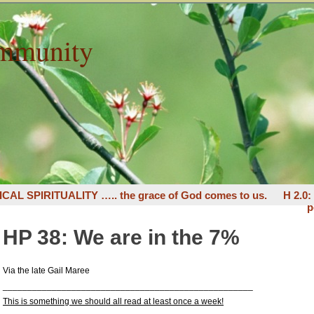
mmunity
ICAL SPIRITUALITY ….. the grace of God comes to us.
H 2.0
p
HP 38: We are in the 7%
Via the late Gail Maree
___________________________________________________
This is something we should all read at least once a week!