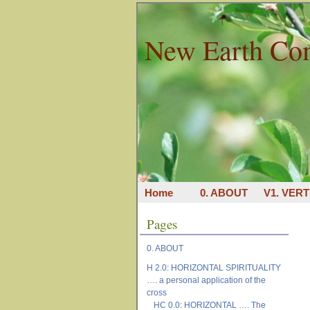
New Earth Co
Home
0. ABOUT
V1. VERT
Pages
0. ABOUT
H 2.0: HORIZONTAL SPIRITUALITY
…. a personal application of the
cross
HC 0.0: HORIZONTAL …. The