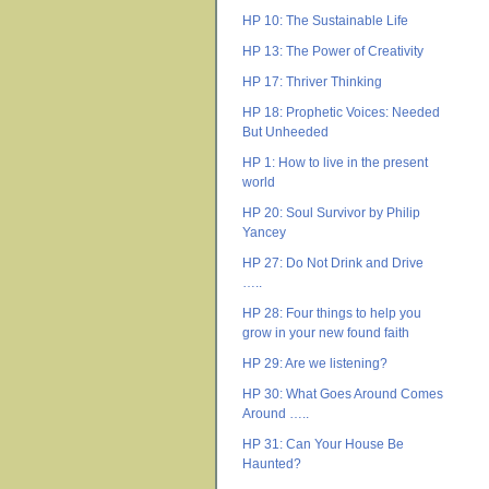
HP 10: The Sustainable Life
HP 13: The Power of Creativity
HP 17: Thriver Thinking
HP 18: Prophetic Voices: Needed
But Unheeded
HP 1: How to live in the present
world
HP 20: Soul Survivor by Philip
Yancey
HP 27: Do Not Drink and Drive
…..
HP 28: Four things to help you
grow in your new found faith
HP 29: Are we listening?
HP 30: What Goes Around Comes
Around …..
HP 31: Can Your House Be
Haunted?