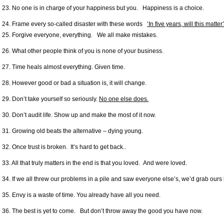
23. No one is in charge of your happiness but you. Happiness is a choice.
24. Frame every so-called disaster with these words
‘In five years, will this matter
25. Forgive everyone, everything. We all make mistakes.
26. What other people think of you is none of your business.
27. Time heals almost everything. Given time.
28. However good or bad a situation is, it will change.
29. Don’t take yourself so seriously.
No one else does.
30. Don’t audit life. Show up and make the most of it now.
31. Growing old beats the alternative – dying young.
32. Once trust is broken. It’s hard to get back..
33. All that truly matters in the end is that you loved. And were loved.
34. If we all threw our problems in a pile and saw everyone else’s, we’d grab ours
35. Envy is a waste of time. You already have all you need.
36. The best is yet to come. But don’t throw away the good you have now.