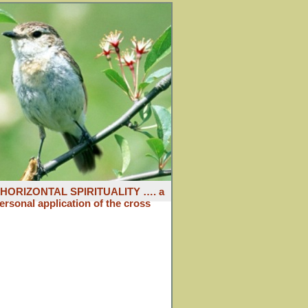
: HORIZONTAL SPIRITUALITY …. a
ersonal application of the cross