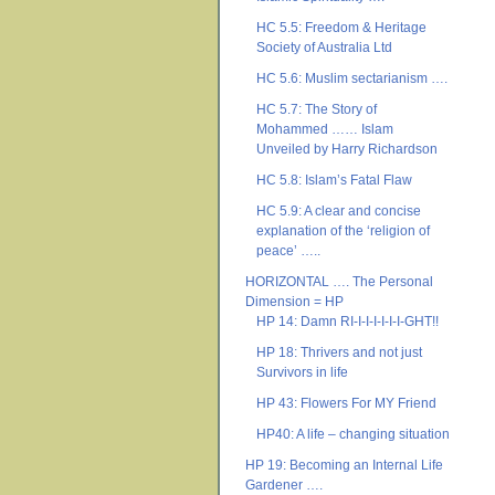
HC 5.5: Freedom & Heritage
Society of Australia Ltd
HC 5.6: Muslim sectarianism ….
HC 5.7: The Story of
Mohammed …… Islam
Unveiled by Harry Richardson
HC 5.8: Islam’s Fatal Flaw
HC 5.9: A clear and concise
explanation of the ‘religion of
peace’ …..
HORIZONTAL …. The Personal
Dimension = HP
HP 14: Damn RI-I-I-I-I-I-I-GHT!!
HP 18: Thrivers and not just
Survivors in life
HP 43: Flowers For MY Friend
HP40: A life – changing situation
HP 19: Becoming an Internal Life
Gardener ….