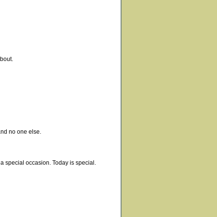
about.
and no one else.
 a special occasion. Today is special.