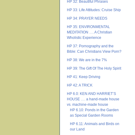
HP 32: Beautiful Phrases
HP 33: Life Attitudes: Cruise Ship
HP 34: PRAYER NEEDS
HP 35: ENVIRONMENTAL
MEDITATION …. A Christian
Wholistic Experience
HP 37: Pornography and the
Bible: Can Christians View Porn?
HP 38: We are in the 7%
HP 39: The Gift Of The Holy Spirit
HP 41: Keep Driving
HP 42: A TRICK
HP 6.0: KEN AND HARRIET’S
HOUSE …. a hand-made house
vs. machine-made house
HP 6.10: Ponds in the Garden
as Special Garden Rooms
HP 6.11: Animals and Birds on
our Land