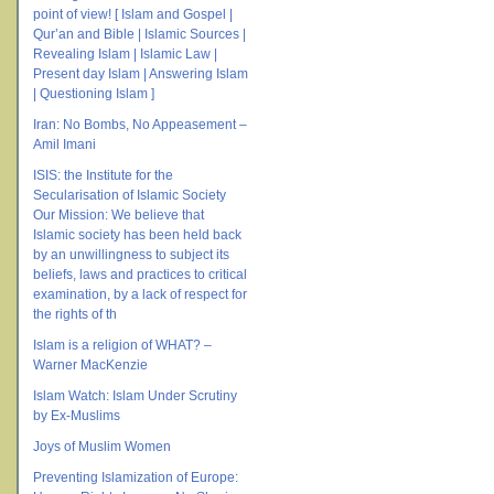
point of view! [ Islam and Gospel |
Qur’an and Bible | Islamic Sources |
Revealing Islam | Islamic Law |
Present day Islam | Answering Islam
| Questioning Islam ]
Iran: No Bombs, No Appeasement –
Amil Imani
ISIS: the Institute for the
Secularisation of Islamic Society
Our Mission: We believe that
Islamic society has been held back
by an unwillingness to subject its
beliefs, laws and practices to critical
examination, by a lack of respect for
the rights of th
Islam is a religion of WHAT? –
Warner MacKenzie
Islam Watch: Islam Under Scrutiny
by Ex-Muslims
Joys of Muslim Women
Preventing Islamization of Europe: