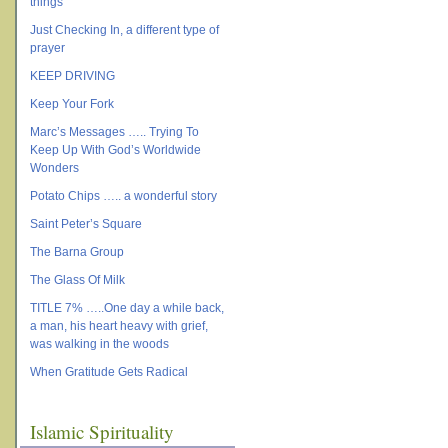
things
Just Checking In, a different type of
prayer
KEEP DRIVING
Keep Your Fork
Marc’s Messages ….. Trying To
Keep Up With God’s Worldwide
Wonders
Potato Chips ….. a wonderful story
Saint Peter’s Square
The Barna Group
The Glass Of Milk
TITLE 7% …..One day a while back,
a man, his heart heavy with grief,
was walking in the woods
When Gratitude Gets Radical
Islamic Spirituality