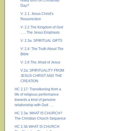
really born on Christmas
Day?
V: 2.1: Jesus Christ’s
Resurrection
V: 2.2 The Kingdom of God
….. The Jesus Emphasis
V: 2.3a: SPIRITUAL GIFTS
V: 2.4: The Truth About The
Bible
V: 2.6 The Jihad of Jesus
V:2a: SPIRITUALITY FROM
JESUS CHRIST AND THE
CREATION
HC 2.17: Transitioning from a
life of religious performance
towards a kind of genuine
relationship with God ….
HC 2.3a: WHAT IS CHURCH?
The Christian Church Sequence
HC 2.3b WHAT IS CHURCH