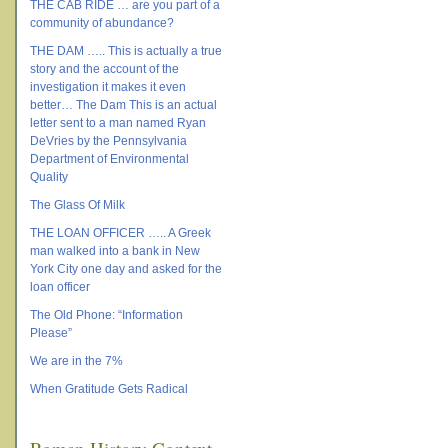
THE CAB RIDE … are you part of a
community of abundance?
THE DAM ….. This is actually a true
story and the account of the
investigation it makes it even
better… The Dam This is an actual
letter sent to a man named Ryan
DeVries by the Pennsylvania
Department of Environmental
Quality
The Glass Of Milk
THE LOAN OFFICER ….. A Greek
man walked into a bank in New
York City one day and asked for the
loan officer
The Old Phone: “Information
Please”
We are in the 7%
When Gratitude Gets Radical