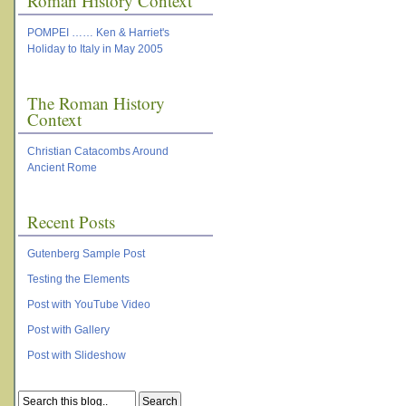
Roman History Context
POMPEI …… Ken & Harriet's
Holiday to Italy in May 2005
The Roman History
Context
Christian Catacombs Around
Ancient Rome
Recent Posts
Gutenberg Sample Post
Testing the Elements
Post with YouTube Video
Post with Gallery
Post with Slideshow