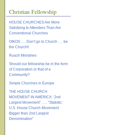
Christian Fellowship
HOUSE CHURCHES Are More
Satisfying to Attenders Than Are
Conventional Churches
OIKOS …. Don’t go to Church …. be
the Church!!
Ruach Ministries
Should our fellowship be in the form
of Corporation or that of a
Community?
Simple Churches in Europe
THE HOUSE CHURCH
MOVEMENT IN AMERICA: ‘2nd
Largest Movement” ….. “Statistic:
U.S. House Church Movement
Bigger than 2nd Largest
Denomination”