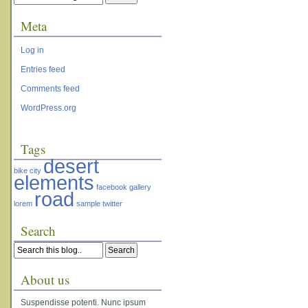
Meta
Log in
Entries feed
Comments feed
WordPress.org
Tags
desert
bike
city
elements
facebook
gallery
road
lorem
sample
twitter
Search
About us
Suspendisse potenti. Nunc ipsum