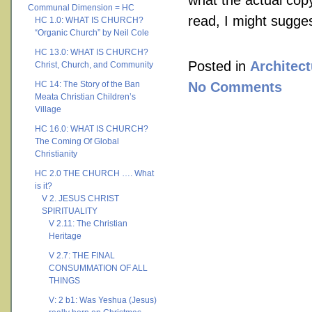
what the actual copy 
Communal Dimension = HC
read, I might sugge
HC 1.0: WHAT IS CHURCH?
“Organic Church” by Neil Cole
HC 13.0: WHAT IS CHURCH?
Posted in
Architect
Christ, Church, and Community
HC 14: The Story of the Ban
No Comments
Meata Christian Children’s
Village
HC 16.0: WHAT IS CHURCH?
The Coming Of Global
Christianity
HC 2.0 THE CHURCH …. What
is it?
V 2. JESUS CHRIST
SPIRITUALITY
V 2.11: The Christian
Heritage
V 2.7: THE FINAL
CONSUMMATION OF ALL
THINGS
V: 2 b1: Was Yeshua (Jesus)