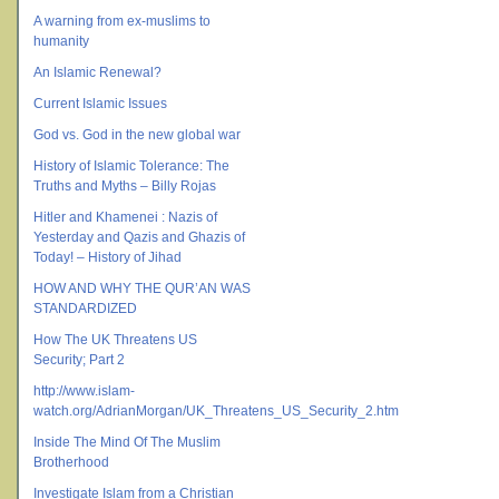
A warning from ex-muslims to
humanity
An Islamic Renewal?
Current Islamic Issues
God vs. God in the new global war
History of Islamic Tolerance: The
Truths and Myths – Billy Rojas
Hitler and Khamenei : Nazis of
Yesterday and Qazis and Ghazis of
Today! – History of Jihad
HOW AND WHY THE QUR’AN WAS
STANDARDIZED
How The UK Threatens US
Security; Part 2
http://www.islam-
watch.org/AdrianMorgan/UK_Threatens_US_Security_2.htm
Inside The Mind Of The Muslim
Brotherhood
Investigate Islam from a Christian