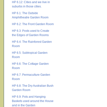
HP 6.12: Cities and we live in
suburbs in those cities.
HP 6.1: The Outside
Amphitheatre Garden Room
HP 6.2: The Front Garden Room
HP 6.3: Posts used to Create
the Edges of Garden Rooms
HP 6.4: The Rainforest Garden
Room
HP 6.5: Subtropical Garden
Room
HP 6.6: The Cottage Garden
Room
HP 6.7: Permaculture Garden
Room
HP 6.8: The Dry Australian Bush
Garden Room
HP 6.9: Pots and Hanging
Baskets used around the House
and in the Garden