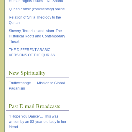
Human Rights Issues – No Sharia
Qur’anic tafsir (commentary) online
Relation of Shi’a Theology to the
Qur’an
Slavery, Terrorism and Islam: The
Historical Roots and Contemporary
Threat
THE DIFFERENT ARABIC
VERSIONS OF THE QUR’AN
New Spirituality
Truthxchange …. Mission to Global
Paganism
Past E-mail Broadcasts
‘I Hope You Dance’… This was
written by an 83-year-old lady to her
friend.