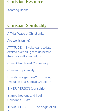
Christian Resource
Koorong Books
Christian Spirituality
A Tidal Wave of Christianity
Are we listening?
ATTITUDE … I woke early today,
excited over all I get to do before
the clock strikes midnight.
Christ Church and Community
Christian Spirituality
How did we get here? ….. through
Evolution or a Special Creation?
INNER PERSON (our spirit)
Islamic theology and Iraqi
Christians – Part I
JESUS CHRIST ….. The origin of all