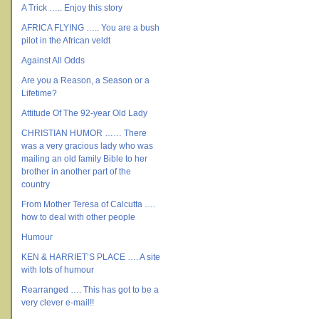
A Trick ….. Enjoy this story
AFRICA FLYING ….. You are a bush
pilot in the African veldt
Against All Odds
Are you a Reason, a Season or a
Lifetime?
Attitude Of The 92-year Old Lady
CHRISTIAN HUMOR …… There
was a very gracious lady who was
mailing an old family Bible to her
brother in another part of the
country
From Mother Teresa of Calcutta ….
how to deal with other people
Humour
KEN & HARRIET’S PLACE …. A site
with lots of humour
Rearranged …. This has got to be a
very clever e-mail!!