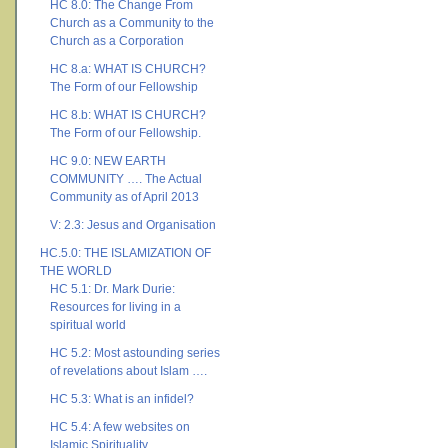
HC 8.0: The Change From
Church as a Community to the
Church as a Corporation
HC 8.a: WHAT IS CHURCH?
The Form of our Fellowship
HC 8.b: WHAT IS CHURCH?
The Form of our Fellowship.
HC 9.0: NEW EARTH
COMMUNITY …. The Actual
Community as of April 2013
V: 2.3: Jesus and Organisation
HC.5.0: THE ISLAMIZATION OF
THE WORLD
HC 5.1: Dr. Mark Durie:
Resources for living in a
spiritual world
HC 5.2: Most astounding series
of revelations about Islam ….
HC 5.3: What is an infidel?
HC 5.4: A few websites on
Islamic Spirituality ….