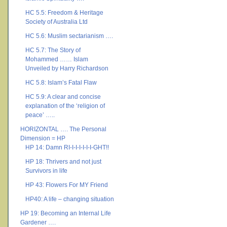
HC 5.5: Freedom & Heritage
Society of Australia Ltd
HC 5.6: Muslim sectarianism ….
HC 5.7: The Story of
Mohammed …… Islam
Unveiled by Harry Richardson
HC 5.8: Islam’s Fatal Flaw
HC 5.9: A clear and concise
explanation of the ‘religion of
peace’ …..
HORIZONTAL …. The Personal
Dimension = HP
HP 14: Damn RI-I-I-I-I-I-I-GHT!!
HP 18: Thrivers and not just
Survivors in life
HP 43: Flowers For MY Friend
HP40: A life – changing situation
HP 19: Becoming an Internal Life
Gardener ….