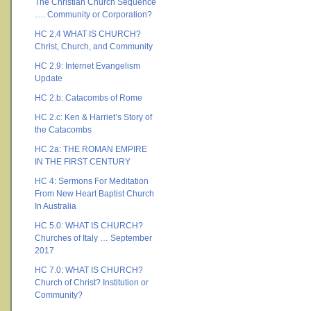
The Christian Church Sequence
…. Community or Corporation?
HC 2.4 WHAT IS CHURCH?
Christ, Church, and Community
HC 2.9: Internet Evangelism
Update
HC 2.b: Catacombs of Rome
HC 2.c: Ken & Harriet’s Story of
the Catacombs
HC 2a: THE ROMAN EMPIRE
IN THE FIRST CENTURY
HC 4: Sermons For Meditation
From New Heart Baptist Church
In Australia
HC 5.0: WHAT IS CHURCH?
Churches of Italy … September
2017
HC 7.0: WHAT IS CHURCH?
Church of Christ? Institution or
Community?