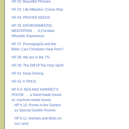
HP 32: Beautiful Phrases
HP 33: Life Attitudes: Cruise Ship
HP 34: PRAYER NEEDS
HP 35: ENVIRONMENTAL
MEDITATION …. A Christian
Wholistic Experience
HP 37: Pornography and the
Bible: Can Christians View Porn?
HP 38: We are in the 7%
HP 39: The Gift Of The Holy Spirit
HP 41: Keep Driving
HP 42: A TRICK
HP 6.0: KEN AND HARRIET’S
HOUSE …. a hand-made house
vs. machine-made house
HP 6.10: Ponds in the Garden
as Special Garden Rooms
HP 6.11: Animals and Birds on
our Land