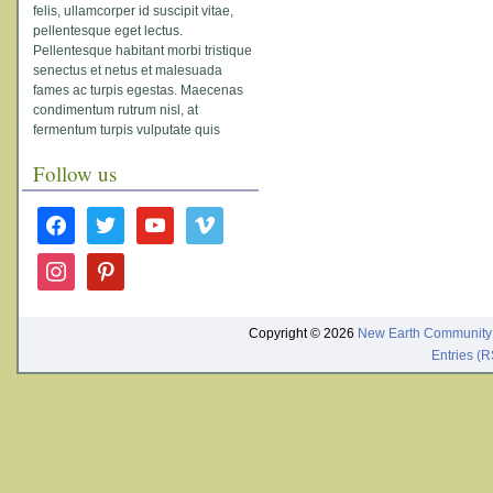
felis, ullamcorper id suscipit vitae,
pellentesque eget lectus.
Pellentesque habitant morbi tristique
senectus et netus et malesuada
fames ac turpis egestas. Maecenas
condimentum rutrum nisl, at
fermentum turpis vulputate quis
Follow us
facebook
twitter
youtube
vimeo
instagram
pinterest
Copyright © 2026
New Earth Community
Entries (