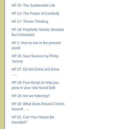
HP 10: The Sustainable Life
HP 13: The Power of Creativity
HP 17: Thriver Thinking
HP 18: Prophetic Voices: Needed
But Unheeded
HP 1: How to live in the present
world
HP 20: Soul Survivor by Philip
Yancey
HP 27: Do Not Drink and Drive
…..
HP 28: Four things to help you
grow in your new found faith
HP 29: Are we listening?
HP 30: What Goes Around Comes
Around …..
HP 31: Can Your House Be
Haunted?