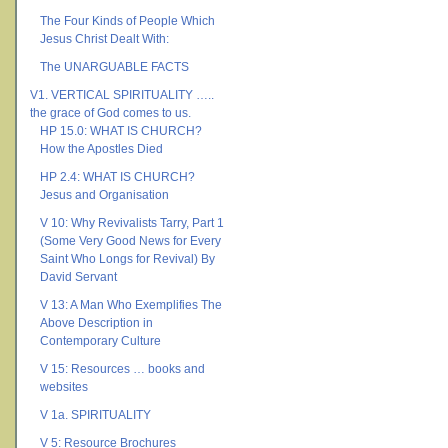
The Four Kinds of People Which
Jesus Christ Dealt With:
The UNARGUABLE FACTS
V1. VERTICAL SPIRITUALITY …..
the grace of God comes to us.
HP 15.0: WHAT IS CHURCH?
How the Apostles Died
HP 2.4: WHAT IS CHURCH?
Jesus and Organisation
V 10: Why Revivalists Tarry, Part 1
(Some Very Good News for Every
Saint Who Longs for Revival) By
David Servant
V 13: A Man Who Exemplifies The
Above Description in
Contemporary Culture
V 15: Resources … books and
websites
V 1a. SPIRITUALITY
V 5: Resource Brochures