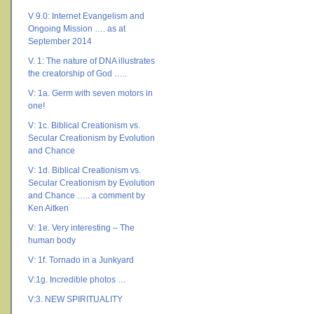
V 9.0: Internet Evangelism and
Ongoing Mission …. as at
September 2014
V. 1: The nature of DNA illustrates
the creatorship of God …..
V: 1a. Germ with seven motors in
one!
V: 1c. Biblical Creationism vs.
Secular Creationism by Evolution
and Chance
V: 1d. Biblical Creationism vs.
Secular Creationism by Evolution
and Chance ….. a comment by
Ken Aitken
V: 1e. Very interesting – The
human body
V: 1f. Tornado in a Junkyard
V:1g. Incredible photos …
V:3. NEW SPIRITUALITY