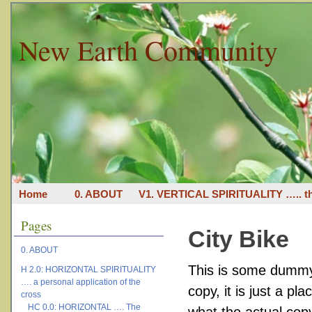
New Earth Community
Home
0. ABOUT
V1. VERTICAL SPIRITUALITY ….. th
Pages
City Bike
0. ABOUT
This is some dummy 
H 2.0: HORIZONTAL SPIRITUALITY
…. a personal application of the
copy, it is just a p
cross
HC 0.0: HORIZONTAL …. The