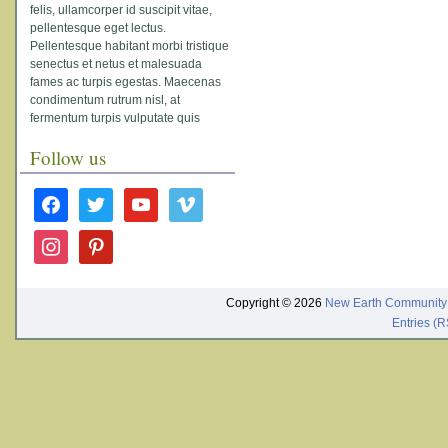
felis, ullamcorper id suscipit vitae,
pellentesque eget lectus.
Pellentesque habitant morbi tristique
senectus et netus et malesuada
fames ac turpis egestas. Maecenas
condimentum rutrum nisl, at
fermentum turpis vulputate quis
Follow us
facebook
twitter
youtube
vimeo
instagram
pinterest
Copyright © 2026
New Earth Community
Entries (