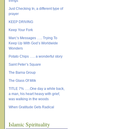
things
Just Checking In, a different type of
prayer
KEEP DRIVING
Keep Your Fork
Marc’s Messages ….. Trying To
Keep Up With God’s Worldwide
Wonders
Potato Chips ….. a wonderful story
Saint Peter’s Square
The Barna Group
The Glass Of Milk
TITLE 7% …..One day a while back,
a man, his heart heavy with grief,
was walking in the woods
When Gratitude Gets Radical
Islamic Spirituality