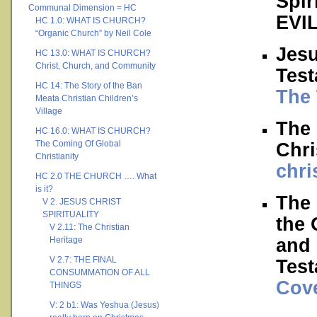
Spir
Communal Dimension = HC
EVI
HC 1.0: WHAT IS CHURCH?
“Organic Church” by Neil Cole
Jesu
HC 13.0: WHAT IS CHURCH?
Christ, Church, and Community
Tes
HC 14: The Story of the Ban
The 
Meata Christian Children’s
Village
The 
HC 16.0: WHAT IS CHURCH?
The Coming Of Global
Chri
Christianity
chri
HC 2.0 THE CHURCH …. What
is it?
The
V 2. JESUS CHRIST
SPIRITUALITY
the 
V 2.11: The Christian
and 
Heritage
V 2.7: THE FINAL
Test
CONSUMMATION OF ALL
Cov
THINGS
V: 2 b1: Was Yeshua (Jesus)