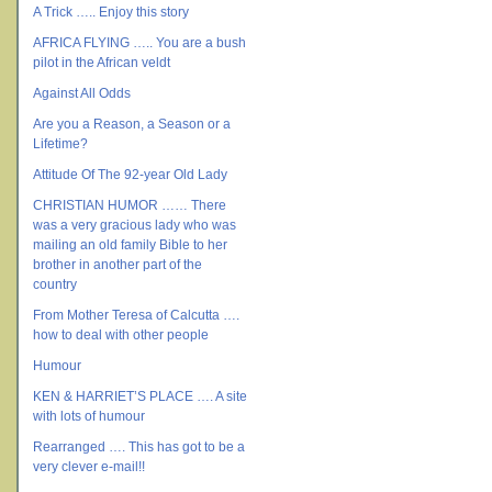
A Trick ….. Enjoy this story
AFRICA FLYING ….. You are a bush
pilot in the African veldt
Against All Odds
Are you a Reason, a Season or a
Lifetime?
Attitude Of The 92-year Old Lady
CHRISTIAN HUMOR …… There
was a very gracious lady who was
mailing an old family Bible to her
brother in another part of the
country
From Mother Teresa of Calcutta ….
how to deal with other people
Humour
KEN & HARRIET’S PLACE …. A site
with lots of humour
Rearranged …. This has got to be a
very clever e-mail!!