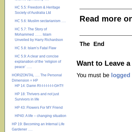
___________
HC 5.5: Freedom & Heritage
Society of Australia Ltd
Read more on
HC 5.6: Muslim sectarianism ….
HC 5.7: The Story of
___________
Mohammed …… Islam
Unveiled by Harry Richardson
The End
HC 5.8: Islam’s Fatal Flaw
HC 5.9: A clear and concise
explanation of the ‘religion of
Want to Leave a
peace’ …..
You must be
logged 
HORIZONTAL …. The Personal
Dimension = HP
HP 14: Damn RI-I-I-I-I-I-I-GHT!!
HP 18: Thrivers and not just
Survivors in life
HP 43: Flowers For MY Friend
HP40: A life – changing situation
HP 19: Becoming an Internal Life
Gardener ….