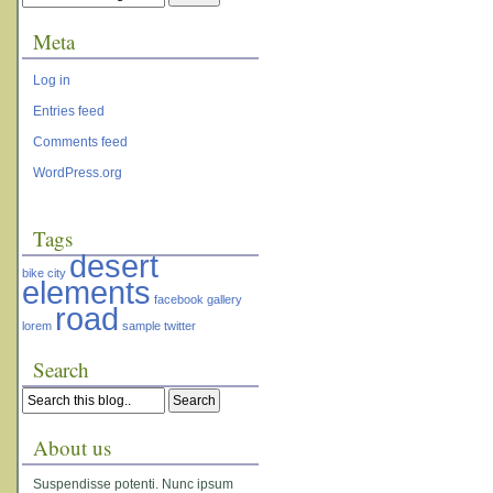
Meta
Log in
Entries feed
Comments feed
WordPress.org
Tags
desert
bike
city
elements
facebook
gallery
road
lorem
sample
twitter
Search
About us
Suspendisse potenti. Nunc ipsum