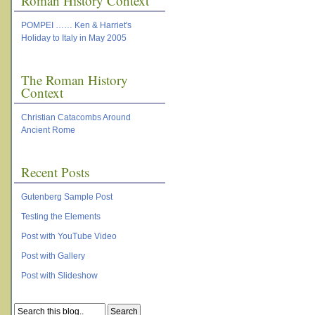
Roman History Context
POMPEI …… Ken & Harriet's
Holiday to Italy in May 2005
The Roman History
Context
Christian Catacombs Around
Ancient Rome
Recent Posts
Gutenberg Sample Post
Testing the Elements
Post with YouTube Video
Post with Gallery
Post with Slideshow