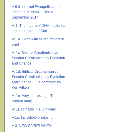
V 9.0: Internet Evangelism and
Ongoing Mission …. as at
September 2014
V. 1: The nature of DNA illustrates
the creatorship of God …..
V: 1a. Germ with seven motors in
one!
V: 1c. Biblical Creationism vs.
Secular Creationism by Evolution
and Chance
V: 1d. Biblical Creationism vs.
Secular Creationism by Evolution
and Chance ….. a comment by
Ken Aitken
V: 1e. Very interesting – The
human body
V: 1f. Tornado in a Junkyard
V:1g. Incredible photos …
V:3. NEW SPIRITUALITY