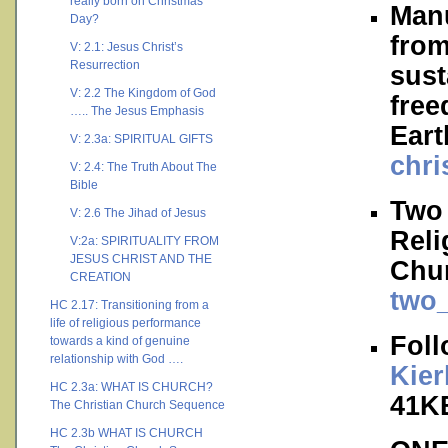
really born on Christmas
Manu
Day?
from
V: 2.1: Jesus Christ’s
Resurrection
sust
V: 2.2 The Kingdom of God
free
….. The Jesus Emphasis
Ear
V: 2.3a: SPIRITUAL GIFTS
chri
V: 2.4: The Truth About The
Bible
Two 
V: 2.6 The Jihad of Jesus
Reli
V:2a: SPIRITUALITY FROM
JESUS CHRIST AND THE
Chur
CREATION
two_
HC 2.17: Transitioning from a
life of religious performance
Foll
towards a kind of genuine
relationship with God ….
Kie
HC 2.3a: WHAT IS CHURCH?
41K
The Christian Church Sequence
HC 2.3b WHAT IS CHURCH