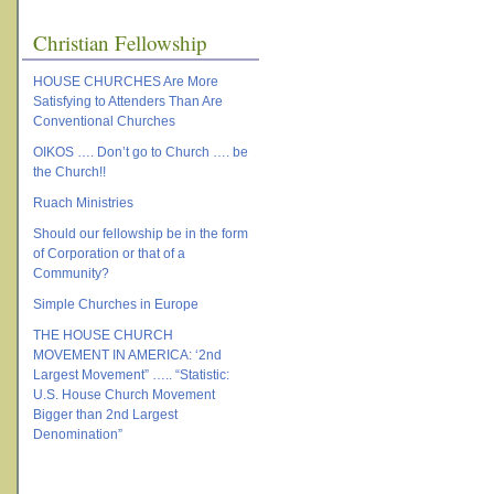
Christian Fellowship
HOUSE CHURCHES Are More
Satisfying to Attenders Than Are
Conventional Churches
OIKOS …. Don’t go to Church …. be
the Church!!
Ruach Ministries
Should our fellowship be in the form
of Corporation or that of a
Community?
Simple Churches in Europe
THE HOUSE CHURCH
MOVEMENT IN AMERICA: ‘2nd
Largest Movement” ….. “Statistic:
U.S. House Church Movement
Bigger than 2nd Largest
Denomination”