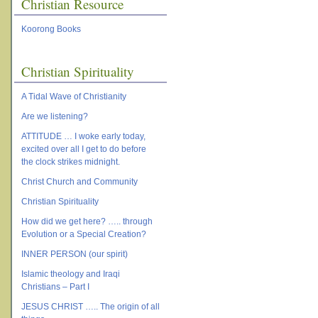
Christian Resource
Koorong Books
Christian Spirituality
A Tidal Wave of Christianity
Are we listening?
ATTITUDE … I woke early today,
excited over all I get to do before
the clock strikes midnight.
Christ Church and Community
Christian Spirituality
How did we get here? ….. through
Evolution or a Special Creation?
INNER PERSON (our spirit)
Islamic theology and Iraqi
Christians – Part I
JESUS CHRIST ….. The origin of all