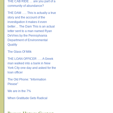
THE CAB RIDE … are you part of a
community of abundance?
THE DAM ….. This is actually a true
story and the account of the
investigation it makes it even
better… The Dam This is an actual
letter sent to a man named Ryan
DeVries by the Pennsylvania
Department of Environmental
Quality
The Glass Of Milk
THE LOAN OFFICER ….. A Greek
man walked into a bank in New
York City one day and asked for the
loan officer
The Old Phone: “Information
Please”
We are in the 7%
When Gratitude Gets Radical