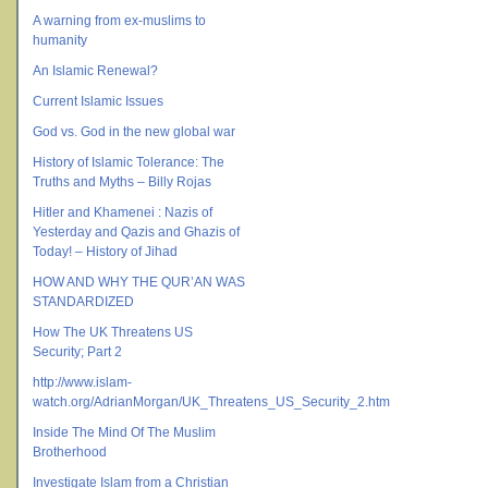
A warning from ex-muslims to
humanity
An Islamic Renewal?
Current Islamic Issues
God vs. God in the new global war
History of Islamic Tolerance: The
Truths and Myths – Billy Rojas
Hitler and Khamenei : Nazis of
Yesterday and Qazis and Ghazis of
Today! – History of Jihad
HOW AND WHY THE QUR’AN WAS
STANDARDIZED
How The UK Threatens US
Security; Part 2
http://www.islam-
watch.org/AdrianMorgan/UK_Threatens_US_Security_2.htm
Inside The Mind Of The Muslim
Brotherhood
Investigate Islam from a Christian