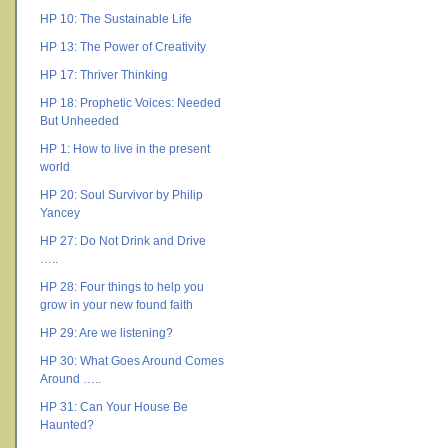
HP 10: The Sustainable Life
HP 13: The Power of Creativity
HP 17: Thriver Thinking
HP 18: Prophetic Voices: Needed
But Unheeded
HP 1: How to live in the present
world
HP 20: Soul Survivor by Philip
Yancey
HP 27: Do Not Drink and Drive
…..
HP 28: Four things to help you
grow in your new found faith
HP 29: Are we listening?
HP 30: What Goes Around Comes
Around …..
HP 31: Can Your House Be
Haunted?