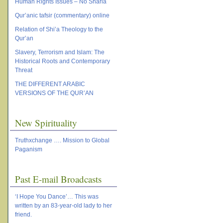
Human Rights Issues – No Sharia
Qur’anic tafsir (commentary) online
Relation of Shi’a Theology to the
Qur’an
Slavery, Terrorism and Islam: The
Historical Roots and Contemporary
Threat
THE DIFFERENT ARABIC
VERSIONS OF THE QUR’AN
New Spirituality
Truthxchange …. Mission to Global
Paganism
Past E-mail Broadcasts
‘I Hope You Dance’… This was
written by an 83-year-old lady to her
friend.