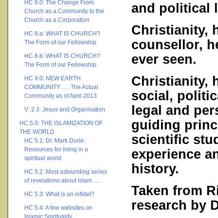
HC 8.0: The Change From
and political 
Church as a Community to the
Church as a Corporation
Christianity, 
HC 8.a: WHAT IS CHURCH?
counsellor, h
The Form of our Fellowship
ever seen.
HC 8.b: WHAT IS CHURCH?
The Form of our Fellowship.
Christianity,
HC 9.0: NEW EARTH
COMMUNITY …. The Actual
social, politi
Community as of April 2013
legal and per
V: 2.3: Jesus and Organisation
guiding princ
HC.5.0: THE ISLAMIZATION OF
THE WORLD
scientific stu
HC 5.1: Dr. Mark Durie:
Resources for living in a
experience a
spiritual world
history.
HC 5.2: Most astounding series
of revelations about Islam ….
Taken from R
HC 5.3: What is an infidel?
research by 
HC 5.4: A few websites on
Islamic Spirituality ….