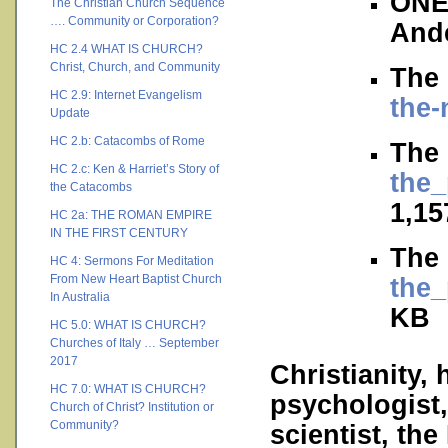
ONE
The Christian Church Sequence
…. Community or Corporation?
And
HC 2.4 WHAT IS CHURCH?
Christ, Church, and Community
The 
HC 2.9: Internet Evangelism
the-
Update
HC 2.b: Catacombs of Rome
The 
HC 2.c: Ken & Harriet’s Story of
the_
the Catacombs
1,15
HC 2a: THE ROMAN EMPIRE
IN THE FIRST CENTURY
The 
HC 4: Sermons For Meditation
From New Heart Baptist Church
the_
In Australia
KB
HC 5.0: WHAT IS CHURCH?
Churches of Italy … September
2017
Christianity, 
HC 7.0: WHAT IS CHURCH?
psychologist,
Church of Christ? Institution or
Community?
scientist, the