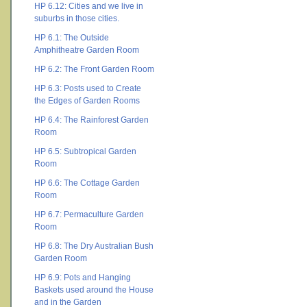
HP 6.12: Cities and we live in
suburbs in those cities.
HP 6.1: The Outside
Amphitheatre Garden Room
HP 6.2: The Front Garden Room
HP 6.3: Posts used to Create
the Edges of Garden Rooms
HP 6.4: The Rainforest Garden
Room
HP 6.5: Subtropical Garden
Room
HP 6.6: The Cottage Garden
Room
HP 6.7: Permaculture Garden
Room
HP 6.8: The Dry Australian Bush
Garden Room
HP 6.9: Pots and Hanging
Baskets used around the House
and in the Garden