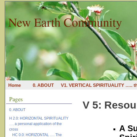
New Earth Community
Home
0. ABOUT
V1. VERTICAL SPIRITUALITY ….. th
Pages
V 5: Resou
0. ABOUT
H 2.0: HORIZONTAL SPIRITUALITY
…. a personal application of the
A Su
cross
HC 0.0: HORIZONTAL …. The