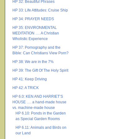
HP 32: Beautiful Phrases
HP 33: Life Attitudes: Cruise Ship
HP 34: PRAYER NEEDS
HP 35: ENVIRONMENTAL
MEDITATION …. A Christian
Wholistic Experience
HP 37: Pornography and the
Bible: Can Christians View Porn?
HP 38: We are in the 7%
HP 39: The Gift Of The Holy Spirit
HP 41: Keep Driving
HP 42: A TRICK
HP 6.0: KEN AND HARRIET’S
HOUSE …. a hand-made house
vs. machine-made house
HP 6.10: Ponds in the Garden
as Special Garden Rooms
HP 6.11: Animals and Birds on
our Land