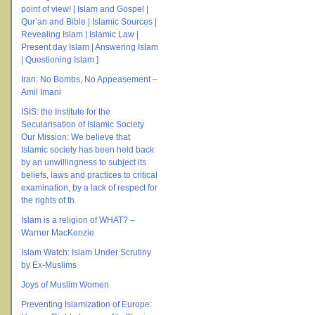
point of view! [ Islam and Gospel |
Qur’an and Bible | Islamic Sources |
Revealing Islam | Islamic Law |
Present day Islam | Answering Islam
| Questioning Islam ]
Iran: No Bombs, No Appeasement –
Amil Imani
ISIS: the Institute for the
Secularisation of Islamic Society
Our Mission: We believe that
Islamic society has been held back
by an unwillingness to subject its
beliefs, laws and practices to critical
examination, by a lack of respect for
the rights of th
Islam is a religion of WHAT? –
Warner MacKenzie
Islam Watch: Islam Under Scrutiny
by Ex-Muslims
Joys of Muslim Women
Preventing Islamization of Europe: