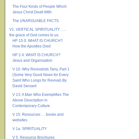
The Four Kinds of People Which
Jesus Christ Dealt With:
The UNARGUABLE FACTS
V1. VERTICAL SPIRITUALITY …..
the grace of God comes to us.
HP 15.0: WHAT IS CHURCH?
How the Apostles Died
HP 2.4: WHAT IS CHURCH?
Jesus and Organisation
V 10: Why Revivalists Tarry, Part 1
(Some Very Good News for Every
Saint Who Longs for Revival) By
David Servant
V 13: A Man Who Exemplifies The
Above Description in
Contemporary Culture
V 15: Resources … books and
websites
V 1a. SPIRITUALITY
V 5: Resource Brochures