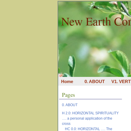
New Earth Co
Home
0. ABOUT
V1. VERT
Pages
0. ABOUT
H 2.0: HORIZONTAL SPIRITUALITY
…. a personal application of the
cross
HC 0.0: HORIZONTAL …. The