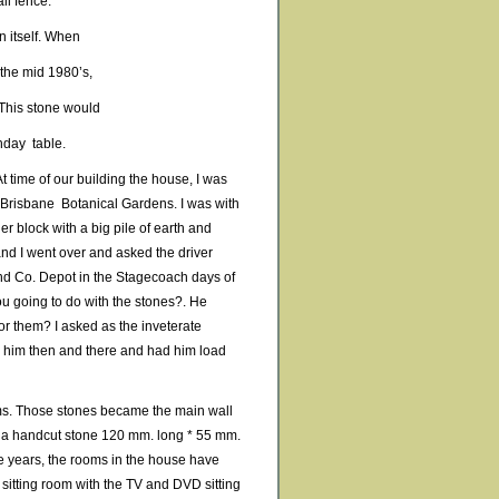
il fence.
in itself. When
 the mid 1980’s,
 This stone would
hday table.
At time of our building the house, I was
 Brisbane Botanical Gardens. I was with
r block with a big pile of earth and
and I went over and asked the driver
and Co. Depot in the Stagecoach days of
ou going to do with the stones?. He
r them? I asked as the inveterate
aid him then and there and had him load
tems. Those stones became the main wall
as a handcut stone 120 mm. long * 55 mm.
e years, the rooms in the house have
sitting room with the TV and DVD sitting