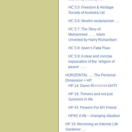
HC 5.5: Freedom & Heritage
Society of Australia Ltd
HC 5.6: Muslim sectarianism ….
HC 5.7: The Story of
Mohammed …… Islam
Unveiled by Harry Richardson
HC 5.8: Islam’s Fatal Flaw
HC 5.9: A clear and concise
explanation of the ‘religion of
peace’ …..
HORIZONTAL …. The Personal
Dimension = HP
HP 14: Damn RI-I-I-I-I-I-I-GHT!!
HP 18: Thrivers and not just
Survivors in life
HP 43: Flowers For MY Friend
HP40: A life – changing situation
HP 19: Becoming an Internal Life
Gardener ….