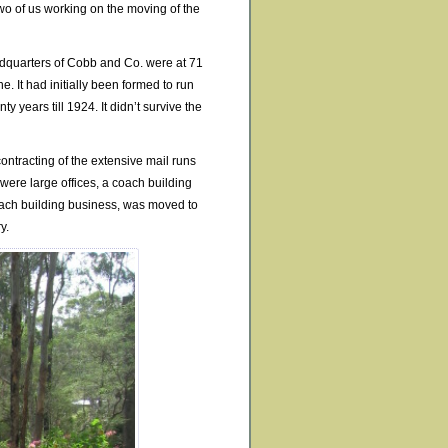
wo of us working on the moving of the
eadquarters of Cobb and Co. were at 71
 It had initially been formed to run
y years till 1924. It didn’t survive the
ontracting of the extensive mail runs
ere large offices, a coach building
coach building business, was moved to
y.