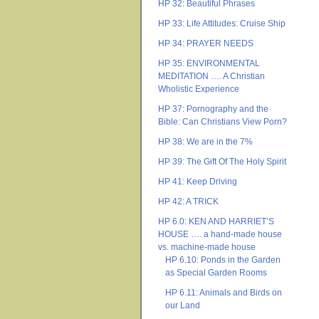
HP 32: Beautiful Phrases
HP 33: Life Attitudes: Cruise Ship
HP 34: PRAYER NEEDS
HP 35: ENVIRONMENTAL
MEDITATION …. A Christian
Wholistic Experience
HP 37: Pornography and the
Bible: Can Christians View Porn?
HP 38: We are in the 7%
HP 39: The Gift Of The Holy Spirit
HP 41: Keep Driving
HP 42: A TRICK
HP 6.0: KEN AND HARRIET’S
HOUSE …. a hand-made house
vs. machine-made house
HP 6.10: Ponds in the Garden
as Special Garden Rooms
HP 6.11: Animals and Birds on
our Land