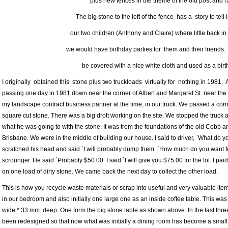
plus new fences in the theme of the old post and ra
The big stone to the left of the fence has a story to tell 
our two children (Anthony and Claire) where little back in
we would have birthday parties for them and their friends.
be covered with a nice white cloth and used as a birt
I originally obtained this stone plus two truckloads virtually for nothing in 1981. 
passing one day in 1981 down near the corner of Albert and Margaret St. near the
my landscape contract business partner at the time, in our truck. We passed a corne
square cut stone. There was a big drott working on the site. We stopped the truck 
what he was going to with the stone. It was from the foundations of the old Cobb 
Brisbane. We were in the middle of building our house. I said to driver, `What do y
scratched his head and said `I will probably dump them. `How much do you want fo
scrounger. He said `Probably $50.00. I said `I will give you $75.00 for the lot. I p
on one load of dirty stone. We came back the next day to collect the other load.
This is how you recycle waste materials or scrap into useful and very valuable i
in our bedroom and also initially one large one as an inside coffee table. This w
wide * 33 mm. deep. One form the big stone table as shown above. In the last thre
been redesigned so that now what was initially a dining room has become a small 