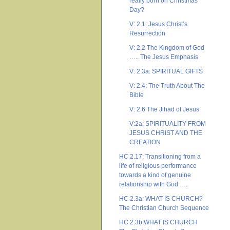
really born on Christmas
Day?
V: 2.1: Jesus Christ’s
Resurrection
V: 2.2 The Kingdom of God
….. The Jesus Emphasis
V: 2.3a: SPIRITUAL GIFTS
V: 2.4: The Truth About The
Bible
V: 2.6 The Jihad of Jesus
V:2a: SPIRITUALITY FROM
JESUS CHRIST AND THE
CREATION
HC 2.17: Transitioning from a
life of religious performance
towards a kind of genuine
relationship with God ….
HC 2.3a: WHAT IS CHURCH?
The Christian Church Sequence
HC 2.3b WHAT IS CHURCH