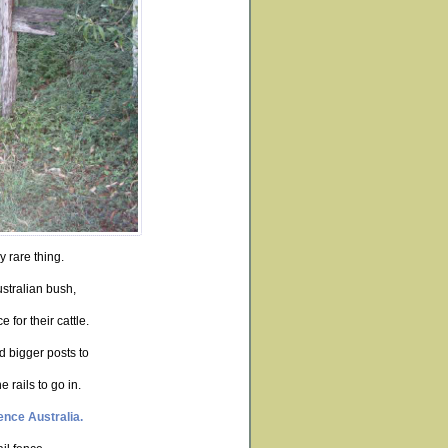
y rare thing.
ustralian bush,
 for their cattle.
d bigger posts to
 rails to go in.
ence Australia.