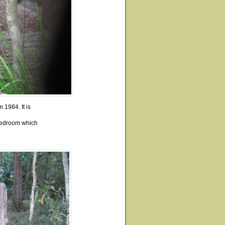
 1984. It is
bedroom which