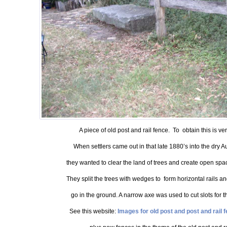
A piece of old post and rail fence. To obtain this is ver
When settlers came out in that late 1880’s into the dry A
they wanted to clear the land of trees and create open space
They split the trees with wedges to form horizontal rails an
go in the ground. A narrow axe was used to cut slots for the
See this website:
Images for old post and post and rail f