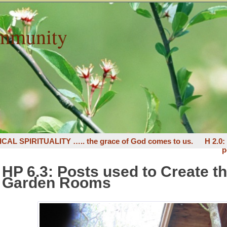
mmunity
ICAL SPIRITUALITY ….. the grace of God comes to us.
H 2.0
p
HP 6.3: Posts used to Create t
Garden Rooms