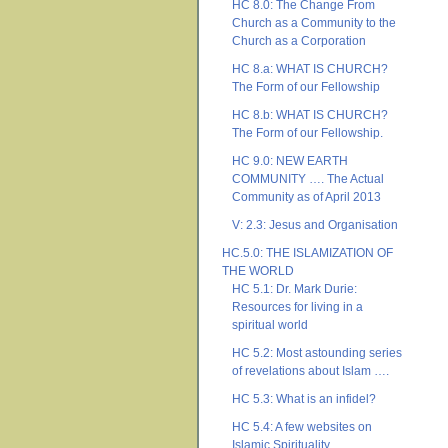
HC 8.0: The Change From
Church as a Community to the
Church as a Corporation
HC 8.a: WHAT IS CHURCH?
The Form of our Fellowship
HC 8.b: WHAT IS CHURCH?
The Form of our Fellowship.
HC 9.0: NEW EARTH
COMMUNITY …. The Actual
Community as of April 2013
V: 2.3: Jesus and Organisation
HC.5.0: THE ISLAMIZATION OF
THE WORLD
HC 5.1: Dr. Mark Durie:
Resources for living in a
spiritual world
HC 5.2: Most astounding series
of revelations about Islam ….
HC 5.3: What is an infidel?
HC 5.4: A few websites on
Islamic Spirituality ….