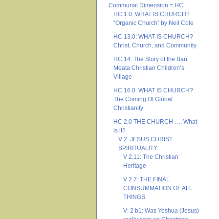
Communal Dimension = HC
HC 1.0: WHAT IS CHURCH?
“Organic Church” by Neil Cole
HC 13.0: WHAT IS CHURCH?
Christ, Church, and Community
HC 14: The Story of the Ban
Meata Christian Children’s
Village
HC 16.0: WHAT IS CHURCH?
The Coming Of Global
Christianity
HC 2.0 THE CHURCH …. What
is it?
V 2. JESUS CHRIST
SPIRITUALITY
V 2.11: The Christian
Heritage
V 2.7: THE FINAL
CONSUMMATION OF ALL
THINGS
V: 2 b1: Was Yeshua (Jesus)