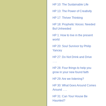
HP 10: The Sustainable Life
HP 13: The Power of Creativity
HP 17: Thriver Thinking
HP 18: Prophetic Voices: Needed
But Unheeded
HP 1: How to live in the present
world
HP 20: Soul Survivor by Philip
Yancey
HP 27: Do Not Drink and Drive
…..
HP 28: Four things to help you
grow in your new found faith
HP 29: Are we listening?
HP 30: What Goes Around Comes
Around …..
HP 31: Can Your House Be
Haunted?