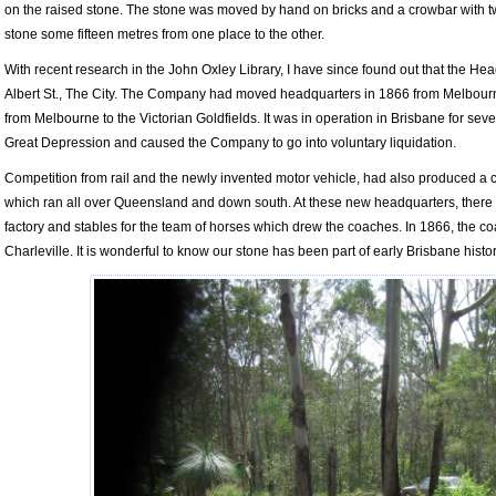
on the raised stone. The stone was moved by hand on bricks and a crowbar with t
stone some fifteen metres from one place to the other.
With recent research in the John Oxley Library, I have since found out that the H
Albert St., The City. The Company had moved headquarters in 1866 from Melbourne.
from Melbourne to the Victorian Goldfields. It was in operation in Brisbane for sevent
Great Depression and caused the Company to go into voluntary liquidation.
Competition from rail and the newly invented motor vehicle, had also produced a c
which ran all over Queensland and down south. At these new headquarters, there w
factory and stables for the team of horses which drew the coaches. In 1866, the 
Charleville. It is wonderful to know our stone has been part of early Brisbane histor