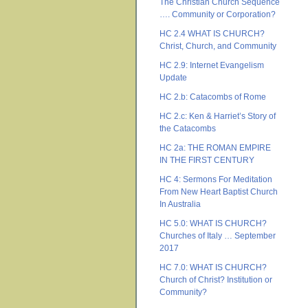
The Christian Church Sequence
…. Community or Corporation?
HC 2.4 WHAT IS CHURCH?
Christ, Church, and Community
HC 2.9: Internet Evangelism
Update
HC 2.b: Catacombs of Rome
HC 2.c: Ken & Harriet’s Story of
the Catacombs
HC 2a: THE ROMAN EMPIRE
IN THE FIRST CENTURY
HC 4: Sermons For Meditation
From New Heart Baptist Church
In Australia
HC 5.0: WHAT IS CHURCH?
Churches of Italy … September
2017
HC 7.0: WHAT IS CHURCH?
Church of Christ? Institution or
Community?