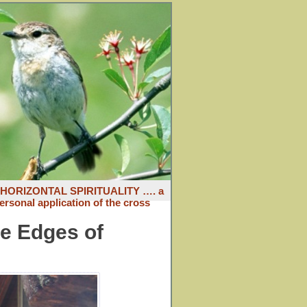
: HORIZONTAL SPIRITUALITY …. a
ersonal application of the cross
he Edges of