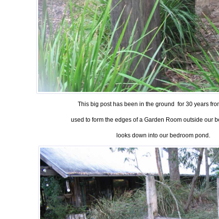
This big post has been in the ground for 30 years from
used to form the edges of a Garden Room outside our 
looks down into our bedroom pond.