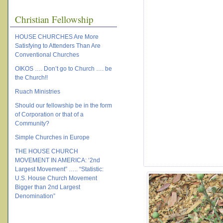
Christian Fellowship
HOUSE CHURCHES Are More
Satisfying to Attenders Than Are
Conventional Churches
OIKOS …. Don’t go to Church …. be
the Church!!
Ruach Ministries
Should our fellowship be in the form
of Corporation or that of a
Community?
Simple Churches in Europe
THE HOUSE CHURCH
MOVEMENT IN AMERICA: ‘2nd
Largest Movement” ….. “Statistic:
U.S. House Church Movement
Bigger than 2nd Largest
Denomination”