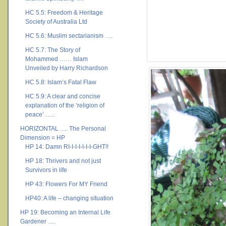
HC 5.5: Freedom & Heritage
Society of Australia Ltd
HC 5.6: Muslim sectarianism ….
HC 5.7: The Story of
Mohammed …… Islam
Unveiled by Harry Richardson
HC 5.8: Islam’s Fatal Flaw
HC 5.9: A clear and concise
explanation of the ‘religion of
peace’ …..
HORIZONTAL …. The Personal
Dimension = HP
HP 14: Damn RI-I-I-I-I-I-I-GHT!!
HP 18: Thrivers and not just
Survivors in life
HP 43: Flowers For MY Friend
HP40: A life – changing situation
HP 19: Becoming an Internal Life
Gardener ….