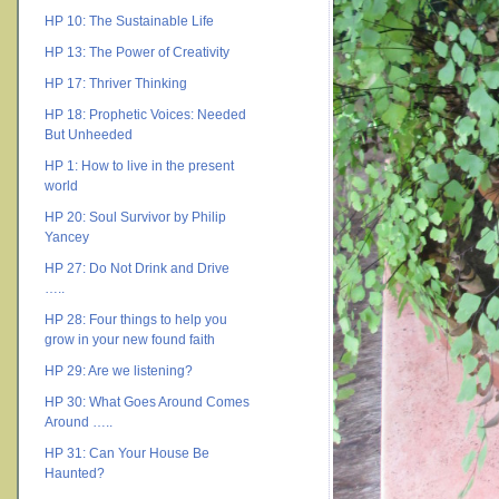
HP 10: The Sustainable Life
HP 13: The Power of Creativity
HP 17: Thriver Thinking
HP 18: Prophetic Voices: Needed
But Unheeded
HP 1: How to live in the present
world
HP 20: Soul Survivor by Philip
Yancey
HP 27: Do Not Drink and Drive
…..
HP 28: Four things to help you
grow in your new found faith
HP 29: Are we listening?
HP 30: What Goes Around Comes
Around …..
HP 31: Can Your House Be
Haunted?