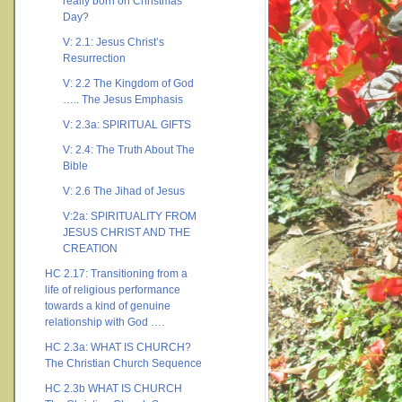
really born on Christmas
Day?
V: 2.1: Jesus Christ’s
Resurrection
V: 2.2 The Kingdom of God
….. The Jesus Emphasis
V: 2.3a: SPIRITUAL GIFTS
V: 2.4: The Truth About The
Bible
V: 2.6 The Jihad of Jesus
V:2a: SPIRITUALITY FROM
JESUS CHRIST AND THE
CREATION
HC 2.17: Transitioning from a
life of religious performance
towards a kind of genuine
relationship with God ….
HC 2.3a: WHAT IS CHURCH?
The Christian Church Sequence
HC 2.3b WHAT IS CHURCH