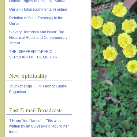
Human Rights Issues – No Sharia
Qur’anic tafsir (commentary) online
Relation of Shi’a Theology to the
Qur’an
Slavery, Terrorism and Islam: The
Historical Roots and Contemporary
Threat
THE DIFFERENT ARABIC
VERSIONS OF THE QUR’AN
New Spirituality
Truthxchange …. Mission to Global
Paganism
Past E-mail Broadcasts
‘I Hope You Dance’… This was
written by an 83-year-old lady to her
friend.