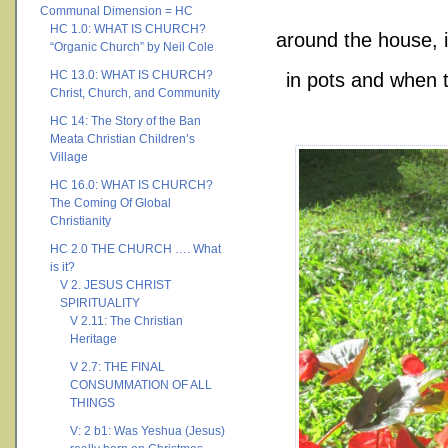
Communal Dimension = HC
HC 1.0: WHAT IS CHURCH?
around the house, i
“Organic Church” by Neil Cole
HC 13.0: WHAT IS CHURCH?
in pots and when 
Christ, Church, and Community
HC 14: The Story of the Ban
Meata Christian Children’s
Village
HC 16.0: WHAT IS CHURCH?
The Coming Of Global
Christianity
HC 2.0 THE CHURCH …. What
is it?
V 2. JESUS CHRIST
SPIRITUALITY
V 2.11: The Christian
Heritage
V 2.7: THE FINAL
CONSUMMATION OF ALL
THINGS
V: 2 b1: Was Yeshua (Jesus)