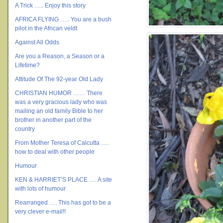
A Trick ….. Enjoy this story
AFRICA FLYING ….. You are a bush
pilot in the African veldt
Against All Odds
Are you a Reason, a Season or a
Lifetime?
Attitude Of The 92-year Old Lady
CHRISTIAN HUMOR …… There
was a very gracious lady who was
mailing an old family Bible to her
brother in another part of the
country
From Mother Teresa of Calcutta ….
how to deal with other people
Humour
KEN & HARRIET’S PLACE …. A site
with lots of humour
Rearranged …. This has got to be a
very clever e-mail!!