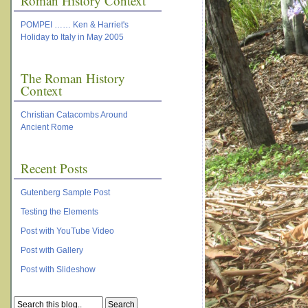
Roman History Context
POMPEI …… Ken & Harriet's
Holiday to Italy in May 2005
The Roman History
Context
Christian Catacombs Around
Ancient Rome
Recent Posts
Gutenberg Sample Post
Testing the Elements
Post with YouTube Video
Post with Gallery
Post with Slideshow