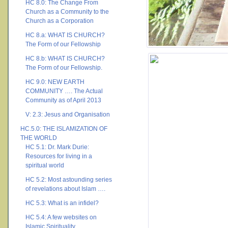
HC 8.0: The Change From
Church as a Community to the
Church as a Corporation
HC 8.a: WHAT IS CHURCH?
The Form of our Fellowship
HC 8.b: WHAT IS CHURCH?
The Form of our Fellowship.
HC 9.0: NEW EARTH
COMMUNITY …. The Actual
Community as of April 2013
V: 2.3: Jesus and Organisation
HC.5.0: THE ISLAMIZATION OF
THE WORLD
HC 5.1: Dr. Mark Durie:
Resources for living in a
spiritual world
HC 5.2: Most astounding series
of revelations about Islam ….
HC 5.3: What is an infidel?
HC 5.4: A few websites on
Islamic Spirituality ….