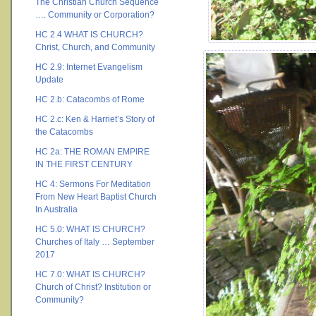
The Christian Church Sequence
…. Community or Corporation?
HC 2.4 WHAT IS CHURCH?
Christ, Church, and Community
HC 2.9: Internet Evangelism
Update
HC 2.b: Catacombs of Rome
HC 2.c: Ken & Harriet’s Story of
the Catacombs
HC 2a: THE ROMAN EMPIRE
IN THE FIRST CENTURY
HC 4: Sermons For Meditation
From New Heart Baptist Church
In Australia
HC 5.0: WHAT IS CHURCH?
Churches of Italy … September
2017
HC 7.0: WHAT IS CHURCH?
Church of Christ? Institution or
Community?