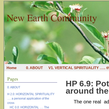
New Earth Community
Home
0. ABOUT
V1. VERTICAL SPIRITUALITY ….. th
Pages
HP 6.9: Po
0. ABOUT
around the
H 2.0: HORIZONTAL SPIRITUALITY
…. a personal application of the
The one real ad
cross
HC 0.0: HORIZONTAL …. The