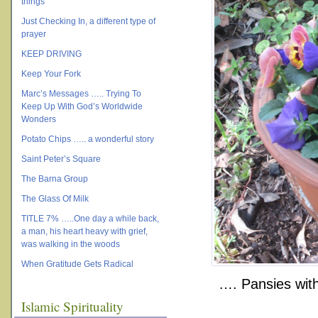
things
Just Checking In, a different type of
prayer
KEEP DRIVING
Keep Your Fork
Marc’s Messages ….. Trying To
Keep Up With God’s Worldwide
Wonders
Potato Chips ….. a wonderful story
Saint Peter’s Square
The Barna Group
The Glass Of Milk
TITLE 7% …..One day a while back,
a man, his heart heavy with grief,
was walking in the woods
When Gratitude Gets Radical
…. Pansies with 
Islamic Spirituality