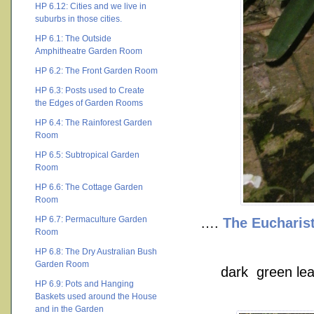
HP 6.12: Cities and we live in
suburbs in those cities.
HP 6.1: The Outside
Amphitheatre Garden Room
HP 6.2: The Front Garden Room
HP 6.3: Posts used to Create
the Edges of Garden Rooms
HP 6.4: The Rainforest Garden
Room
HP 6.5: Subtropical Garden
Room
HP 6.6: The Cottage Garden
Room
HP 6.7: Permaculture Garden
….
The Eucharist
Room
HP 6.8: The Dry Australian Bush
Garden Room
dark green leav
HP 6.9: Pots and Hanging
Baskets used around the House
and in the Garden