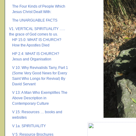
The Four Kinds of People Which
Jesus Christ Dealt With:
The UNARGUABLE FACTS
V1. VERTICAL SPIRITUALITY …..
the grace of God comes to us.
HP 15.0: WHAT IS CHURCH?
How the Apostles Died
HP 2.4: WHAT IS CHURCH?
Jesus and Organisation
V 10: Why Revivalists Tarry, Part 1
(Some Very Good News for Every
Saint Who Longs for Revival) By
David Servant
V 13: A Man Who Exemplifies The
Above Description in
Contemporary Culture
V 15: Resources … books and
websites
V 1a. SPIRITUALITY
V 5: Resource Brochures