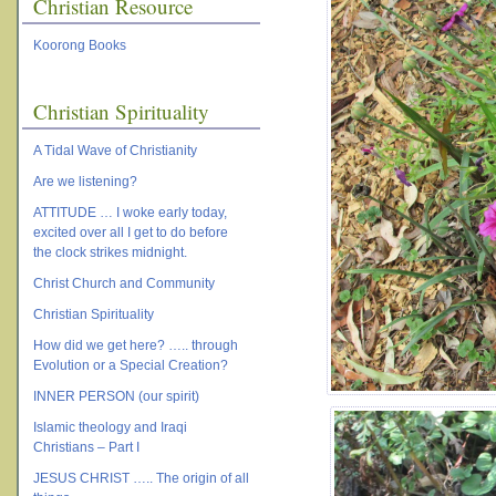
Christian Resource
Koorong Books
Christian Spirituality
A Tidal Wave of Christianity
Are we listening?
ATTITUDE … I woke early today,
excited over all I get to do before
the clock strikes midnight.
Christ Church and Community
Christian Spirituality
How did we get here? ….. through
Evolution or a Special Creation?
INNER PERSON (our spirit)
Islamic theology and Iraqi
Christians – Part I
JESUS CHRIST ….. The origin of all