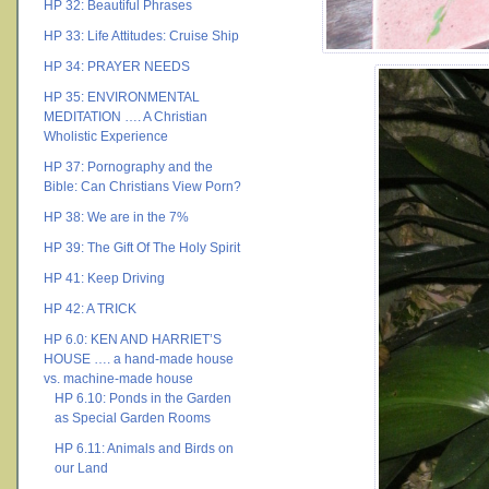
HP 32: Beautiful Phrases
HP 33: Life Attitudes: Cruise Ship
HP 34: PRAYER NEEDS
HP 35: ENVIRONMENTAL
MEDITATION …. A Christian
Wholistic Experience
HP 37: Pornography and the
Bible: Can Christians View Porn?
HP 38: We are in the 7%
HP 39: The Gift Of The Holy Spirit
HP 41: Keep Driving
HP 42: A TRICK
HP 6.0: KEN AND HARRIET’S
HOUSE …. a hand-made house
vs. machine-made house
HP 6.10: Ponds in the Garden
as Special Garden Rooms
HP 6.11: Animals and Birds on
our Land