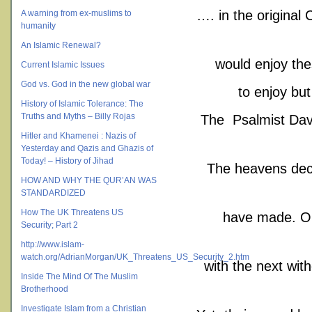
…. in the original
A warning from ex-muslims to
humanity
An Islamic Renewal?
would enjoy the
Current Islamic Issues
God vs. God in the new global war
to enjoy bu
History of Islamic Tolerance: The
Truths and Myths – Billy Rojas
The Psalmist Dav
Hitler and Khamenei : Nazis of
Yesterday and Qazis and Ghazis of
Today! – History of Jihad
The heavens decl
HOW AND WHY THE QUR’AN WAS
STANDARDIZED
How The UK Threatens US
have made. One
Security; Part 2
http://www.islam-
watch.org/AdrianMorgan/UK_Threatens_US_Security_2.htm
with the next with
Inside The Mind Of The Muslim
Brotherhood
Investigate Islam from a Christian