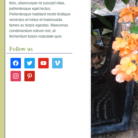
felis, ullamcorper id suscipit vitae,
pellentesque eget lectus.
Pellentesque habitant morbi tristique
senectus et netus et malesuada
fames ac turpis egestas. Maecenas
condimentum rutrum nisl, at
fermentum turpis vulputate quis
Follow us
facebook
twitter
youtube
vimeo
instagram
pinterest