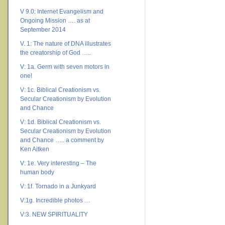
V 9.0: Internet Evangelism and
Ongoing Mission …. as at
September 2014
V. 1: The nature of DNA illustrates
the creatorship of God …..
V: 1a. Germ with seven motors in
one!
V: 1c. Biblical Creationism vs.
Secular Creationism by Evolution
and Chance
V: 1d. Biblical Creationism vs.
Secular Creationism by Evolution
and Chance ….. a comment by
Ken Aitken
V: 1e. Very interesting – The
human body
V: 1f. Tornado in a Junkyard
V:1g. Incredible photos …
V:3. NEW SPIRITUALITY