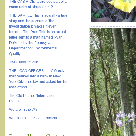
THE CAB RIDE … are you part of a
community of abundance?
THE DAM ….. This is actually a true
story and the account of the
investigation it makes it even
better… The Dam This is an actual
letter sent to a man named Ryan
DeVries by the Pennsylvania
Department of Environmental
Quality
The Glass Of Milk
THE LOAN OFFICER ….. A Greek
man walked into a bank in New
York City one day and asked for the
loan officer
The Old Phone: “Information
Please”
We are in the 7%
When Gratitude Gets Radical