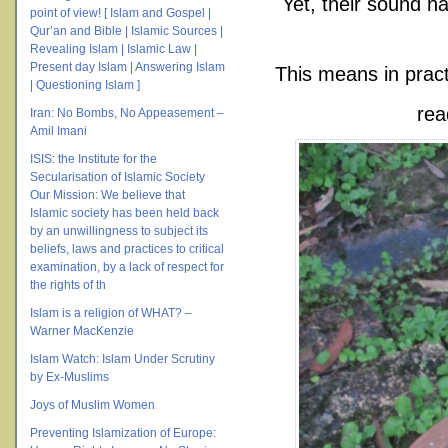
Yet, their sound ha
point of view! [ Islam and Gospel |
Qur’an and Bible | Islamic Sources |
Revealing Islam | Islamic Law |
Present day Islam | Answering Islam
This means in pract
| Questioning Islam ]
rea
Iran: No Bombs, No Appeasement –
Amil Imani
ISIS: the Institute for the
Secularisation of Islamic Society
Our Mission: We believe that
Islamic society has been held back
by an unwillingness to subject its
beliefs, laws and practices to critical
examination, by a lack of respect for
the rights of th
Islam is a religion of WHAT? –
Warner MacKenzie
Islam Watch: Islam Under Scrutiny
by Ex-Muslims
Joys of Muslim Women
Preventing Islamization of Europe: