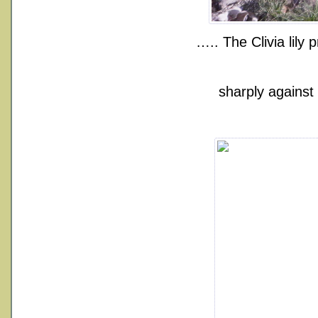
….. The Clivia lily
sharply against 