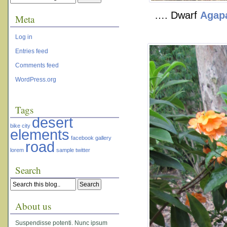
…. Dwarf
Agap
Meta
Log in
Entries feed
Comments feed
WordPress.org
Tags
desert
bike
city
elements
facebook
gallery
road
lorem
sample
twitter
Search
About us
Suspendisse potenti. Nunc ipsum