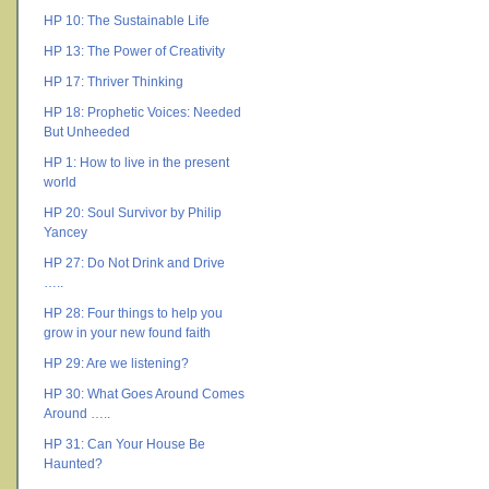
HP 10: The Sustainable Life
HP 13: The Power of Creativity
HP 17: Thriver Thinking
HP 18: Prophetic Voices: Needed
But Unheeded
HP 1: How to live in the present
world
HP 20: Soul Survivor by Philip
Yancey
HP 27: Do Not Drink and Drive
…..
HP 28: Four things to help you
grow in your new found faith
HP 29: Are we listening?
HP 30: What Goes Around Comes
Around …..
HP 31: Can Your House Be
Haunted?