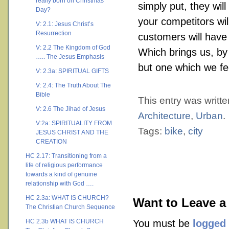
really born on Christmas
simply put, they will
Day?
your competitors wil
V: 2.1: Jesus Christ’s
Resurrection
customers will have 
V: 2.2 The Kingdom of God
Which brings us, by
….. The Jesus Emphasis
but one which we fe
V: 2.3a: SPIRITUAL GIFTS
V: 2.4: The Truth About The
Bible
This entry was writt
V: 2.6 The Jihad of Jesus
Architecture
,
Urban
.
V:2a: SPIRITUALITY FROM
Tags:
bike
,
city
JESUS CHRIST AND THE
CREATION
HC 2.17: Transitioning from a
life of religious performance
towards a kind of genuine
relationship with God ….
HC 2.3a: WHAT IS CHURCH?
Want to Leave a
The Christian Church Sequence
HC 2.3b WHAT IS CHURCH
You must be
logged 