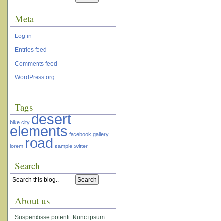
Meta
Log in
Entries feed
Comments feed
WordPress.org
Tags
desert
bike
city
elements
facebook
gallery
road
lorem
sample
twitter
Search
About us
Suspendisse potenti. Nunc ipsum