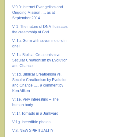
V 9.0: Internet Evangelism and
Ongoing Mission …. as at
September 2014
V. 1: The nature of DNA illustrates
the creatorship of God …..
V: 1a. Germ with seven motors in
one!
V: 1c. Biblical Creationism vs.
Secular Creationism by Evolution
and Chance
V: 1d. Biblical Creationism vs.
Secular Creationism by Evolution
and Chance ….. a comment by
Ken Aitken
V: 1e. Very interesting – The
human body
V: 1f. Tornado in a Junkyard
V:1g. Incredible photos …
V:3. NEW SPIRITUALITY