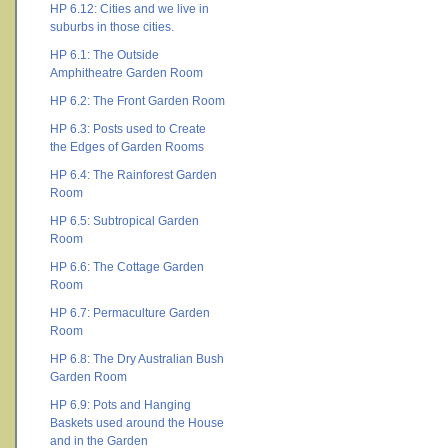
HP 6.12: Cities and we live in
suburbs in those cities.
HP 6.1: The Outside
Amphitheatre Garden Room
HP 6.2: The Front Garden Room
HP 6.3: Posts used to Create
the Edges of Garden Rooms
HP 6.4: The Rainforest Garden
Room
HP 6.5: Subtropical Garden
Room
HP 6.6: The Cottage Garden
Room
HP 6.7: Permaculture Garden
Room
HP 6.8: The Dry Australian Bush
Garden Room
HP 6.9: Pots and Hanging
Baskets used around the House
and in the Garden