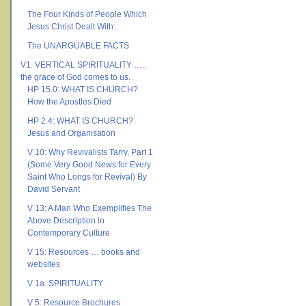
The Four Kinds of People Which
Jesus Christ Dealt With:
The UNARGUABLE FACTS
V1. VERTICAL SPIRITUALITY …..
the grace of God comes to us.
HP 15.0: WHAT IS CHURCH?
How the Apostles Died
HP 2.4: WHAT IS CHURCH?
Jesus and Organisation
V 10: Why Revivalists Tarry, Part 1
(Some Very Good News for Every
Saint Who Longs for Revival) By
David Servant
V 13: A Man Who Exemplifies The
Above Description in
Contemporary Culture
V 15: Resources … books and
websites
V 1a. SPIRITUALITY
V 5: Resource Brochures