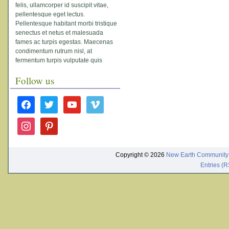
felis, ullamcorper id suscipit vitae,
pellentesque eget lectus.
Pellentesque habitant morbi tristique
senectus et netus et malesuada
fames ac turpis egestas. Maecenas
condimentum rutrum nisl, at
fermentum turpis vulputate quis
Follow us
facebook
twitter
youtube
vimeo
instagram
pinterest
Copyright © 2026
New Earth Community
Entries (