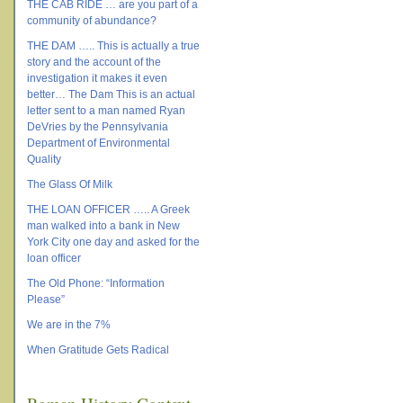
THE CAB RIDE … are you part of a
community of abundance?
THE DAM ….. This is actually a true
story and the account of the
investigation it makes it even
better… The Dam This is an actual
letter sent to a man named Ryan
DeVries by the Pennsylvania
Department of Environmental
Quality
The Glass Of Milk
THE LOAN OFFICER ….. A Greek
man walked into a bank in New
York City one day and asked for the
loan officer
The Old Phone: “Information
Please”
We are in the 7%
When Gratitude Gets Radical