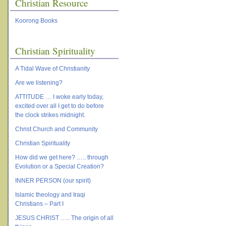
Christian Resource
Koorong Books
Christian Spirituality
A Tidal Wave of Christianity
Are we listening?
ATTITUDE … I woke early today,
excited over all I get to do before
the clock strikes midnight.
Christ Church and Community
Christian Spirituality
How did we get here? ….. through
Evolution or a Special Creation?
INNER PERSON (our spirit)
Islamic theology and Iraqi
Christians – Part I
JESUS CHRIST ….. The origin of all