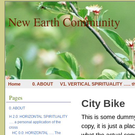
New Earth Community
Home
0. ABOUT
V1. VERTICAL SPIRITUALITY ….. th
Pages
City Bike
0. ABOUT
This is some dummy 
H 2.0: HORIZONTAL SPIRITUALITY
…. a personal application of the
copy, it is just a p
cross
HC 0.0: HORIZONTAL …. The