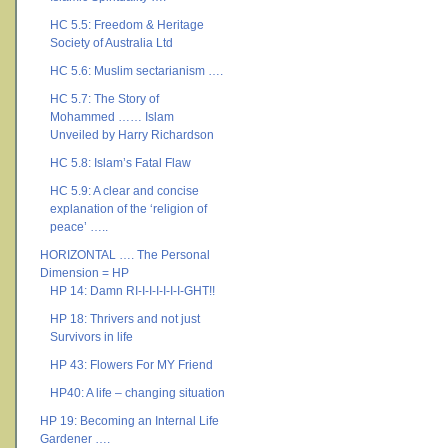
HC 5.5: Freedom & Heritage
Society of Australia Ltd
HC 5.6: Muslim sectarianism ….
HC 5.7: The Story of
Mohammed …… Islam
Unveiled by Harry Richardson
HC 5.8: Islam’s Fatal Flaw
HC 5.9: A clear and concise
explanation of the ‘religion of
peace’ …..
HORIZONTAL …. The Personal
Dimension = HP
HP 14: Damn RI-I-I-I-I-I-I-GHT!!
HP 18: Thrivers and not just
Survivors in life
HP 43: Flowers For MY Friend
HP40: A life – changing situation
HP 19: Becoming an Internal Life
Gardener ….