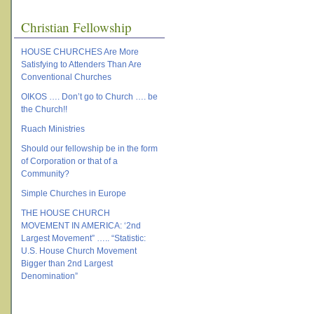
Christian Fellowship
HOUSE CHURCHES Are More
Satisfying to Attenders Than Are
Conventional Churches
OIKOS …. Don’t go to Church …. be
the Church!!
Ruach Ministries
Should our fellowship be in the form
of Corporation or that of a
Community?
Simple Churches in Europe
THE HOUSE CHURCH
MOVEMENT IN AMERICA: ‘2nd
Largest Movement” ….. “Statistic:
U.S. House Church Movement
Bigger than 2nd Largest
Denomination”