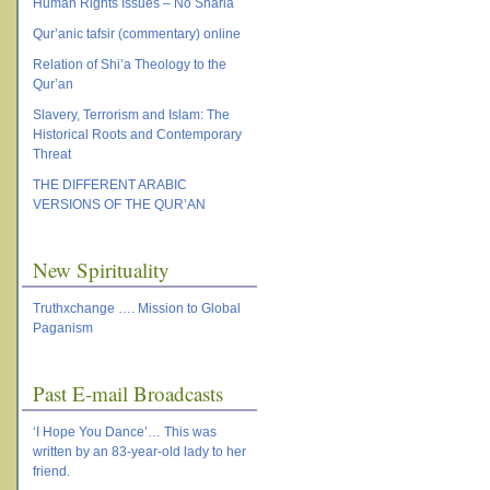
Human Rights Issues – No Sharia
Qur’anic tafsir (commentary) online
Relation of Shi’a Theology to the
Qur’an
Slavery, Terrorism and Islam: The
Historical Roots and Contemporary
Threat
THE DIFFERENT ARABIC
VERSIONS OF THE QUR’AN
New Spirituality
Truthxchange …. Mission to Global
Paganism
Past E-mail Broadcasts
‘I Hope You Dance’… This was
written by an 83-year-old lady to her
friend.