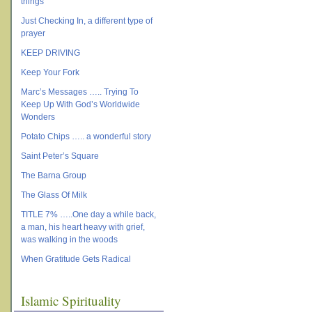
things
Just Checking In, a different type of
prayer
KEEP DRIVING
Keep Your Fork
Marc’s Messages ….. Trying To
Keep Up With God’s Worldwide
Wonders
Potato Chips ….. a wonderful story
Saint Peter’s Square
The Barna Group
The Glass Of Milk
TITLE 7% …..One day a while back,
a man, his heart heavy with grief,
was walking in the woods
When Gratitude Gets Radical
Islamic Spirituality