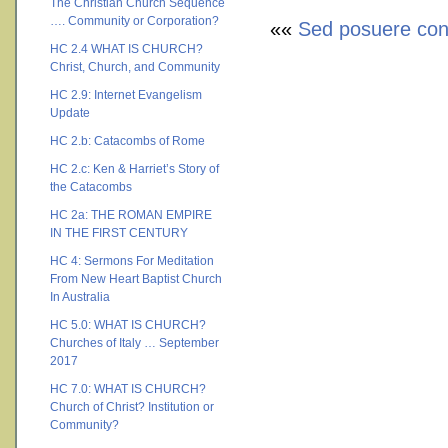
The Christian Church Sequence
…. Community or Corporation?
««
Sed posuere cons
HC 2.4 WHAT IS CHURCH?
Christ, Church, and Community
HC 2.9: Internet Evangelism
Update
HC 2.b: Catacombs of Rome
HC 2.c: Ken & Harriet’s Story of
the Catacombs
HC 2a: THE ROMAN EMPIRE
IN THE FIRST CENTURY
HC 4: Sermons For Meditation
From New Heart Baptist Church
In Australia
HC 5.0: WHAT IS CHURCH?
Churches of Italy … September
2017
HC 7.0: WHAT IS CHURCH?
Church of Christ? Institution or
Community?