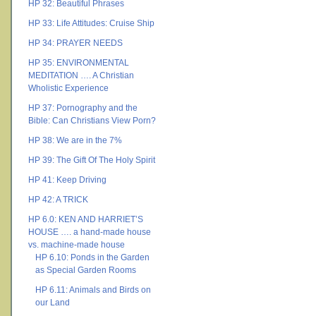
HP 32: Beautiful Phrases
HP 33: Life Attitudes: Cruise Ship
HP 34: PRAYER NEEDS
HP 35: ENVIRONMENTAL
MEDITATION …. A Christian
Wholistic Experience
HP 37: Pornography and the
Bible: Can Christians View Porn?
HP 38: We are in the 7%
HP 39: The Gift Of The Holy Spirit
HP 41: Keep Driving
HP 42: A TRICK
HP 6.0: KEN AND HARRIET’S
HOUSE …. a hand-made house
vs. machine-made house
HP 6.10: Ponds in the Garden
as Special Garden Rooms
HP 6.11: Animals and Birds on
our Land