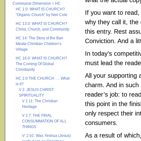
what the actual copy 
Communal Dimension = HC
HC 1.0: WHAT IS CHURCH?
If you want to read,
“Organic Church” by Neil Cole
why they call it, th
HC 13.0: WHAT IS CHURCH?
Christ, Church, and Community
this entry. Rest ass
HC 14: The Story of the Ban
Conviction. And a litt
Meata Christian Children’s
Village
In today’s competit
HC 16.0: WHAT IS CHURCH?
must lead the reade
The Coming Of Global
Christianity
All your supporting
HC 2.0 THE CHURCH …. What
charm. And in such a
is it?
V 2. JESUS CHRIST
reader’s job: to rea
SPIRITUALITY
V 2.11: The Christian
this point in the fi
Heritage
only respect their i
V 2.7: THE FINAL
CONSUMMATION OF ALL
consumers.
THINGS
As a result of which
V: 2 b1: Was Yeshua (Jesus)