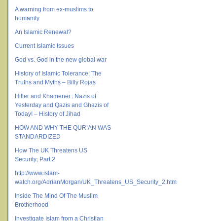
A warning from ex-muslims to
humanity
An Islamic Renewal?
Current Islamic Issues
God vs. God in the new global war
History of Islamic Tolerance: The
Truths and Myths – Billy Rojas
Hitler and Khamenei : Nazis of
Yesterday and Qazis and Ghazis of
Today! – History of Jihad
HOW AND WHY THE QUR’AN WAS
STANDARDIZED
How The UK Threatens US
Security; Part 2
http://www.islam-
watch.org/AdrianMorgan/UK_Threatens_US_Security_2.htm
Inside The Mind Of The Muslim
Brotherhood
Investigate Islam from a Christian