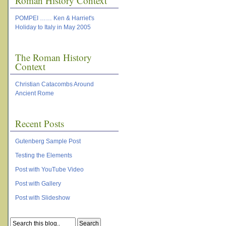
Roman History Context
POMPEI …… Ken & Harriet's
Holiday to Italy in May 2005
The Roman History
Context
Christian Catacombs Around
Ancient Rome
Recent Posts
Gutenberg Sample Post
Testing the Elements
Post with YouTube Video
Post with Gallery
Post with Slideshow