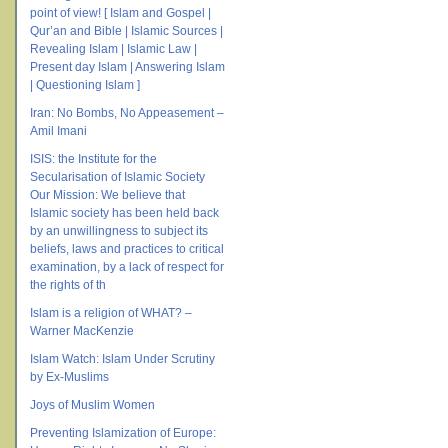
point of view! [ Islam and Gospel |
Qur’an and Bible | Islamic Sources |
Revealing Islam | Islamic Law |
Present day Islam | Answering Islam
| Questioning Islam ]
Iran: No Bombs, No Appeasement –
Amil Imani
ISIS: the Institute for the
Secularisation of Islamic Society
Our Mission: We believe that
Islamic society has been held back
by an unwillingness to subject its
beliefs, laws and practices to critical
examination, by a lack of respect for
the rights of th
Islam is a religion of WHAT? –
Warner MacKenzie
Islam Watch: Islam Under Scrutiny
by Ex-Muslims
Joys of Muslim Women
Preventing Islamization of Europe: