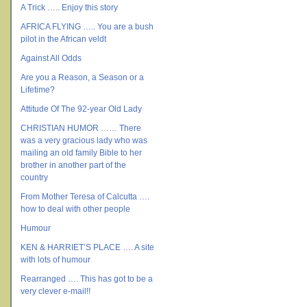
A Trick ….. Enjoy this story
AFRICA FLYING ….. You are a bush
pilot in the African veldt
Against All Odds
Are you a Reason, a Season or a
Lifetime?
Attitude Of The 92-year Old Lady
CHRISTIAN HUMOR …… There
was a very gracious lady who was
mailing an old family Bible to her
brother in another part of the
country
From Mother Teresa of Calcutta ….
how to deal with other people
Humour
KEN & HARRIET’S PLACE …. A site
with lots of humour
Rearranged …. This has got to be a
very clever e-mail!!