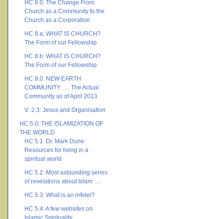
HC 8.0: The Change From
Church as a Community to the
Church as a Corporation
HC 8.a: WHAT IS CHURCH?
The Form of our Fellowship
HC 8.b: WHAT IS CHURCH?
The Form of our Fellowship.
HC 9.0: NEW EARTH
COMMUNITY …. The Actual
Community as of April 2013
V: 2.3: Jesus and Organisation
HC.5.0: THE ISLAMIZATION OF
THE WORLD
HC 5.1: Dr. Mark Durie:
Resources for living in a
spiritual world
HC 5.2: Most astounding series
of revelations about Islam ….
HC 5.3: What is an infidel?
HC 5.4: A few websites on
Islamic Spirituality ….