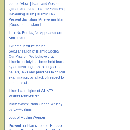
point of view! [ Islam and Gospel |
Qur’an and Bible | Islamic Sources |
Revealing Islam | Islamic Law |
Present day Islam | Answering Islam
| Questioning Islam ]
Iran: No Bombs, No Appeasement –
Amil Imani
ISIS: the Institute for the
Secularisation of Islamic Society
Our Mission: We believe that
Islamic society has been held back
by an unwillingness to subject its
beliefs, laws and practices to critical
examination, by a lack of respect for
the rights of th
Islam is a religion of WHAT? –
Warner MacKenzie
Islam Watch: Islam Under Scrutiny
by Ex-Muslims
Joys of Muslim Women
Preventing Islamization of Europe: