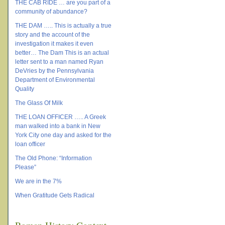
THE CAB RIDE … are you part of a
community of abundance?
THE DAM ….. This is actually a true
story and the account of the
investigation it makes it even
better… The Dam This is an actual
letter sent to a man named Ryan
DeVries by the Pennsylvania
Department of Environmental
Quality
The Glass Of Milk
THE LOAN OFFICER ….. A Greek
man walked into a bank in New
York City one day and asked for the
loan officer
The Old Phone: “Information
Please”
We are in the 7%
When Gratitude Gets Radical