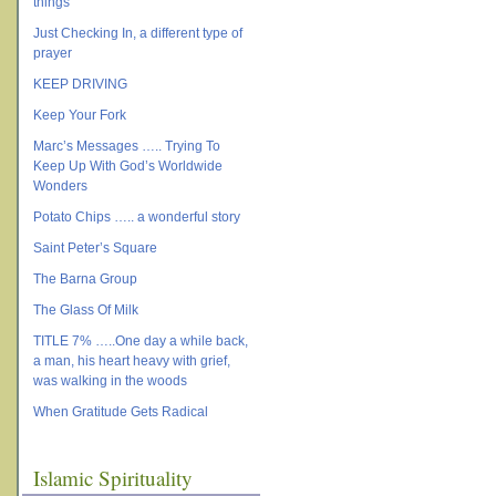
things
Just Checking In, a different type of
prayer
KEEP DRIVING
Keep Your Fork
Marc’s Messages ….. Trying To
Keep Up With God’s Worldwide
Wonders
Potato Chips ….. a wonderful story
Saint Peter’s Square
The Barna Group
The Glass Of Milk
TITLE 7% …..One day a while back,
a man, his heart heavy with grief,
was walking in the woods
When Gratitude Gets Radical
Islamic Spirituality