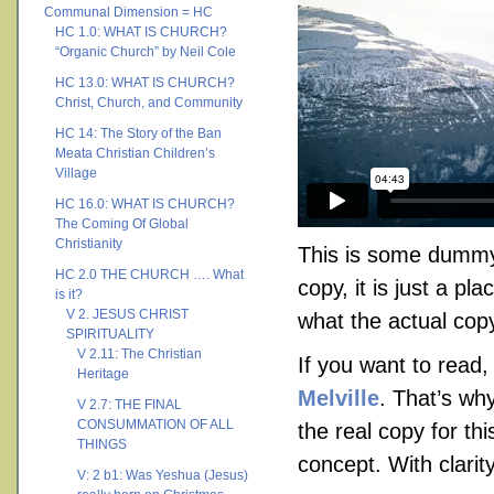
Communal Dimension = HC
HC 1.0: WHAT IS CHURCH?
“Organic Church” by Neil Cole
HC 13.0: WHAT IS CHURCH?
Christ, Church, and Community
HC 14: The Story of the Ban
Meata Christian Children’s
Village
HC 16.0: WHAT IS CHURCH?
The Coming Of Global
Christianity
This is some dummy 
HC 2.0 THE CHURCH …. What
copy, it is just a p
is it?
V 2. JESUS CHRIST
what the actual copy 
SPIRITUALITY
V 2.11: The Christian
If you want to read
Heritage
Melville
. That’s why
V 2.7: THE FINAL
CONSUMMATION OF ALL
the real copy for th
THINGS
concept. With clarity
V: 2 b1: Was Yeshua (Jesus)