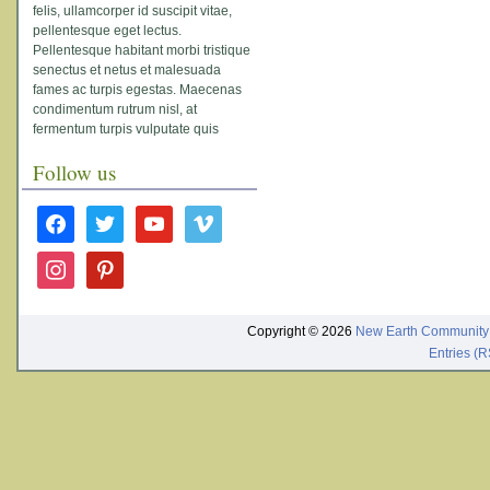
felis, ullamcorper id suscipit vitae,
pellentesque eget lectus.
Pellentesque habitant morbi tristique
senectus et netus et malesuada
fames ac turpis egestas. Maecenas
condimentum rutrum nisl, at
fermentum turpis vulputate quis
Follow us
facebook
twitter
youtube
vimeo
instagram
pinterest
Copyright © 2026
New Earth Community
Entries (