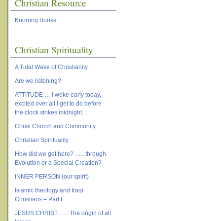
Christian Resource
Koorong Books
Christian Spirituality
A Tidal Wave of Christianity
Are we listening?
ATTITUDE … I woke early today,
excited over all I get to do before
the clock strikes midnight.
Christ Church and Community
Christian Spirituality
How did we get here? ….. through
Evolution or a Special Creation?
INNER PERSON (our spirit)
Islamic theology and Iraqi
Christians – Part I
JESUS CHRIST ….. The origin of all