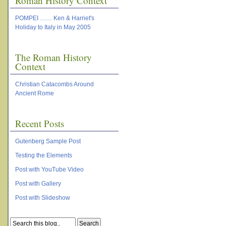
Roman History Context
POMPEI …… Ken & Harriet's
Holiday to Italy in May 2005
The Roman History
Context
Christian Catacombs Around
Ancient Rome
Recent Posts
Gutenberg Sample Post
Testing the Elements
Post with YouTube Video
Post with Gallery
Post with Slideshow