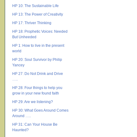
HP 10: The Sustainable Life
HP 13: The Power of Creativity
HP 17: Thriver Thinking
HP 18: Prophetic Voices: Needed
But Unheeded
HP 1: How to live in the present
world
HP 20: Soul Survivor by Philip
Yancey
HP 27: Do Not Drink and Drive
…..
HP 28: Four things to help you
grow in your new found faith
HP 29: Are we listening?
HP 30: What Goes Around Comes
Around …..
HP 31: Can Your House Be
Haunted?