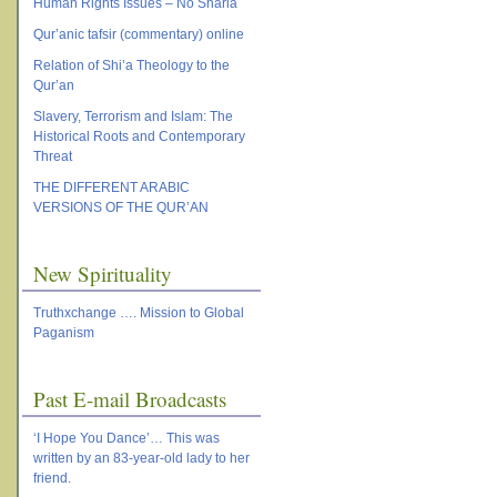
Human Rights Issues – No Sharia
Qur’anic tafsir (commentary) online
Relation of Shi’a Theology to the
Qur’an
Slavery, Terrorism and Islam: The
Historical Roots and Contemporary
Threat
THE DIFFERENT ARABIC
VERSIONS OF THE QUR’AN
New Spirituality
Truthxchange …. Mission to Global
Paganism
Past E-mail Broadcasts
‘I Hope You Dance’… This was
written by an 83-year-old lady to her
friend.