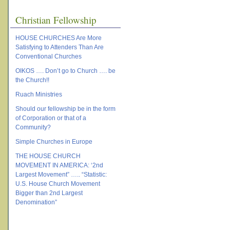
Christian Fellowship
HOUSE CHURCHES Are More
Satisfying to Attenders Than Are
Conventional Churches
OIKOS …. Don’t go to Church …. be
the Church!!
Ruach Ministries
Should our fellowship be in the form
of Corporation or that of a
Community?
Simple Churches in Europe
THE HOUSE CHURCH
MOVEMENT IN AMERICA: ‘2nd
Largest Movement” ….. “Statistic:
U.S. House Church Movement
Bigger than 2nd Largest
Denomination”