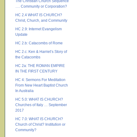
The Christian Church Sequence
…. Community or Corporation?
HC 2.4 WHAT IS CHURCH?
Christ, Church, and Community
HC 2.9: Internet Evangelism
Update
HC 2.b: Catacombs of Rome
HC 2.c: Ken & Harriet’s Story of
the Catacombs
HC 2a: THE ROMAN EMPIRE
IN THE FIRST CENTURY
HC 4: Sermons For Meditation
From New Heart Baptist Church
In Australia
HC 5.0: WHAT IS CHURCH?
Churches of Italy … September
2017
HC 7.0: WHAT IS CHURCH?
Church of Christ? Institution or
Community?