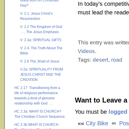
really born on Christmas
In today’s competit
Day?
must lead the reade
V: 2.1: Jesus Christ’s
Resurrection
V: 2.2 The Kingdom of God
….. The Jesus Emphasis
V: 2.3a: SPIRITUAL GIFTS
This entry was writt
V: 2.4: The Truth About The
Videos
.
Bible
Tags:
desert
,
road
V: 2.6 The Jihad of Jesus
V:2a: SPIRITUALITY FROM
JESUS CHRIST AND THE
CREATION
HC 2.17: Transitioning from a
life of religious performance
towards a kind of genuine
Want to Leave a
relationship with God ….
You must be
logged 
HC 2.3a: WHAT IS CHURCH?
The Christian Church Sequence
««
City Bike
∞
Pos
HC 2.3b WHAT IS CHURCH