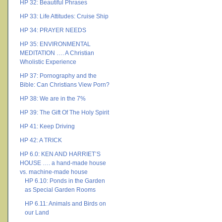
HP 32: Beautiful Phrases
HP 33: Life Attitudes: Cruise Ship
HP 34: PRAYER NEEDS
HP 35: ENVIRONMENTAL
MEDITATION …. A Christian
Wholistic Experience
HP 37: Pornography and the
Bible: Can Christians View Porn?
HP 38: We are in the 7%
HP 39: The Gift Of The Holy Spirit
HP 41: Keep Driving
HP 42: A TRICK
HP 6.0: KEN AND HARRIET’S
HOUSE …. a hand-made house
vs. machine-made house
HP 6.10: Ponds in the Garden
as Special Garden Rooms
HP 6.11: Animals and Birds on
our Land