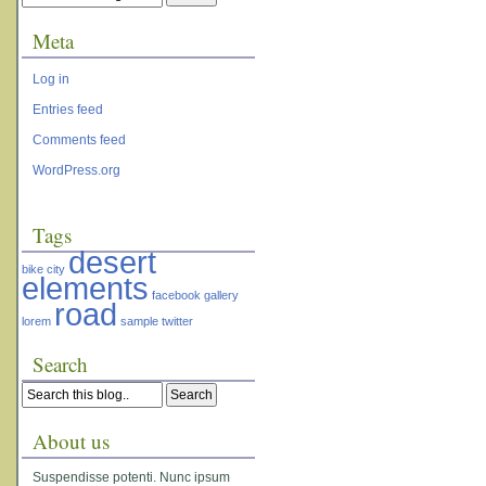
Meta
Log in
Entries feed
Comments feed
WordPress.org
Tags
desert
bike
city
elements
facebook
gallery
road
lorem
sample
twitter
Search
About us
Suspendisse potenti. Nunc ipsum