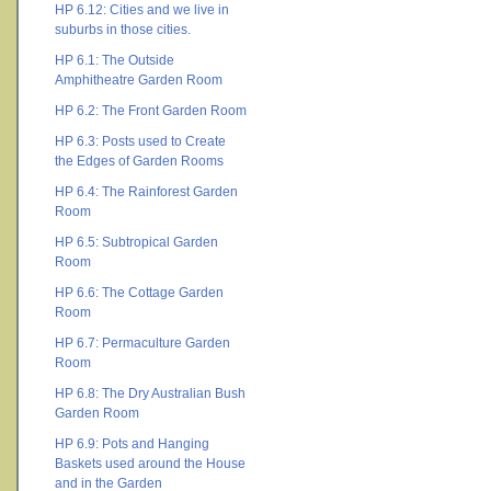
HP 6.12: Cities and we live in
suburbs in those cities.
HP 6.1: The Outside
Amphitheatre Garden Room
HP 6.2: The Front Garden Room
HP 6.3: Posts used to Create
the Edges of Garden Rooms
HP 6.4: The Rainforest Garden
Room
HP 6.5: Subtropical Garden
Room
HP 6.6: The Cottage Garden
Room
HP 6.7: Permaculture Garden
Room
HP 6.8: The Dry Australian Bush
Garden Room
HP 6.9: Pots and Hanging
Baskets used around the House
and in the Garden