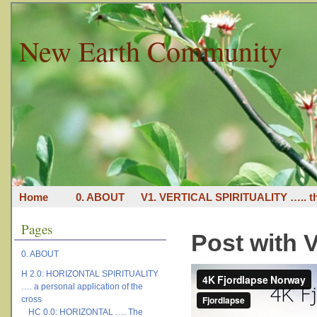
New Earth Community
Home
0. ABOUT
V1. VERTICAL SPIRITUALITY ….. th
Pages
Post with 
0. ABOUT
H 2.0: HORIZONTAL SPIRITUALITY
…. a personal application of the
cross
HC 0.0: HORIZONTAL …. The