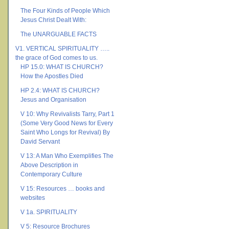
The Four Kinds of People Which
Jesus Christ Dealt With:
The UNARGUABLE FACTS
V1. VERTICAL SPIRITUALITY …..
the grace of God comes to us.
HP 15.0: WHAT IS CHURCH?
How the Apostles Died
HP 2.4: WHAT IS CHURCH?
Jesus and Organisation
V 10: Why Revivalists Tarry, Part 1
(Some Very Good News for Every
Saint Who Longs for Revival) By
David Servant
V 13: A Man Who Exemplifies The
Above Description in
Contemporary Culture
V 15: Resources … books and
websites
V 1a. SPIRITUALITY
V 5: Resource Brochures