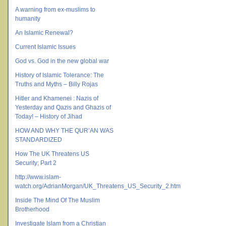
A warning from ex-muslims to
humanity
An Islamic Renewal?
Current Islamic Issues
God vs. God in the new global war
History of Islamic Tolerance: The
Truths and Myths – Billy Rojas
Hitler and Khamenei : Nazis of
Yesterday and Qazis and Ghazis of
Today! – History of Jihad
HOW AND WHY THE QUR’AN WAS
STANDARDIZED
How The UK Threatens US
Security; Part 2
http://www.islam-
watch.org/AdrianMorgan/UK_Threatens_US_Security_2.htm
Inside The Mind Of The Muslim
Brotherhood
Investigate Islam from a Christian