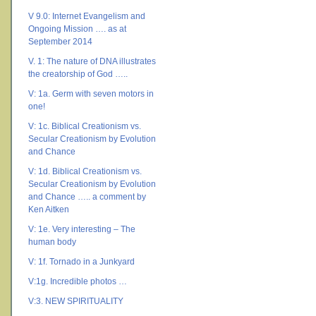
V 9.0: Internet Evangelism and
Ongoing Mission …. as at
September 2014
V. 1: The nature of DNA illustrates
the creatorship of God …..
V: 1a. Germ with seven motors in
one!
V: 1c. Biblical Creationism vs.
Secular Creationism by Evolution
and Chance
V: 1d. Biblical Creationism vs.
Secular Creationism by Evolution
and Chance ….. a comment by
Ken Aitken
V: 1e. Very interesting – The
human body
V: 1f. Tornado in a Junkyard
V:1g. Incredible photos …
V:3. NEW SPIRITUALITY