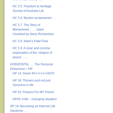
HC 5.5: Freedom & Heritage
Society of Australia Ltd
HC 5.6: Muslim sectarianism ….
HC 5.7: The Story of
Mohammed …… Islam
Unveiled by Harry Richardson
HC 5.8: Islam’s Fatal Flaw
HC 5.9: A clear and concise
explanation of the ‘religion of
peace’ …..
HORIZONTAL …. The Personal
Dimension = HP
HP 14: Damn RI-I-I-I-I-I-I-GHT!!
HP 18: Thrivers and not just
Survivors in life
HP 43: Flowers For MY Friend
HP40: A life – changing situation
HP 19: Becoming an Internal Life
Gardener ….