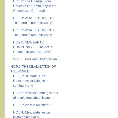
HC 8.0: The Change From
Church as a Community to the
Church as a Corporation
HC 8.a: WHAT IS CHURCH?
The Form of our Fellowship
HC 8.b: WHAT IS CHURCH?
The Form of our Fellowship.
HC 9.0: NEW EARTH
COMMUNITY …. The Actual
Community as of April 2013
V: 2.3: Jesus and Organisation
HC.5.0: THE ISLAMIZATION OF
THE WORLD
HC 5.1: Dr. Mark Durie:
Resources for living in a
spiritual world
HC 5.2: Most astounding series
of revelations about Islam ….
HC 5.3: What is an infidel?
HC 5.4: A few websites on
Islamic Spirituality ….