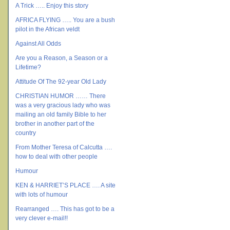
A Trick ….. Enjoy this story
AFRICA FLYING ….. You are a bush
pilot in the African veldt
Against All Odds
Are you a Reason, a Season or a
Lifetime?
Attitude Of The 92-year Old Lady
CHRISTIAN HUMOR …… There
was a very gracious lady who was
mailing an old family Bible to her
brother in another part of the
country
From Mother Teresa of Calcutta ….
how to deal with other people
Humour
KEN & HARRIET’S PLACE …. A site
with lots of humour
Rearranged …. This has got to be a
very clever e-mail!!